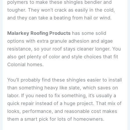
polymers to make these shingles bendier and
tougher. They won’t crack as easily in the cold,
and they can take a beating from hail or wind.
Malarkey Roofing Products
has some solid
options with extra granule adhesion and algae
resistance, so your roof stays cleaner longer. You
also get plenty of color and style choices that fit
Colonial homes.
You’ll probably find these shingles easier to install
than something heavy like slate, which saves on
labor. If you need to fix something, it’s usually a
quick repair instead of a huge project. That mix of
looks, performance, and reasonable cost makes
them a smart pick for lots of homeowners.