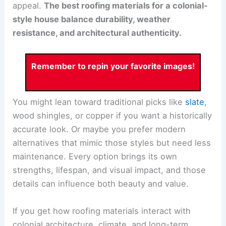
appeal.
The best roofing materials for a colonial-
style house balance durability, weather
resistance, and architectural authenticity.
Remember to repin your favorite images!
You might lean toward traditional picks like
slate
,
wood shingles, or copper if you want a historically
accurate look. Or maybe you prefer modern
alternatives that mimic those styles but need less
maintenance. Every option brings its own
strengths, lifespan, and visual impact, and those
details can influence both beauty and value.
If you get how roofing materials interact with
colonial architecture, climate, and long-term