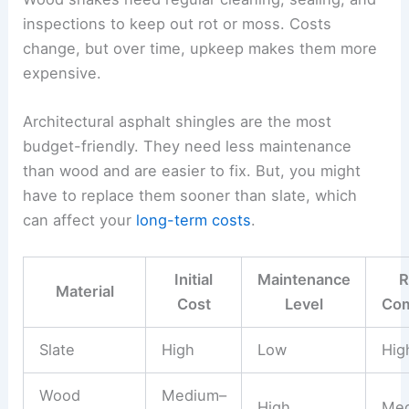
inspections to keep out rot or moss. Costs
change, but over time, upkeep makes them more
expensive.
Architectural asphalt shingles are the most
budget-friendly. They need less maintenance
than wood and are easier to fix. But, you might
have to replace them sooner than slate, which
can affect your
long-term costs
.
Initial
Maintenance
R
Material
Cost
Level
Com
Slate
High
Low
Hig
Wood
Medium–
High
Me