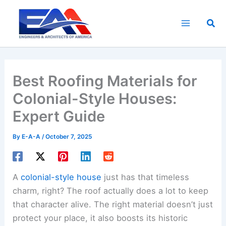
Skip
to
Sea
content
Best Roofing Materials for
Colonial-Style Houses:
Expert Guide
By
E-A-A
/
October 7, 2025
A
colonial-style house
just has that timeless
charm, right? The roof actually does a lot to keep
that character alive. The right material doesn’t just
protect your place, it also boosts its historic