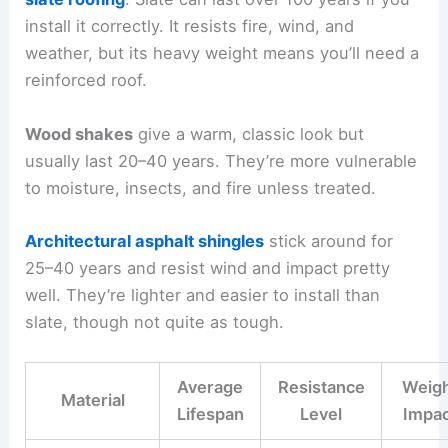
install it correctly. It resists fire, wind, and
weather, but its heavy weight means you’ll need a
reinforced roof.
Wood shakes
give a warm, classic look but
usually last 20–40 years. They’re more vulnerable
to moisture, insects, and fire unless treated.
Architectural asphalt shingles
stick around for
25–40 years and resist wind and impact pretty
well. They’re lighter and easier to install than
slate, though not quite as tough.
Average
Resistance
Weig
Material
Lifespan
Level
Impa