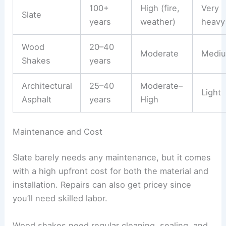
100+
High (fire,
Very
Slate
years
weather)
heavy
Wood
20–40
Moderate
Medi
Shakes
years
Architectural
25–40
Moderate–
Light
Asphalt
years
High
Maintenance and Cost
Slate barely needs any maintenance, but it comes
with a high upfront cost for both the material and
installation. Repairs can also get pricey since
you’ll need skilled labor.
Wood shakes need regular cleaning, sealing, and