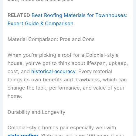
RELATED
Best Roofing Materials for Townhouses:
Expert Guide & Comparison
Material Comparison: Pros and Cons
When you’re picking a roof for a Colonial-style
house, you’ve got to think about lifespan, upkeep,
cost, and
historical accuracy
. Every material
brings its own benefits and drawbacks, which can
change the look, performance, and value of your
home.
Durability and Longevity
Colonial-style homes pair especially well with
slate roofing
. Slate can last over 100 years if you