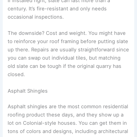
If installed right, slate can last more than a
century. It’s fire-resistant and only needs
occasional inspections.
The downside? Cost and weight. You might have
to reinforce your roof framing before putting slate
up there. Repairs are usually straightforward since
you can swap out individual tiles, but matching
old slate can be tough if the original quarry has
closed.
Asphalt Shingles
Asphalt shingles are the most common residential
roofing product these days, and they show up a
lot on Colonial-style houses. You can get them in
tons of colors and designs, including architectural