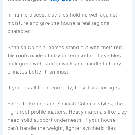
In humid places, clay tiles hold up well against
moisture and give the house a real regional
character.
Spanish Colonial homes stand out with their
red
tile roofs
made of clay or terracotta. These tiles
look great with stucco walls and handle hot, dry
climates better than most.
If you install them correctly, they’ll last for ages.
For both French and Spanish Colonial styles, the
right roof profile matters. Heavy materials like clay
need solid support underneath. If your house
can’t handle the weight, lighter synthetic tiles