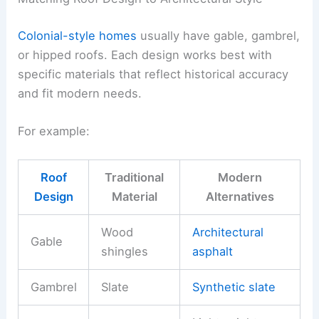
Colonial-style homes
usually have gable, gambrel,
or hipped roofs. Each design works best with
specific materials that reflect historical accuracy
and fit modern needs.
For example:
Roof
Traditional
Modern
Design
Material
Alternatives
Wood
Architectural
Gable
shingles
asphalt
Gambrel
Slate
Synthetic slate