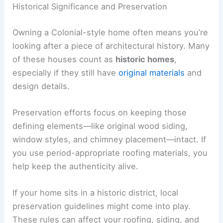
Historical Significance and Preservation
Owning a Colonial-style home often means you’re
looking after a piece of architectural history. Many
of these houses count as
historic homes
,
especially if they still have
original materials
and
design details.
Preservation efforts focus on keeping those
defining elements—like original wood siding,
window styles, and chimney placement—intact. If
you use period-appropriate roofing materials, you
help keep the authenticity alive.
If your home sits in a historic district, local
preservation guidelines might come into play.
These rules can affect your roofing, siding, and