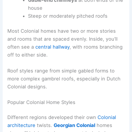
house
Steep or moderately pitched roofs
Most Colonial homes have two or more stories
and rooms that are spaced evenly. Inside, you’ll
often see a
central hallway
, with rooms branching
off to either side.
Roof styles range from simple gabled forms to
more complex gambrel roofs, especially in Dutch
Colonial designs.
Popular Colonial Home Styles
Different regions developed their own
Colonial
architecture
twists.
Georgian Colonial
homes