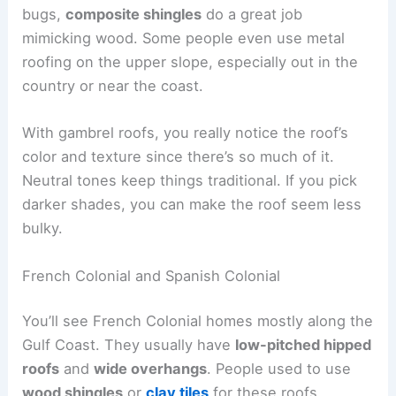
bugs,
composite shingles
do a great job
mimicking wood. Some people even use metal
roofing on the upper slope, especially out in the
country or near the coast.
With gambrel roofs, you really notice the roof’s
color and texture since there’s so much of it.
Neutral tones keep things traditional. If you pick
darker shades, you can make the roof seem less
bulky.
French Colonial and Spanish Colonial
You’ll see French Colonial homes mostly along the
Gulf Coast. They usually have
low-pitched hipped
roofs
and
wide overhangs
. People used to use
wood shingles
or
clay tiles
for these roofs.