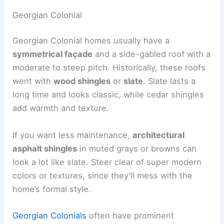
Georgian Colonial
Georgian Colonial homes usually have a
symmetrical façade
and a side-gabled roof with a
moderate to steep pitch. Historically, these roofs
went with
wood shingles
or
slate
. Slate lasts a
long time and looks classic, while cedar shingles
add warmth and texture.
If you want less maintenance,
architectural
asphalt shingles
in muted grays or browns can
look a lot like slate. Steer clear of super modern
colors or textures, since they’ll mess with the
home’s formal style.
Georgian Colonials
often have prominent