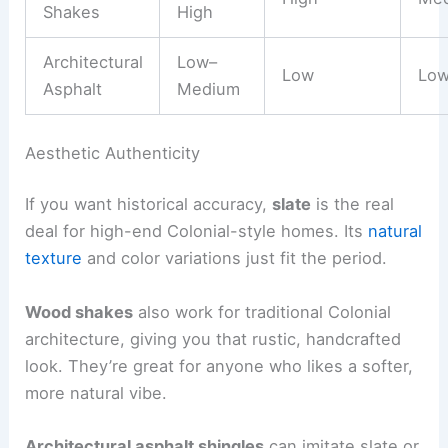
Shakes
High
Architectural
Low–
Low
Lo
Asphalt
Medium
Aesthetic Authenticity
If you want historical accuracy,
slate
is the real
deal for high-end Colonial-style homes. Its
natural
texture
and color variations just fit the period.
Wood shakes
also work for traditional Colonial
architecture, giving you that rustic, handcrafted
look. They’re great for anyone who likes a softer,
more natural vibe.
Architectural asphalt shingles
can imitate slate or