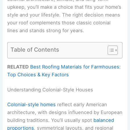
upkeep, you’ll make a choice that fits your home’s
style and your lifestyle. The right decision means
your roof complements those classic colonial
lines and stands strong for years.
Table of Contents
RELATED
Best Roofing Materials for Farmhouses:
Top Choices & Key Factors
Understanding Colonial-Style Houses
Colonial-style homes
reflect early American
architecture, with designs influenced by European
building traditions. You’ll usually spot
balanced
proportions
, symmetrical layouts, and regional