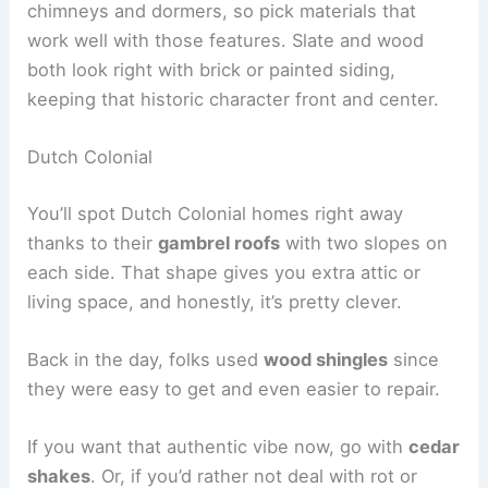
chimneys and dormers, so pick materials that
work well with those features. Slate and wood
both look right with brick or painted siding,
keeping that historic character front and center.
Dutch Colonial
You’ll spot Dutch Colonial homes right away
thanks to their
gambrel roofs
with two slopes on
each side. That shape gives you extra attic or
living space, and honestly, it’s pretty clever.
Back in the day, folks used
wood shingles
since
they were easy to get and even easier to repair.
If you want that authentic vibe now, go with
cedar
shakes
. Or, if you’d rather not deal with rot or