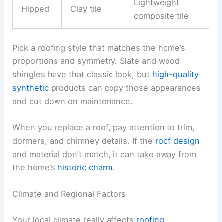
Lightweight
Hipped
Clay tile
composite tile
Pick a roofing style that matches the home’s
proportions and symmetry. Slate and wood
shingles have that classic look, but
high-quality
synthetic
products can copy those appearances
and cut down on maintenance.
When you replace a roof, pay attention to trim,
dormers, and chimney details. If the
roof design
and material don’t match, it can take away from
the home’s
historic charm
.
Climate and Regional Factors
Your local climate really affects
roofing