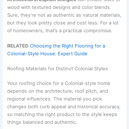
wood with textured designs and color blends.
Sure, they’re not as authentic as natural materials,
but they look pretty close and cost less. For a lot
of homeowners, that’s a practical compromise.
RELATED
Choosing the Right Flooring for a
Colonial-Style House: Expert Guide
Roofing Materials for Distinct Colonial Styles
Your roofing choice for a Colonial-style home
depends on the architecture, roof pitch, and
regional influences. The material you pick
changes both curb appeal and historical accuracy,
so matching the right product to the style keeps
things balanced and authentic.