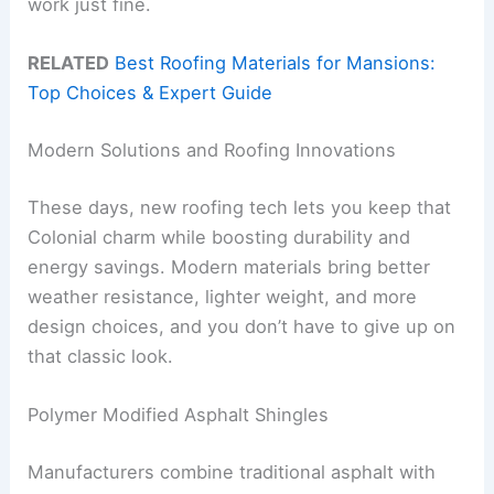
work just fine.
RELATED
Best Roofing Materials for Mansions:
Top Choices & Expert Guide
Modern Solutions and Roofing Innovations
These days, new roofing tech lets you keep that
Colonial charm while boosting durability and
energy savings. Modern materials bring better
weather resistance, lighter weight, and more
design choices, and you don’t have to give up on
that classic look.
Polymer Modified Asphalt Shingles
Manufacturers combine traditional asphalt with