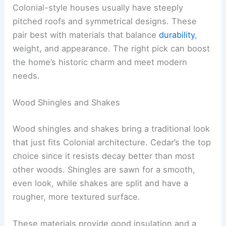
Colonial-style houses usually have steeply
pitched roofs and symmetrical designs. These
pair best with materials that balance
durability
,
weight, and appearance. The right pick can boost
the home’s historic charm and meet modern
needs.
Wood Shingles and Shakes
Wood shingles and shakes bring a traditional look
that just fits Colonial architecture. Cedar’s the top
choice since it resists decay better than most
other woods. Shingles are sawn for a smooth,
even look, while shakes are split and have a
rougher, more textured surface.
These materials provide good insulation and a