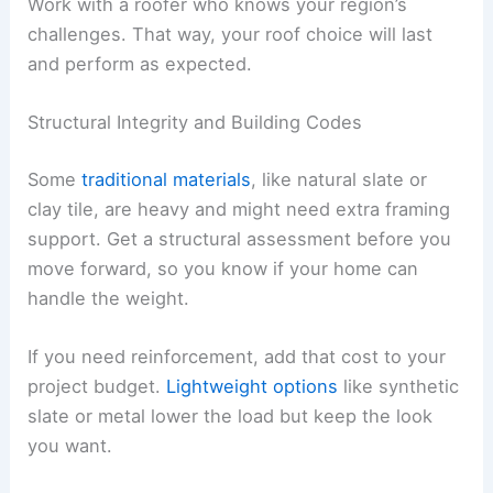
Work with a roofer who knows your region’s
challenges. That way, your roof choice will last
and perform as expected.
Structural Integrity and Building Codes
Some
traditional materials
, like natural slate or
clay tile, are heavy and might need extra framing
support. Get a structural assessment before you
move forward, so you know if your home can
handle the weight.
If you need reinforcement, add that cost to your
project budget.
Lightweight options
like synthetic
slate or metal lower the load but keep the look
you want.