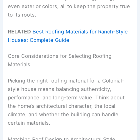
even exterior colors, all to keep the property true
to its roots.
RELATED
Best Roofing Materials for Ranch-Style
Houses: Complete Guide
Core Considerations for Selecting Roofing
Materials
Picking the right roofing material for a Colonial-
style house means balancing authenticity,
performance, and long-term value. Think about
the home’s architectural character, the local
climate, and whether the building can handle
certain materials.
Matching Roof Design to Architectural Style