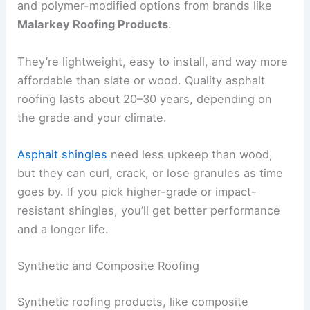
and polymer-modified options from brands like
Malarkey Roofing Products
.
They’re lightweight, easy to install, and way more
affordable than slate or wood. Quality asphalt
roofing lasts about 20–30 years, depending on
the grade and your climate.
Asphalt shingles
need less upkeep than wood,
but they can curl, crack, or lose granules as time
goes by. If you pick higher-grade or impact-
resistant shingles, you’ll get better performance
and a longer life.
Synthetic and Composite Roofing
Synthetic roofing products, like composite