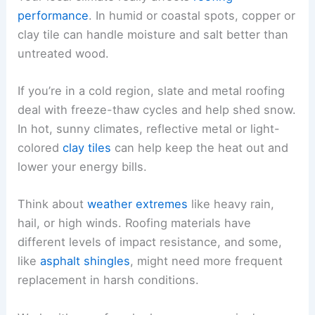
performance
. In humid or coastal spots, copper or
clay tile can handle moisture and salt better than
untreated wood.
If you’re in a cold region, slate and metal roofing
deal with freeze-thaw cycles and help shed snow.
In hot, sunny climates, reflective metal or light-
colored
clay tiles
can help keep the heat out and
lower your energy bills.
Think about
weather extremes
like heavy rain,
hail, or high winds. Roofing materials have
different levels of impact resistance, and some,
like
asphalt shingles
, might need more frequent
replacement in harsh conditions.