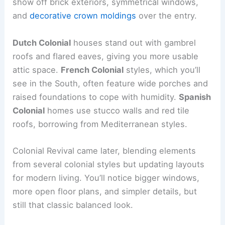
show off brick exteriors, symmetrical windows,
and
decorative crown moldings
over the entry.
Dutch Colonial
houses stand out with gambrel
roofs and flared eaves, giving you more usable
attic space.
French Colonial
styles, which you’ll
see in the South, often feature wide porches and
raised foundations to cope with humidity.
Spanish
Colonial
homes use stucco walls and red tile
roofs, borrowing from Mediterranean styles.
Colonial Revival came later, blending elements
from several colonial styles but updating layouts
for modern living. You’ll notice bigger windows,
more open floor plans, and simpler details, but
still that classic balanced look.