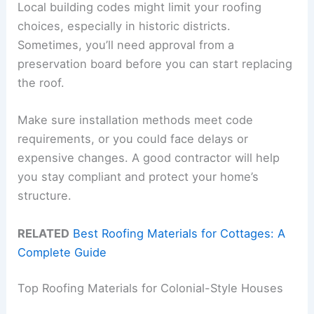
Local building codes might limit your roofing
choices, especially in historic districts.
Sometimes, you’ll need approval from a
preservation board before you can start replacing
the roof.
Make sure installation methods meet code
requirements, or you could face delays or
expensive changes. A good contractor will help
you stay compliant and protect your home’s
structure.
RELATED
Best Roofing Materials for Cottages: A
Complete Guide
Top Roofing Materials for Colonial-Style Houses