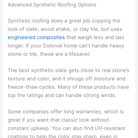
Advanced Synthetic Roofing Options
Synthetic roofing does a great job copying the
look of slate, wood shake, or clay tile, but uses
engineered composites
that weigh less and last
longer. If your Colonial home can’t handle heavy
stone or tile, these are a lifesaver.
The best synthetic slate gets close to real stone’s
texture and color, and it shrugs off moisture and
freeze-thaw cycles. Many of these products have
top fire ratings and can handle strong winds.
Some companies offer long warranties, which is
great if you want that classic look without
constant upkeep. You can also find UV-resistant
coatings to help the color stay sharp, even in