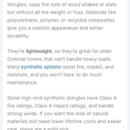
shingles, copy the look of wood shakes or slate
but without all the weight or fuss. Materials like
polyurethane, polymer, or recycled composites
give you a realistic appearance and better
durability.
They’re
lightweight
, so they’re great for older
Colonial homes that can’t handle heavy loads.
Many
synthetic options
resist fire, impact, and
moisture, and you won’t have to do much
maintenance.
Some high-end synthetic shingles have Class A
fire ratings, Class 4 impact ratings, and handle
strong winds. If you want the look of natural
materials but need lower lifetime costs and easier
care, these are a solid pick.