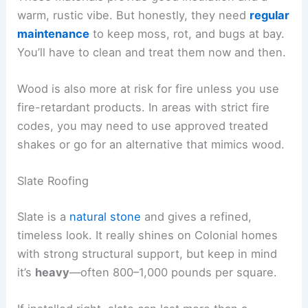
warm, rustic vibe. But honestly, they need
regular
maintenance
to keep moss, rot, and bugs at bay.
You’ll have to clean and treat them now and then.
Wood is also more at risk for fire unless you use
fire-retardant products. In areas with strict fire
codes, you may need to use approved treated
shakes or go for an alternative that mimics wood.
Slate Roofing
Slate is a
natural stone
and gives a refined,
timeless look. It really shines on Colonial homes
with strong structural support, but keep in mind
it’s
heavy
—often 800–1,000 pounds per square.