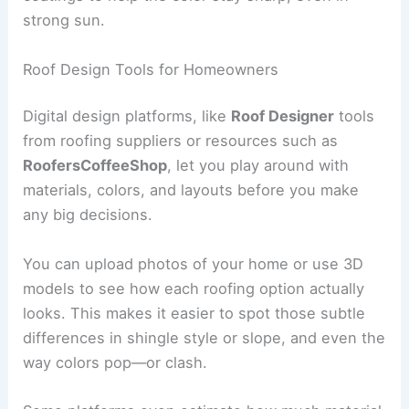
strong sun.
Roof Design Tools for Homeowners
Digital design platforms, like
Roof Designer
tools
from roofing suppliers or resources such as
RoofersCoffeeShop
, let you play around with
materials, colors, and layouts before you make
any big decisions.
You can upload photos of your home or use 3D
models to see how each roofing option actually
looks. This makes it easier to spot those subtle
differences in shingle style or slope, and even the
way colors pop—or clash.