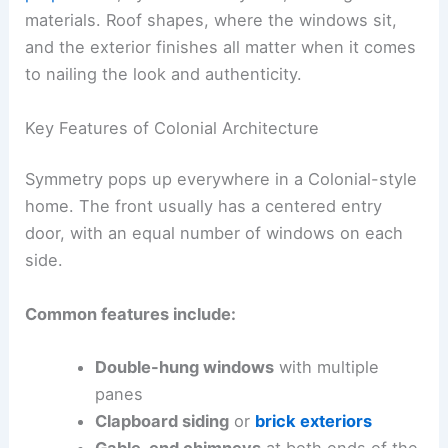
materials. Roof shapes, where the windows sit,
and the exterior finishes all matter when it comes
to nailing the look and authenticity.
Key Features of Colonial Architecture
Symmetry pops up everywhere in a Colonial-style
home. The front usually has a centered entry
door, with an equal number of windows on each
side.
Common features include:
Double-hung windows
with multiple
panes
Clapboard siding
or
brick exteriors
Gable-end chimneys
at both ends of the