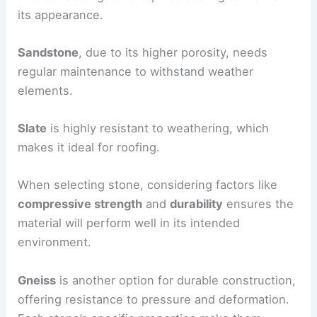
its appearance.
Sandstone
, due to its higher porosity, needs
regular maintenance to withstand weather
elements.
Slate
is highly resistant to weathering, which
makes it ideal for roofing.
When selecting stone, considering factors like
compressive strength
and
durability
ensures the
material will perform well in its intended
environment.
Gneiss
is another option for durable construction,
offering resistance to pressure and deformation.