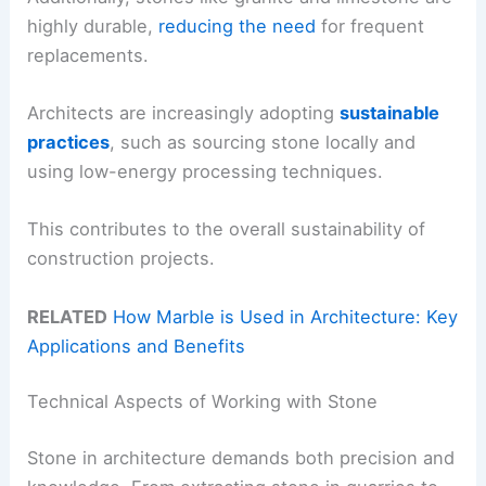
highly durable,
reducing the need
for frequent
replacements.
Architects are increasingly adopting
sustainable
practices
, such as sourcing stone locally and
using low-energy processing techniques.
This contributes to the overall sustainability of
construction projects.
RELATED
How Marble is Used in Architecture: Key
Applications and Benefits
Technical Aspects of Working with Stone
Stone in architecture demands both precision and