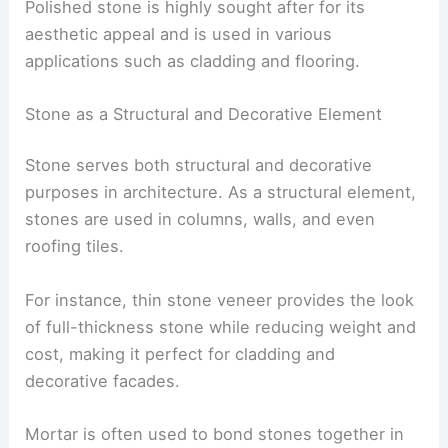
Polished stone is highly sought after for its
aesthetic appeal and is used in various
applications such as cladding and flooring.
Stone as a Structural and Decorative Element
Stone serves both structural and decorative
purposes in architecture. As a structural element,
stones are used in columns, walls, and even
roofing tiles.
For instance, thin stone veneer provides the look
of full-thickness stone while reducing weight and
cost, making it perfect for cladding and
decorative facades.
Mortar is often used to bond stones together in