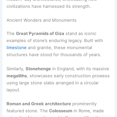
civilizations have harnessed its strength.
Ancient Wonders and Monuments
The
Great Pyramids of Giza
stand as iconic
examples of stone’s enduring legacy. Built with
limestone
and granite, these monumental
structures have stood for thousands of years.
Similarly,
Stonehenge
in England, with its massive
megaliths
, showcases early construction prowess
using large stone slabs arranged in a circular
layout.
Roman and Greek architecture
prominently
featured stone. The
Colosseum
in Rome, made