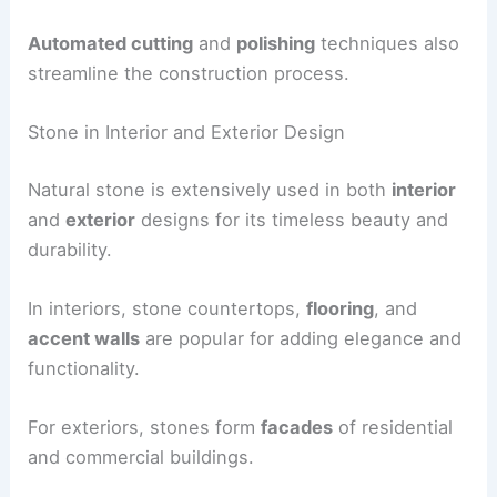
Automated cutting
and
polishing
techniques also
streamline the construction process.
Stone in Interior and Exterior Design
Natural stone is extensively used in both
interior
and
exterior
designs for its timeless beauty and
durability.
In interiors, stone countertops,
flooring
, and
accent walls
are popular for adding elegance and
functionality.
For exteriors, stones form
facades
of residential
and commercial buildings.