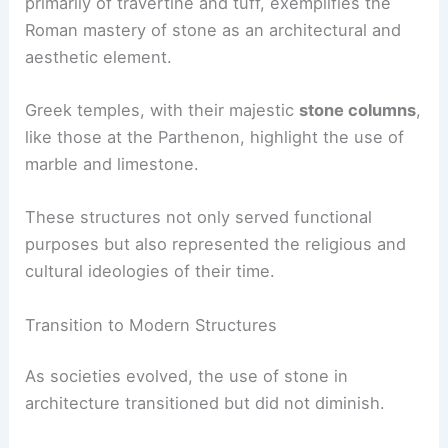
primarily of travertine and tuff, exemplifies the
Roman mastery of stone as an architectural and
aesthetic element.
Greek temples, with their majestic
stone columns
,
like those at the Parthenon, highlight the use of
marble and limestone.
These structures not only served functional
purposes but also represented the religious and
cultural ideologies of their time.
Transition to Modern Structures
As societies evolved, the use of stone in
architecture transitioned but did not diminish.