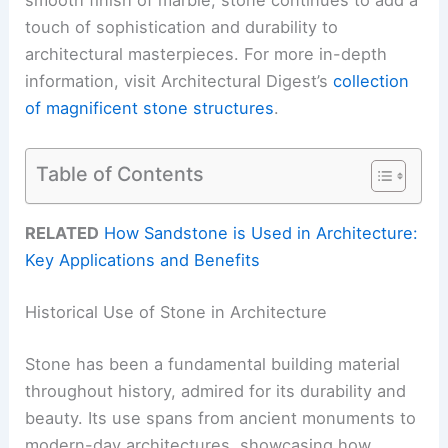
touch of sophistication and durability to
architectural masterpieces. For more in-depth
information, visit Architectural Digest’s
collection
of magnificent stone structures
.
Table of Contents
RELATED
How Sandstone is Used in Architecture:
Key Applications and Benefits
Historical Use of Stone in Architecture
Stone has been a fundamental building material
throughout history, admired for its durability and
beauty. Its use spans from ancient monuments to
modern-day architectures, showcasing how