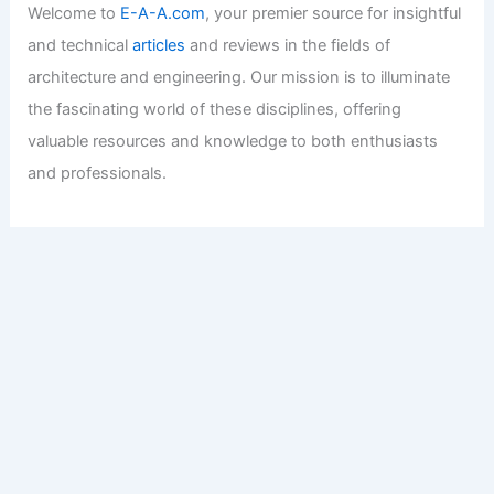
Welcome to
E-A-A.com
, your premier source for insightful
and technical
articles
and reviews in the fields of
architecture and engineering. Our mission is to illuminate
the fascinating world of these disciplines, offering
valuable resources and knowledge to both enthusiasts
and professionals.
Copyright © 2026 Engineers and Architects of America |
Privacy
Policy