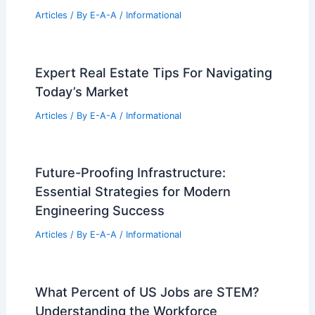
Articles
/ By
E-A-A
/
Informational
Expert Real Estate Tips For Navigating
Today’s Market
Articles
/ By
E-A-A
/
Informational
Future-Proofing Infrastructure:
Essential Strategies for Modern
Engineering Success
Articles
/ By
E-A-A
/
Informational
What Percent of US Jobs are STEM?
Understanding the Workforce