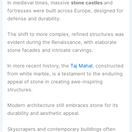
In medieval times, massive
stone castles
and
fortresses were built across Europe, designed for
defense and durability.
The shift to more complex, refined structures was
evident during the Renaissance, with elaborate
stone facades and intricate carvings.
In more recent history, the
Taj Mahal
, constructed
from white marble, is a testament to the enduring
appeal of stone in creating awe-inspiring
structures.
Modern architecture still embraces stone for its
durability and aesthetic appeal.
Skyscrapers and contemporary buildings often