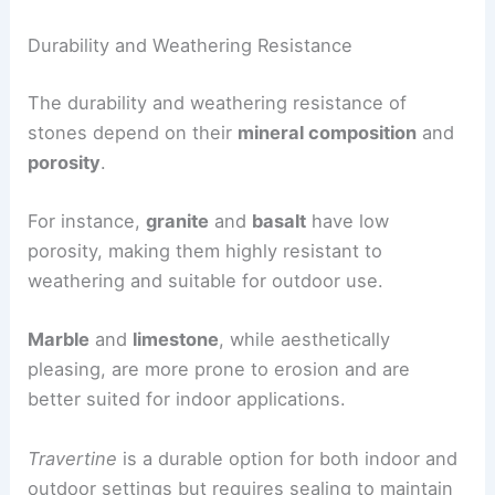
Durability and Weathering Resistance
The durability and weathering resistance of
stones depend on their
mineral composition
and
porosity
.
For instance,
granite
and
basalt
have low
porosity, making them highly resistant to
weathering and suitable for outdoor use.
Marble
and
limestone
, while aesthetically
pleasing, are more prone to erosion and are
better suited for indoor applications.
Travertine
is a durable option for both indoor and
outdoor settings but requires sealing to maintain