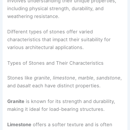
involves understanding their unique properties,
including physical strength, durability, and
weathering resistance.
Different types of stones offer varied
characteristics that impact their suitability for
various architectural applications.
Types of Stones and Their Characteristics
Stones like
granite
,
limestone
,
marble
,
sandstone
,
and
basalt
each have distinct properties.
Granite
is known for its strength and durability,
making it ideal for load-bearing structures.
Limestone
offers a softer texture and is often