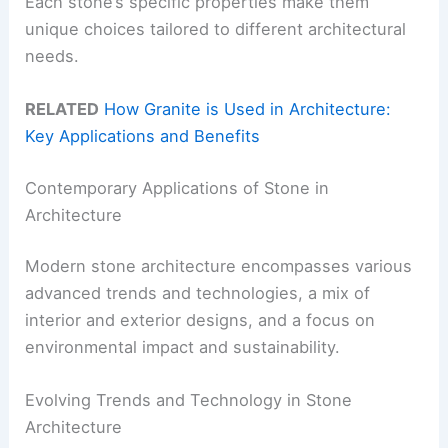
Each stone’s specific properties make them
unique choices tailored to different architectural
needs.
RELATED
How Granite is Used in Architecture:
Key Applications and Benefits
Contemporary Applications of Stone in
Architecture
Modern stone architecture encompasses various
advanced trends and technologies, a mix of
interior and exterior designs, and a focus on
environmental impact and sustainability.
Evolving Trends and Technology in Stone
Architecture