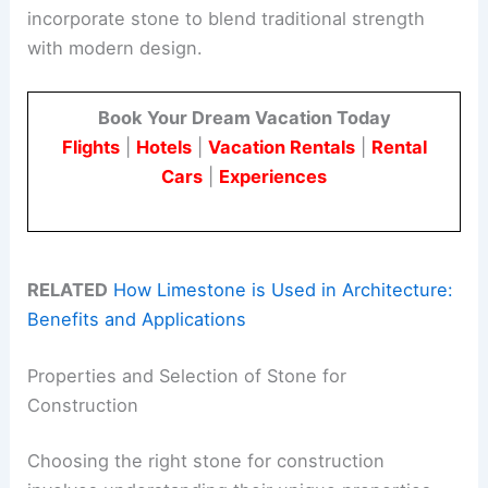
incorporate stone to blend traditional strength
with modern design.
Book Your Dream Vacation Today
Flights
|
Hotels
|
Vacation Rentals
|
Rental
Cars
|
Experiences
RELATED
How Limestone is Used in Architecture:
Benefits and Applications
Properties and Selection of Stone for
Construction
Choosing the right stone for construction