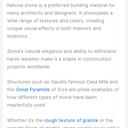
Natural stone is a preferred building material for
many architects and designers. It showcases a
wide range of textures and colors, creating
unique visual effects in both interiors and
exteriors.
Stone’s natural elegance and ability to withstand
harsh weather make it a staple in construction
projects worldwide.
Structures such as Gaudí’s famous Casa Milà and
the
Great Pyramids
of Giza are prime examples of
how different types of stone have been
masterfully used.
Whether it’s the
rough texture of granite
or the
smooth finish of marble, stone continues to add a