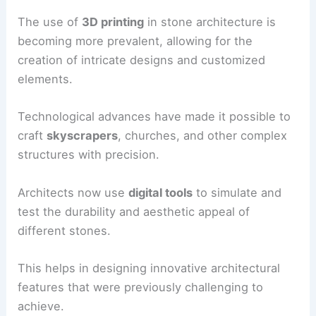
The use of
3D printing
in stone architecture is
becoming more prevalent, allowing for the
creation of intricate designs and customized
elements.
Technological advances have made it possible to
craft
skyscrapers
, churches, and other complex
structures with precision.
Architects now use
digital tools
to simulate and
test the durability and aesthetic appeal of
different stones.
This helps in designing innovative architectural
features that were previously challenging to
achieve.