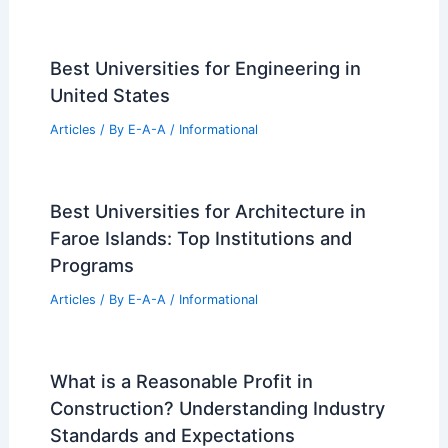
Best Universities for Engineering in
United States
Articles
/ By
E-A-A
/
Informational
Best Universities for Architecture in
Faroe Islands: Top Institutions and
Programs
Articles
/ By
E-A-A
/
Informational
What is a Reasonable Profit in
Construction? Understanding Industry
Standards and Expectations