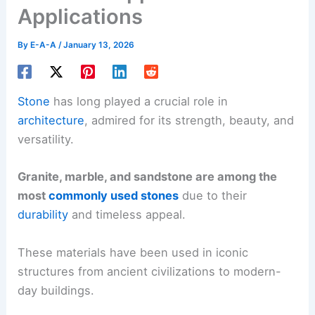
Applications
By
E-A-A
/
January 13, 2026
Stone
has long played a crucial role in
architecture
, admired for its strength, beauty, and
versatility.
Granite, marble, and sandstone are among the
most
commonly used stones
due to their
durability
and timeless appeal.
These materials have been used in iconic
structures from ancient civilizations to modern-
day buildings.