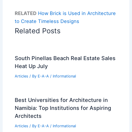
RELATED
How Brick is Used in Architecture
to Create Timeless Designs
Related Posts
South Pinellas Beach Real Estate Sales
Heat Up July
Articles
/ By
E-A-A
/
Informational
Best Universities for Architecture in
Namibia: Top Institutions for Aspiring
Architects
Articles
/ By
E-A-A
/
Informational