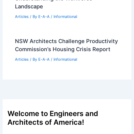
Landscape
Articles
/ By
E-A-A
/
Informational
NSW Architects Challenge Productivity
Commission’s Housing Crisis Report
Articles
/ By
E-A-A
/
Informational
Welcome to Engineers and
Architects of America!