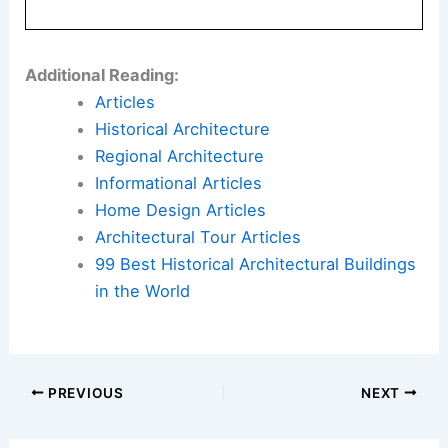
Additional Reading:
Articles
Historical Architecture
Regional Architecture
Informational Articles
Home Design Articles
Architectural Tour Articles
99 Best Historical Architectural Buildings
in the World
PREVIOUS
NEXT