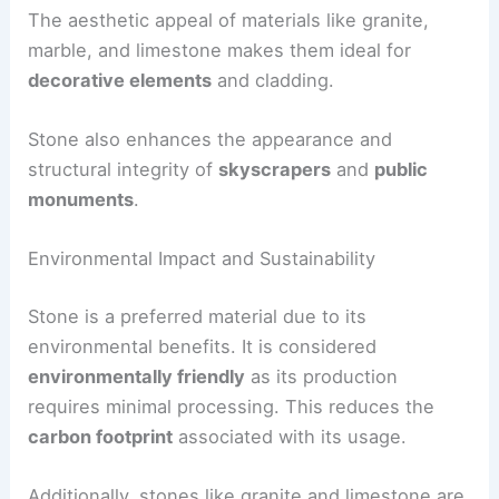
The aesthetic appeal of materials like granite,
marble, and limestone makes them ideal for
decorative elements
and cladding.
Stone also enhances the appearance and
structural integrity of
skyscrapers
and
public
monuments
.
Environmental Impact and Sustainability
Stone is a preferred material due to its
environmental benefits. It is considered
environmentally friendly
as its production
requires minimal processing. This reduces the
carbon footprint
associated with its usage.
Additionally, stones like granite and limestone are