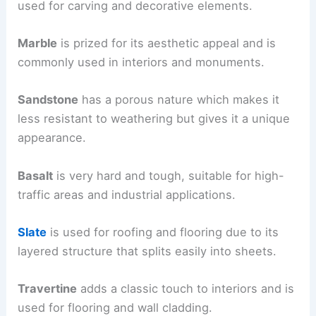
used for carving and decorative elements.
Marble
is prized for its aesthetic appeal and is
commonly used in interiors and monuments.
Sandstone
has a porous nature which makes it
less resistant to weathering but gives it a unique
appearance.
Basalt
is very hard and tough, suitable for high-
traffic areas and industrial applications.
Slate
is used for roofing and flooring due to its
layered structure that splits easily into sheets.
Travertine
adds a classic touch to interiors and is
used for flooring and wall cladding.