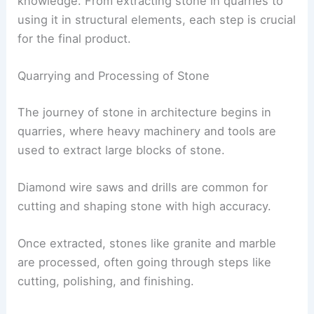
knowledge. From extracting stone in quarries to
using it in structural elements, each step is crucial
for the final product.
Quarrying and Processing of Stone
The journey of stone in architecture begins in
quarries, where heavy machinery and tools are
used to extract large blocks of stone.
Diamond wire saws and drills are common for
cutting and shaping stone with high accuracy.
Once extracted, stones like granite and marble
are processed, often going through steps like
cutting, polishing, and finishing.