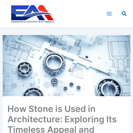
Skip
to
Sea
content
How Stone is Used in
Architecture: Exploring Its
Timeless Appeal and