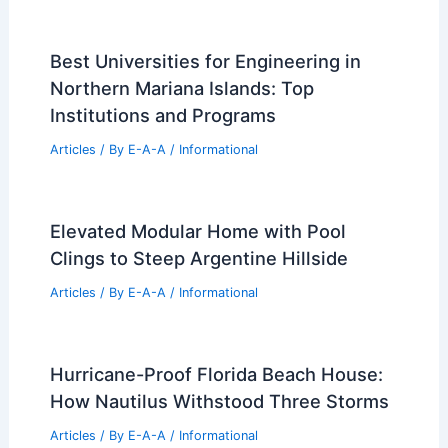
Best Universities for Engineering in
Northern Mariana Islands: Top
Institutions and Programs
Articles
/ By
E-A-A
/
Informational
Elevated Modular Home with Pool
Clings to Steep Argentine Hillside
Articles
/ By
E-A-A
/
Informational
Hurricane-Proof Florida Beach House:
How Nautilus Withstood Three Storms
Articles
/ By
E-A-A
/
Informational