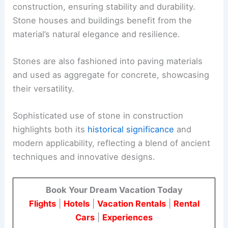
construction, ensuring stability and durability.
Stone houses and buildings benefit from the
material’s natural elegance and resilience.
Stones are also fashioned into paving materials
and used as aggregate for concrete, showcasing
their versatility.
Sophisticated use of stone in construction
highlights both its
historical significance
and
modern applicability, reflecting a blend of ancient
techniques and innovative designs.
Book Your Dream Vacation Today
Flights
|
Hotels
|
Vacation Rentals
|
Rental
Cars
|
Experiences