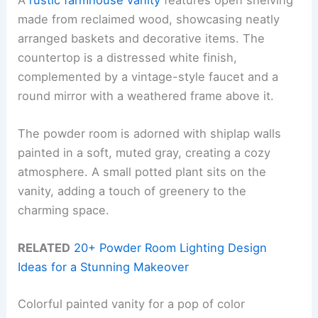
made from reclaimed wood, showcasing neatly
arranged baskets and decorative items. The
countertop is a distressed white finish,
complemented by a vintage-style faucet and a
round mirror with a weathered frame above it.
The powder room is adorned with shiplap walls
painted in a soft, muted gray, creating a cozy
atmosphere. A small potted plant sits on the
vanity, adding a touch of greenery to the
charming space.
RELATED
20+ Powder Room Lighting Design
Ideas for a Stunning Makeover
Colorful painted vanity for a pop of color