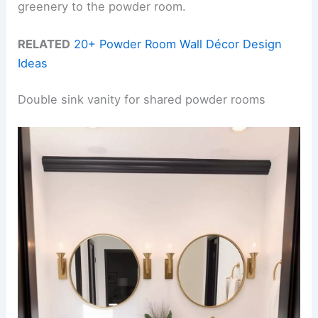
greenery to the powder room.
RELATED
20+ Powder Room Wall Décor Design
Ideas
Double sink vanity for shared powder rooms