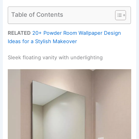
Table of Contents
RELATED
20+ Powder Room Wallpaper Design
Ideas for a Stylish Makeover
Sleek floating vanity with underlighting