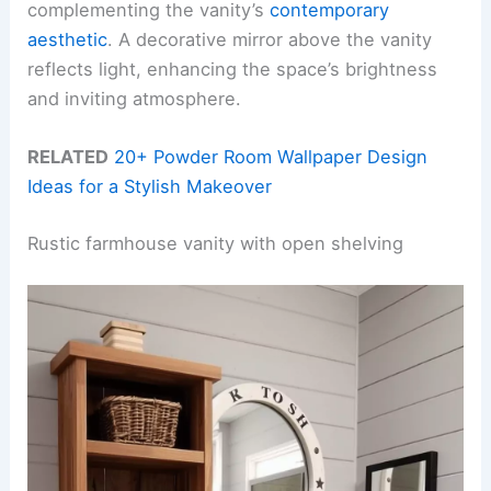
complementing the vanity’s
contemporary
aesthetic
. A decorative mirror above the vanity
reflects light, enhancing the space’s brightness
and inviting atmosphere.
RELATED
20+ Powder Room Wallpaper Design
Ideas for a Stylish Makeover
Rustic farmhouse vanity with open shelving