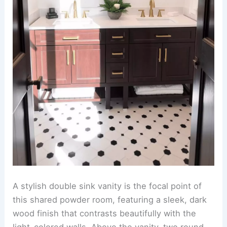
A stylish double sink vanity is the focal point of
this shared powder room, featuring a sleek, dark
wood finish that contrasts beautifully with the
light-colored walls. Above the vanity, two round