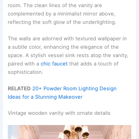
room. The clean lines of the vanity are
complemented by a minimalist mirror above,
reflecting the soft glow of the underlighting.
The walls are adorned with textured wallpaper in
a subtle color, enhancing the elegance of the
space. A stylish vessel sink rests atop the vanity,
paired with a
chic faucet
that adds a touch of
sophistication.
RELATED
20+ Powder Room Lighting Design
Ideas for a Stunning Makeover
Vintage wooden vanity with ornate details