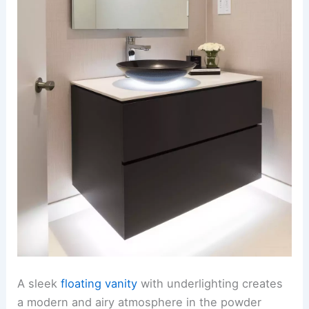
A sleek
floating vanity
with underlighting creates
a modern and airy atmosphere in the powder