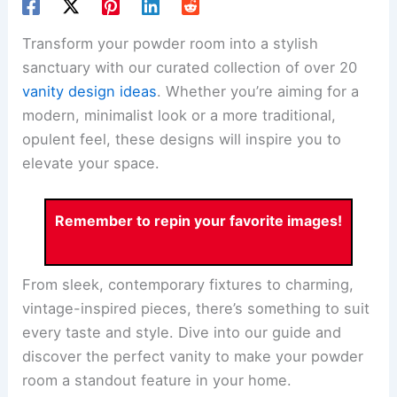
Transform your powder room into a stylish
sanctuary with our curated collection of over 20
vanity design ideas
. Whether you’re aiming for a
modern, minimalist look or a more traditional,
opulent feel, these designs will inspire you to
elevate your space.
Remember to repin your favorite images!
From sleek, contemporary fixtures to charming,
vintage-inspired pieces, there’s something to suit
every taste and style. Dive into our guide and
discover the perfect vanity to make your powder
room a standout feature in your home.