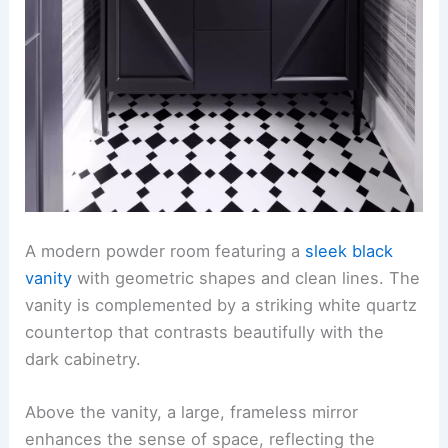
A modern powder room featuring a
sleek black
vanity
with geometric shapes and clean lines. The
vanity is complemented by a striking white quartz
countertop that contrasts beautifully with the
dark cabinetry.
Above the vanity, a large, frameless mirror
enhances the sense of space, reflecting the