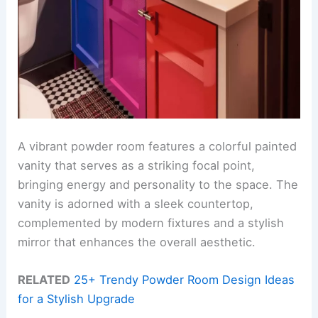
A vibrant powder room features a colorful painted
vanity that serves as a striking focal point,
bringing energy and personality to the space. The
vanity is adorned with a sleek countertop,
complemented by modern fixtures and a stylish
mirror that enhances the overall aesthetic.
RELATED
25+ Trendy Powder Room Design Ideas
for a Stylish Upgrade