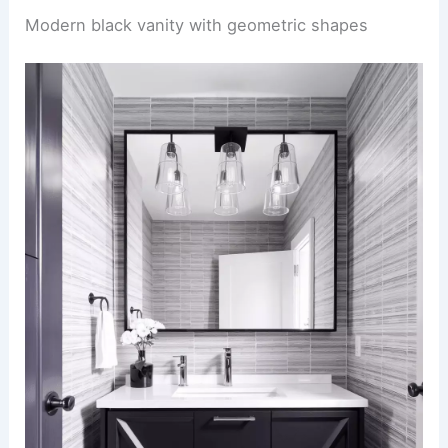
Modern black vanity with geometric shapes