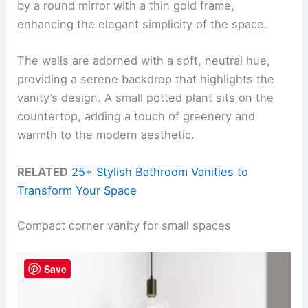
by a round mirror with a thin gold frame,
enhancing the elegant simplicity of the space.
The walls are adorned with a soft, neutral hue,
providing a serene backdrop that highlights the
vanity’s design. A small potted plant sits on the
countertop, adding a touch of greenery and
warmth to the modern aesthetic.
RELATED
25+ Stylish Bathroom Vanities to
Transform Your Space
Compact corner vanity for small spaces
Save