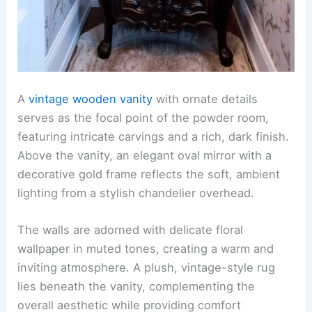
A
vintage wooden vanity
with ornate details
serves as the focal point of the powder room,
featuring intricate carvings and a rich, dark finish.
Above the vanity, an elegant oval mirror with a
decorative gold frame reflects the soft, ambient
lighting from a stylish chandelier overhead.
The walls are adorned with delicate floral
wallpaper in muted tones, creating a warm and
inviting atmosphere. A plush, vintage-style rug
lies beneath the vanity, complementing the
overall aesthetic while providing comfort