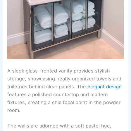
A sleek glass-fronted vanity provides stylish
storage, showcasing neatly organized towels and
toiletries behind clear panels. The
elegant design
features a polished countertop and modern
fixtures, creating a chic focal point in the powder
room.
The walls are adorned with a soft pastel hue,