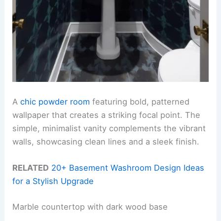
A
chic powder room
featuring bold, patterned
wallpaper that creates a striking focal point. The
simple, minimalist vanity complements the vibrant
walls, showcasing clean lines and a sleek finish.
RELATED
20+ Basement Washroom Design Ideas
for a Stylish Upgrade
Marble countertop with dark wood base