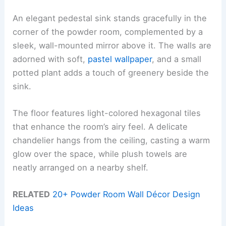
An elegant pedestal sink stands gracefully in the
corner of the powder room, complemented by a
sleek, wall-mounted mirror above it. The walls are
adorned with soft,
pastel wallpaper
, and a small
potted plant adds a touch of greenery beside the
sink.
The floor features light-colored hexagonal tiles
that enhance the room’s airy feel. A delicate
chandelier hangs from the ceiling, casting a warm
glow over the space, while plush towels are
neatly arranged on a nearby shelf.
RELATED
20+ Powder Room Wall Décor Design
Ideas