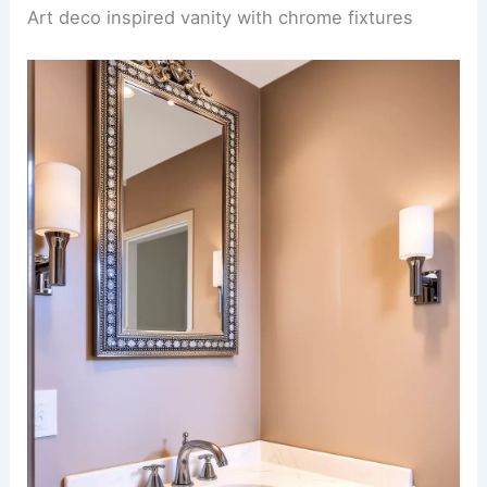
Art deco inspired vanity with chrome fixtures