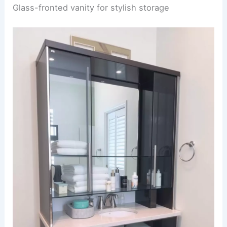
Glass-fronted vanity for stylish storage