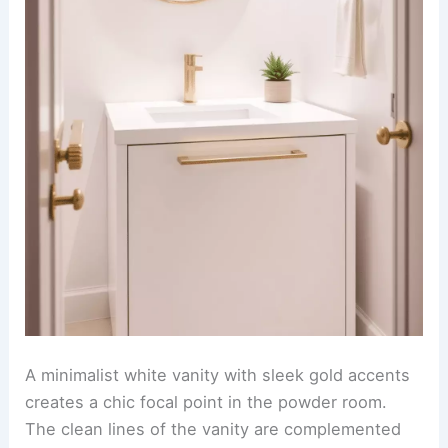
A minimalist white vanity with sleek gold accents
creates a chic focal point in the powder room.
The clean lines of the vanity are complemented