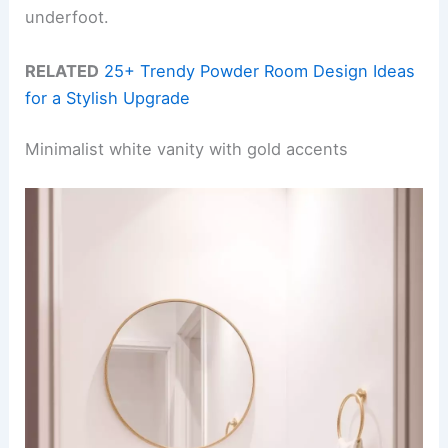
underfoot.
RELATED
25+ Trendy Powder Room Design Ideas
for a Stylish Upgrade
Minimalist white vanity with gold accents