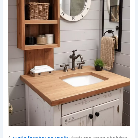
A
rustic farmhouse vanity
features open shelving