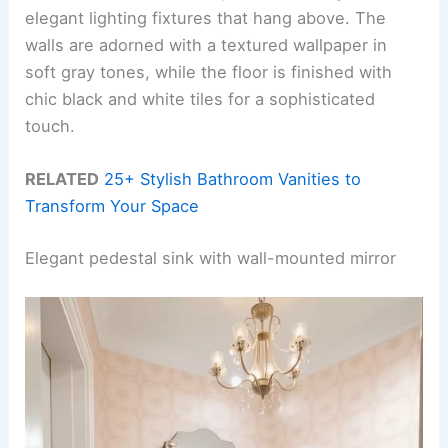
elegant lighting fixtures that hang above. The
walls are adorned with a textured wallpaper in
soft gray tones, while the floor is finished with
chic black and white tiles for a sophisticated
touch.
RELATED
25+ Stylish Bathroom Vanities to
Transform Your Space
Elegant pedestal sink with wall-mounted mirror