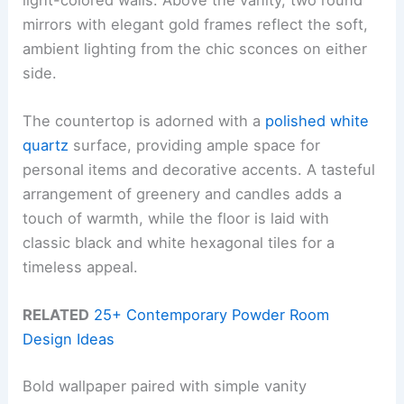
mirrors with elegant gold frames reflect the soft,
ambient lighting from the chic sconces on either
side.
The countertop is adorned with a
polished white
quartz
surface, providing ample space for
personal items and decorative accents. A tasteful
arrangement of greenery and candles adds a
touch of warmth, while the floor is laid with
classic black and white hexagonal tiles for a
timeless appeal.
RELATED
25+ Contemporary Powder Room
Design Ideas
Bold wallpaper paired with simple vanity