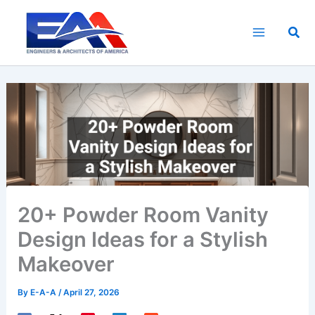
Skip
to
Sea
content
20+ Powder Room Vanity
Design Ideas for a Stylish
Makeover
By
E-A-A
/
April 27, 2026