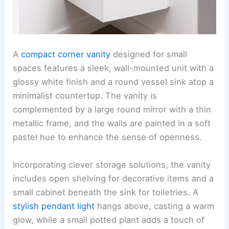
A
compact corner vanity
designed for small
spaces features a sleek, wall-mounted unit with a
glossy white finish and a round vessel sink atop a
minimalist countertop. The vanity is
complemented by a large round mirror with a thin
metallic frame, and the walls are painted in a soft
pastel hue to enhance the sense of openness.
Incorporating clever storage solutions, the vanity
includes open shelving for decorative items and a
small cabinet beneath the sink for toiletries. A
stylish pendant light
hangs above, casting a warm
glow, while a small potted plant adds a touch of