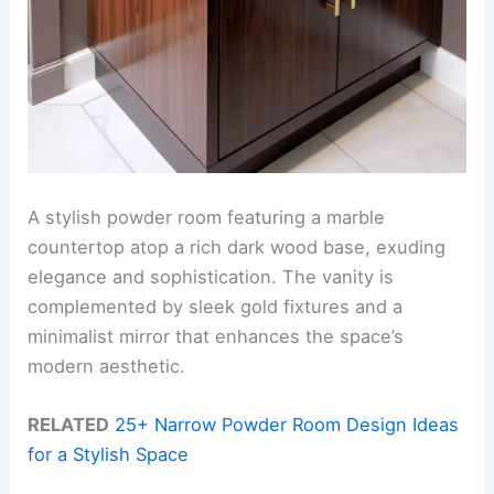
A stylish powder room featuring a marble
countertop atop a rich dark wood base, exuding
elegance and sophistication. The vanity is
complemented by sleek gold fixtures and a
minimalist mirror that enhances the space’s
modern aesthetic.
RELATED
25+ Narrow Powder Room Design Ideas
for a Stylish Space