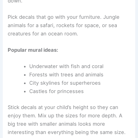
down.
Pick decals that go with your furniture. Jungle
animals for a safari, rockets for space, or sea
creatures for an ocean room.
Popular mural ideas:
Underwater with fish and coral
Forests with trees and animals
City skylines for superheroes
Castles for princesses
Stick decals at your child’s height so they can
enjoy them. Mix up the sizes for more depth. A
big tree with smaller animals looks more
interesting than everything being the same size.