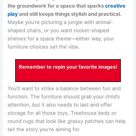
the groundwork for a space that sparks
creative
play
and still keeps things stylish and practical.
Maybe you’re picturing a jungle with animal-
shaped chairs, or you want rocket-shaped
shelves for a space theme—either way, your
furniture choices set the vibe.
Remember to repin your favorite images!
You’ll want to strike a balance between fun and
function. The furniture should grab your child’s
attention, but it also needs to last and offer
storage for all those toys. Treehouse beds or
round rugs that look like grassy patches can help
tell the story you’re aiming for.