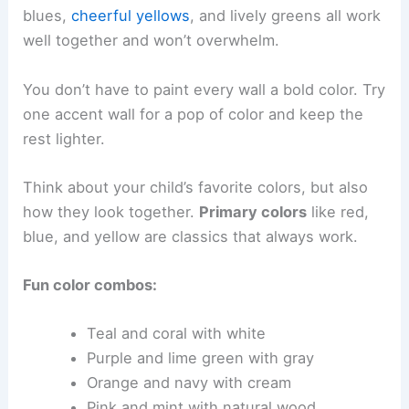
blues,
cheerful yellows
, and lively greens all work
well together and won’t overwhelm.
You don’t have to paint every wall a bold color. Try
one accent wall for a pop of color and keep the
rest lighter.
Think about your child’s favorite colors, but also
how they look together.
Primary colors
like red,
blue, and yellow are classics that always work.
Fun color combos:
Teal and coral with white
Purple and lime green with gray
Orange and navy with cream
Pink and mint with natural wood