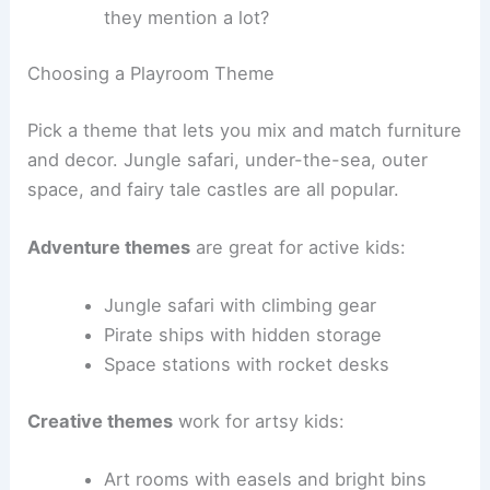
they mention a lot?
Choosing a Playroom Theme
Pick a theme that lets you mix and match furniture
and decor. Jungle safari, under-the-sea, outer
space, and fairy tale castles are all popular.
Adventure themes
are great for active kids:
Jungle safari with climbing gear
Pirate ships with hidden storage
Space stations with rocket desks
Creative themes
work for artsy kids:
Art rooms with easels and bright bins