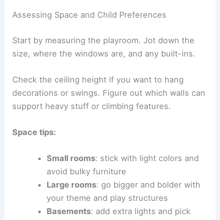
Assessing Space and Child Preferences
Start by measuring the playroom. Jot down the
size, where the windows are, and any built-ins.
Check the ceiling height if you want to hang
decorations or swings. Figure out which walls can
support heavy stuff or climbing features.
Space tips:
Small rooms
: stick with light colors and
avoid bulky furniture
Large rooms
: go bigger and bolder with
your theme and play structures
Basements
: add extra lights and pick