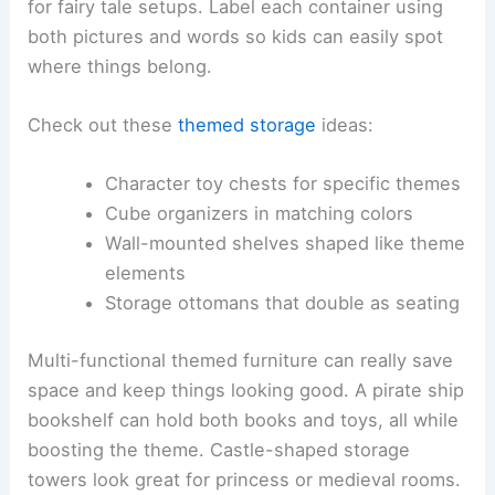
for fairy tale setups. Label each container using
both pictures and words so kids can easily spot
where things belong.
Check out these
themed storage
ideas:
Character toy chests for specific themes
Cube organizers in matching colors
Wall-mounted shelves shaped like theme
elements
Storage ottomans that double as seating
Multi-functional themed furniture can really save
space and keep things looking good. A pirate ship
bookshelf can hold both books and toys, all while
boosting the theme. Castle-shaped storage
towers look great for princess or medieval rooms.