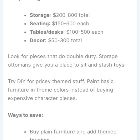
Storage
: $200-800 total
Seating
: $150-600 each
Tables/desks
: $100-500 each
Decor
: $50-300 total
Look for pieces that do double duty. Storage
ottomans give you a place to sit and stash toys.
Try DIY for pricey themed stuff. Paint basic
furniture in theme colors instead of buying
expensive character pieces.
Ways to save:
Buy plain furniture and add themed
touches