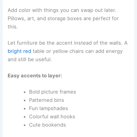
Add color with things you can swap out later.
Pillows, art, and storage boxes are perfect for
this.
Let furniture be the accent instead of the walls. A
bright red
table or yellow chairs can add energy
and still be useful.
Easy accents to layer:
Bold picture frames
Patterned bins
Fun lampshades
Colorful wall hooks
Cute bookends