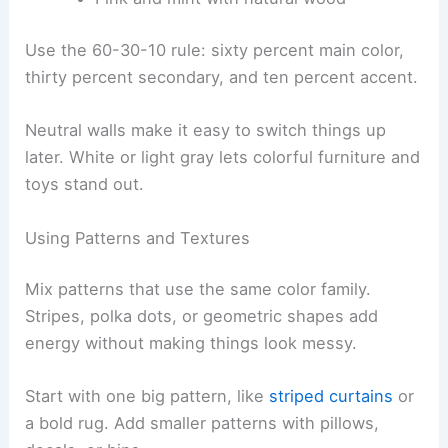
Use the 60-30-10 rule: sixty percent main color,
thirty percent secondary, and ten percent accent.
Neutral walls make it easy to switch things up
later. White or light gray lets colorful furniture and
toys stand out.
Using Patterns and Textures
Mix patterns that use the same color family.
Stripes, polka dots, or geometric shapes add
energy without making things look messy.
Start with one big pattern, like
striped curtains
or
a bold rug. Add smaller patterns with pillows,