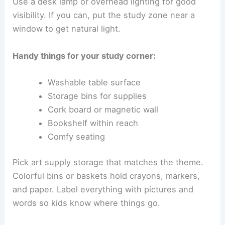
Use a desk lamp or overhead lighting for good
visibility. If you can, put the study zone near a
window to get natural light.
Handy things for your study corner:
Washable table surface
Storage bins for supplies
Cork board or magnetic wall
Bookshelf within reach
Comfy seating
Pick art supply storage that matches the theme.
Colorful bins or baskets hold crayons, markers,
and paper. Label everything with pictures and
words so kids know where things go.