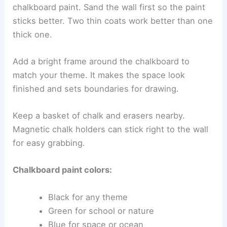
chalkboard paint. Sand the wall first so the paint
sticks better. Two thin coats work better than one
thick one.
Add a bright frame around the chalkboard to
match your theme. It makes the space look
finished and sets boundaries for drawing.
Keep a basket of chalk and erasers nearby.
Magnetic chalk holders can stick right to the wall
for easy grabbing.
Chalkboard paint colors:
Black for any theme
Green for school or nature
Blue for space or ocean