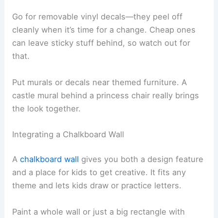
Go for removable vinyl decals—they peel off
cleanly when it’s time for a change. Cheap ones
can leave sticky stuff behind, so watch out for
that.
Put murals or decals near themed furniture. A
castle mural behind a princess chair really brings
the look together.
Integrating a Chalkboard Wall
A
chalkboard wall
gives you both a design feature
and a place for kids to get creative. It fits any
theme and lets kids draw or practice letters.
Paint a whole wall or just a big rectangle with