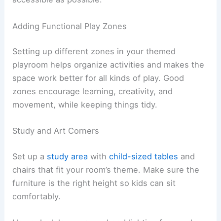
Adding Functional Play Zones
Setting up different zones in your themed
playroom helps organize activities and makes the
space work better for all kinds of play. Good
zones encourage learning, creativity, and
movement, while keeping things tidy.
Study and Art Corners
Set up a
study area
with
child-sized tables
and
chairs that fit your room’s theme. Make sure the
furniture is the right height so kids can sit
comfortably.