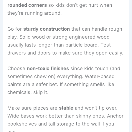
rounded corners
so kids don’t get hurt when
they’re running around.
Go for
sturdy construction
that can handle rough
play. Solid wood or strong engineered wood
usually lasts longer than particle board. Test
drawers and doors to make sure they open easily.
Choose
non-toxic finishes
since kids touch (and
sometimes chew on) everything. Water-based
paints are a safer bet. If something smells like
chemicals, skip it.
Make sure pieces are
stable
and won’t tip over.
Wide bases work better than skinny ones. Anchor
bookshelves and tall storage to the wall if you
can.