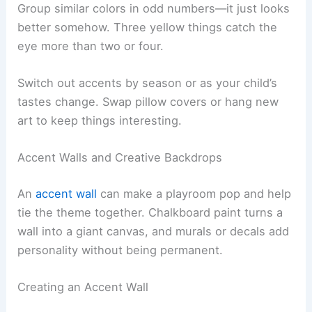
Group similar colors in odd numbers—it just looks
better somehow. Three yellow things catch the
eye more than two or four.
Switch out accents by season or as your child’s
tastes change. Swap pillow covers or hang new
art to keep things interesting.
Accent Walls and Creative Backdrops
An
accent wall
can make a playroom pop and help
tie the theme together. Chalkboard paint turns a
wall into a giant canvas, and murals or decals add
personality without being permanent.
Creating an Accent Wall