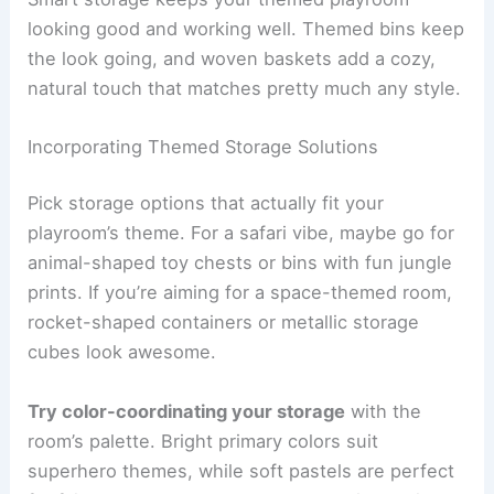
looking good and working well. Themed bins keep
the look going, and woven baskets add a cozy,
natural touch that matches pretty much any style.
Incorporating Themed Storage Solutions
Pick storage options that actually fit your
playroom’s theme. For a safari vibe, maybe go for
animal-shaped toy chests or bins with fun jungle
prints. If you’re aiming for a space-themed room,
rocket-shaped containers or metallic storage
cubes look awesome.
Try color-coordinating your storage
with the
room’s palette. Bright primary colors suit
superhero themes, while soft pastels are perfect