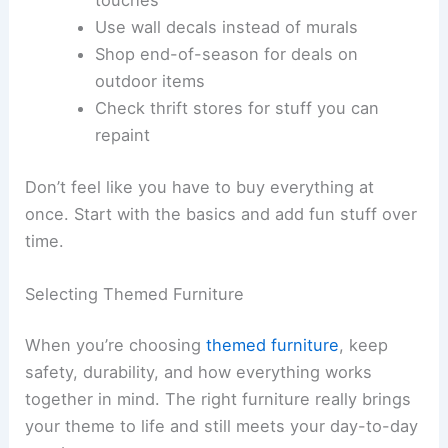
Use wall decals instead of murals
Shop end-of-season for deals on
outdoor items
Check thrift stores for stuff you can
repaint
Don’t feel like you have to buy everything at
once. Start with the basics and add fun stuff over
time.
Selecting Themed Furniture
When you’re choosing
themed furniture
, keep
safety, durability, and how everything works
together in mind. The right furniture really brings
your theme to life and still meets your day-to-day