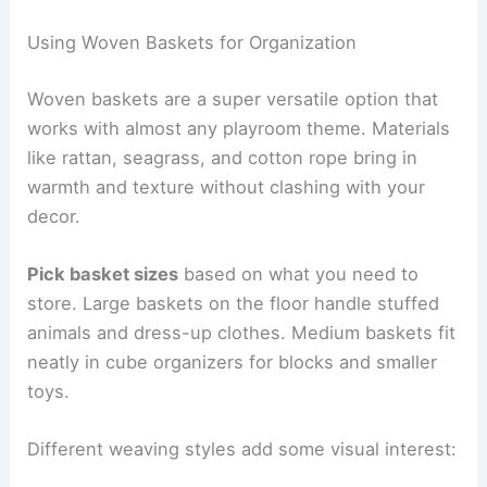
Using Woven Baskets for Organization
Woven baskets are a super versatile option that
works with almost any playroom theme. Materials
like rattan, seagrass, and cotton rope bring in
warmth and texture without clashing with your
decor.
Pick basket sizes
based on what you need to
store. Large baskets on the floor handle stuffed
animals and dress-up clothes. Medium baskets fit
neatly in cube organizers for blocks and smaller
toys.
Different weaving styles add some visual interest: