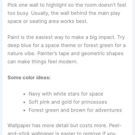
Pick one wall to highlight so the room doesn’t feel
too busy. Usually, the wall behind the main play
space or seating area works best.
Paint is the easiest way to make a big impact. Try
deep blue for a space theme or forest green for a
nature vibe. Painter’s tape and geometric shapes
can make things feel modern.
Some color ideas:
Navy with white stars for space
Soft pink and gold for princesses
Forest green and brown for adventures
Wallpaper has more detail but costs more. Peel-
and-stick wallpaper is easier to remove if you