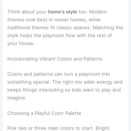
Think about your
home’s style
too. Modern
themes look best in newer homes, while
traditional themes fit classic spaces. Matching the
style helps the playroom flow with the rest of
your house.
Incorporating Vibrant Colors and Patterns
Colors and patterns can turn a playroom into
something special. The right mix adds energy and
keeps things interesting so kids want to play and
imagine.
Choosing a Playful Color Palette
Pick two or three main colors to start. Bright