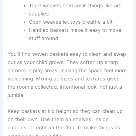
Tight weaves hold small things like art
supplies
Open weaves let toys breathe a bit
Handled baskets make it easy to move
stuff around
You’ll find woven baskets easy to clean and swap
out as your child grows. They soften up sharp
corners in play areas, making the space feel more
welcoming. Mixing up sizes and textures gives
the room a collected, intentional look, not just a
jumble.
Keep baskets at kid height so they can clean up
on their own. Use them on shelves, inside
cubbies, or right on the floor to make things as
accessible as possible.