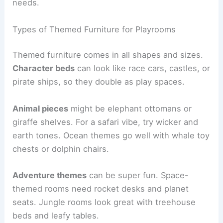
needs.
Types of Themed Furniture for Playrooms
Themed furniture comes in all shapes and sizes.
Character beds
can look like race cars, castles, or
pirate ships, so they double as play spaces.
Animal pieces
might be elephant ottomans or
giraffe shelves. For a safari vibe, try wicker and
earth tones. Ocean themes go well with whale toy
chests or dolphin chairs.
Adventure themes
can be super fun. Space-
themed rooms need rocket desks and planet
seats. Jungle rooms look great with treehouse
beds and leafy tables.