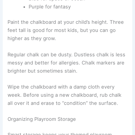
Purple for fantasy
Paint the chalkboard at your child’s height. Three
feet tall is good for most kids, but you can go
higher as they grow.
Regular chalk can be dusty. Dustless chalk is less
messy and better for allergies. Chalk markers are
brighter but sometimes stain.
Wipe the chalkboard with a damp cloth every
week. Before using a new chalkboard, rub chalk
all over it and erase to “condition” the surface.
Organizing Playroom Storage
Smart storage keeps your themed playroom