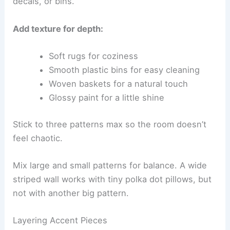
decals, or bins.
Add texture for depth:
Soft rugs for coziness
Smooth plastic bins for easy cleaning
Woven baskets for a natural touch
Glossy paint for a little shine
Stick to three patterns max so the room doesn’t
feel chaotic.
Mix large and small patterns for balance. A wide
striped wall works with tiny polka dot pillows, but
not with another big pattern.
Layering Accent Pieces