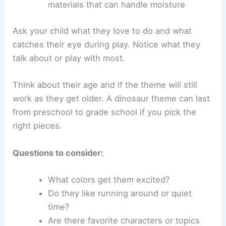
materials that can handle moisture
Ask your child what they love to do and what
catches their eye during play. Notice what they
talk about or play with most.
Think about their age and if the theme will still
work as they get older. A dinosaur theme can last
from preschool to grade school if you pick the
right pieces.
Questions to consider:
What colors get them excited?
Do they like running around or quiet
time?
Are there favorite characters or topics