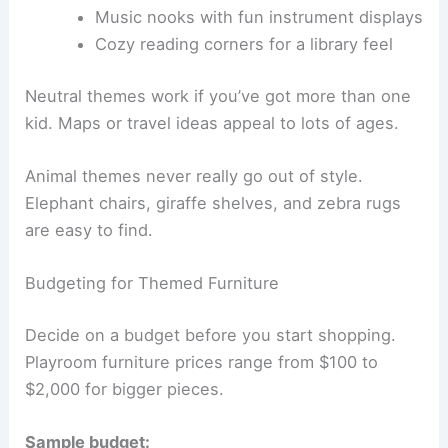
Music nooks with fun instrument displays
Cozy reading corners for a library feel
Neutral themes work if you’ve got more than one
kid. Maps or travel ideas appeal to lots of ages.
Animal themes never really go out of style.
Elephant chairs, giraffe shelves, and zebra rugs
are easy to find.
Budgeting for Themed Furniture
Decide on a budget before you start shopping.
Playroom furniture prices range from $100 to
$2,000 for bigger pieces.
Sample budget: