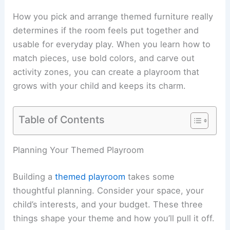
How you pick and arrange themed furniture really
determines if the room feels put together and
usable for everyday play. When you learn how to
match pieces, use bold colors, and carve out
activity zones, you can create a playroom that
grows with your child and keeps its charm.
Table of Contents
Planning Your Themed Playroom
Building a
themed playroom
takes some
thoughtful planning. Consider your space, your
child’s interests, and your budget. These three
things shape your theme and how you’ll pull it off.