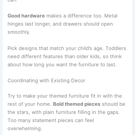
Good hardware
makes a difference too. Metal
hinges last longer, and drawers should open
smoothly.
Pick designs that match your child’s age. Toddlers
need different features than older kids, so think
about how long you want the furniture to last.
Coordinating with Existing Decor
Try to make your themed furniture fit in with the
rest of your home.
Bold themed pieces
should be
the stars, with plain furniture filling in the gaps.
Too many statement pieces can feel
overwhelming.