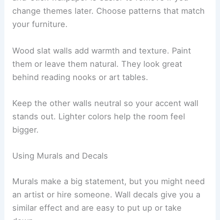
change themes later. Choose patterns that match
your furniture.
Wood slat walls add warmth and texture. Paint
them or leave them natural. They look great
behind reading nooks or art tables.
Keep the other walls neutral so your accent wall
stands out. Lighter colors help the room feel
bigger.
Using Murals and Decals
Murals make a big statement, but you might need
an artist or hire someone. Wall decals give you a
similar effect and are easy to put up or take