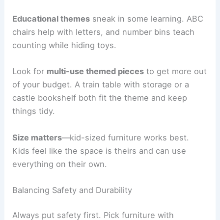
Educational themes
sneak in some learning. ABC
chairs help with letters, and number bins teach
counting while hiding toys.
Look for
multi-use themed pieces
to get more out
of your budget. A train table with storage or a
castle bookshelf both fit the theme and keep
things tidy.
Size matters
—kid-sized furniture works best.
Kids feel like the space is theirs and can use
everything on their own.
Balancing Safety and Durability
Always put safety first. Pick furniture with