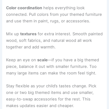
Color coordination
helps everything look
connected. Pull colors from your themed furniture
and use them in paint, rugs, or accessories.
Mix up
textures
for extra interest. Smooth painted
wood, soft fabrics, and natural wood all work
together and add warmth.
Keep an eye on
scale
—if you have a big themed
piece, balance it out with smaller furniture. Too
many large items can make the room feel tight.
Stay flexible as your child’s tastes change. Pick
one or two big themed items and use smaller,
easy-to-swap accessories for the rest. This
makes updates easier and cheaper.