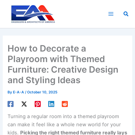
Skip
to
Sea
content
How to Decorate a
Playroom with Themed
Furniture: Creative Design
and Styling Ideas
By
E-A-A
/
October 10, 2025
Turning a regular room into a themed playroom
can make it feel like a whole new world for your
kids.
Picking the right themed furniture really lays