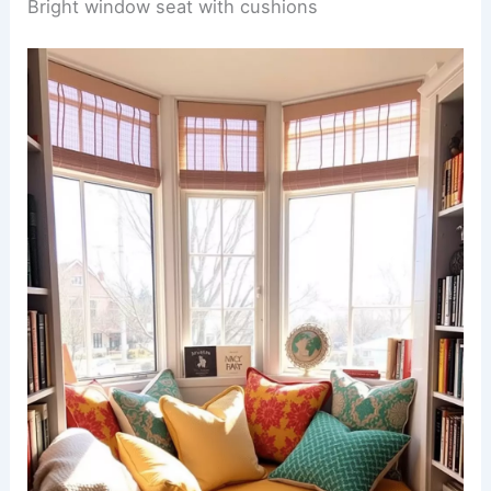
Bright window seat with cushions