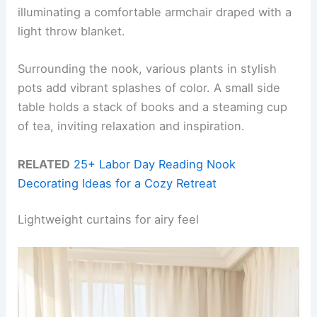
illuminating a comfortable armchair draped with a
light throw blanket.
Surrounding the nook, various plants in stylish
pots add vibrant splashes of color. A small side
table holds a stack of books and a steaming cup
of tea, inviting relaxation and inspiration.
RELATED
25+ Labor Day Reading Nook
Decorating Ideas for a Cozy Retreat
Lightweight curtains for airy feel