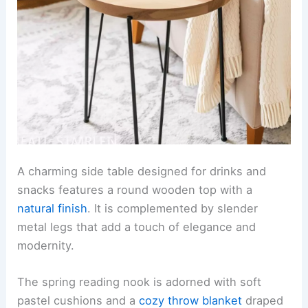
A charming side table designed for drinks and
snacks features a round wooden top with a
natural finish
. It is complemented by slender
metal legs that add a touch of elegance and
modernity.
The spring reading nook is adorned with soft
pastel cushions and a
cozy throw blanket
draped