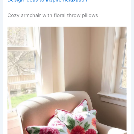
Cozy armchair with floral throw pillows