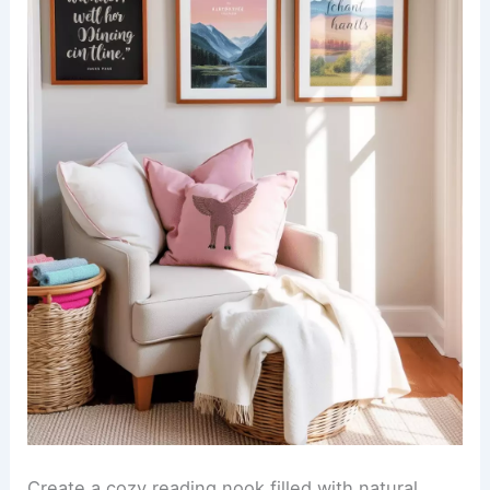
Create a cozy reading nook filled with natural