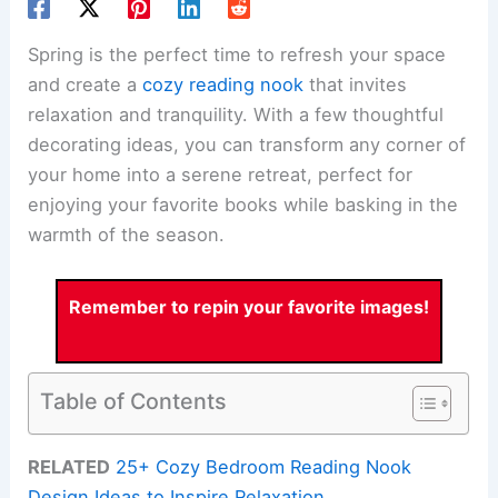
Spring is the perfect time to refresh your space
and create a
cozy reading nook
that invites
relaxation and tranquility. With a few thoughtful
decorating ideas, you can transform any corner of
your home into a serene retreat, perfect for
enjoying your favorite books while basking in the
warmth of the season.
Remember to repin your favorite images!
Table of Contents
RELATED
25+ Cozy Bedroom Reading Nook
Design Ideas to Inspire Relaxation