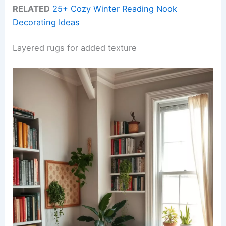
RELATED
25+ Cozy Winter Reading Nook
Decorating Ideas
Layered rugs for added texture