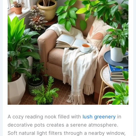
A cozy reading nook filled with
lush greenery
in
decorative pots creates a serene atmosphere.
Soft natural light filters through a nearby window,