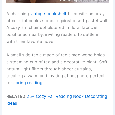
A charming
vintage bookshelf
filled with an array
of colorful books stands against a soft pastel wall.
A cozy armchair upholstered in floral fabric is
positioned nearby, inviting readers to settle in
with their favorite novel.
A small side table made of reclaimed wood holds
a steaming cup of tea and a decorative plant. Soft
natural light filters through sheer curtains,
creating a warm and inviting atmosphere perfect
for
spring reading
.
RELATED
25+ Cozy Fall Reading Nook Decorating
Ideas