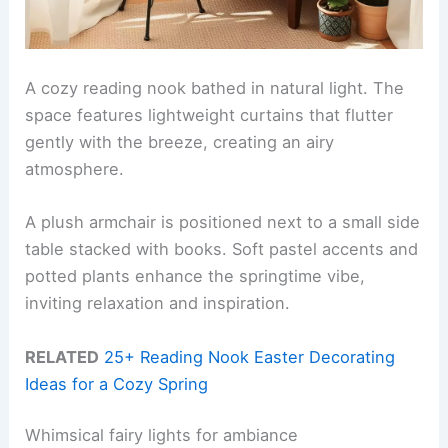
A cozy reading nook bathed in natural light. The
space features lightweight curtains that flutter
gently with the breeze, creating an airy
atmosphere.
A plush armchair is positioned next to a small side
table stacked with books. Soft pastel accents and
potted plants enhance the springtime vibe,
inviting relaxation and inspiration.
RELATED
25+ Reading Nook Easter Decorating
Ideas for a Cozy Spring
Whimsical fairy lights for ambiance