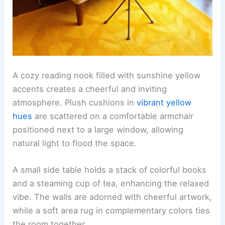
A cozy reading nook filled with sunshine yellow
accents creates a cheerful and inviting
atmosphere. Plush cushions in
vibrant yellow
hues
are scattered on a comfortable armchair
positioned next to a large window, allowing
natural light to flood the space.
A small side table holds a stack of colorful books
and a steaming cup of tea, enhancing the relaxed
vibe. The walls are adorned with cheerful artwork,
while a soft area rug in complementary colors ties
the room together.