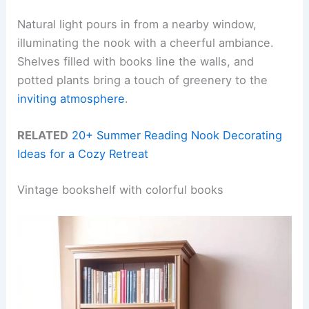
Natural light pours in from a nearby window,
illuminating the nook with a cheerful ambiance.
Shelves filled with books line the walls, and
potted plants bring a touch of greenery to the
inviting atmosphere
.
RELATED
20+ Summer Reading Nook Decorating
Ideas for a Cozy Retreat
Vintage bookshelf with colorful books