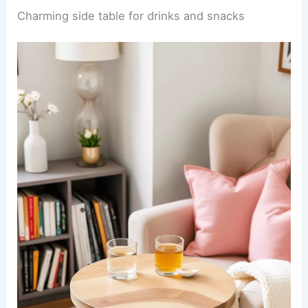
Charming side table for drinks and snacks