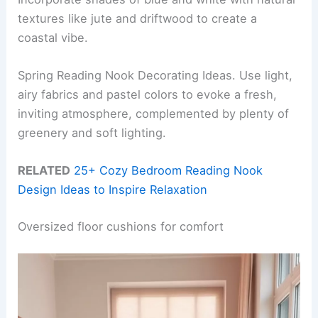
textures like jute and driftwood to create a
coastal vibe.
Spring Reading Nook Decorating Ideas. Use light,
airy fabrics and pastel colors to evoke a fresh,
inviting atmosphere, complemented by plenty of
greenery and soft lighting.
RELATED
25+ Cozy Bedroom Reading Nook
Design Ideas to Inspire Relaxation
Oversized floor cushions for comfort