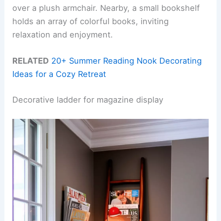
over a plush armchair. Nearby, a small bookshelf
holds an array of colorful books, inviting
relaxation and enjoyment.
RELATED
20+ Summer Reading Nook Decorating
Ideas for a Cozy Retreat
Decorative ladder for magazine display