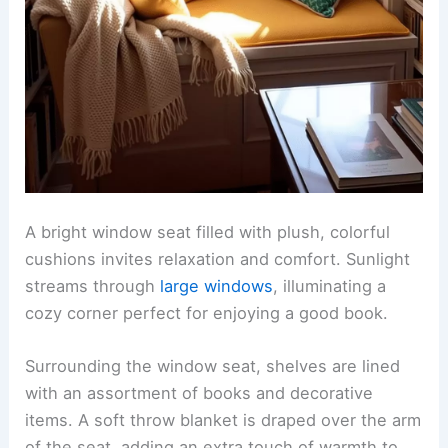
A bright window seat filled with plush, colorful
cushions invites relaxation and comfort. Sunlight
streams through
large windows
, illuminating a
cozy corner perfect for enjoying a good book.
Surrounding the window seat, shelves are lined
with an assortment of books and decorative
items. A soft throw blanket is draped over the arm
of the seat, adding an extra touch of warmth to