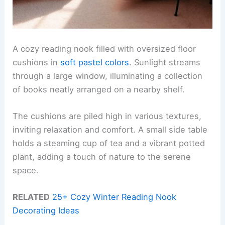
A cozy reading nook filled with oversized floor
cushions in
soft pastel colors
. Sunlight streams
through a large window, illuminating a collection
of books neatly arranged on a nearby shelf.
The cushions are piled high in various textures,
inviting relaxation and comfort. A small side table
holds a steaming cup of tea and a vibrant potted
plant, adding a touch of nature to the serene
space.
RELATED
25+ Cozy Winter Reading Nook
Decorating Ideas