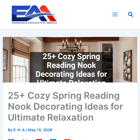
Skip
to
Sea
content
25+ Cozy Spring Reading
Nook Decorating Ideas for
Ultimate Relaxation
By
E-A-A
/
May 15, 2026