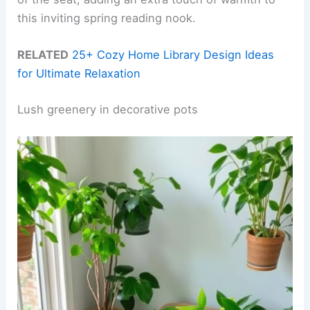
this inviting spring reading nook.
RELATED
25+ Cozy Home Library Design Ideas
for Ultimate Relaxation
Lush greenery in decorative pots