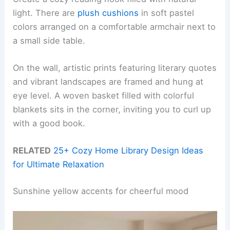
light. There are
plush cushions
in soft pastel
colors arranged on a comfortable armchair next to
a small side table.
On the wall, artistic prints featuring literary quotes
and vibrant landscapes are framed and hung at
eye level. A woven basket filled with colorful
blankets sits in the corner, inviting you to curl up
with a good book.
RELATED
25+ Cozy Home Library Design Ideas
for Ultimate Relaxation
Sunshine yellow accents for cheerful mood