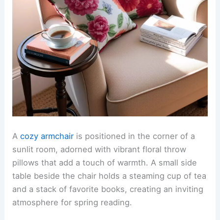
A
cozy armchair
is positioned in the corner of a
sunlit room, adorned with vibrant floral throw
pillows that add a touch of warmth. A small side
table beside the chair holds a steaming cup of tea
and a stack of favorite books, creating an inviting
atmosphere for spring reading.