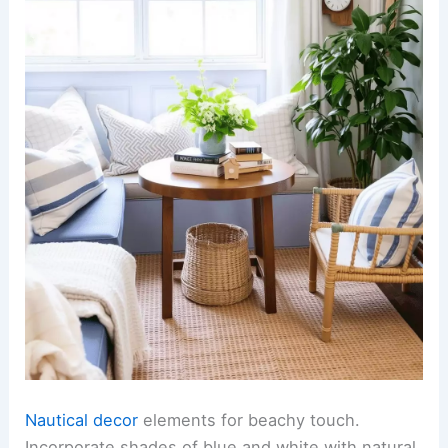
Nautical decor
elements for beachy touch.
Incorporate shades of blue and white with natural