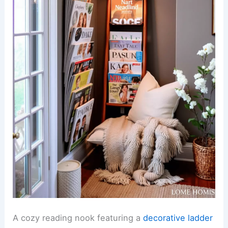
A cozy reading nook featuring a
decorative ladder