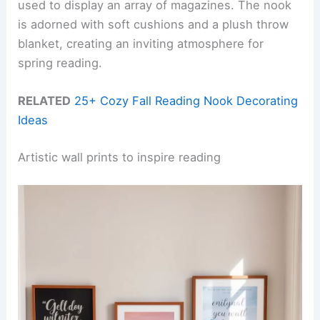
used to display an array of magazines. The nook
is adorned with soft cushions and a plush throw
blanket, creating an inviting atmosphere for
spring reading.
RELATED
25+ Cozy Fall Reading Nook Decorating
Ideas
Artistic wall prints to inspire reading