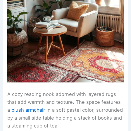
A cozy reading nook adorned with layered rugs
that add warmth and texture. The space features
a
plush armchair
in a soft pastel color, surrounded
by a small side table holding a stack of books and
a steaming cup of tea.