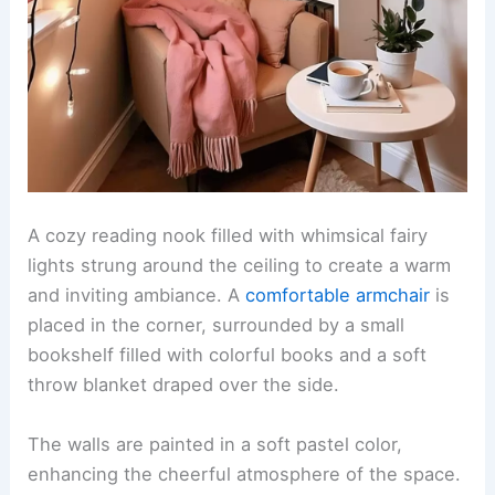
A cozy reading nook filled with whimsical fairy
lights strung around the ceiling to create a warm
and inviting ambiance. A
comfortable armchair
is
placed in the corner, surrounded by a small
bookshelf filled with colorful books and a soft
throw blanket draped over the side.
The walls are painted in a soft pastel color,
enhancing the cheerful atmosphere of the space.