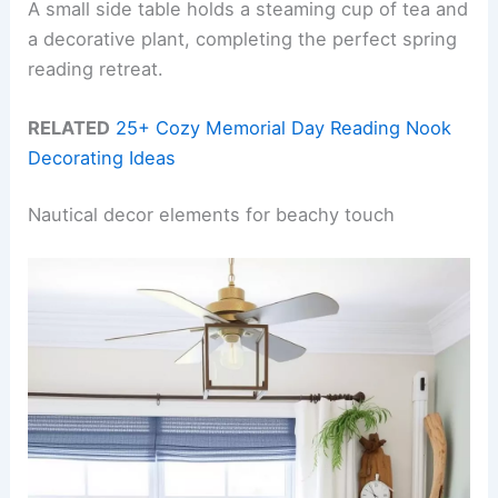
A small side table holds a steaming cup of tea and
a decorative plant, completing the perfect spring
reading retreat.
RELATED
25+ Cozy Memorial Day Reading Nook
Decorating Ideas
Nautical decor elements for beachy touch