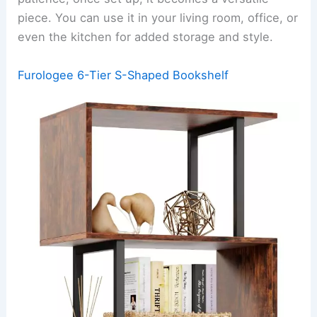
piece. You can use it in your living room, office, or
even the kitchen for added storage and style.
Furologee 6-Tier S-Shaped Bookshelf