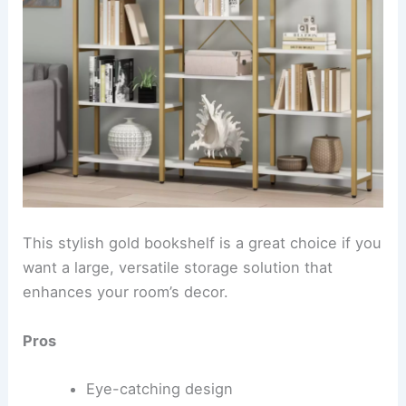
This stylish gold bookshelf is a great choice if you
want a large, versatile storage solution that
enhances your room’s decor.
Pros
Eye-catching design