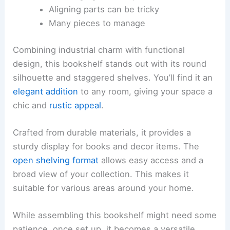
Aligning parts can be tricky
Many pieces to manage
Combining industrial charm with functional
design, this bookshelf stands out with its round
silhouette and staggered shelves. You’ll find it an
elegant addition
to any room, giving your space a
chic and
rustic appeal
.
Crafted from durable materials, it provides a
sturdy display for books and decor items. The
open shelving format
allows easy access and a
broad view of your collection. This makes it
suitable for various areas around your home.
While assembling this bookshelf might need some
patience, once set up, it becomes a versatile