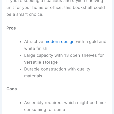
If you’re seeking a spacious and stylish shelving
unit for your home or office, this bookshelf could
be a smart choice.
Pros
Attractive
modern design
with a gold and
white finish
Large capacity with 13 open shelves for
versatile storage
Durable construction with quality
materials
Cons
Assembly required, which might be time-
consuming for some