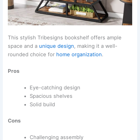
This stylish Tribesigns bookshelf offers ample
space and a
unique design
, making it a well-
rounded choice for
home organization
.
Pros
Eye-catching design
Spacious shelves
Solid build
Cons
Challenging assembly