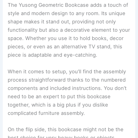
The Yusong Geometric Bookcase adds a touch of
style and modern design to any room. Its unique
shape makes it stand out, providing not only
functionality but also a decorative element to your
space. Whether you use it to hold books, decor
pieces, or even as an alternative TV stand, this
piece is adaptable and eye-catching.
When it comes to setup, you’ll find the assembly
process straightforward thanks to the numbered
components and included instructions. You don’t
need to be an expert to put this bookcase
together, which is a big plus if you dislike
complicated furniture assembly.
On the flip side, this bookcase might not be the
best choice for very heavy books or objects.