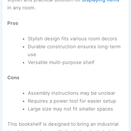
in any room.
Pros
Stylish design fits various room decors
Durable construction ensures long-term
use
Versatile multi-purpose shelf
Cons
Assembly instructions may be unclear
Requires a power tool for easier setup
Large size may not fit smaller spaces
This bookshelf is designed to bring an industrial