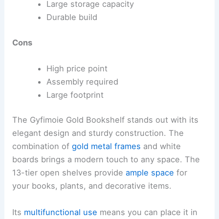
Large storage capacity
Durable build
Cons
High price point
Assembly required
Large footprint
The Gyfimoie Gold Bookshelf stands out with its
elegant design and sturdy construction. The
combination of
gold metal frames
and white
boards brings a modern touch to any space. The
13-tier open shelves provide
ample space
for
your books, plants, and decorative items.
Its
multifunctional use
means you can place it in