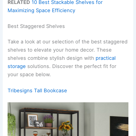
RELATED
10 Best Stackable Shelves for
Maximizing Space Efficiency
Best Staggered Shelves
Take a look at our selection of the best staggered
shelves to elevate your home decor. These
shelves combine stylish design with
practical
storage
solutions. Discover the perfect fit for
your space below.
Tribesigns Tall Bookcase