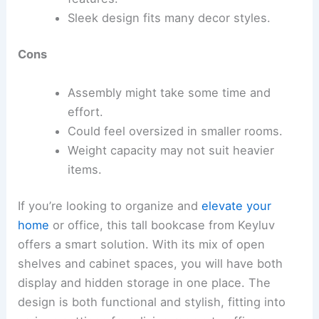
Sleek design fits many decor styles.
Cons
Assembly might take some time and
effort.
Could feel oversized in smaller rooms.
Weight capacity may not suit heavier
items.
If you’re looking to organize and
elevate your
home
or office, this tall bookcase from Keyluv
offers a smart solution. With its mix of open
shelves and cabinet spaces, you will have both
display and hidden storage in one place. The
design is both functional and stylish, fitting into