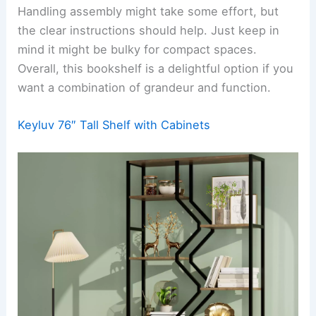
Handling assembly might take some effort, but
the clear instructions should help. Just keep in
mind it might be bulky for compact spaces.
Overall, this bookshelf is a delightful option if you
want a combination of grandeur and function.
Keyluv 76″ Tall Shelf with Cabinets