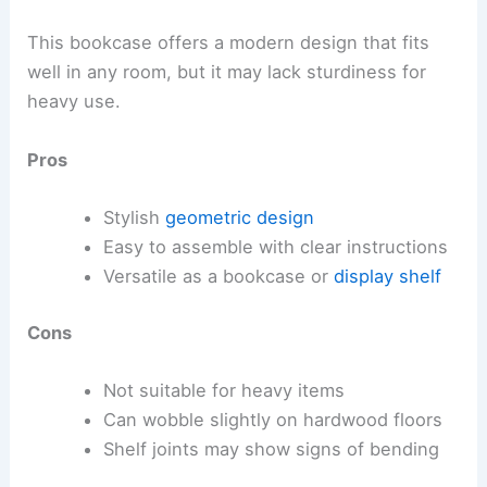
This bookcase offers a modern design that fits
well in any room, but it may lack sturdiness for
heavy use.
Pros
Stylish
geometric design
Easy to assemble with clear instructions
Versatile as a bookcase or
display shelf
Cons
Not suitable for heavy items
Can wobble slightly on hardwood floors
Shelf joints may show signs of bending