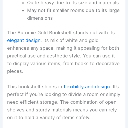
Quite heavy due to its size and materials
May not fit smaller rooms due to its large
dimensions
The Auromie Gold Bookshelf stands out with its
elegant design
. Its mix of white and gold
enhances any space, making it appealing for both
practical use and aesthetic style. You can use it
to display various items, from books to decorative
pieces.
This bookshelf shines in
flexibility and design
. It’s
perfect if you’re looking to divide a room or simply
need efficient storage. The combination of open
shelves and sturdy materials means you can rely
on it to hold a variety of items safely.