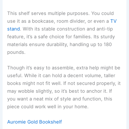
This shelf serves multiple purposes. You could
use it as a bookcase, room divider, or even a
TV
stand
. With its stable construction and anti-tip
feature, it’s a safe choice for families. Its sturdy
materials ensure durability, handling up to 180
pounds.
Though it’s easy to assemble, extra help might be
useful. While it can hold a decent volume, taller
books might not fit well. If not secured properly, it
may wobble slightly, so it’s best to anchor it. If
you want a neat mix of style and function, this
piece could work well in your home.
Auromie Gold Bookshelf