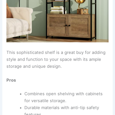
This sophisticated shelf is a great buy for adding
style and function to your space with its ample
storage and unique design.
Pros
Combines open shelving with cabinets
for versatile storage.
Durable materials with anti-tip safety
features.