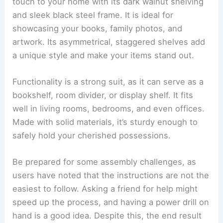
touch to your home with its dark walnut shelving
and sleek black steel frame. It is ideal for
showcasing your books, family photos, and
artwork. Its asymmetrical, staggered shelves add
a unique style and make your items stand out.
Functionality is a strong suit, as it can serve as a
bookshelf, room divider, or display shelf. It fits
well in living rooms, bedrooms, and even offices.
Made with solid materials, it’s sturdy enough to
safely hold your cherished possessions.
Be prepared for some assembly challenges, as
users have noted that the instructions are not the
easiest to follow. Asking a friend for help might
speed up the process, and having a power drill on
hand is a good idea. Despite this, the end result