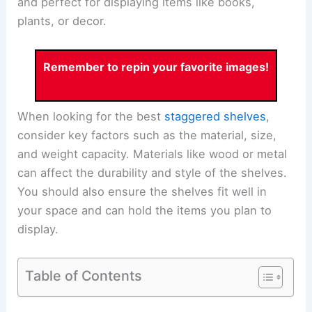
and perfect for displaying items like books,
plants, or decor.
Remember to repin your favorite images!
When looking for the best
staggered shelves
,
consider key factors such as the material, size,
and weight capacity. Materials like wood or metal
can affect the durability and style of the shelves.
You should also ensure the shelves fit well in
your space and can hold the items you plan to
display.
Table of Contents