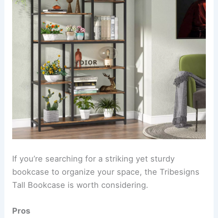
If you’re searching for a striking yet sturdy
bookcase to organize your space, the Tribesigns
Tall Bookcase is worth considering.
Pros