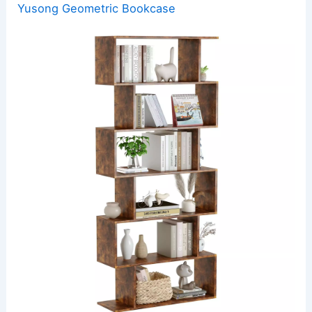
Yusong Geometric Bookcase