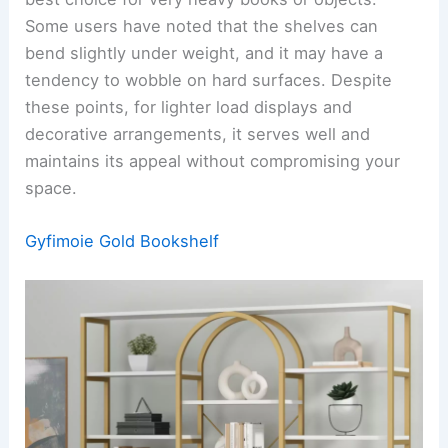
Some users have noted that the shelves can
bend slightly under weight, and it may have a
tendency to wobble on hard surfaces. Despite
these points, for lighter load displays and
decorative arrangements, it serves well and
maintains its appeal without compromising your
space.
Gyfimoie Gold Bookshelf