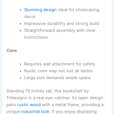
Stunning design
ideal for showcasing
decor
Impressive durability and strong build
Straightforward assembly with clear
instructions
Cons
Requires wall attachment for safety
Rustic color may not suit all tastes
Large size demands ample space
Standing 79 inches tall, this bookshelf by
Tribesigns is a real eye-catcher. Its open design
pairs
rustic wood
with a metal frame, providing a
unique
industrial look
. If you enjoy displaying