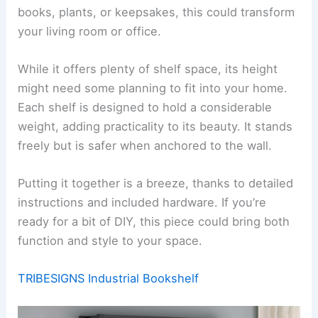
books, plants, or keepsakes, this could transform
your living room or office.
While it offers plenty of shelf space, its height
might need some planning to fit into your home.
Each shelf is designed to hold a considerable
weight, adding practicality to its beauty. It stands
freely but is safer when anchored to the wall.
Putting it together is a breeze, thanks to detailed
instructions and included hardware. If you’re
ready for a bit of DIY, this piece could bring both
function and style to your space.
TRIBESIGNS Industrial Bookshelf