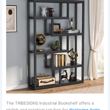
The TRIBESIGNS Industrial Bookshelf offers a
stylish and practical solution for
displaying items