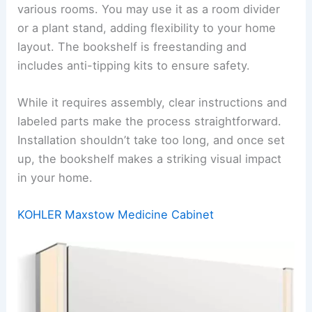
various rooms. You may use it as a room divider
or a plant stand, adding flexibility to your home
layout. The bookshelf is freestanding and
includes anti-tipping kits to ensure safety.
While it requires assembly, clear instructions and
labeled parts make the process straightforward.
Installation shouldn’t take too long, and once set
up, the bookshelf makes a striking visual impact
in your home.
KOHLER Maxstow Medicine Cabinet