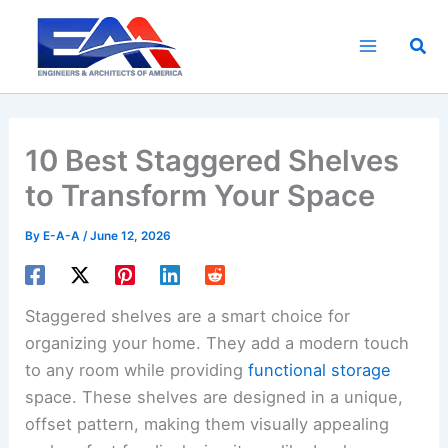
Skip
to
Sea
content
10 Best Staggered Shelves
to Transform Your Space
By
E-A-A
/
June 12, 2026
Staggered shelves are a smart choice for
organizing your home. They add a modern touch
to any room while providing
functional storage
space. These shelves are designed in a unique,
offset pattern, making them visually appealing