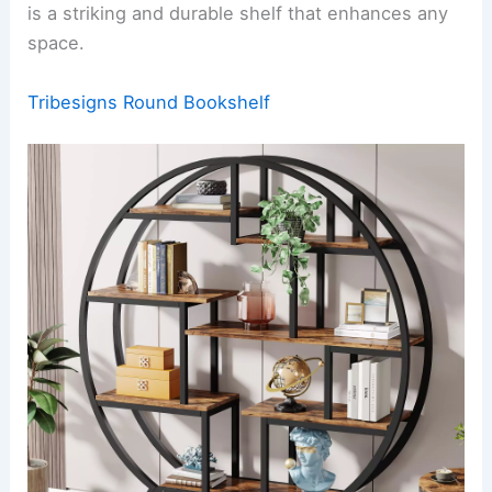
is a striking and durable shelf that enhances any
space.
Tribesigns Round Bookshelf