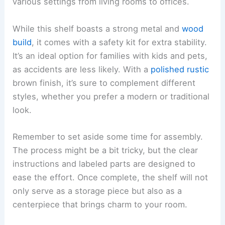
various settings from living rooms to offices.
While this shelf boasts a strong metal and
wood
build
, it comes with a safety kit for extra stability.
It’s an ideal option for families with kids and pets,
as accidents are less likely. With a
polished rustic
brown finish, it’s sure to complement different
styles, whether you prefer a modern or traditional
look.
Remember to set aside some time for assembly.
The process might be a bit tricky, but the clear
instructions and labeled parts are designed to
ease the effort. Once complete, the shelf will not
only serve as a storage piece but also as a
centerpiece that brings charm to your room.