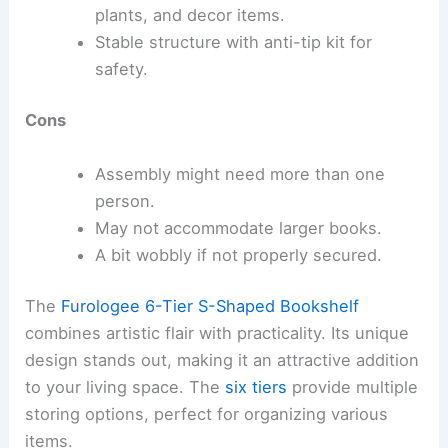
plants, and decor items.
Stable structure with anti-tip kit for
safety.
Cons
Assembly might need more than one
person.
May not accommodate larger books.
A bit wobbly if not properly secured.
The
Furologee 6-Tier S-Shaped Bookshelf
combines artistic flair with practicality. Its unique
design stands out, making it an attractive addition
to your living space. The
six tiers
provide multiple
storing options, perfect for organizing various
items.