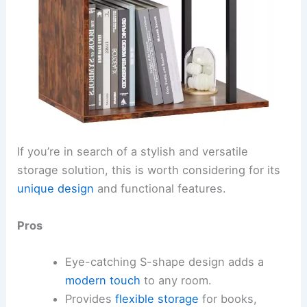
If you’re in search of a stylish and versatile
storage solution, this is worth considering for its
unique design
and functional features.
Pros
Eye-catching S-shape design adds a
modern touch
to any room.
Provides
flexible storage
for books,