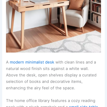
A
modern minimalist desk
with clean lines and a
natural wood finish sits against a white wall.
Above the desk, open shelves display a curated
selection of books and decorative items,
enhancing the airy feel of the space.
The home office library features a cozy reading
nook with a plush armchair and a
small side table
.