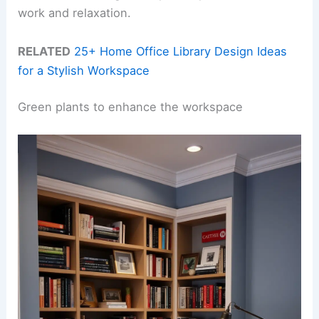
work and relaxation.
RELATED
25+ Home Office Library Design Ideas
for a Stylish Workspace
Green plants to enhance the workspace