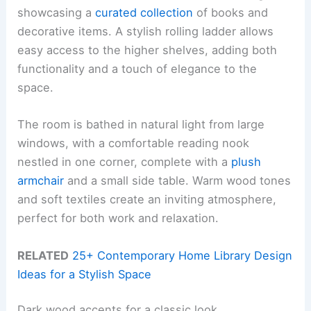
showcasing a
curated collection
of books and
decorative items. A stylish rolling ladder allows
easy access to the higher shelves, adding both
functionality and a touch of elegance to the
space.
The room is bathed in natural light from large
windows, with a comfortable reading nook
nestled in one corner, complete with a
plush
armchair
and a small side table. Warm wood tones
and soft textiles create an inviting atmosphere,
perfect for both work and relaxation.
RELATED
25+ Contemporary Home Library Design
Ideas for a Stylish Space
Dark wood accents for a classic look