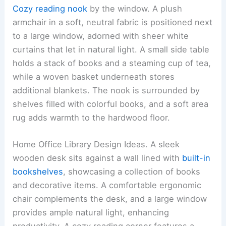
Cozy reading nook
by the window. A plush
armchair in a soft, neutral fabric is positioned next
to a large window, adorned with sheer white
curtains that let in natural light. A small side table
holds a stack of books and a steaming cup of tea,
while a woven basket underneath stores
additional blankets. The nook is surrounded by
shelves filled with colorful books, and a soft area
rug adds warmth to the hardwood floor.
Home Office Library Design Ideas. A sleek
wooden desk sits against a wall lined with
built-in
bookshelves
, showcasing a collection of books
and decorative items. A comfortable ergonomic
chair complements the desk, and a large window
provides ample natural light, enhancing