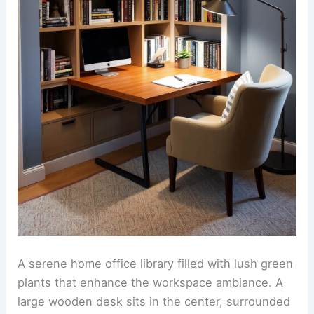
A serene home office library filled with lush green
plants that enhance the workspace ambiance. A
large wooden desk sits in the center, surrounded