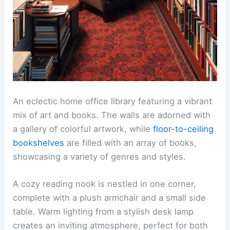
An eclectic home office library featuring a vibrant
mix of art and books. The walls are adorned with
a gallery of colorful artwork, while
floor-to-ceiling
bookshelves
are filled with an array of books,
showcasing a variety of genres and styles.
A cozy reading nook is nestled in one corner,
complete with a plush armchair and a small side
table. Warm lighting from a stylish desk lamp
creates an inviting atmosphere, perfect for both