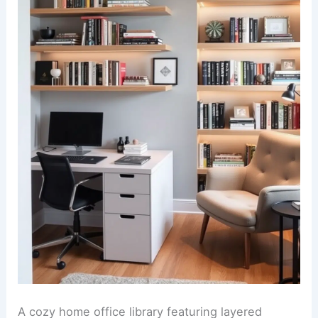
A cozy home office library featuring layered