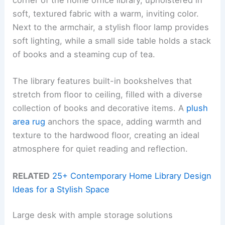
corner of the home office library, upholstered in
soft, textured fabric with a warm, inviting color.
Next to the armchair, a stylish floor lamp provides
soft lighting, while a small side table holds a stack
of books and a steaming cup of tea.
The library features built-in bookshelves that
stretch from floor to ceiling, filled with a diverse
collection of books and decorative items. A
plush
area rug
anchors the space, adding warmth and
texture to the hardwood floor, creating an ideal
atmosphere for quiet reading and reflection.
RELATED
25+ Contemporary Home Library Design
Ideas for a Stylish Space
Large desk with ample storage solutions