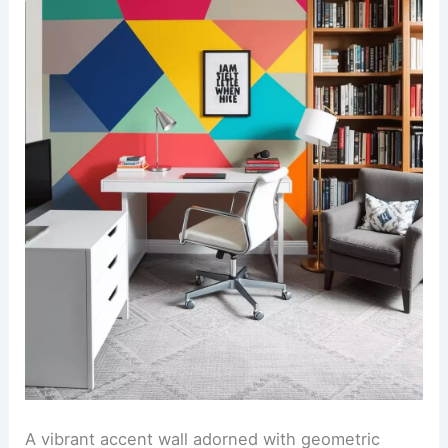
A vibrant accent wall adorned with geometric