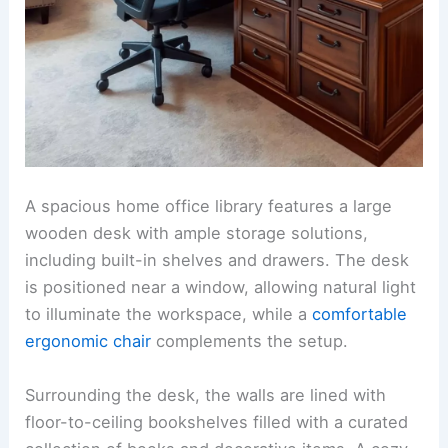
A spacious home office library features a large
wooden desk with ample storage solutions,
including built-in shelves and drawers. The desk
is positioned near a window, allowing natural light
to illuminate the workspace, while a
comfortable
ergonomic chair
complements the setup.
Surrounding the desk, the walls are lined with
floor-to-ceiling bookshelves filled with a curated