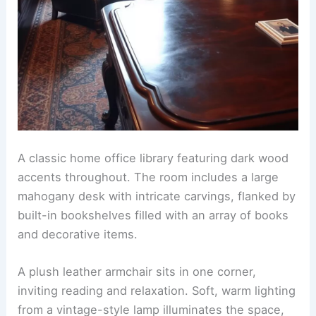
A classic home office library featuring dark wood
accents throughout. The room includes a large
mahogany desk with intricate carvings, flanked by
built-in bookshelves filled with an array of books
and decorative items.
A plush leather armchair sits in one corner,
inviting reading and relaxation. Soft, warm lighting
from a vintage-style lamp illuminates the space,