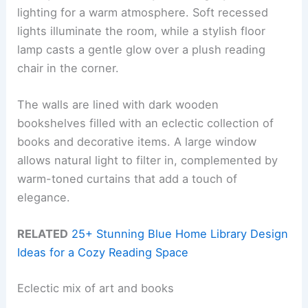
lighting for a warm atmosphere. Soft recessed
lights illuminate the room, while a stylish floor
lamp casts a gentle glow over a plush reading
chair in the corner.
The walls are lined with dark wooden
bookshelves filled with an eclectic collection of
books and decorative items. A large window
allows natural light to filter in, complemented by
warm-toned curtains that add a touch of
elegance.
RELATED
25+ Stunning Blue Home Library Design
Ideas for a Cozy Reading Space
Eclectic mix of art and books