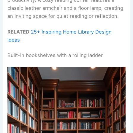
productivity. A cozy reading corner features a
classic leather armchair and a floor lamp, creating
an inviting space for quiet reading or reflection.
RELATED
25+ Inspiring Home Library Design
Ideas
Built-in bookshelves with a rolling ladder