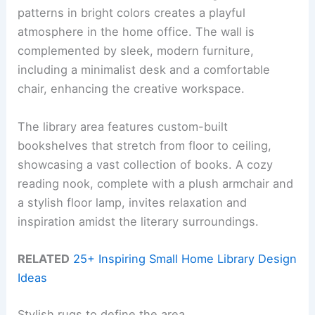
patterns in bright colors creates a playful
atmosphere in the home office. The wall is
complemented by sleek, modern furniture,
including a minimalist desk and a comfortable
chair, enhancing the creative workspace.
The library area features custom-built
bookshelves that stretch from floor to ceiling,
showcasing a vast collection of books. A cozy
reading nook, complete with a plush armchair and
a stylish floor lamp, invites relaxation and
inspiration amidst the literary surroundings.
RELATED
25+ Inspiring Small Home Library Design
Ideas
Stylish rugs to define the area