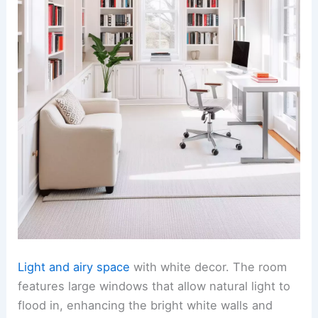
Light and airy space
with white decor. The room
features large windows that allow natural light to
flood in, enhancing the bright white walls and