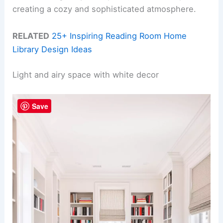
creating a cozy and sophisticated atmosphere.
RELATED
25+ Inspiring Reading Room Home
Library Design Ideas
Light and airy space with white decor
Save