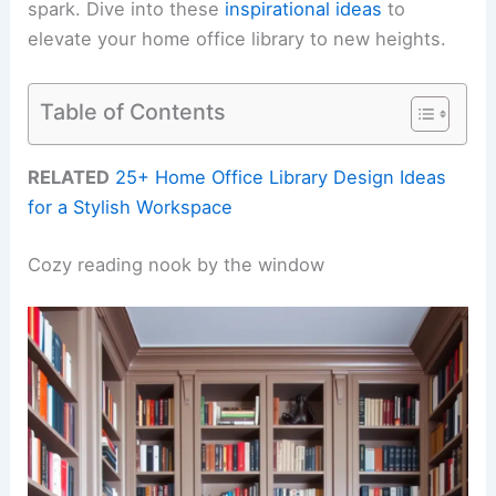
spark. Dive into these
inspirational ideas
to
elevate your home office library to new heights.
Table of Contents
RELATED
25+ Home Office Library Design Ideas
for a Stylish Workspace
Cozy reading nook by the window