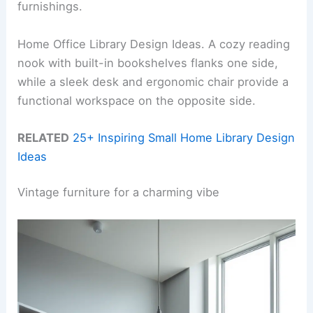
furnishings.
Home Office Library Design Ideas. A cozy reading
nook with built-in bookshelves flanks one side,
while a sleek desk and ergonomic chair provide a
functional workspace on the opposite side.
RELATED
25+ Inspiring Small Home Library Design
Ideas
Vintage furniture for a charming vibe