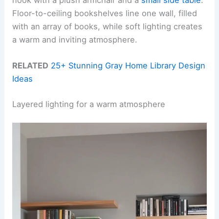
Floor-to-ceiling bookshelves line one wall, filled
with an array of books, while soft lighting creates
a warm and inviting atmosphere.
RELATED
25+ Stunning Gray Home Library Design
Ideas
Layered lighting for a warm atmosphere