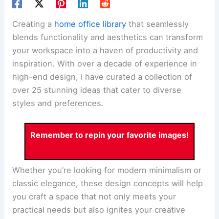
Creating a
home office library
that seamlessly
blends functionality and aesthetics can transform
your workspace into a haven of productivity and
inspiration. With over a decade of experience in
high-end design, I have curated a collection of
over 25 stunning ideas that cater to diverse
styles and preferences.
Remember to repin your favorite images!
Whether you’re looking for modern minimalism or
classic elegance, these design concepts will help
you craft a space that not only meets your
practical needs but also ignites your creative