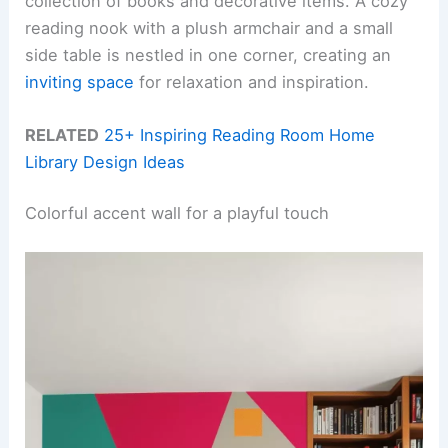
collection of books and decorative items. A cozy
reading nook with a plush armchair and a small
side table is nestled in one corner, creating an
inviting space
for relaxation and inspiration.
RELATED
25+ Inspiring Reading Room Home
Library Design Ideas
Colorful accent wall for a playful touch