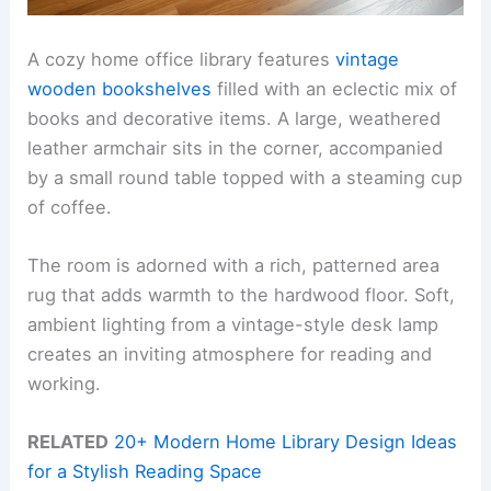
A cozy home office library features
vintage
wooden bookshelves
filled with an eclectic mix of
books and decorative items. A large, weathered
leather armchair sits in the corner, accompanied
by a small round table topped with a steaming cup
of coffee.
The room is adorned with a rich, patterned area
rug that adds warmth to the hardwood floor. Soft,
ambient lighting from a vintage-style desk lamp
creates an inviting atmosphere for reading and
working.
RELATED
20+ Modern Home Library Design Ideas
for a Stylish Reading Space