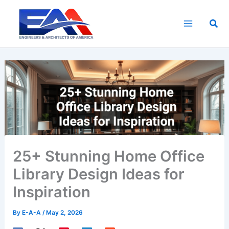
Skip
to
Sea
content
25+ Stunning Home Office
Library Design Ideas for
Inspiration
By
E-A-A
/
May 2, 2026