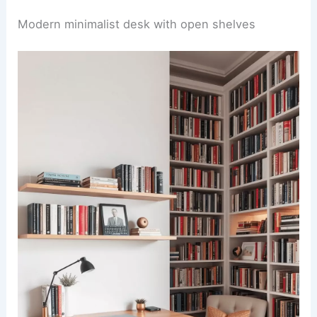
Modern minimalist desk with open shelves