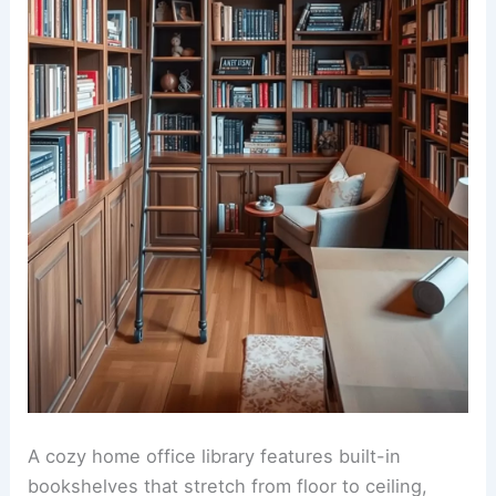
A cozy home office library features built-in
bookshelves that stretch from floor to ceiling,