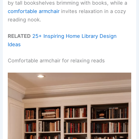
by tall bookshelves brimming with books, while a
comfortable armchair
invites relaxation in a cozy
reading nook.
RELATED
25+ Inspiring Home Library Design
Ideas
Comfortable armchair for relaxing reads