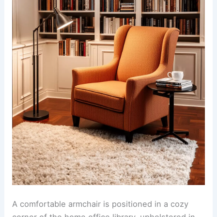
A comfortable armchair is positioned in a cozy