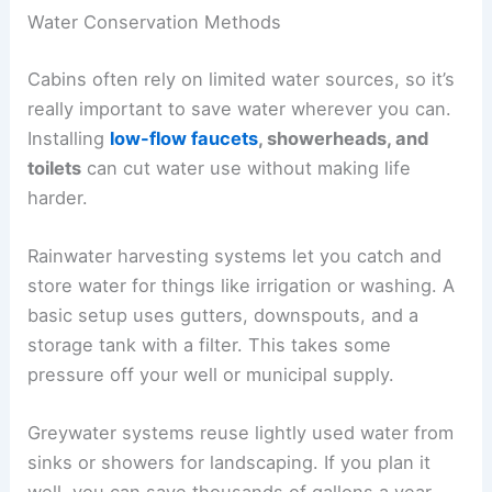
Water Conservation Methods
Cabins often rely on limited water sources, so it’s
really important to save water wherever you can.
Installing
low-flow faucets
, showerheads, and
toilets
can cut water use without making life
harder.
Rainwater harvesting systems let you catch and
store water for things like irrigation or washing. A
basic setup uses gutters, downspouts, and a
storage tank with a filter. This takes some
pressure off your well or municipal supply.
Greywater systems reuse lightly used water from
sinks or showers for landscaping. If you plan it