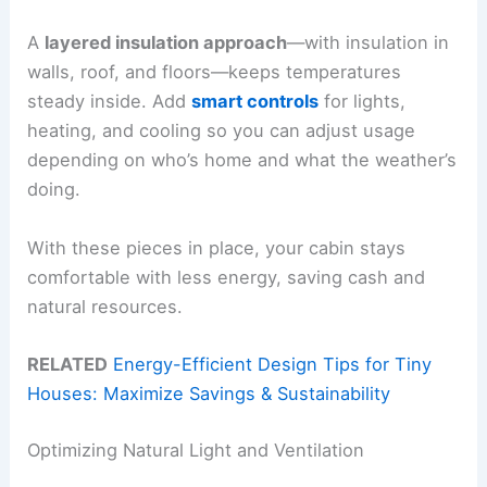
A
layered insulation approach
—with insulation in
walls, roof, and floors—keeps temperatures
steady inside. Add
smart controls
for lights,
heating, and cooling so you can adjust usage
depending on who’s home and what the weather’s
doing.
With these pieces in place, your cabin stays
comfortable with less energy, saving cash and
natural resources.
RELATED
Energy-Efficient Design Tips for Tiny
Houses: Maximize Savings & Sustainability
Optimizing Natural Light and Ventilation