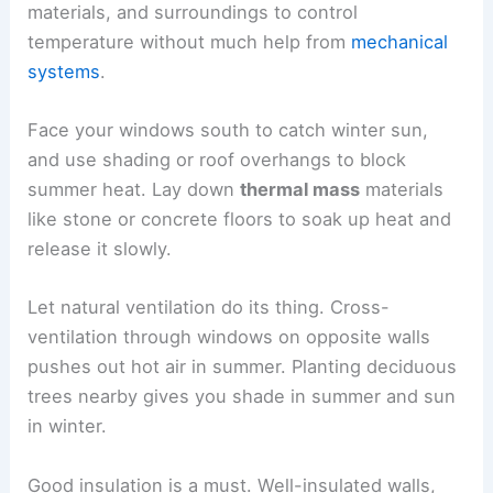
materials, and surroundings to control
temperature without much help from
mechanical
systems
.
Face your windows south to catch winter sun,
and use shading or roof overhangs to block
summer heat. Lay down
thermal mass
materials
like stone or concrete floors to soak up heat and
release it slowly.
Let natural ventilation do its thing. Cross-
ventilation through windows on opposite walls
pushes out hot air in summer. Planting deciduous
trees nearby gives you shade in summer and sun
in winter.
Good insulation is a must. Well-insulated walls,