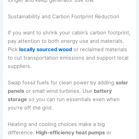
Sustainability and Carbon Footprint Reduction
If you want to shrink your cabin’s carbon footprint,
pay attention to both energy use and materials.
Pick
locally sourced wood
or reclaimed materials
to cut transportation emissions and support local
suppliers.
Swap fossil fuels for clean power by adding
solar
panels
or small wind turbines. Use
battery
storage
so you can run essentials even when
you’re off the grid.
Heating and cooling choices make a big
difference.
High-efficiency heat pumps
or