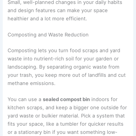
Small, well-planned changes in your daily habits
and design features can make your space
healthier and a lot more efficient.
Composting and Waste Reduction
Composting lets you turn food scraps and yard
waste into nutrient-rich soil for your garden or
landscaping. By separating organic waste from
your trash, you keep more out of landfills and cut
methane emissions.
You can use a
sealed compost bin
indoors for
kitchen scraps, and keep a bigger one outside for
yard waste or bulkier material. Pick a system that
fits your space, like a tumbler for quicker results
or a stationary bin if you want something low-