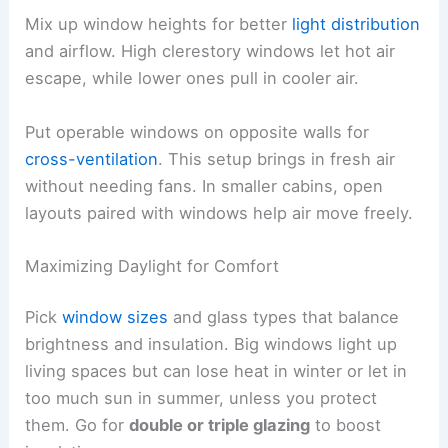
Mix up window heights for better
light distribution
and airflow. High clerestory windows let hot air
escape, while lower ones pull in cooler air.
Put operable windows on opposite walls for
cross-ventilation
. This setup brings in fresh air
without needing fans. In smaller cabins, open
layouts paired with windows help air move freely.
Maximizing Daylight for Comfort
Pick
window sizes
and glass types that balance
brightness and insulation. Big windows light up
living spaces but can lose heat in winter or let in
too much sun in summer, unless you protect
them. Go for
double or triple glazing
to boost