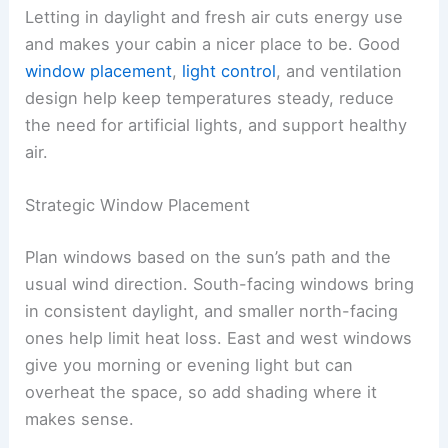
Letting in daylight and fresh air cuts energy use
and makes your cabin a nicer place to be. Good
window placement
,
light control
, and ventilation
design help keep temperatures steady, reduce
the need for artificial lights, and support healthy
air.
Strategic Window Placement
Plan windows based on the sun’s path and the
usual wind direction. South-facing windows bring
in consistent daylight, and smaller north-facing
ones help limit heat loss. East and west windows
give you morning or evening light but can
overheat the space, so add shading where it
makes sense.