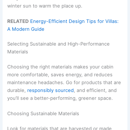
winter sun to warm the place up.
RELATED
Energy-Efficient Design Tips for Villas:
A Modern Guide
Selecting Sustainable and High-Performance
Materials
Choosing the right materials makes your cabin
more comfortable, saves energy, and reduces
maintenance headaches. Go for products that are
durable,
responsibly sourced
, and efficient, and
you’ll see a better-performing, greener space.
Choosing Sustainable Materials
Look for materials that are harvested or made