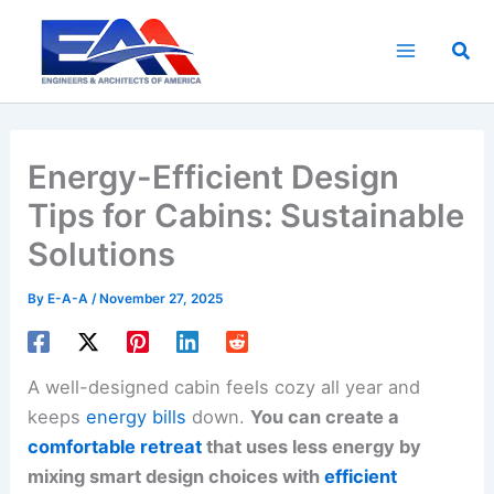
Skip
to
Sea
content
Energy-Efficient Design
Tips for Cabins: Sustainable
Solutions
By
E-A-A
/
November 27, 2025
A well-designed cabin feels cozy all year and
keeps
energy bills
down.
You can create a
comfortable retreat
that uses less energy by
mixing smart design choices with
efficient