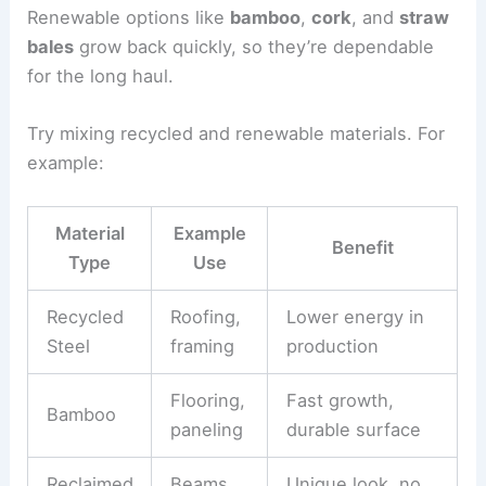
Renewable options like
bamboo
,
cork
, and
straw
bales
grow back quickly, so they’re dependable
for the long haul.
Try mixing recycled and renewable materials. For
example:
Material
Example
Benefit
Type
Use
Recycled
Roofing,
Lower energy in
Steel
framing
production
Flooring,
Fast growth,
Bamboo
paneling
durable surface
Reclaimed
Beams,
Unique look, no