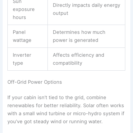
Sun
Directly impacts daily energy
exposure
output
hours
Panel
Determines how much
wattage
power is generated
Inverter
Affects efficiency and
type
compatibility
Off-Grid Power Options
If your cabin isn’t tied to the grid, combine
renewables for better reliability. Solar often works
with a small wind turbine or micro-hydro system if
you’ve got steady wind or running water.