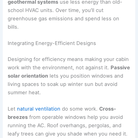
geothermal systems
use less energy than old-
school HVAC units. Over time, you’ll cut
greenhouse gas emissions and spend less on
bills.
Integrating Energy-Efficient Designs
Designing for efficiency means making your cabin
work with the environment, not against it.
Passive
solar orientation
lets you position windows and
living spaces to soak up winter sun but avoid
summer heat.
Let
natural ventilation
do some work.
Cross-
breezes
from operable windows help you avoid
running the AC. Roof overhangs, pergolas, and
leafy trees can give you shade when you need it.