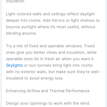
insulation.
Light-colored walls and ceilings reflect daylight
deeper into rooms. Add mirrors or light shelves to
bounce sunlight where it’s most useful, without
blinding anyone.
Try a mix of fixed and operable windows. Fixed
ones give you better views and insulation, while
operable ones let in fresh air when you want it.
Skylights
or sun tunnels bring light into rooms
with no exterior walls, but make sure they’re well-
insulated to avoid energy loss.
Enhancing Airflow and Thermal Performance
Design your openings to work with the wind.