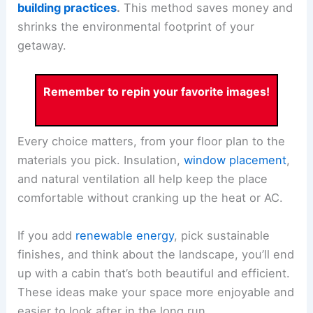
building practices
.
This method saves money and
shrinks the environmental footprint of your
getaway.
Remember to repin your favorite images!
Every choice matters, from your floor plan to the
materials you pick. Insulation,
window placement
,
and natural ventilation all help keep the place
comfortable without cranking up the heat or AC.
If you add
renewable energy
, pick sustainable
finishes, and think about the landscape, you’ll end
up with a cabin that’s both beautiful and efficient.
These ideas make your space more enjoyable and
easier to look after in the long run.