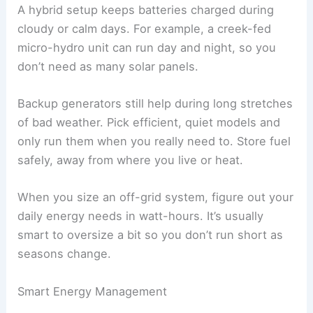
A hybrid setup keeps batteries charged during
cloudy or calm days. For example, a creek-fed
micro-hydro unit can run day and night, so you
don’t need as many solar panels.
Backup generators still help during long stretches
of bad weather. Pick efficient, quiet models and
only run them when you really need to. Store fuel
safely, away from where you live or heat.
When you size an off-grid system, figure out your
daily energy needs in watt-hours. It’s usually
smart to oversize a bit so you don’t run short as
seasons change.
Smart Energy Management