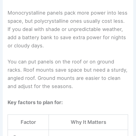
Monocrystalline panels pack more power into less
space, but polycrystalline ones usually cost less.
If you deal with shade or unpredictable weather,
add a battery bank to save extra power for nights
or cloudy days.
You can put panels on the roof or on ground
racks. Roof mounts save space but need a sturdy,
angled roof. Ground mounts are easier to clean
and adjust for the seasons.
Key factors to plan for:
Factor
Why It Matters