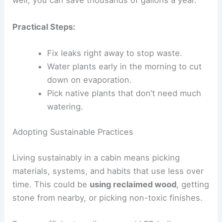
well, you can save thousands of gallons a year.
Practical Steps:
Fix leaks right away to stop waste.
Water plants early in the morning to cut
down on evaporation.
Pick native plants that don’t need much
watering.
Adopting Sustainable Practices
Living sustainably in a cabin means picking
materials, systems, and habits that use less over
time. This could be
using reclaimed wood
, getting
stone from nearby, or picking non-toxic finishes.