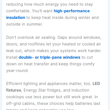
reducing how much energy you need to stay
comfortable. You’ll want
high-performance
insulation
to keep heat inside during winter and
outside in summer.
Don’t overlook air sealing. Gaps around windows,
doors, and rooflines let your heated or cooled air
leak out, which makes your systems work harder.
Install
double- or triple-pane windows
to cut
down on heat transfer and keep things comfy
year-round.
Efficient lighting and appliances matter, too.
LED
fixtures
, Energy Star fridges, and induction
cooktops use less power but still work great. In
off-grid cabins, these choices help batteries last
longer and keep generator use low.