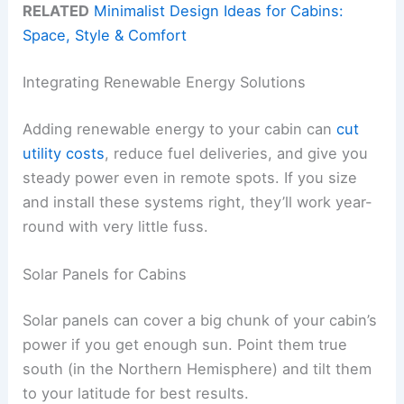
RELATED
Minimalist Design Ideas for Cabins:
Space, Style & Comfort
Integrating Renewable Energy Solutions
Adding renewable energy to your cabin can
cut
utility costs
, reduce fuel deliveries, and give you
steady power even in remote spots. If you size
and install these systems right, they’ll work year-
round with very little fuss.
Solar Panels for Cabins
Solar panels can cover a big chunk of your cabin’s
power if you get enough sun. Point them true
south (in the Northern Hemisphere) and tilt them
to your latitude for best results.