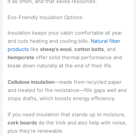
it as often, and that saves resources.
Eco-Friendly Insulation Options
Insulation keeps your cabin comfortable all year
and cuts heating and cooling bills.
Natural fiber
products
like
sheep’s wool
,
cotton batts
, and
hempcrete
offer solid thermal performance and
break down naturally at the end of their life.
Cellulose insulation
—made from recycled paper
and treated for fire resistance—fills gaps well and
stops drafts, which boosts energy efficiency.
If you need insulation that stands up to moisture,
cork boards
do the trick and also help with noise,
plus they’re renewable.