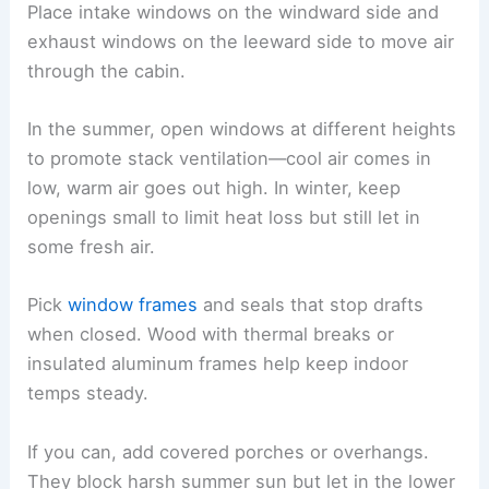
Place intake windows on the windward side and
exhaust windows on the leeward side to move air
through the cabin.
In the summer, open windows at different heights
to promote stack ventilation—cool air comes in
low, warm air goes out high. In winter, keep
openings small to limit heat loss but still let in
some fresh air.
Pick
window frames
and seals that stop drafts
when closed. Wood with thermal breaks or
insulated aluminum frames help keep indoor
temps steady.
If you can, add covered porches or overhangs.
They block harsh summer sun but let in the lower