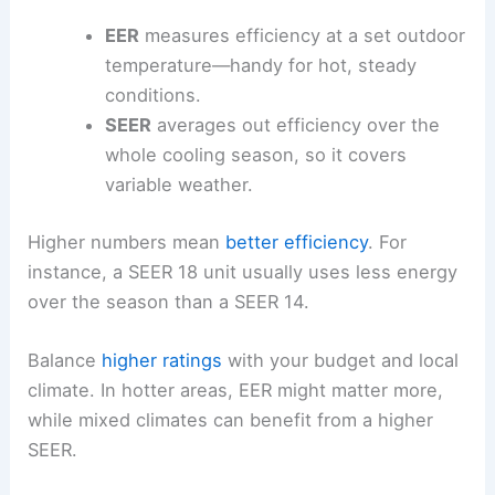
EER
measures efficiency at a set outdoor
temperature—handy for hot, steady
conditions.
SEER
averages out efficiency over the
whole cooling season, so it covers
variable weather.
Higher numbers mean
better efficiency
. For
instance, a SEER 18 unit usually uses less energy
over the season than a SEER 14.
Balance
higher ratings
with your budget and local
climate. In hotter areas, EER might matter more,
while mixed climates can benefit from a higher
SEER.