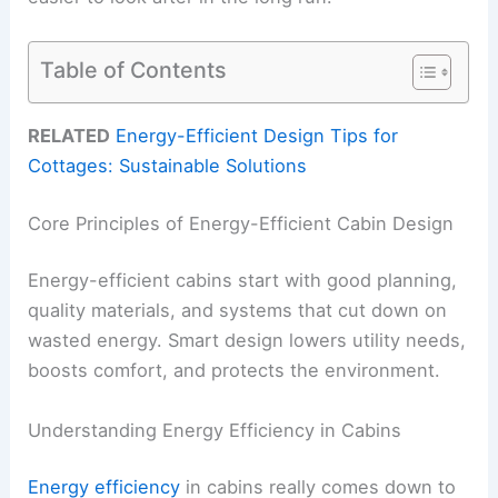
Table of Contents
RELATED
Energy-Efficient Design Tips for
Cottages: Sustainable Solutions
Core Principles of Energy-Efficient Cabin Design
Energy-efficient cabins start with good planning,
quality materials, and systems that cut down on
wasted energy. Smart design lowers utility needs,
boosts comfort, and protects the environment.
Understanding Energy Efficiency in Cabins
Energy efficiency
in cabins really comes down to