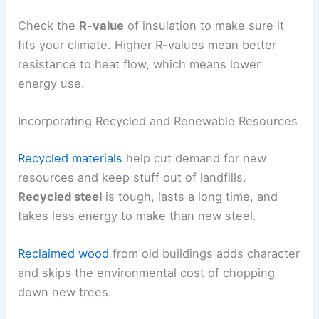
Check the
R-value
of insulation to make sure it
fits your climate. Higher R-values mean better
resistance to heat flow, which means lower
energy use.
Incorporating Recycled and Renewable Resources
Recycled materials
help cut demand for new
resources and keep stuff out of landfills.
Recycled steel
is tough, lasts a long time, and
takes less energy to make than new steel.
Reclaimed wood
from old buildings adds character
and skips the environmental cost of chopping
down new trees.