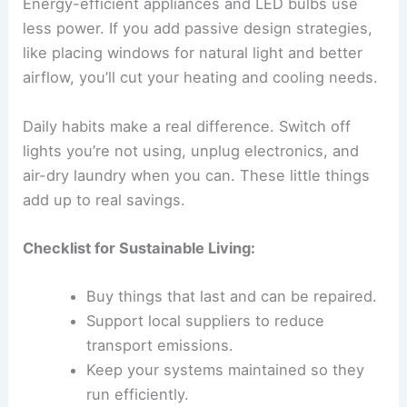
Energy-efficient appliances and LED bulbs use
less power. If you add passive design strategies,
like placing windows for natural light and better
airflow, you’ll cut your heating and cooling needs.
Daily habits make a real difference. Switch off
lights you’re not using, unplug electronics, and
air-dry laundry when you can. These little things
add up to real savings.
Checklist for Sustainable Living:
Buy things that last and can be repaired.
Support local suppliers to reduce
transport emissions.
Keep your systems maintained so they
run efficiently.