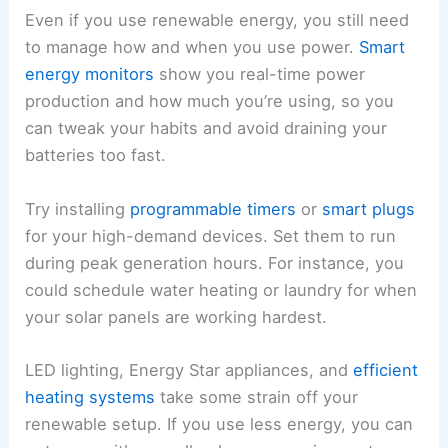
Even if you use renewable energy, you still need
to manage how and when you use power.
Smart
energy monitors
show you real-time power
production and how much you’re using, so you
can tweak your habits and avoid draining your
batteries too fast.
Try installing
programmable timers
or
smart plugs
for your high-demand devices. Set them to run
during peak generation hours. For instance, you
could schedule water heating or laundry for when
your solar panels are working hardest.
LED lighting, Energy Star appliances, and
efficient
heating systems
take some strain off your
renewable setup. If you use less energy, you can