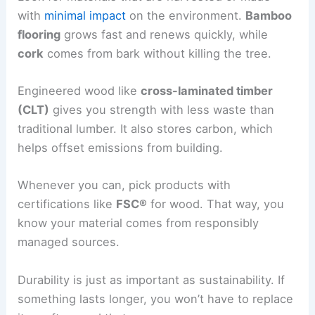
with
minimal impact
on the environment.
Bamboo
flooring
grows fast and renews quickly, while
cork
comes from bark without killing the tree.
Engineered wood like
cross-laminated timber
(CLT)
gives you strength with less waste than
traditional lumber. It also stores carbon, which
helps offset emissions from building.
Whenever you can, pick products with
certifications like
FSC®
for wood. That way, you
know your material comes from responsibly
managed sources.
Durability is just as important as sustainability. If
something lasts longer, you won’t have to replace