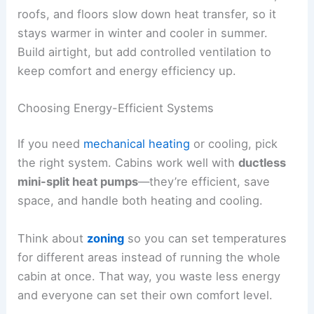
roofs, and floors slow down heat transfer, so it
stays warmer in winter and cooler in summer.
Build airtight, but add controlled ventilation to
keep comfort and energy efficiency up.
Choosing Energy-Efficient Systems
If you need
mechanical heating
or cooling, pick
the right system. Cabins work well with
ductless
mini-split heat pumps
—they’re efficient, save
space, and handle both heating and cooling.
Think about
zoning
so you can set temperatures
for different areas instead of running the whole
cabin at once. That way, you waste less energy
and everyone can set their own comfort level.