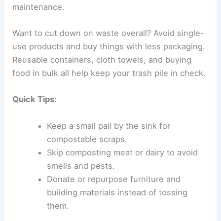
maintenance.
Want to cut down on waste overall? Avoid single-
use products and buy things with less packaging.
Reusable containers, cloth towels, and buying
food in bulk all help keep your trash pile in check.
Quick Tips:
Keep a small pail by the sink for
compostable scraps.
Skip composting meat or dairy to avoid
smells and pests.
Donate or repurpose furniture and
building materials instead of tossing
them.