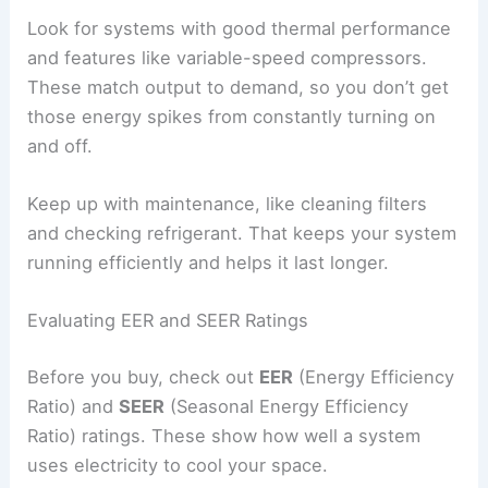
Look for systems with good thermal performance
and features like variable-speed compressors.
These match output to demand, so you don’t get
those energy spikes from constantly turning on
and off.
Keep up with maintenance, like cleaning filters
and checking refrigerant. That keeps your system
running efficiently and helps it last longer.
Evaluating EER and SEER Ratings
Before you buy, check out
EER
(Energy Efficiency
Ratio) and
SEER
(Seasonal Energy Efficiency
Ratio) ratings. These show how well a system
uses electricity to cool your space.