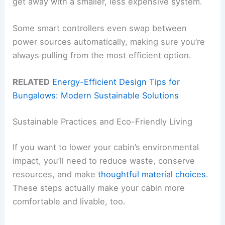
get away with a smaller, less expensive system.
Some smart controllers even swap between
power sources automatically, making sure you’re
always pulling from the most efficient option.
RELATED
Energy-Efficient Design Tips for
Bungalows: Modern Sustainable Solutions
Sustainable Practices and Eco-Friendly Living
If you want to lower your cabin’s environmental
impact, you’ll need to reduce waste, conserve
resources, and make
thoughtful material choices
.
These steps actually make your cabin more
comfortable and livable, too.