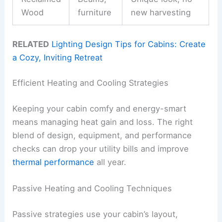
Wood
furniture
new harvesting
RELATED
Lighting Design Tips for Cabins: Create
a Cozy, Inviting Retreat
Efficient Heating and Cooling Strategies
Keeping your cabin comfy and energy-smart
means managing heat gain and loss. The right
blend of design, equipment, and performance
checks can drop your utility bills and improve
thermal performance
all year.
Passive Heating and Cooling Techniques
Passive strategies use your cabin’s layout,