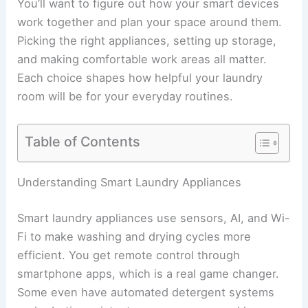
You’ll want to figure out how your smart devices
work together and plan your space around them.
Picking the right appliances, setting up storage,
and making comfortable work areas all matter.
Each choice shapes how helpful your laundry
room will be for your everyday routines.
Table of Contents
Understanding Smart Laundry Appliances
Smart laundry appliances use sensors, AI, and Wi-
Fi to make washing and drying cycles more
efficient. You get remote control through
smartphone apps, which is a real game changer.
Some even have automated detergent systems