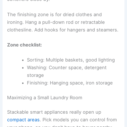
The finishing zone is for dried clothes and
ironing. Hang a pull-down rod or retractable
clothesline. Add hooks for hangers and steamers.
Zone checklist:
Sorting: Multiple baskets, good lighting
Washing: Counter space, detergent
storage
Finishing: Hanging space, iron storage
Maximizing a Small Laundry Room
Stackable smart appliances really open up
compact areas
. Pick models you can control from