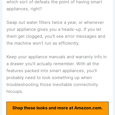
which sort of defeats the point of having smart
appliances, right?
Swap out water filters twice a year, or whenever
your appliance gives you a heads-up. If you let
them get clogged, you’ll see error messages and
the machine won’t run as efficiently.
Keep your appliance manuals and warranty info in
a drawer you’ll actually remember. With all the
features packed into smart appliances, you’ll
probably need to look something up when
troubleshooting those inevitable connectivity
hiccups.
Shop these looks and more at Amazon.com.