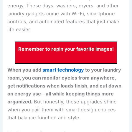
energy. These days, washers, dryers, and other
laundry gadgets come with Wi-Fi, smartphone
controls, and automated features that just make
life easier.
Remember to repin your favorite images!
When you add
smart technology
to your laundry
room, you can monitor cycles from anywhere,
get notifications when loads finish, and cut down
on energy use—all while keeping things more
organized.
But honestly, these upgrades shine
when you pair them with smart design choices
that balance function and style.