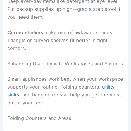
Keep everyday items like detergent at eye level.
Put backup supplies up high—grab a step stool if
you need them.
Corner shelves
make use of awkward spaces.
Triangle or curved shelves fit better in tight
corners.
Enhancing Usability with Workspaces and Fixtures
Smart appliances work best when your workspace
supports your routine. Folding counters,
utility
sinks
, and hanging rods all help you get the most
out of your tech.
Folding Counters and Areas