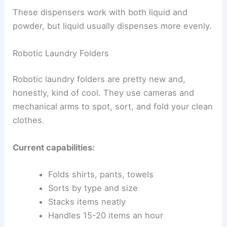
These dispensers work with both liquid and
powder, but liquid usually dispenses more evenly.
Robotic Laundry Folders
Robotic laundry folders are pretty new and,
honestly, kind of cool. They use cameras and
mechanical arms to spot, sort, and fold your clean
clothes.
Current capabilities:
Folds shirts, pants, towels
Sorts by type and size
Stacks items neatly
Handles 15-20 items an hour