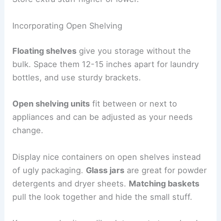
Incorporating Open Shelving
Floating shelves
give you storage without the
bulk. Space them 12-15 inches apart for laundry
bottles, and use sturdy brackets.
Open shelving units
fit between or next to
appliances and can be adjusted as your needs
change.
Display nice containers on open shelves instead
of ugly packaging.
Glass jars
are great for powder
detergents and dryer sheets.
Matching baskets
pull the look together and hide the small stuff.