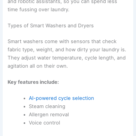
and robotic assistants, so you can spend less
time fussing over laundry.
Types of Smart Washers and Dryers
Smart washers come with sensors that check
fabric type, weight, and how dirty your laundry is.
They adjust water temperature, cycle length, and
agitation all on their own.
Key features include:
AI-powered cycle selection
Steam cleaning
Allergen removal
Voice control