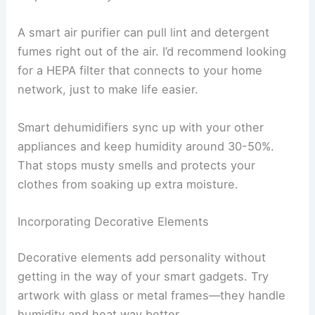
A smart air purifier can pull lint and detergent
fumes right out of the air. I’d recommend looking
for a HEPA filter that connects to your home
network, just to make life easier.
Smart dehumidifiers sync up with your other
appliances and keep humidity around 30-50%.
That stops musty smells and protects your
clothes from soaking up extra moisture.
Incorporating Decorative Elements
Decorative elements add personality without
getting in the way of your smart gadgets. Try
artwork with glass or metal frames—they handle
humidity and heat way better.