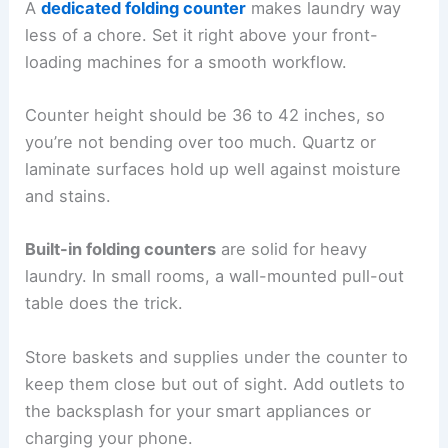
A
dedicated folding counter
makes laundry way
less of a chore. Set it right above your front-
loading machines for a smooth workflow.
Counter height should be 36 to 42 inches, so
you’re not bending over too much. Quartz or
laminate surfaces hold up well against moisture
and stains.
Built-in folding counters
are solid for heavy
laundry. In small rooms, a wall-mounted pull-out
table does the trick.
Store baskets and supplies under the counter to
keep them close but out of sight. Add outlets to
the backsplash for your smart appliances or
charging your phone.