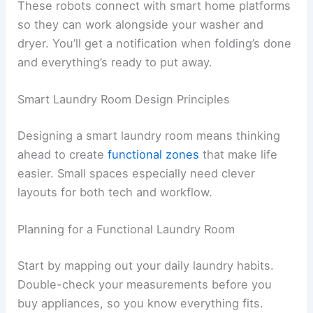
These robots connect with smart home platforms
so they can work alongside your washer and
dryer. You’ll get a notification when folding’s done
and everything’s ready to put away.
Smart Laundry Room Design Principles
Designing a smart laundry room means thinking
ahead to create
functional zones
that make life
easier. Small spaces especially need clever
layouts for both tech and workflow.
Planning for a Functional Laundry Room
Start by mapping out your daily laundry habits.
Double-check your measurements before you
buy appliances, so you know everything fits.