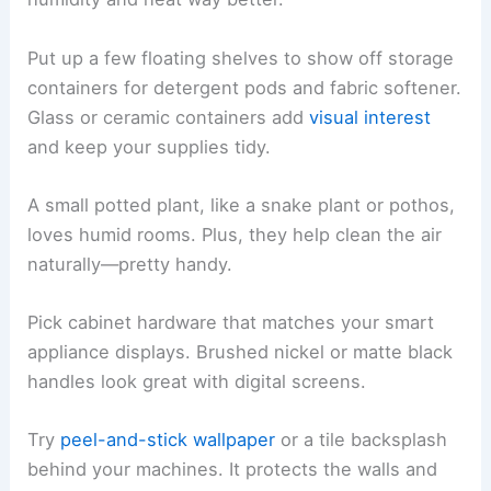
Put up a few floating shelves to show off storage
containers for detergent pods and fabric softener.
Glass or ceramic containers add
visual interest
and keep your supplies tidy.
A small potted plant, like a snake plant or pothos,
loves humid rooms. Plus, they help clean the air
naturally—pretty handy.
Pick cabinet hardware that matches your smart
appliance displays. Brushed nickel or matte black
handles look great with digital screens.
Try
peel-and-stick wallpaper
or a tile backsplash
behind your machines. It protects the walls and