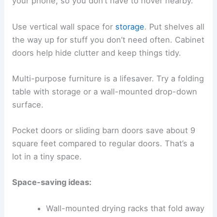
your phone, so you don’t have to hover nearby.
Use vertical wall space for
storage
. Put shelves all
the way up for stuff you don’t need often. Cabinet
doors help hide clutter and keep things tidy.
Multi-purpose furniture is a lifesaver. Try a folding
table with storage or a wall-mounted drop-down
surface.
Pocket doors or sliding barn doors save about 9
square feet compared to regular doors. That’s a
lot in a tiny space.
Space-saving ideas:
Wall-mounted drying racks that fold away