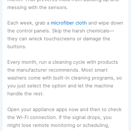
messing with the sensors.
Each week, grab a
microfiber cloth
and wipe down
the control panels. Skip the harsh chemicals—
they can wreck touchscreens or damage the
buttons.
Every month, run a cleaning cycle with products
the manufacturer recommends. Most smart
washers come with built-in cleaning programs, so
you just select the option and let the machine
handle the rest.
Open your appliance apps now and then to check
the Wi-Fi connection. If the signal drops, you
might lose remote monitoring or scheduling,