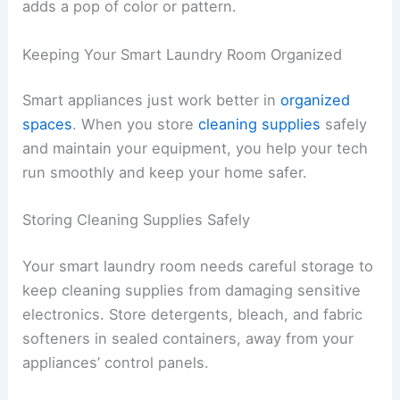
adds a pop of color or pattern.
Keeping Your Smart Laundry Room Organized
Smart appliances just work better in
organized
spaces
. When you store
cleaning supplies
safely
and maintain your equipment, you help your tech
run smoothly and keep your home safer.
Storing Cleaning Supplies Safely
Your smart laundry room needs careful storage to
keep cleaning supplies from damaging sensitive
electronics. Store detergents, bleach, and fabric
softeners in sealed containers, away from your
appliances’ control panels.