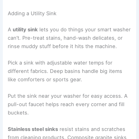
Adding a Utility Sink
A
utility sink
lets you do things your smart washer
can’t. Pre-treat stains, hand-wash delicates, or
rinse muddy stuff before it hits the machine.
Pick a sink with adjustable water temps for
different fabrics. Deep basins handle big items
like comforters or sports gear.
Put the sink near your washer for easy access. A
pull-out faucet helps reach every corner and fill
buckets.
Stainless steel sinks
resist stains and scratches
from cleaning products. Composite granite sinks