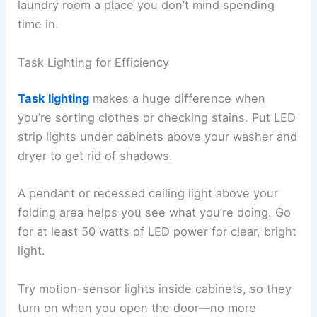
laundry room a place you don’t mind spending
time in.
Task Lighting for Efficiency
Task lighting
makes a huge difference when
you’re sorting clothes or checking stains. Put LED
strip lights under cabinets above your washer and
dryer to get rid of shadows.
A pendant or recessed ceiling light above your
folding area helps you see what you’re doing. Go
for at least 50 watts of LED power for clear, bright
light.
Try motion-sensor lights inside cabinets, so they
turn on when you open the door—no more