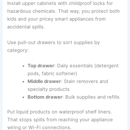
Install upper cabinets with childproof locks for
hazardous chemicals. That way, you protect both
kids and your pricey smart appliances from
accidental spills.
Use pull-out drawers to sort supplies by
category:
Top drawer
: Daily essentials (detergent
pods, fabric softener)
Middle drawer
: Stain removers and
specialty products
Bottom drawer
: Bulk supplies and refills
Put liquid products on waterproof shelf liners.
That stops spills from reaching your appliance
wiring or Wi-Fi connections.