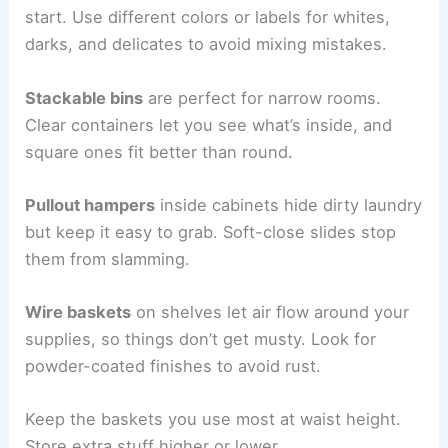
start. Use different colors or labels for whites,
darks, and delicates to avoid mixing mistakes.
Stackable bins
are perfect for narrow rooms.
Clear containers let you see what’s inside, and
square ones fit better than round.
Pullout hampers
inside cabinets hide dirty laundry
but keep it easy to grab. Soft-close slides stop
them from slamming.
Wire baskets
on shelves let air flow around your
supplies, so things don’t get musty. Look for
powder-coated finishes to avoid rust.
Keep the baskets you use most at waist height.
Store extra stuff higher or lower.