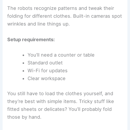
The robots recognize patterns and tweak their
folding for different clothes. Built-in cameras spot
wrinkles and line things up.
Setup requirements:
You’ll need a counter or table
Standard outlet
Wi-Fi for updates
Clear workspace
You still have to load the clothes yourself, and
they’re best with simple items. Tricky stuff like
fitted sheets or delicates? You’ll probably fold
those by hand.