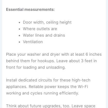
Essential measurements:
Door width, ceiling height
Where outlets are
Water lines and drains
Ventilation
Place your washer and dryer with at least 6 inches
behind them for hookups. Leave about 3 feet in
front for loading and unloading.
Install dedicated circuits for these high-tech
appliances. Reliable power keeps the Wi-Fi
working and cycles running efficiently.
Think about future upgrades, too. Leave space