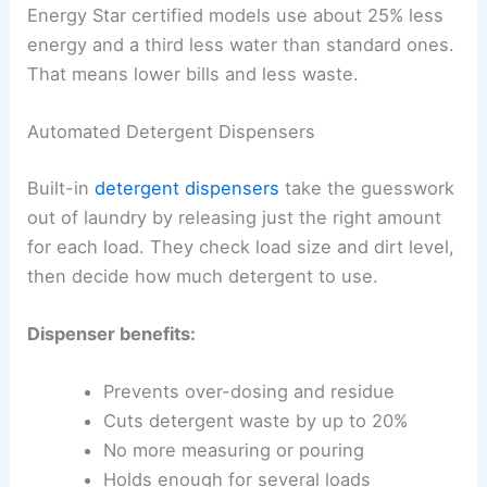
Energy Star certified models use about 25% less
energy and a third less water than standard ones.
That means lower bills and less waste.
Automated Detergent Dispensers
Built-in
detergent dispensers
take the guesswork
out of laundry by releasing just the right amount
for each load. They check load size and dirt level,
then decide how much detergent to use.
Dispenser benefits:
Prevents over-dosing and residue
Cuts detergent waste by up to 20%
No more measuring or pouring
Holds enough for several loads