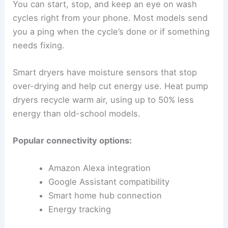
You can start, stop, and keep an eye on wash
cycles right from your phone. Most models send
you a ping when the cycle’s done or if something
needs fixing.
Smart dryers have moisture sensors that stop
over-drying and help cut energy use. Heat pump
dryers recycle warm air, using up to 50% less
energy than old-school models.
Popular connectivity options:
Amazon Alexa integration
Google Assistant compatibility
Smart home hub connection
Energy tracking