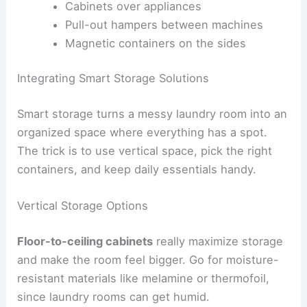
Cabinets over appliances
Pull-out hampers between machines
Magnetic containers on the sides
Integrating Smart Storage Solutions
Smart storage turns a messy laundry room into an
organized space where everything has a spot.
The trick is to use vertical space, pick the right
containers, and keep daily essentials handy.
Vertical Storage Options
Floor-to-ceiling cabinets
really maximize storage
and make the room feel bigger. Go for moisture-
resistant materials like melamine or thermofoil,
since laundry rooms can get humid.