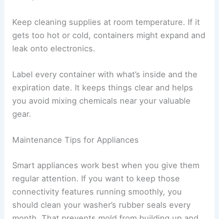
Keep cleaning supplies at room temperature. If it
gets too hot or cold, containers might expand and
leak onto electronics.
Label every container with what’s inside and the
expiration date. It keeps things clear and helps
you avoid mixing chemicals near your valuable
gear.
Maintenance Tips for Appliances
Smart appliances work best when you give them
regular attention. If you want to keep those
connectivity features running smoothly, you
should clean your washer’s rubber seals every
month. That prevents mold from building up and