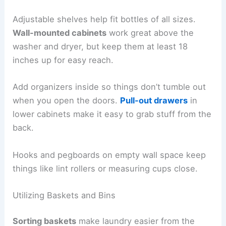
Adjustable shelves help fit bottles of all sizes.
Wall-mounted cabinets
work great above the
washer and dryer, but keep them at least 18
inches up for easy reach.
Add organizers inside so things don’t tumble out
when you open the doors.
Pull-out drawers
in
lower cabinets make it easy to grab stuff from the
back.
Hooks and pegboards on empty wall space keep
things like lint rollers or measuring cups close.
Utilizing Baskets and Bins
Sorting baskets
make laundry easier from the