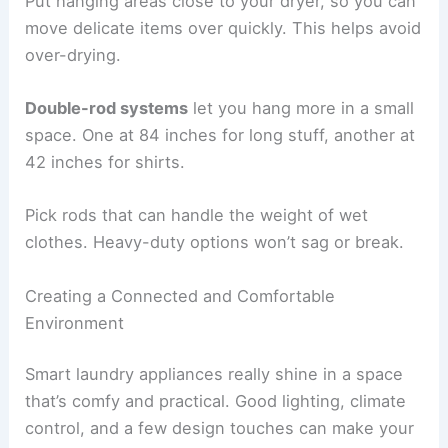
Put hanging areas close to your dryer, so you can
move delicate items over quickly. This helps avoid
over-drying.
Double-rod systems
let you hang more in a small
space. One at 84 inches for long stuff, another at
42 inches for shirts.
Pick rods that can handle the weight of wet
clothes. Heavy-duty options won’t sag or break.
Creating a Connected and Comfortable
Environment
Smart laundry appliances really shine in a space
that’s comfy and practical. Good lighting, climate
control, and a few design touches can make your