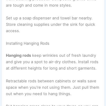
are tough and come in more styles.
Set up a soap dispenser and towel bar nearby.
Store cleaning supplies under the sink for quick
access.
Installing Hanging Rods
Hanging rods
keep wrinkles out of fresh laundry
and give you a spot to air-dry clothes. Install rods
at different heights for long and short garments.
Retractable rods between cabinets or walls save
space when you’re not using them. Just pull them
out when you need to hang things.