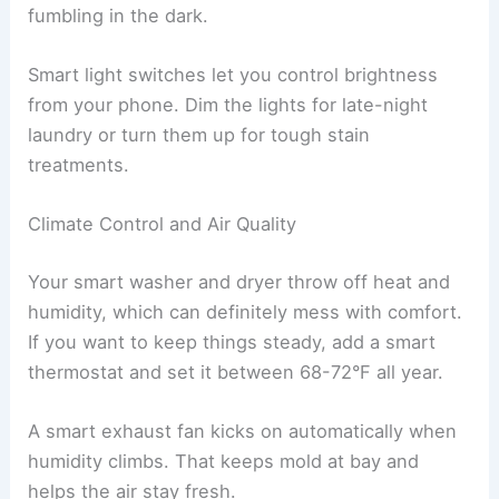
fumbling in the dark.
Smart light switches let you control brightness
from your phone. Dim the lights for late-night
laundry or turn them up for tough stain
treatments.
Climate Control and Air Quality
Your smart washer and dryer throw off heat and
humidity, which can definitely mess with comfort.
If you want to keep things steady, add a smart
thermostat and set it between 68-72°F all year.
A smart exhaust fan kicks on automatically when
humidity climbs. That keeps mold at bay and
helps the air stay fresh.