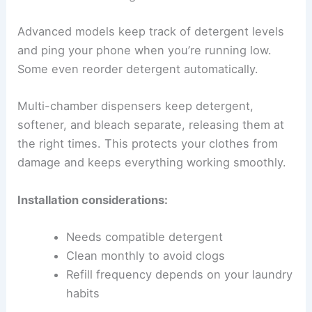
Advanced models keep track of detergent levels
and ping your phone when you’re running low.
Some even reorder detergent automatically.
Multi-chamber dispensers keep detergent,
softener, and bleach separate, releasing them at
the right times. This protects your clothes from
damage and keeps everything working smoothly.
Installation considerations:
Needs compatible detergent
Clean monthly to avoid clogs
Refill frequency depends on your laundry
habits