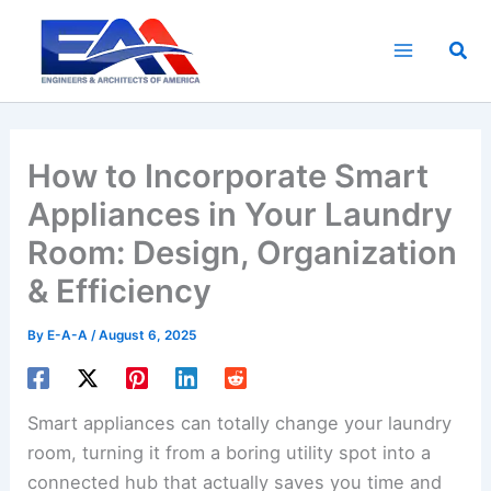
Skip
to
Sea
content
How to Incorporate Smart
Appliances in Your Laundry
Room: Design, Organization
& Efficiency
By
E-A-A
/
August 6, 2025
Smart appliances can totally change your laundry
room, turning it from a boring utility spot into a
connected hub that actually saves you time and