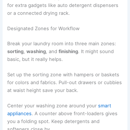
for extra gadgets like auto detergent dispensers
or a connected drying rack.
Designated Zones for Workflow
Break your laundry room into three main zones:
sorting
,
washing
, and
finishing
. It might sound
basic, but it really helps.
Set up the sorting zone with hampers or baskets
for colors and fabrics. Pull-out drawers or cubbies
at waist height save your back.
Center your washing zone around your
smart
appliances
. A counter above front-loaders gives
you a folding spot. Keep detergents and
softeners close by.