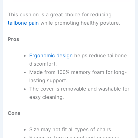
This cushion is a great choice for reducing
tailbone pain
while promoting healthy posture.
Pros
Ergonomic design
helps reduce tailbone
discomfort.
Made from 100% memory foam for long-
lasting support.
The cover is removable and washable for
easy cleaning.
Cons
Size may not fit all types of chairs.
Firmer texture may not suit everyone.