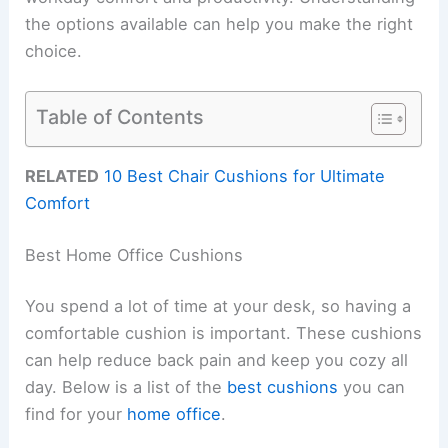
the options available can help you make the right
choice.
Table of Contents
RELATED
10 Best Chair Cushions for Ultimate
Comfort
Best Home Office Cushions
You spend a lot of time at your desk, so having a
comfortable cushion is important. These cushions
can help reduce back pain and keep you cozy all
day. Below is a list of the
best cushions
you can
find for your
home office
.