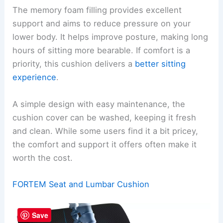
The memory foam filling provides excellent
support and aims to reduce pressure on your
lower body. It helps improve posture, making long
hours of sitting more bearable. If comfort is a
priority, this cushion delivers a
better sitting
experience
.
A simple design with easy maintenance, the
cushion cover can be washed, keeping it fresh
and clean. While some users find it a bit pricey,
the comfort and support it offers often make it
worth the cost.
FORTEM Seat and Lumbar Cushion
Save