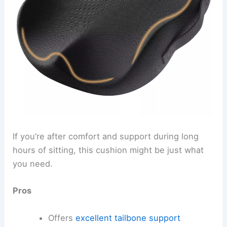
If you’re after comfort and support during long
hours of sitting, this cushion might be just what
you need.
Pros
Offers
excellent tailbone support