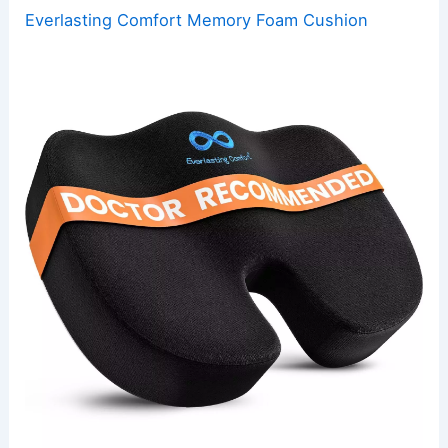
Everlasting Comfort Memory Foam Cushion