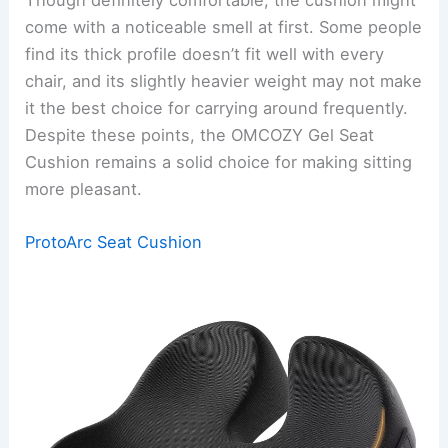
come with a noticeable smell at first. Some people
find its thick profile doesn’t fit well with every
chair, and its slightly heavier weight may not make
it the best choice for carrying around frequently.
Despite these points, the OMCOZY Gel Seat
Cushion remains a solid choice for making sitting
more pleasant.
ProtoArc Seat Cushion