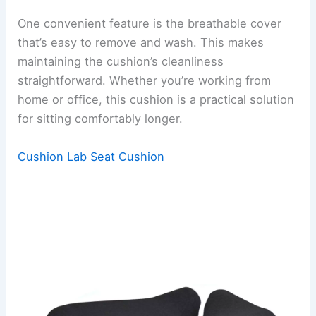
One convenient feature is the breathable cover
that’s easy to remove and wash. This makes
maintaining the cushion’s cleanliness
straightforward. Whether you’re working from
home or office, this cushion is a practical solution
for sitting comfortably longer.
Cushion Lab Seat Cushion