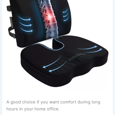
A good choice if you want comfort during long
hours in your home office.