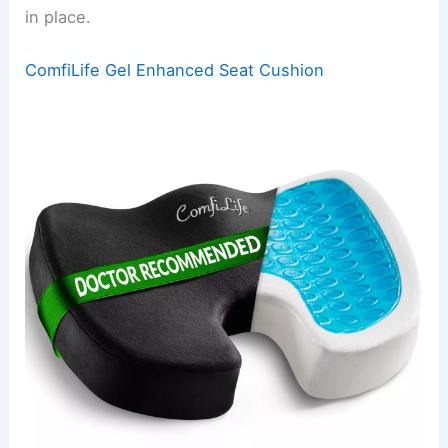
in place.
ComfiLife Gel Enhanced Seat Cushion