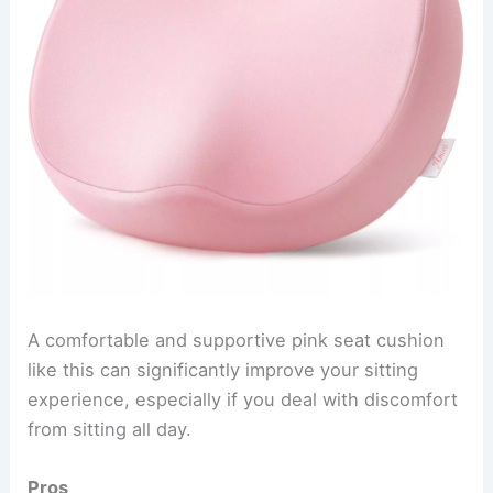
A comfortable and supportive pink seat cushion
like this can significantly improve your sitting
experience, especially if you deal with discomfort
from sitting all day.
Pros