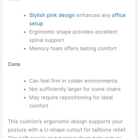
Stylish pink design
enhances any
office
setup
Ergonomic shape provides excellent
spinal support
Memory foam offers lasting comfort
Cons
Can feel firm in colder environments
Not sufficiently larger for some chairs
May require repositioning for ideal
comfort
This cushion’s ergonomic design supports your
posture with a U-shape cutout for tailbone relief.