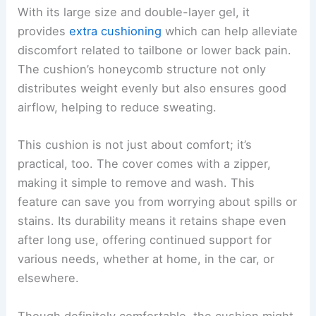
With its large size and double-layer gel, it
provides
extra cushioning
which can help alleviate
discomfort related to tailbone or lower back pain.
The cushion’s honeycomb structure not only
distributes weight evenly but also ensures good
airflow, helping to reduce sweating.
This cushion is not just about comfort; it’s
practical, too. The cover comes with a zipper,
making it simple to remove and wash. This
feature can save you from worrying about spills or
stains. Its durability means it retains shape even
after long use, offering continued support for
various needs, whether at home, in the car, or
elsewhere.
Though definitely comfortable, the cushion might