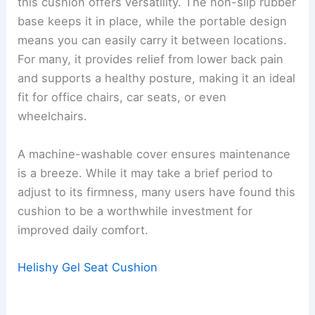
this cushion offers versatility. The non-slip rubber
base keeps it in place, while the portable design
means you can easily carry it between locations.
For many, it provides relief from lower back pain
and supports a healthy posture, making it an ideal
fit for office chairs, car seats, or even
wheelchairs.
A machine-washable cover ensures maintenance
is a breeze. While it may take a brief period to
adjust to its firmness, many users have found this
cushion to be a worthwhile investment for
improved daily comfort.
Helishy Gel Seat Cushion