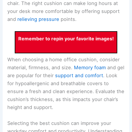
chair. The right cushion can make long hours at
your desk more comfortable by offering support
and
relieving pressure
points.
Remember to repin your favorite images!
When choosing a home office cushion, consider
material, firmness, and size.
Memory foam
and gel
are popular for their
support and comfort
. Look
for hypoallergenic and breathable covers to
ensure a fresh and clean experience. Evaluate the
cushion’s thickness, as this impacts your chair’s
height and support.
Selecting the best cushion can improve your
workday comfort and productivity. Understanding