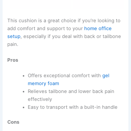
This cushion is a great choice if you’re looking to
add comfort and support to your
home office
setup
, especially if you deal with back or tailbone
pain.
Pros
Offers exceptional comfort with
gel
memory foam
Relieves tailbone and lower back pain
effectively
Easy to transport with a built-in handle
Cons