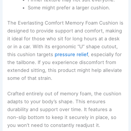
Some might prefer a larger cushion.
The Everlasting Comfort Memory Foam Cushion is
designed to provide support and comfort, making
it ideal for those who sit for long hours at a desk
or in a car. With its ergonomic “U” shape cutout,
this cushion targets
pressure relief
, especially for
the tailbone. If you experience discomfort from
extended sitting, this product might help alleviate
some of that strain.
Crafted entirely out of memory foam, the cushion
adapts to your body’s shape. This ensures
durability and support over time. It features a
non-slip bottom to keep it securely in place, so
you won’t need to constantly readjust it.