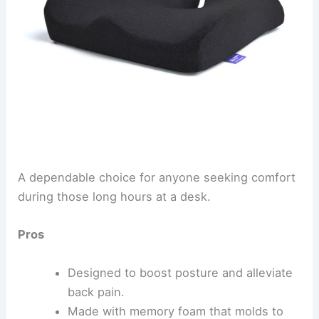
A dependable choice for anyone seeking comfort
during those long hours at a desk.
Pros
Designed to boost posture and alleviate
back pain.
Made with memory foam that molds to