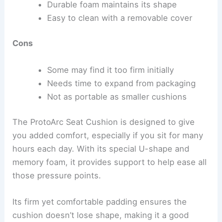
Durable foam maintains its shape
Easy to clean with a removable cover
Cons
Some may find it too firm initially
Needs time to expand from packaging
Not as portable as smaller cushions
The ProtoArc Seat Cushion is designed to give
you added comfort, especially if you sit for many
hours each day. With its special U-shape and
memory foam, it provides support to help ease all
those pressure points.
Its firm yet comfortable padding ensures the
cushion doesn’t lose shape, making it a good