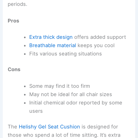
periods.
Pros
Extra thick design
offers added support
Breathable material
keeps you cool
Fits various seating situations
Cons
Some may find it too firm
May not be ideal for all chair sizes
Initial chemical odor reported by some
users
The
Helishy Gel Seat Cushion
is designed for
those who spend a lot of time sitting. It’s extra