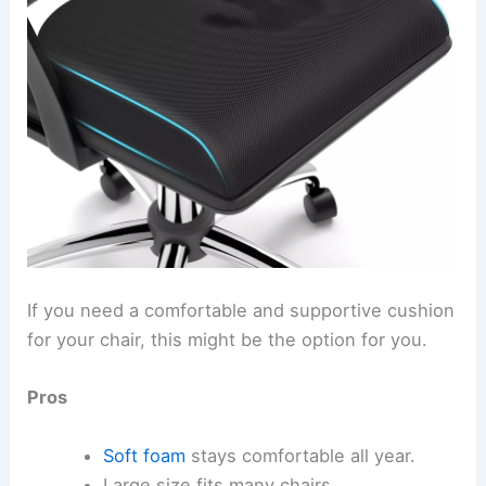
If you need a comfortable and supportive cushion
for your chair, this might be the option for you.
Pros
Soft foam
stays comfortable all year.
Large size fits many chairs.