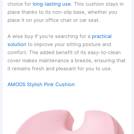
choice for
long-lasting use
. This cushion stays in
place thanks to its non-slip base, whether you
place it on your office chair or car seat.
A wise buy if you’re searching for a
practical
solution
to improve your sitting posture and
comfort. The added benefit of its easy-to-clean
cover makes maintenance a breeze, ensuring that
it remains fresh and pleasant for you to use.
AMOOS Stylish Pink Cushion