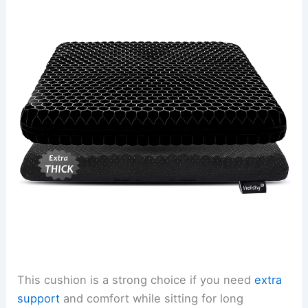
This cushion is a strong choice if you need
extra
support
and comfort while sitting for long