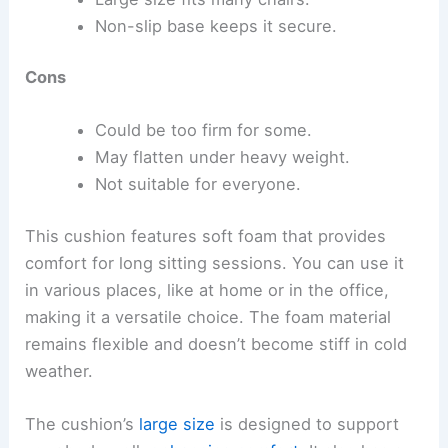
Non-slip base keeps it secure.
Cons
Could be too firm for some.
May flatten under heavy weight.
Not suitable for everyone.
This cushion features soft foam that provides
comfort for long sitting sessions. You can use it
in various places, like at home or in the office,
making it a versatile choice. The foam material
remains flexible and doesn’t become stiff in cold
weather.
The cushion’s
large size
is designed to support