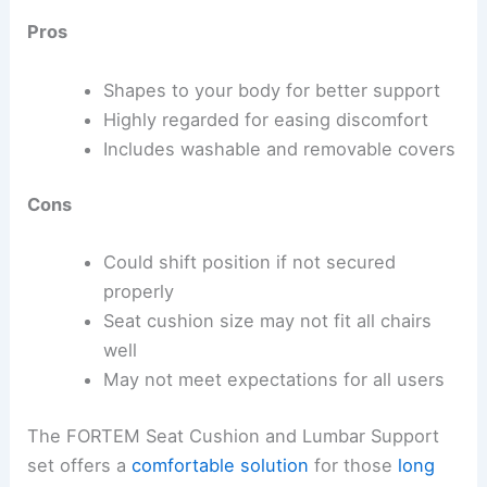
Pros
Shapes to your body for better support
Highly regarded for easing discomfort
Includes washable and removable covers
Cons
Could shift position if not secured
properly
Seat cushion size may not fit all chairs
well
May not meet expectations for all users
The FORTEM Seat Cushion and Lumbar Support
set offers a
comfortable solution
for those
long