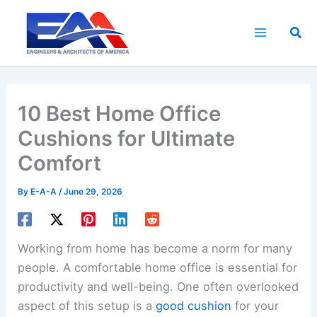
Skip
to
Sea
content
10 Best Home Office
Cushions for Ultimate
Comfort
By
E-A-A
/
June 29, 2026
Working from home has become a norm for many
people. A comfortable home office is essential for
productivity and well-being. One often overlooked
aspect of this setup is a
good cushion
for your