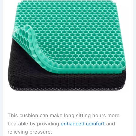
This cushion can make long sitting hours more
bearable by providing
enhanced comfort
and
relieving pressure.