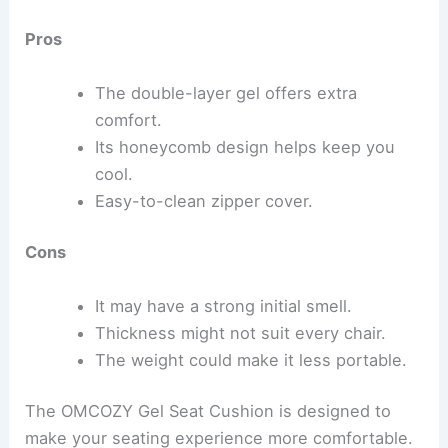
Pros
The double-layer gel offers extra
comfort.
Its honeycomb design helps keep you
cool.
Easy-to-clean zipper cover.
Cons
It may have a strong initial smell.
Thickness might not suit every chair.
The weight could make it less portable.
The OMCOZY Gel Seat Cushion is designed to
make your seating experience more comfortable.