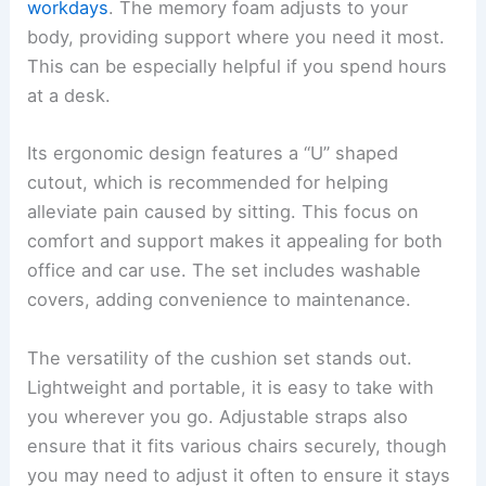
workdays
. The memory foam adjusts to your
body, providing support where you need it most.
This can be especially helpful if you spend hours
at a desk.
Its ergonomic design features a “U” shaped
cutout, which is recommended for helping
alleviate pain caused by sitting. This focus on
comfort and support makes it appealing for both
office and car use. The set includes washable
covers, adding convenience to maintenance.
The versatility of the cushion set stands out.
Lightweight and portable, it is easy to take with
you wherever you go. Adjustable straps also
ensure that it fits various chairs securely, though
you may need to adjust it often to ensure it stays