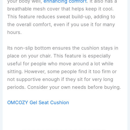
your body well,
enhancing comfort
. It also has a
breathable mesh cover that helps keep it cool.
This feature reduces sweat build-up, adding to
the overall comfort, even if you use it for many
hours.
Its non-slip bottom ensures the cushion stays in
place on your chair. This feature is especially
useful for people who move around a lot while
sitting. However, some people find it too firm or
not supportive enough if they sit for very long
periods. Consider your own needs before buying.
OMCOZY Gel Seat Cushion