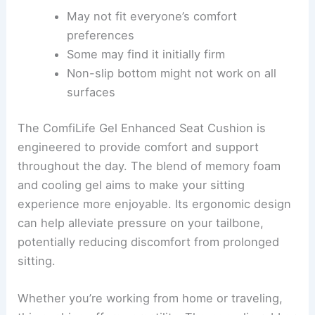
May not fit everyone’s comfort
preferences
Some may find it initially firm
Non-slip bottom might not work on all
surfaces
The ComfiLife Gel Enhanced Seat Cushion is
engineered to provide comfort and support
throughout the day. The blend of memory foam
and cooling gel aims to make your sitting
experience more enjoyable. Its ergonomic design
can help alleviate pressure on your tailbone,
potentially reducing discomfort from prolonged
sitting.
Whether you’re working from home or traveling,