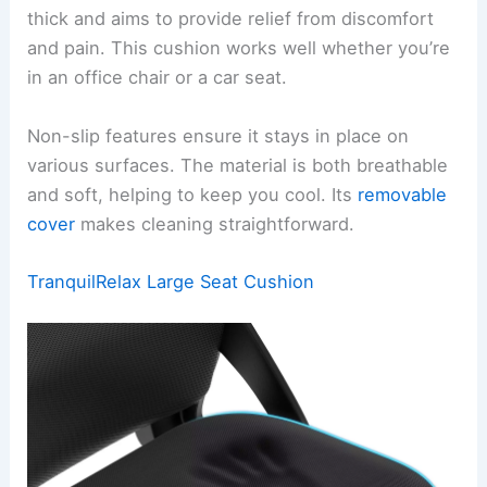
thick and aims to provide relief from discomfort
and pain. This cushion works well whether you’re
in an office chair or a car seat.
Non-slip features ensure it stays in place on
various surfaces. The material is both breathable
and soft, helping to keep you cool. Its
removable
cover
makes cleaning straightforward.
TranquilRelax Large Seat Cushion