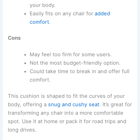
your body.
Easily fits on any chair for
added
comfort
.
Cons
May feel too firm for some users.
Not the most budget-friendly option.
Could take time to break in and offer full
comfort.
This cushion is shaped to fit the curves of your
body, offering a
snug and cushy seat
. It’s great for
transforming any chair into a more comfortable
spot. Use it at home or pack it for road trips and
long drives.