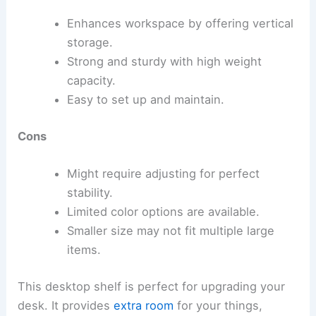
Enhances workspace by offering vertical
storage.
Strong and sturdy with high weight
capacity.
Easy to set up and maintain.
Cons
Might require adjusting for perfect
stability.
Limited color options are available.
Smaller size may not fit multiple large
items.
This desktop shelf is perfect for upgrading your
desk. It provides
extra room
for your things,