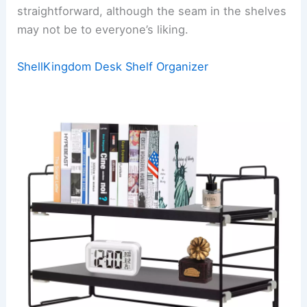
straightforward, although the seam in the shelves
may not be to everyone’s liking.
ShellKingdom Desk Shelf Organizer