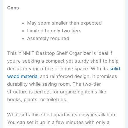
Cons
May seem smaller than expected
Limited to only two tiers
Assembly required
This YINMIT Desktop Shelf Organizer is ideal if
you’re seeking a compact yet sturdy shelf to help
declutter your office or home space. With its
solid
wood material
and reinforced design, it promises
durability while saving room. The two-tier
structure is perfect for organizing items like
books, plants, or toiletries.
What sets this shelf apart is its easy installation.
You can set it up in a few minutes with only a