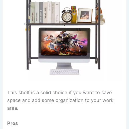
This shelf is a solid choice if you want to save
space and add some organization to your work
area.
Pros