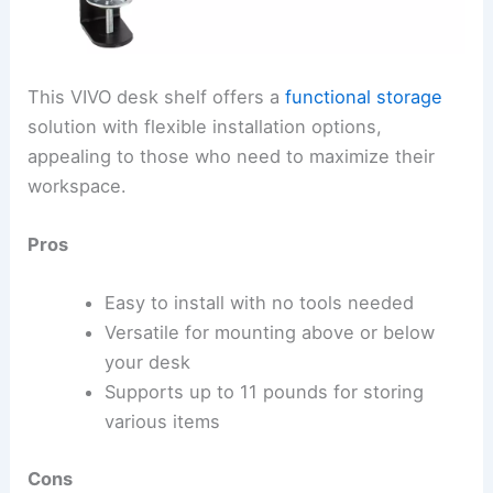
This VIVO desk shelf offers a
functional storage
solution with flexible installation options,
appealing to those who need to maximize their
workspace.
Pros
Easy to install with no tools needed
Versatile for mounting above or below
your desk
Supports up to 11 pounds for storing
various items
Cons