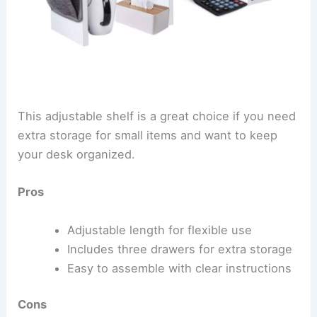
This adjustable shelf is a great choice if you need
extra storage for small items and want to keep
your desk organized.
Pros
Adjustable length for flexible use
Includes three drawers for extra storage
Easy to assemble with clear instructions
Cons