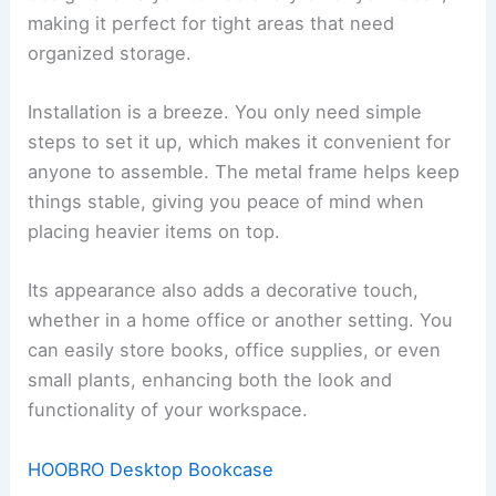
making it perfect for tight areas that need
organized storage.
Installation is a breeze. You only need simple
steps to set it up, which makes it convenient for
anyone to assemble. The metal frame helps keep
things stable, giving you peace of mind when
placing heavier items on top.
Its appearance also adds a decorative touch,
whether in a home office or another setting. You
can easily store books, office supplies, or even
small plants, enhancing both the look and
functionality of your workspace.
HOOBRO Desktop Bookcase