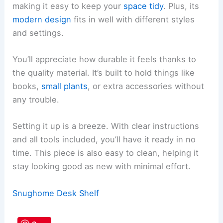
making it easy to keep your
space tidy
. Plus, its
modern design
fits in well with different styles
and settings.
You’ll appreciate how durable it feels thanks to
the quality material. It’s built to hold things like
books,
small plants
, or extra accessories without
any trouble.
Setting it up is a breeze. With clear instructions
and all tools included, you’ll have it ready in no
time. This piece is also easy to clean, helping it
stay looking good as new with minimal effort.
Snughome Desk Shelf