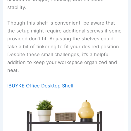
stability.
Though this shelf is convenient, be aware that
the setup might require additional screws if some
provided don’t fit. Adjusting the shelves could
take a bit of tinkering to fit your desired position.
Despite these small challenges, it’s a helpful
addition to keep your workspace organized and
neat.
IBUYKE Office Desktop Shelf