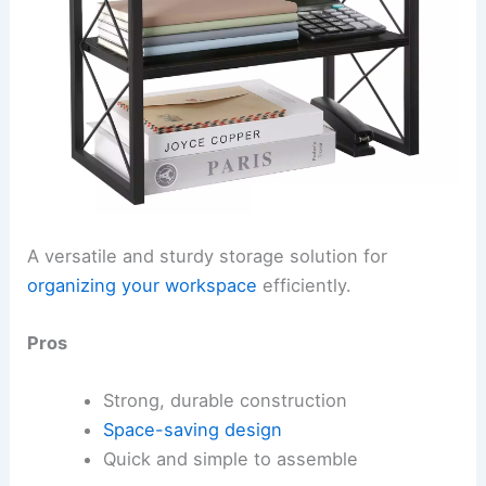
A versatile and sturdy storage solution for
organizing your workspace
efficiently.
Pros
Strong, durable construction
Space-saving design
Quick and simple to assemble