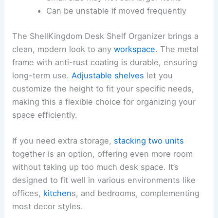
Can be unstable if moved frequently
The ShellKingdom Desk Shelf Organizer brings a
clean, modern look to any
workspace
. The metal
frame with anti-rust coating is durable, ensuring
long-term use.
Adjustable shelves
let you
customize the height to fit your specific needs,
making this a flexible choice for organizing your
space efficiently.
If you need extra storage,
stacking two units
together is an option, offering even more room
without taking up too much desk space. It’s
designed to fit well in various environments like
offices,
kitchen
s, and bedrooms, complementing
most decor styles.