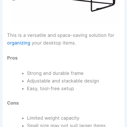
This is a versatile and space-saving solution for
organizing
your desktop items.
Pros
Strong and durable frame
Adjustable and stackable design
Easy, tool-free setup
Cons
Limited weight capacity
Small size may not suit larger items