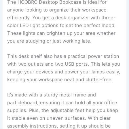
The HOOBRO Desktop Bookcase is ideal for
anyone looking to organize their workspace
efficiently. You get a desk organizer with three-
color LED light options to set the perfect mood.
These lights can brighten up your area whether
you are studying or just working late.
This desk shelf also has a practical power station
with two outlets and two USB ports. This lets you
charge your devices and power your lamps easily,
keeping your workspace neat and clutter-free.
It’s made with a sturdy metal frame and
particleboard, ensuring it can hold all your office
supplies. Plus, the adjustable feet help you keep
it stable even on uneven surfaces. With clear
assembly instructions, setting it up should be