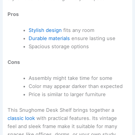
Pros
Stylish design
fits any room
Durable materials
ensure lasting use
Spacious storage options
Cons
Assembly might take time for some
Color may appear darker than expected
Price is similar to larger furniture
This Snughome Desk Shelf brings together a
classic look
with practical features. Its vintage
feel and sleek frame make it suitable for many
spaces like offices, dorms, or your own study