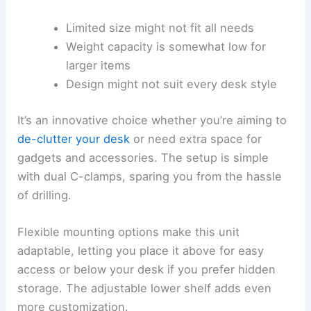
Limited size might not fit all needs
Weight capacity is somewhat low for
larger items
Design might not suit every desk style
It’s an innovative choice whether you’re aiming to
de-clutter your desk
or need extra space for
gadgets and accessories. The setup is simple
with dual C-clamps, sparing you from the hassle
of drilling.
Flexible mounting options make this unit
adaptable, letting you place it above for easy
access or below your desk if you prefer hidden
storage. The adjustable lower shelf adds even
more customization.