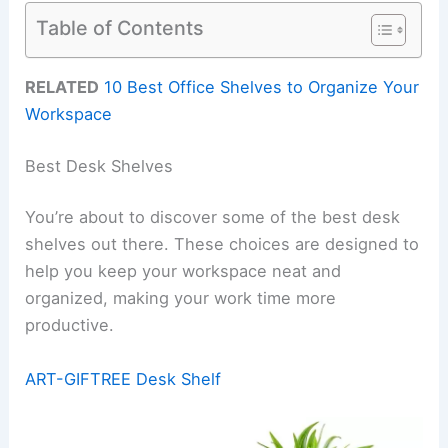
Table of Contents
RELATED
10 Best Office Shelves to Organize Your
Workspace
Best Desk Shelves
You’re about to discover some of the best desk
shelves out there. These choices are designed to
help you keep your workspace neat and
organized, making your work time more
productive.
ART-GIFTREE Desk Shelf