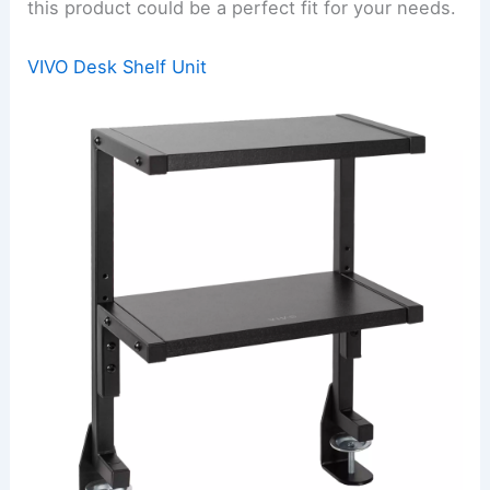
this product could be a perfect fit for your needs.
VIVO Desk Shelf Unit