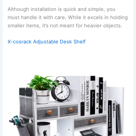
Although installation is quick and simple, you
must handle it with care. While it excels in holding
smaller items, it’s not meant for heavier objects.
X-cosrack Adjustable Desk Shelf