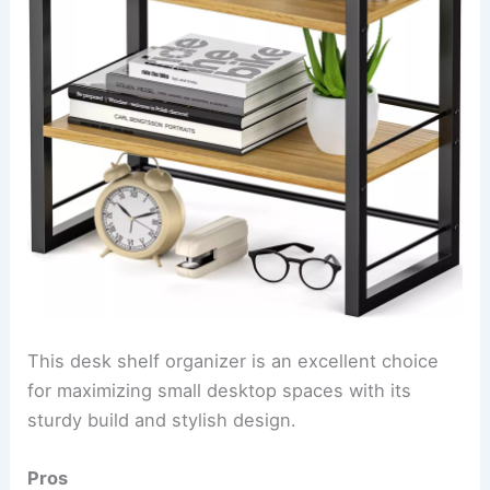
This desk shelf organizer is an excellent choice
for maximizing small desktop spaces with its
sturdy build and stylish design.
Pros