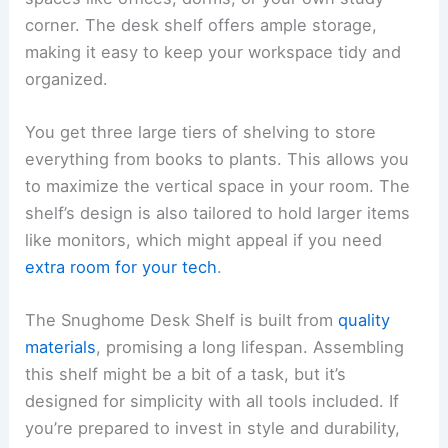
corner. The desk shelf offers ample storage,
making it easy to keep your workspace tidy and
organized.
You get three large tiers of shelving to store
everything from books to plants. This allows you
to maximize the vertical space in your room. The
shelf’s design is also tailored to hold larger items
like monitors, which might appeal if you need
extra room for your tech
.
The Snughome Desk Shelf is built from
quality
materials
, promising a long lifespan. Assembling
this shelf might be a bit of a task, but it’s
designed for simplicity with all tools included. If
you’re prepared to invest in style and durability,