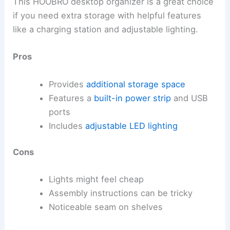
This HOOBRO desktop organizer is a great choice
if you need extra storage with helpful features
like a charging station and adjustable lighting.
Pros
Provides
additional storage space
Features a
built-in power strip
and USB
ports
Includes
adjustable LED lighting
Cons
Lights might feel cheap
Assembly instructions can be tricky
Noticeable seam on shelves