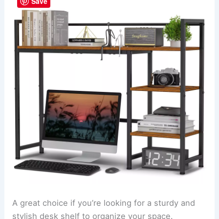
Save
A great choice if you’re looking for a sturdy and
stylish desk shelf to organize your space.