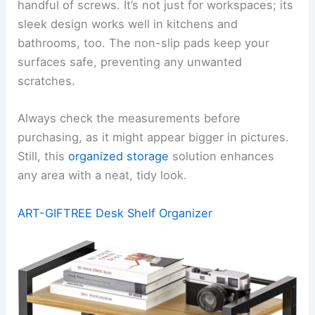
handful of screws. It’s not just for workspaces; its
sleek design works well in kitchens and
bathrooms, too. The non-slip pads keep your
surfaces safe, preventing any unwanted
scratches.
Always check the measurements before
purchasing, as it might appear bigger in pictures.
Still, this
organized storage
solution enhances
any area with a neat, tidy look.
ART-GIFTREE Desk Shelf Organizer