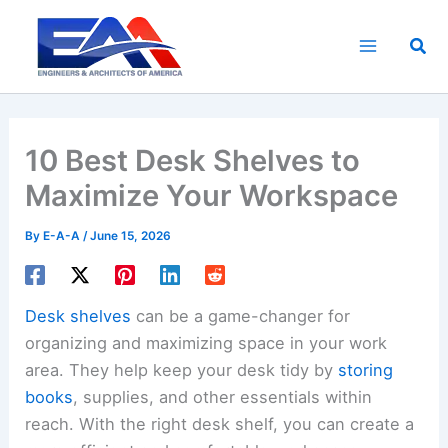
Skip
to
Sea
content
10 Best Desk Shelves to
Maximize Your Workspace
By
E-A-A
/
June 15, 2026
Desk shelves
can be a game-changer for
organizing and maximizing space in your work
area. They help keep your desk tidy by
storing
books
, supplies, and other essentials within
reach. With the right desk shelf, you can create a