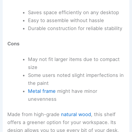
Saves space efficiently on any desktop
Easy to assemble without hassle
Durable construction for reliable stability
Cons
May not fit larger items due to compact
size
Some users noted slight imperfections in
the paint
Metal frame
might have minor
unevenness
Made from high-grade
natural wood
, this shelf
offers a greener option for your workspace. Its
design allows you to use every bit of your desk,