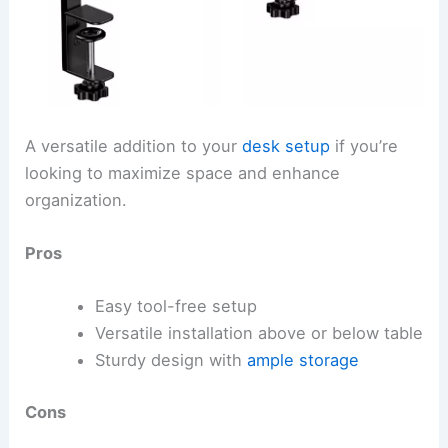
A versatile addition to your
desk setup
if you’re
looking to maximize space and enhance
organization.
Pros
Easy tool-free setup
Versatile installation above or below table
Sturdy design with
ample storage
Cons