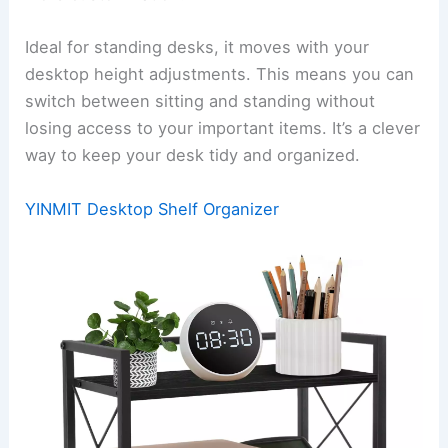
Ideal for standing desks, it moves with your
desktop height adjustments. This means you can
switch between sitting and standing without
losing access to your important items. It’s a clever
way to keep your desk tidy and organized.
YINMIT Desktop Shelf Organizer