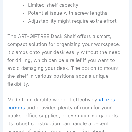
Limited shelf capacity
Potential issue with screw lengths
Adjustability might require extra effort
The ART-GIFTREE Desk Shelf offers a smart,
compact solution for organizing your workspace.
It clamps onto your desk easily without the need
for drilling, which can be a relief if you want to
avoid damaging your desk. The option to mount
the shelf in various positions adds a unique
flexibility.
Made from durable wood, it effectively
utilizes
corners
and provides plenty of room for your
books, office supplies, or even gaming gadgets.
Its robust construction can handle a decent
amount of weight, reducing worries about