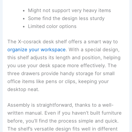
Might not support very heavy items
Some find the design less sturdy
Limited color options
The X-cosrack desk shelf offers a smart way to
organize your workspace
. With a special design,
this shelf adjusts its length and position, helping
you use your desk space more effectively. The
three drawers provide handy storage for small
office items like pens or clips, keeping your
desktop neat.
Assembly is straightforward, thanks to a well-
written manual. Even if you haven’t built furniture
before, you’ll find the process simple and quick.
The shelf’s versatile design fits well in different