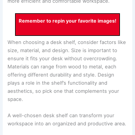
more efficient and comfortable workspace.
Remember to repin your favorite images!
When choosing a desk shelf, consider factors like
size, material, and design. Size is important to
ensure it fits your desk without overcrowding.
Materials can range from wood to metal, each
offering different durability and style. Design
plays a role in the shelf’s functionality and
aesthetics, so pick one that complements your
space.
A well-chosen desk shelf can transform your
workspace into an organized and productive area.