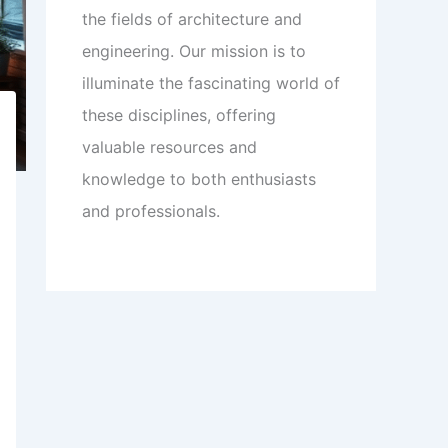
the fields of architecture and
engineering. Our mission is to
illuminate the fascinating world of
these disciplines, offering
valuable resources and
knowledge to both enthusiasts
and professionals.