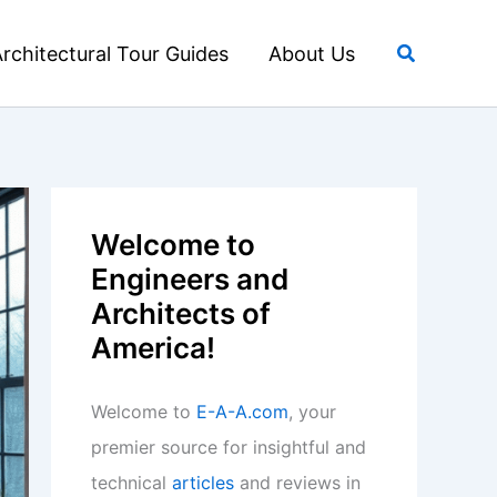
Search
rchitectural Tour Guides
About Us
Welcome to
Engineers and
Architects of
America!
Welcome to
E-A-A.com
, your
premier source for insightful and
technical
articles
and reviews in