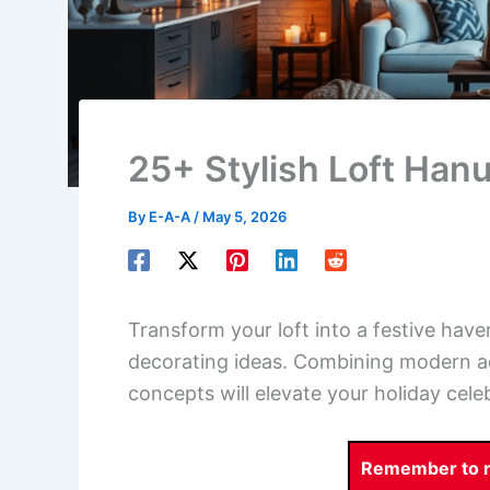
25+ Stylish Loft Han
By
E-A-A
/
May 5, 2026
Transform your loft into a festive hav
decorating ideas. Combining modern aes
concepts will elevate your holiday cele
Remember to re