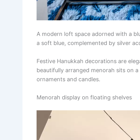
A modern loft space adorned with a blu
a soft blue, complemented by silver acc
Festive Hanukkah decorations are eleg
beautifully arranged menorah sits on a 
ornaments and candles.
Menorah display on floating shelves