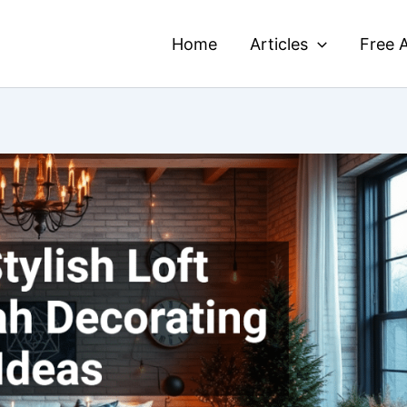
Home
Articles
Free A