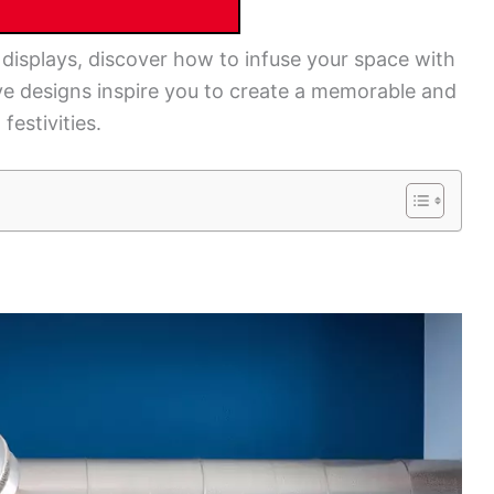
displays, discover how to infuse your space with
e designs inspire you to create a memorable and
estivities.