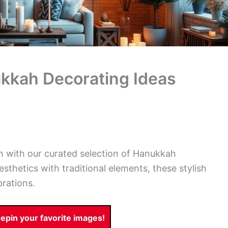
ukkah Decorating Ideas
en with our curated selection of Hanukkah
thetics with traditional elements, these stylish
brations.
pin your favorite images!