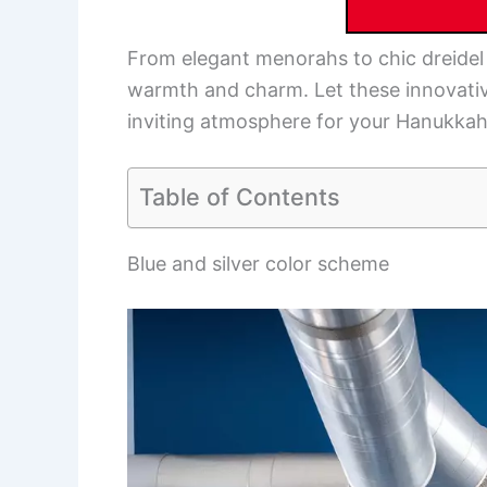
From elegant menorahs to chic dreidel 
warmth and charm. Let these innovativ
inviting atmosphere for your Hanukkah f
Table of Contents
Blue and silver color scheme