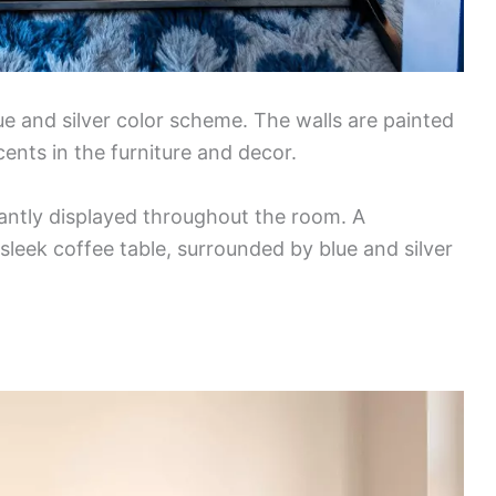
e and silver color scheme. The walls are painted
ents in the furniture and decor.
antly displayed throughout the room. A
sleek coffee table, surrounded by blue and silver