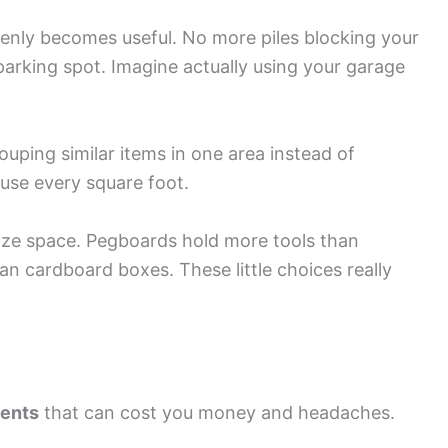
denly becomes useful. No more piles blocking your
parking spot. Imagine actually using your garage
ping similar items in one area instead of
use every square foot.
mize space. Pegboards hold more tools than
an cardboard boxes. These little choices really
dents
that can cost you money and headaches.