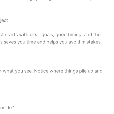
ject
ct starts with clear goals, good timing, and the
ngs saves you time and helps you avoid mistakes.
 what you see. Notice where things pile up and
inside?