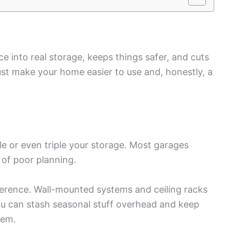
 into real storage, keeps things safer, and cuts
st make your home easier to use and, honestly, a
e or even triple your storage. Most garages
 of poor planning.
ference. Wall-mounted systems and ceiling racks
You can stash seasonal stuff overhead and keep
hem.