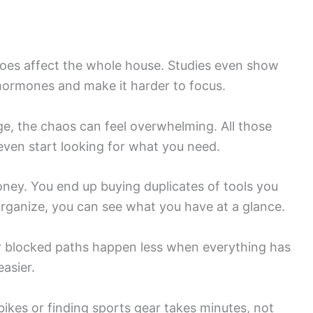
does affect the whole house. Studies even show
 hormones and make it harder to focus.
e, the chaos can feel overwhelming. All those
 even start looking for what you need.
ney. You end up buying duplicates of tools you
rganize, you can see what you have at a glance.
r blocked paths happen less when everything has
easier.
bikes or finding sports gear takes minutes, not