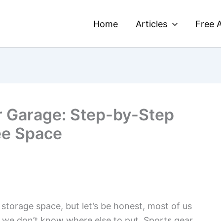
Home
Articles
Free A
r Garage: Step-by-Step
ee Space
 storage space, but let’s be honest, most of us
gs we don’t know where else to put. Sports gear,