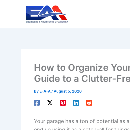
Skip
to
content
How to Organize You
Guide to a Clutter-Fr
By
E-A-A
/
August 5, 2026
Your garage has a ton of potential as a
end up using it as a catch-all for thin