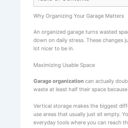
Why Organizing Your Garage Matters
An organized garage turns wasted space
down on daily stress. These changes ju
lot nicer to be in.
Maximizing Usable Space
Garage organization
can actually doubl
waste at least half their space because
Vertical storage makes the biggest dif
use areas that usually just sit empty. 
everyday tools where you can reach t