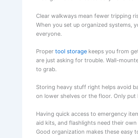
Clear walkways mean fewer tripping risk
When you set up organized systems, y
everyone.
Proper
tool storage
keeps you from gett
are just asking for trouble. Wall-moun
to grab.
Storing heavy stuff right helps avoid ba
on lower shelves or the floor. Only put
Having quick access to emergency items
aid kits, and flashlights need their 
Good organization makes these easy to