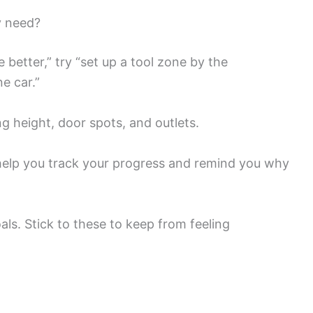
y need?
 better,” try “set up a tool zone by the
e car.”
g height, door spots, and outlets.
l help you track your progress and remind you why
oals. Stick to these to keep from feeling