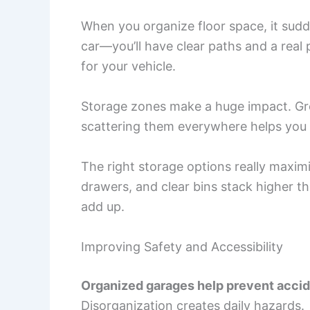
When you organize floor space, it sud
car—you’ll have clear paths and a real 
for your vehicle.
Storage zones make a huge impact. Grou
scattering them everywhere helps you 
The right storage options really maxi
drawers, and clear bins stack higher th
add up.
Improving Safety and Accessibility
Organized garages help prevent acci
Disorganization creates daily hazards.