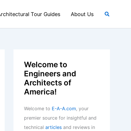
Search
rchitectural Tour Guides
About Us
Welcome to
Engineers and
Architects of
America!
Welcome to
E-A-A.com
, your
premier source for insightful and
technical
articles
and reviews in