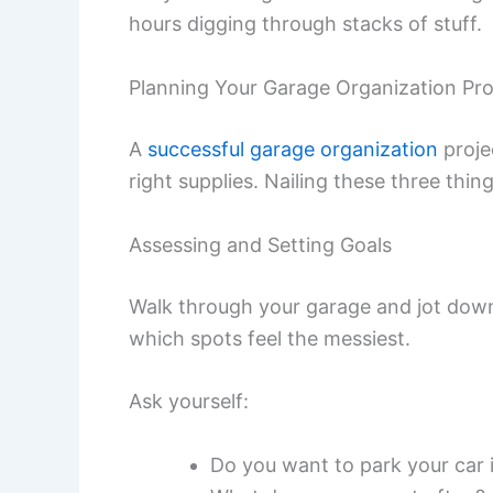
hours digging through stacks of stuff.
Planning Your Garage Organization Pro
A
successful garage organization
proje
right supplies. Nailing these three thi
Assessing and Setting Goals
Walk through your garage and jot down
which spots feel the messiest.
Ask yourself:
Do you want to park your car 