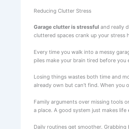
Reducing Clutter Stress
Garage clutter is stressful
and really 
cluttered spaces crank up your stress
Every time you walk into a messy garag
piles make your brain tired before you
Losing things wastes both time and mo
already own but can’t find. When you o
Family arguments over missing tools o
a place. A good system just makes life 
Daily routines get smoother. Grabbing 