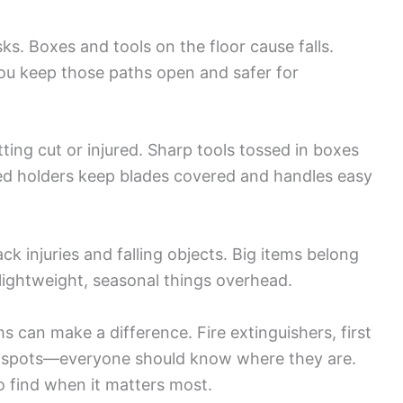
s. Boxes and tools on the floor cause falls.
ou keep those paths open and safer for
ing cut or injured. Sharp tools tossed in boxes
ted holders keep blades covered and handles easy
ck injuries and falling objects. Big items belong
 lightweight, seasonal things overhead.
 can make a difference. Fire extinguishers, first
own spots—everyone should know where they are.
 find when it matters most.