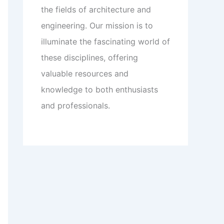
the fields of architecture and
engineering. Our mission is to
illuminate the fascinating world of
these disciplines, offering
valuable resources and
knowledge to both enthusiasts
and professionals.