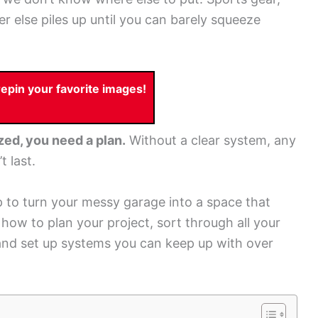
r else piles up until you can barely squeeze
pin your favorite images!
zed, you need a plan.
Without a clear system, any
 last.
 to turn your messy garage into a space that
t how to plan your project, sort through all your
and set up systems you can keep up with over