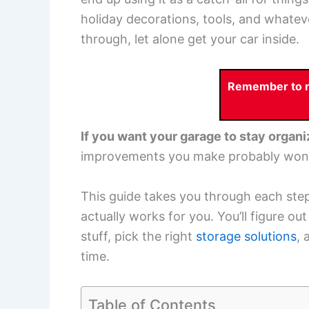
holiday decorations, tools, and whateve
through, let alone get your car inside.
Remember to re
If you want your garage to stay organi
improvements you make probably won’t
This guide takes you through each step
actually works for you. You’ll figure ou
stuff, pick the right
storage solutions
, 
time.
Table of Contents