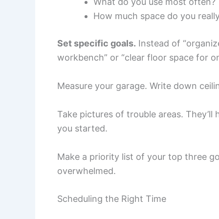
What do you use most often?
How much space do you reall
Set specific goals.
Instead of “organize
workbench” or “clear floor space for on
Measure your garage. Write down ceilin
Take pictures of trouble areas. They’l
you started.
Make a priority list of your top three g
overwhelmed.
Scheduling the Right Time