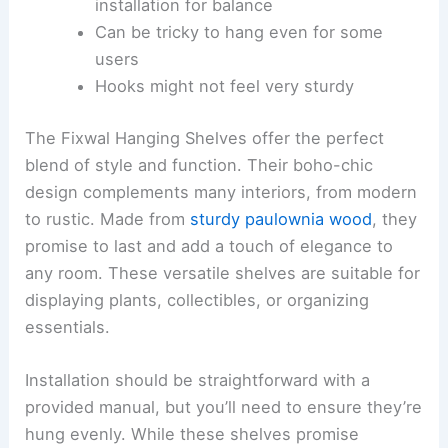
installation for balance
Can be tricky to hang even for some
users
Hooks might not feel very sturdy
The Fixwal Hanging Shelves offer the perfect
blend of style and function. Their boho-chic
design complements many interiors, from modern
to rustic. Made from
sturdy paulownia wood
, they
promise to last and add a touch of elegance to
any room. These versatile shelves are suitable for
displaying plants, collectibles, or organizing
essentials.
Installation should be straightforward with a
provided manual, but you’ll need to ensure they’re
hung evenly. While these shelves promise