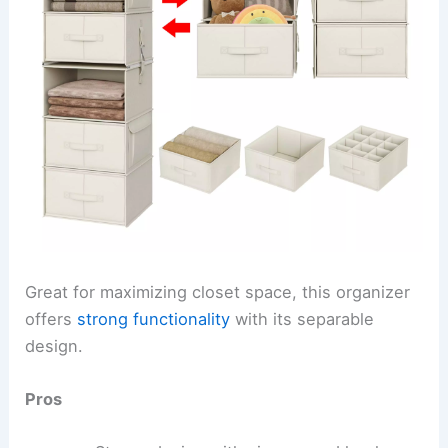
Great for maximizing closet space, this organizer
offers
strong functionality
with its separable
design.
Pros