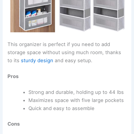
This organizer is perfect if you need to add
storage space without using much room, thanks
to its
sturdy design
and easy setup.
Pros
Strong and durable, holding up to 44 lbs
Maximizes space with five large pockets
Quick and easy to assemble
Cons