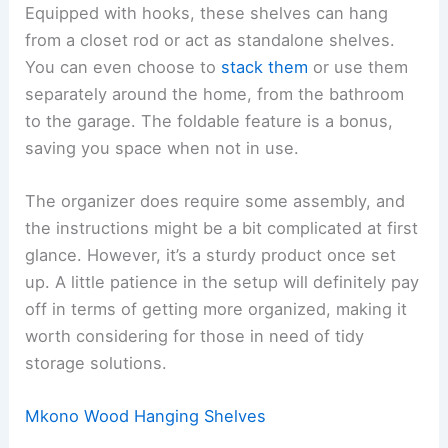
Equipped with hooks, these shelves can hang
from a closet rod or act as standalone shelves.
You can even choose to
stack them
or use them
separately around the home, from the bathroom
to the garage. The foldable feature is a bonus,
saving you space when not in use.
The organizer does require some assembly, and
the instructions might be a bit complicated at first
glance. However, it’s a sturdy product once set
up. A little patience in the setup will definitely pay
off in terms of getting more organized, making it
worth considering for those in need of tidy
storage solutions.
Mkono Wood Hanging Shelves