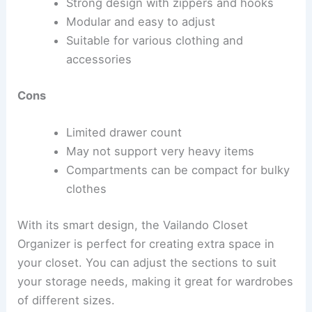
Strong design with zippers and hooks
Modular and easy to adjust
Suitable for various clothing and
accessories
Cons
Limited drawer count
May not support very heavy items
Compartments can be compact for bulky
clothes
With its smart design, the Vailando Closet
Organizer is perfect for creating extra space in
your closet. You can adjust the sections to suit
your storage needs, making it great for wardrobes
of different sizes.