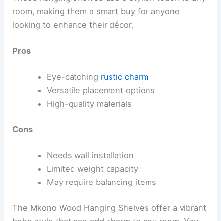
room, making them a smart buy for anyone
looking to enhance their décor.
Pros
Eye-catching
rustic charm
Versatile placement options
High-quality materials
Cons
Needs wall installation
Limited weight capacity
May require balancing items
The Mkono Wood Hanging Shelves offer a vibrant
boho style that can add charm to any room. You