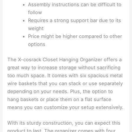
Assembly instructions can be difficult to
follow
Requires a strong support bar due to its
weight
Price might be higher compared to other
options
The X-cosrack Closet Hanging Organizer offers a
great way to increase storage without sacrificing
too much space. It comes with six spacious metal
wire baskets that you can stack or use separately
depending on your needs. Plus, the option to
hang baskets or place them on a flat surface
means you can customize your setup extensively.
With its sturdy construction, you can expect this
product to last. The organizer comes with four