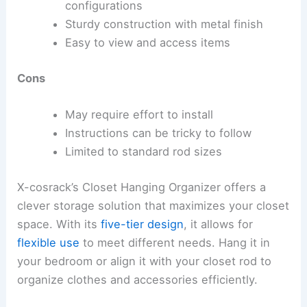
configurations
Sturdy construction with metal finish
Easy to view and access items
Cons
May require effort to install
Instructions can be tricky to follow
Limited to standard rod sizes
X-cosrack’s Closet Hanging Organizer offers a
clever storage solution that maximizes your closet
space. With its
five-tier design
, it allows for
flexible use
to meet different needs. Hang it in
your bedroom or align it with your closet rod to
organize clothes and accessories efficiently.