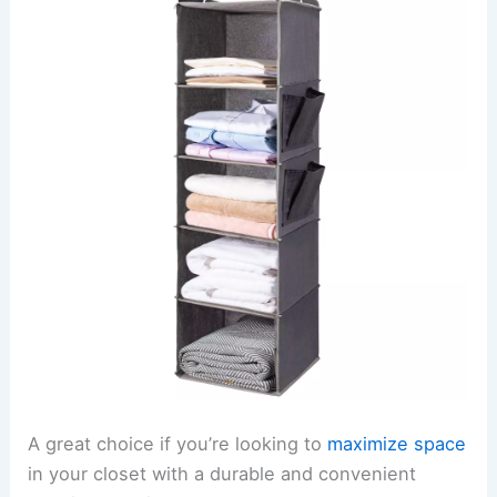
A great choice if you’re looking to
maximize space
in your closet with a durable and convenient