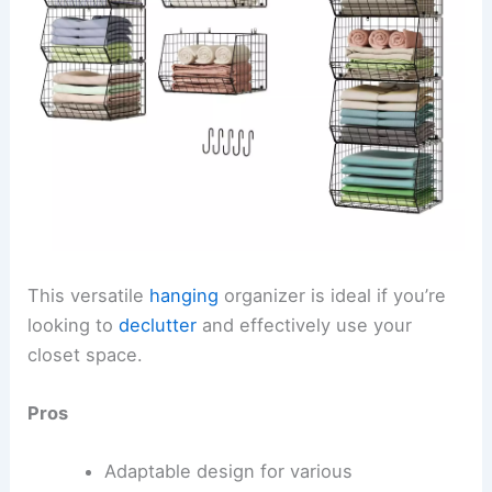
This versatile
hanging
organizer is ideal if you’re
looking to
declutter
and effectively use your
closet space.
Pros
Adaptable design for various