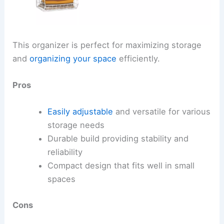
This organizer is perfect for maximizing storage
and
organizing your space
efficiently.
Pros
Easily adjustable
and versatile for various
storage needs
Durable build providing stability and
reliability
Compact design that fits well in small
spaces
Cons