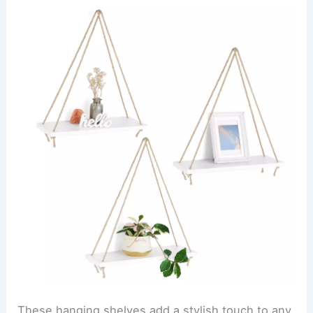
These hanging shelves add a stylish touch to any