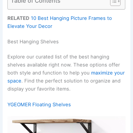
Table of Contents
RELATED
10 Best Hanging Picture Frames to
Elevate Your Decor
Best Hanging Shelves
Explore our curated list of the best hanging
shelves available right now. These options offer
both style and function to help you
maximize your
space
. Find the perfect solution to organize and
display your favorite items.
YGEOMER Floating Shelves