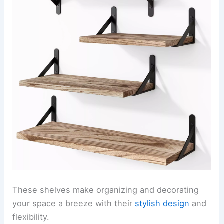
These shelves make organizing and decorating
your space a breeze with their
stylish design
and
flexibility.