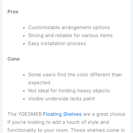
Pros
Customizable arrangement options
Strong and reliable for various items
Easy installation process
Cons
Some users find the color different than
expected
Not ideal for holding heavy objects
Visible underside lacks paint
The YGEOMER
Floating Shelves
are a great choice
if you’re looking to add a touch of style and
functionality to your room. These shelves come in