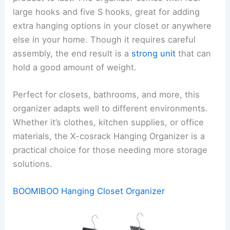
large hooks and five S hooks, great for adding
extra hanging options in your closet or anywhere
else in your home. Though it requires careful
assembly, the end result is a
strong unit
that can
hold a good amount of weight.
Perfect for closets, bathrooms, and more, this
organizer adapts well to different environments.
Whether it’s clothes, kitchen supplies, or office
materials, the X-cosrack Hanging Organizer is a
practical choice for those needing more storage
solutions.
BOOMIBOO Hanging Closet Organizer