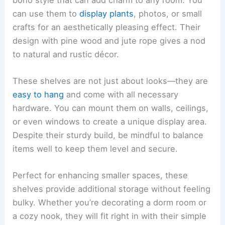
can use them to
display plants
, photos, or small
crafts for an aesthetically pleasing effect. Their
design with pine wood and jute rope gives a nod
to natural and rustic décor.
These shelves are not just about looks—they are
easy to hang
and come with all necessary
hardware. You can mount them on walls, ceilings,
or even windows to create a unique display area.
Despite their sturdy build, be mindful to balance
items well to keep them level and secure.
Perfect for enhancing smaller spaces, these
shelves provide additional storage without feeling
bulky. Whether you’re decorating a dorm room or
a cozy nook, they will fit right in with their simple