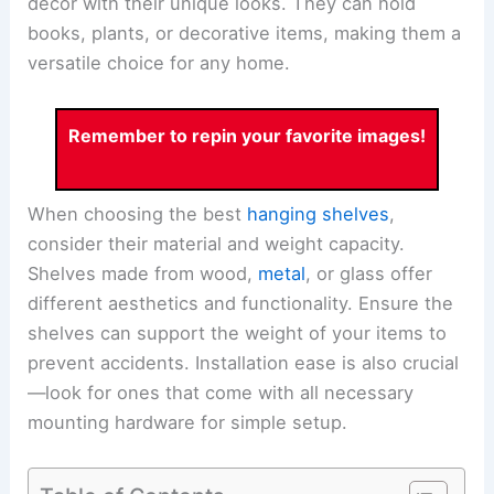
decor with their unique looks. They can hold
books, plants, or decorative items, making them a
versatile choice for any home.
Remember to repin your favorite images!
When choosing the best
hanging shelves
,
consider their material and weight capacity.
Shelves made from wood,
metal
, or glass offer
different aesthetics and functionality. Ensure the
shelves can support the weight of your items to
prevent accidents. Installation ease is also crucial
—look for ones that come with all necessary
mounting hardware for simple setup.