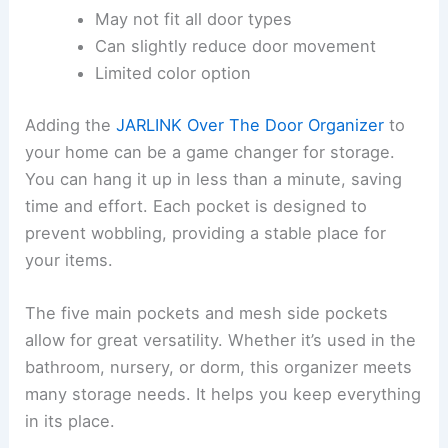
May not fit all door types
Can slightly reduce door movement
Limited color option
Adding the
JARLINK Over The Door Organizer
to
your home can be a game changer for storage.
You can hang it up in less than a minute, saving
time and effort. Each pocket is designed to
prevent wobbling, providing a stable place for
your items.
The five main pockets and mesh side pockets
allow for great versatility. Whether it’s used in the
bathroom, nursery, or dorm, this organizer meets
many storage needs. It helps you keep everything
in its place.