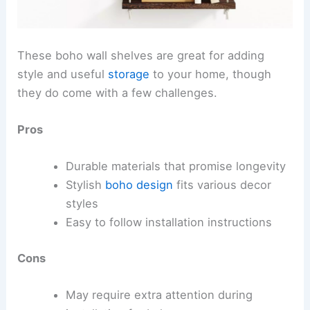
These boho wall shelves are great for adding
style and useful
storage
to your home, though
they do come with a few challenges.
Pros
Durable materials that promise longevity
Stylish
boho design
fits various decor
styles
Easy to follow installation instructions
Cons
May require extra attention during