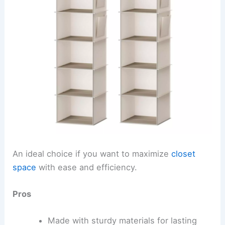
An ideal choice if you want to maximize
closet
space
with ease and efficiency.
Pros
Made with sturdy materials for lasting