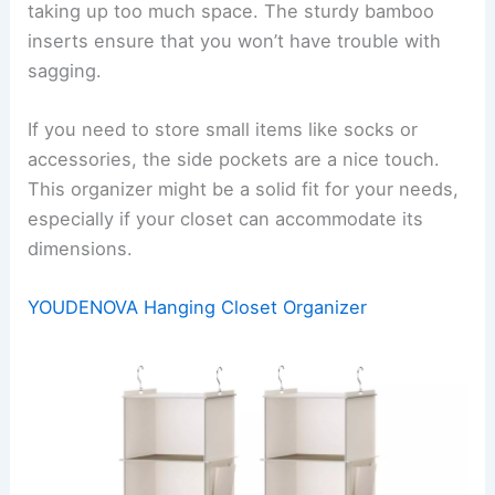
taking up too much space. The sturdy bamboo
inserts ensure that you won’t have trouble with
sagging.
If you need to store small items like socks or
accessories, the side pockets are a nice touch.
This organizer might be a solid fit for your needs,
especially if your closet can accommodate its
dimensions.
YOUDENOVA Hanging Closet Organizer