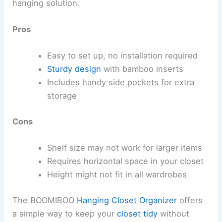
hanging solution.
Pros
Easy to set up, no installation required
Sturdy design
with bamboo inserts
Includes handy side pockets for extra
storage
Cons
Shelf size may not work for larger items
Requires horizontal space in your closet
Height might not fit in all wardrobes
The BOOMIBOO
Hanging Closet Organizer
offers
a simple way to keep your
closet tidy
without