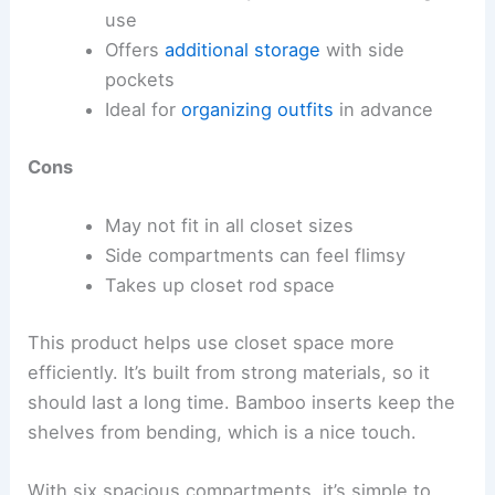
use
Offers
additional storage
with side
pockets
Ideal for
organizing outfits
in advance
Cons
May not fit in all closet sizes
Side compartments can feel flimsy
Takes up closet rod space
This product helps use closet space more
efficiently. It’s built from strong materials, so it
should last a long time. Bamboo inserts keep the
shelves from bending, which is a nice touch.
With six spacious compartments, it’s simple to