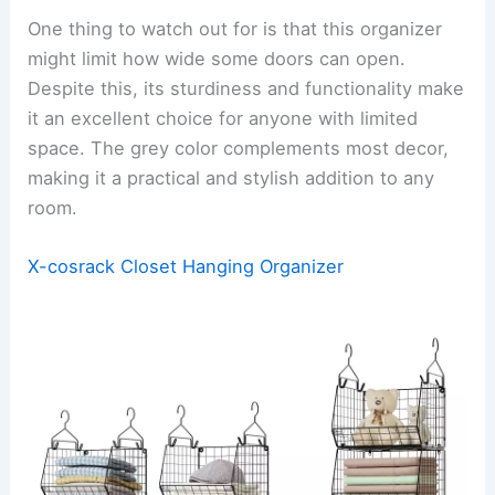
One thing to watch out for is that this organizer
might limit how wide some doors can open.
Despite this, its sturdiness and functionality make
it an excellent choice for anyone with limited
space. The grey color complements most decor,
making it a practical and stylish addition to any
room.
X-cosrack Closet Hanging Organizer