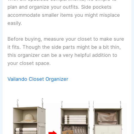
plan and organize your outfits. Side pockets
accommodate smaller items you might misplace
easily.
Before buying, measure your closet to make sure
it fits. Though the side parts might be a bit thin,
this organizer can be a very helpful addition to
your closet space.
Vailando Closet Organizer