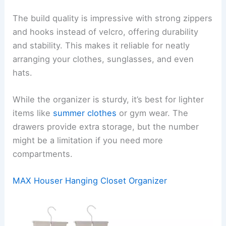
The build quality is impressive with strong zippers
and hooks instead of velcro, offering durability
and stability. This makes it reliable for neatly
arranging your clothes, sunglasses, and even
hats.
While the organizer is sturdy, it’s best for lighter
items like
summer clothes
or gym wear. The
drawers provide extra storage, but the number
might be a limitation if you need more
compartments.
MAX Houser Hanging Closet Organizer