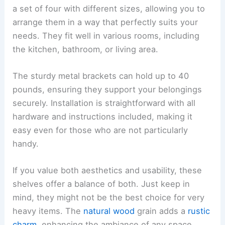
a set of four with different sizes, allowing you to
arrange them in a way that perfectly suits your
needs. They fit well in various rooms, including
the kitchen, bathroom, or living area.
The sturdy metal brackets can hold up to 40
pounds, ensuring they support your belongings
securely. Installation is straightforward with all
hardware and instructions included, making it
easy even for those who are not particularly
handy.
If you value both aesthetics and usability, these
shelves offer a balance of both. Just keep in
mind, they might not be the best choice for very
heavy items. The
natural wood
grain adds a
rustic
charm
, enhancing the ambiance of any space.