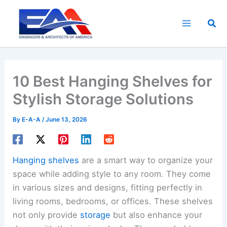
Skip
to
Sea
content
10 Best Hanging Shelves for
Stylish Storage Solutions
By
E-A-A
/
June 13, 2026
Hanging shelves
are a smart way to organize your
space while adding style to any room. They come
in various sizes and designs, fitting perfectly in
living rooms, bedrooms, or offices. These shelves
not only provide
storage
but also enhance your