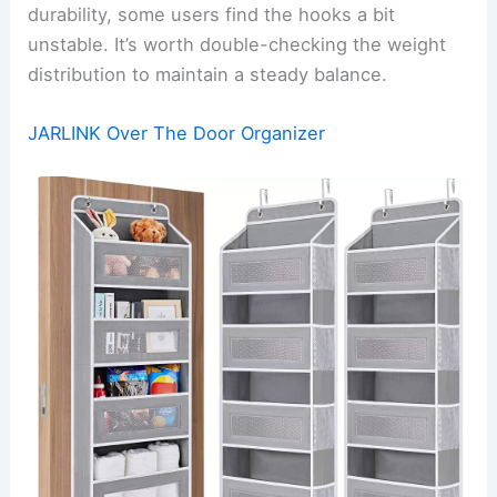
durability, some users find the hooks a bit
unstable. It’s worth double-checking the weight
distribution to maintain a steady balance.
JARLINK Over The Door Organizer