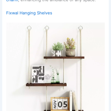
Fixwal Hanging Shelves