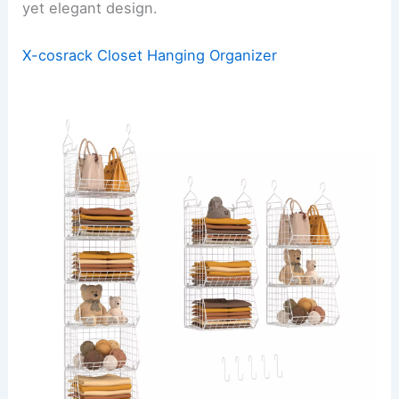
yet elegant design.
X-cosrack Closet Hanging Organizer