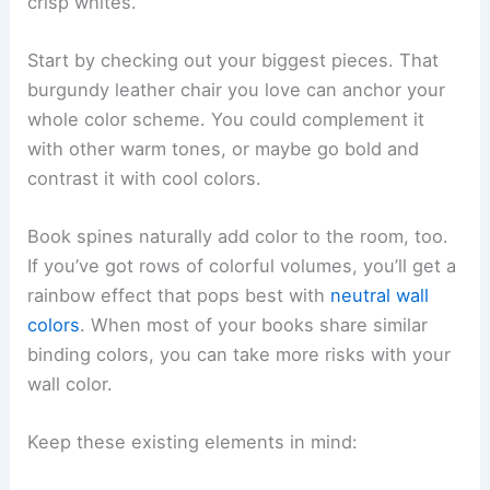
crisp whites.
Start by checking out your biggest pieces. That
burgundy leather chair you love can anchor your
whole color scheme. You could complement it
with other warm tones, or maybe go bold and
contrast it with cool colors.
Book spines naturally add color to the room, too.
If you’ve got rows of colorful volumes, you’ll get a
rainbow effect that pops best with
neutral wall
colors
. When most of your books share similar
binding colors, you can take more risks with your
wall color.
Keep these existing elements in mind: