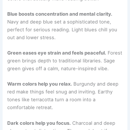
Blue boosts concentration and mental clarity.
Navy and deep blue set a sophisticated tone,
perfect for serious reading. Light blues chill you
out and lower stress.
Green eases eye strain and feels peaceful.
Forest
green brings depth to traditional libraries. Sage
green gives off a calm, nature-inspired vibe.
Warm colors help you relax.
Burgundy and deep
red make things feel snug and inviting. Earthy
tones like terracotta turn a room into a
comfortable retreat.
Dark colors help you focus.
Charcoal and deep