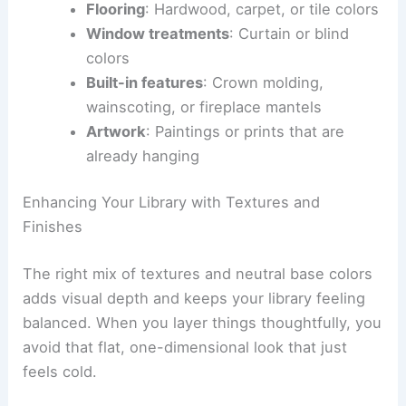
Flooring
: Hardwood, carpet, or tile colors
Window treatments
: Curtain or blind
colors
Built-in features
: Crown molding,
wainscoting, or fireplace mantels
Artwork
: Paintings or prints that are
already hanging
Enhancing Your Library with Textures and
Finishes
The right mix of textures and neutral base colors
adds visual depth and keeps your library feeling
balanced. When you layer things thoughtfully, you
avoid that flat, one-dimensional look that just
feels cold.