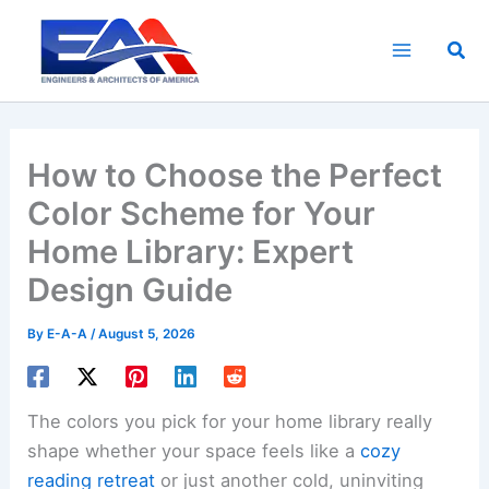
Skip
to
Sea
content
How to Choose the Perfect
Color Scheme for Your
Home Library: Expert
Design Guide
By
E-A-A
/
August 5, 2026
The colors you pick for your home library really
shape whether your space feels like a
cozy
reading retreat
or just another cold, uninviting