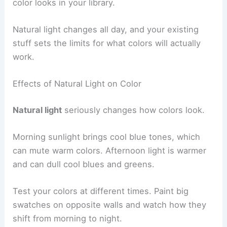
color looks in your library.
Natural light changes all day, and your existing
stuff sets the limits for what colors will actually
work.
Effects of Natural Light on Color
Natural light
seriously changes how colors look.
Morning sunlight brings cool blue tones, which
can mute warm colors. Afternoon light is warmer
and can dull cool blues and greens.
Test your colors at different times. Paint big
swatches on opposite walls and watch how they
shift from morning to night.