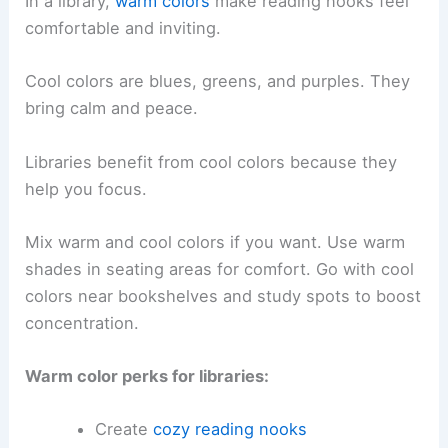
In a library,
warm colors
make reading nooks feel
comfortable and inviting.
Cool colors are blues, greens, and purples. They
bring calm and peace.
Libraries benefit from cool colors because they
help you focus.
Mix warm and cool colors if you want. Use warm
shades in seating areas for comfort. Go with cool
colors near bookshelves and study spots to boost
concentration.
Warm color perks for libraries:
Create
cozy reading nooks