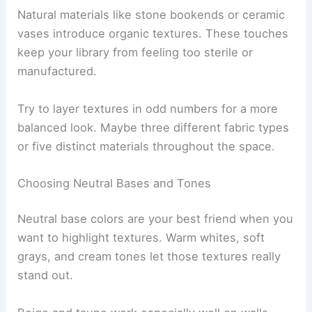
Natural materials like stone bookends or ceramic
vases introduce organic textures. These touches
keep your library from feeling too sterile or
manufactured.
Try to layer textures in odd numbers for a more
balanced look. Maybe three different fabric types
or five distinct materials throughout the space.
Choosing Neutral Bases and Tones
Neutral base colors are your best friend when you
want to highlight textures. Warm whites, soft
grays, and cream tones let those textures really
stand out.