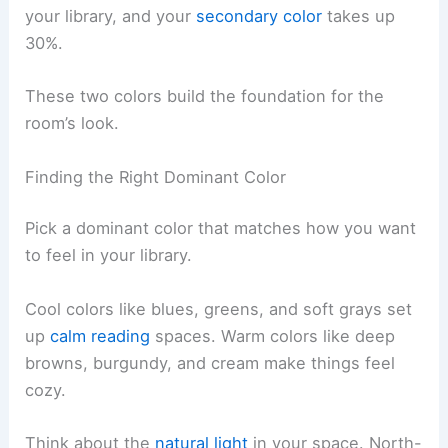
your library, and your
secondary color
takes up
30%.
These two colors build the foundation for the
room’s look.
Finding the Right Dominant Color
Pick a dominant color that matches how you want
to feel in your library.
Cool colors like blues, greens, and soft grays set
up
calm reading
spaces. Warm colors like deep
browns, burgundy, and cream make things feel
cozy.
Think about the
natural light
in your space. North-