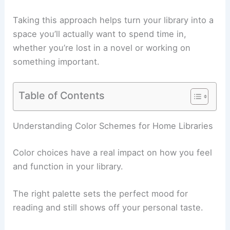
Taking this approach helps turn your library into a
space you’ll actually want to spend time in,
whether you’re lost in a novel or working on
something important.
Table of Contents
Understanding Color Schemes for Home Libraries
Color choices have a real impact on how you feel
and function in your library.
The right palette sets the perfect mood for
reading and still shows off your personal taste.