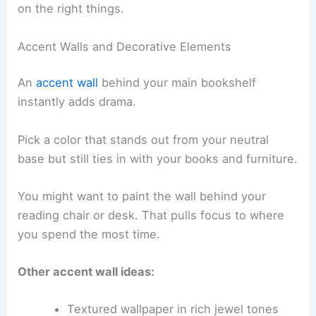
on the right things.
Accent Walls and Decorative Elements
An
accent wall
behind your main bookshelf
instantly adds drama.
Pick a color that stands out from your neutral
base but still ties in with your books and furniture.
You might want to paint the wall behind your
reading chair or desk. That pulls focus to where
you spend the most time.
Other accent wall ideas:
Textured wallpaper in rich jewel tones