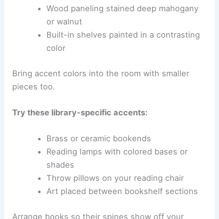
Wood paneling stained deep mahogany
or walnut
Built-in shelves painted in a contrasting
color
Bring accent colors into the room with smaller
pieces too.
Try these library-specific accents:
Brass or ceramic bookends
Reading lamps with colored bases or
shades
Throw pillows on your reading chair
Art placed between bookshelf sections
Arrange books so their spines show off your