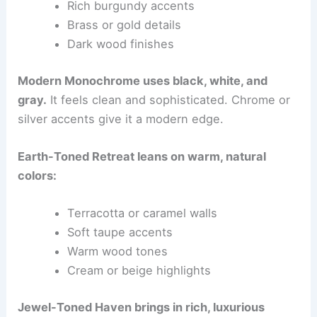
Rich burgundy accents
Brass or gold details
Dark wood finishes
Modern Monochrome uses black, white, and
gray.
It feels clean and sophisticated. Chrome or
silver accents give it a modern edge.
Earth-Toned Retreat leans on warm, natural
colors:
Terracotta or caramel walls
Soft taupe accents
Warm wood tones
Cream or beige highlights
Jewel-Toned Haven brings in rich, luxurious