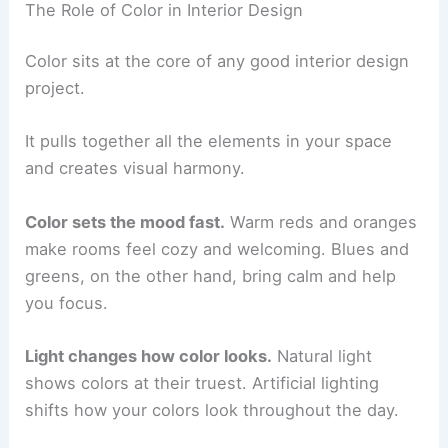
The Role of Color in Interior Design
Color sits at the core of any good interior design
project.
It pulls together all the elements in your space
and creates visual harmony.
Color sets the mood fast.
Warm reds and oranges
make rooms feel cozy and welcoming. Blues and
greens, on the other hand, bring calm and help
you focus.
Light changes how color looks.
Natural light
shows colors at their truest. Artificial lighting
shifts how your colors look throughout the day.