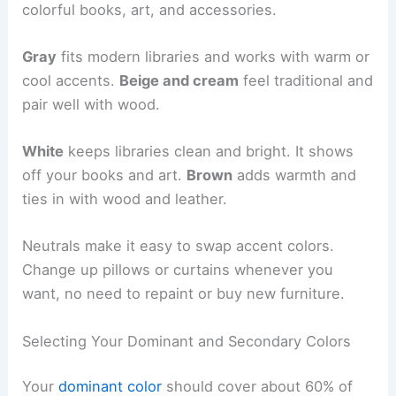
colorful books, art, and accessories.
Gray
fits modern libraries and works with warm or
cool accents.
Beige and cream
feel traditional and
pair well with wood.
White
keeps libraries clean and bright. It shows
off your books and art.
Brown
adds warmth and
ties in with wood and leather.
Neutrals make it easy to swap accent colors.
Change up pillows or curtains whenever you
want, no need to repaint or buy new furniture.
Selecting Your Dominant and Secondary Colors
Your
dominant color
should cover about 60% of