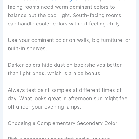
facing rooms need warm dominant colors to
balance out the cool light. South-facing rooms
can handle cooler colors without feeling chilly.
Use your dominant color on walls, big furniture, or
built-in shelves.
Darker colors hide dust on bookshelves better
than light ones, which is a nice bonus.
Always test paint samples at different times of
day. What looks great in afternoon sun might feel
off under your evening lamps.
Choosing a Complementary Secondary Color