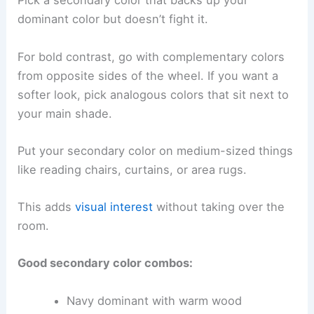
Pick a secondary color that backs up your
dominant color but doesn’t fight it.
For bold contrast, go with complementary colors
from opposite sides of the wheel. If you want a
softer look, pick analogous colors that sit next to
your main shade.
Put your secondary color on medium-sized things
like reading chairs, curtains, or area rugs.
This adds
visual interest
without taking over the
room.
Good secondary color combos:
Navy dominant with warm wood