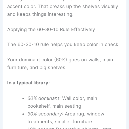
accent color. That breaks up the shelves visually
and keeps things interesting.
Applying the 60-30-10 Rule Effectively
The 60-30-10 rule helps you keep color in check.
Your dominant color (60%) goes on walls, main
furniture, and big shelves.
In a typical library:
60% dominant
: Wall color, main
bookshelf, main seating
30% secondary
: Area rug, window
treatments, smaller furniture