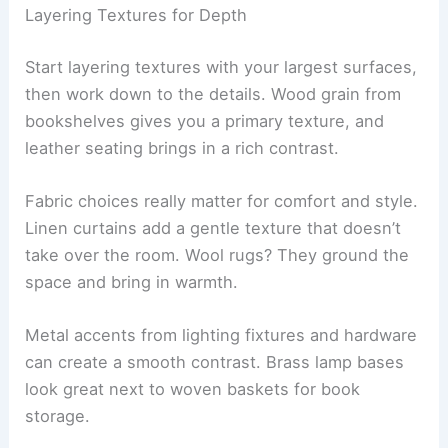
Layering Textures for Depth
Start layering textures with your largest surfaces,
then work down to the details. Wood grain from
bookshelves gives you a primary texture, and
leather seating brings in a rich contrast.
Fabric choices really matter for comfort and style.
Linen curtains add a gentle texture that doesn’t
take over the room. Wool rugs? They ground the
space and bring in warmth.
Metal accents from lighting fixtures and hardware
can create a smooth contrast. Brass lamp bases
look great next to woven baskets for book
storage.