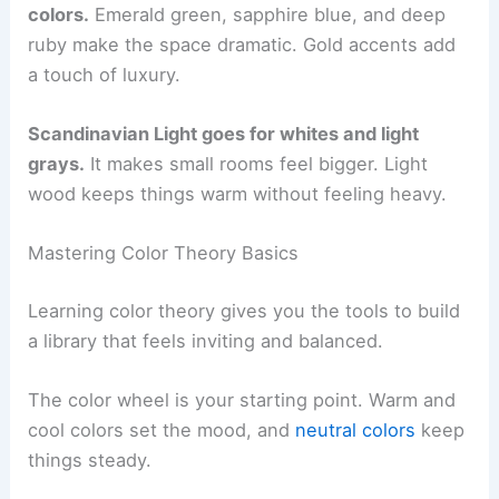
colors.
Emerald green, sapphire blue, and deep
ruby make the space dramatic. Gold accents add
a touch of luxury.
Scandinavian Light goes for whites and light
grays.
It makes small rooms feel bigger. Light
wood keeps things warm without feeling heavy.
Mastering Color Theory Basics
Learning color theory gives you the tools to build
a library that feels inviting and balanced.
The color wheel is your starting point. Warm and
cool colors set the mood, and
neutral colors
keep
things steady.