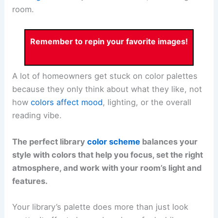
room.
Remember to repin your favorite images!
A lot of homeowners get stuck on color palettes
because they only think about what they like, not
how
colors affect mood
, lighting, or the overall
reading vibe.
The perfect library
color scheme
balances your
style with colors that help you focus, set the right
atmosphere, and work with your room’s light and
features.
Your library’s palette does more than just look