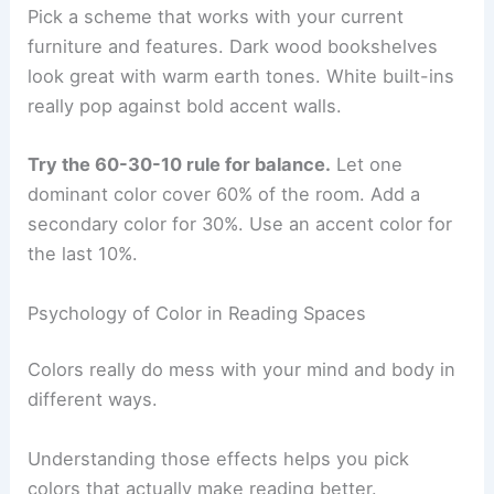
Pick a scheme that works with your current
furniture and features. Dark wood bookshelves
look great with warm earth tones. White built-ins
really pop against bold accent walls.
Try the 60-30-10 rule for balance.
Let one
dominant color cover 60% of the room. Add a
secondary color for 30%. Use an accent color for
the last 10%.
Psychology of Color in Reading Spaces
Colors really do mess with your mind and body in
different ways.
Understanding those effects helps you pick
colors that actually make reading better.