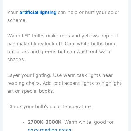
Your
artificial lighting
can help or hurt your color
scheme.
Warm LED bulbs make reds and yellows pop but
can make blues look off. Cool white bulbs bring
out blues and greens but can wash out warm
shades.
Layer your lighting. Use warm task lights near
reading chairs. Add cool accent lights to highlight
art or special books.
Check your bulb’s color temperature:
2700K-3000K
: Warm white, good for
cozy reading areas