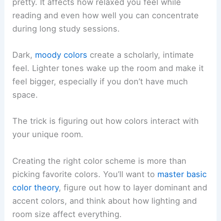
pretty. It affects how relaxed you feel while
reading and even how well you can concentrate
during long study sessions.
Dark,
moody colors
create a scholarly, intimate
feel. Lighter tones wake up the room and make it
feel bigger, especially if you don’t have much
space.
The trick is figuring out how colors interact with
your unique room.
Creating the right color scheme is more than
picking favorite colors. You’ll want to
master basic
color theory
, figure out how to layer dominant and
accent colors, and think about how lighting and
room size affect everything.