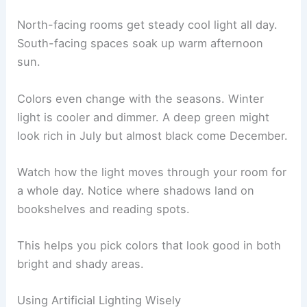
North-facing rooms get steady cool light all day.
South-facing spaces soak up warm afternoon
sun.
Colors even change with the seasons. Winter
light is cooler and dimmer. A deep green might
look rich in July but almost black come December.
Watch how the light moves through your room for
a whole day. Notice where shadows land on
bookshelves and reading spots.
This helps you pick colors that look good in both
bright and shady areas.
Using Artificial Lighting Wisely