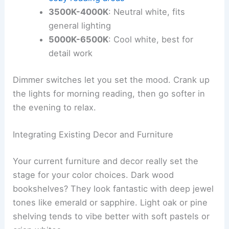
3500K-4000K
: Neutral white, fits
general lighting
5000K-6500K
: Cool white, best for
detail work
Dimmer switches let you set the mood. Crank up
the lights for morning reading, then go softer in
the evening to relax.
Integrating Existing Decor and Furniture
Your current furniture and decor really set the
stage for your color choices. Dark wood
bookshelves? They look fantastic with deep jewel
tones like emerald or sapphire. Light oak or pine
shelving tends to vibe better with soft pastels or