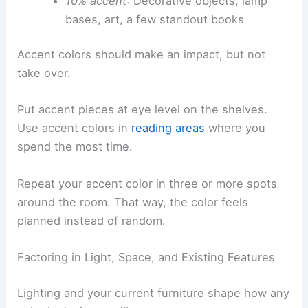
10% accent
: Decorative objects, lamp
bases, art, a few standout books
Accent colors should make an impact, but not
take over.
Put accent pieces at eye level on the shelves.
Use accent colors in
reading areas
where you
spend the most time.
Repeat your accent color in three or more spots
around the room. That way, the color feels
planned instead of random.
Factoring in Light, Space, and Existing Features
Lighting and your current furniture shape how any