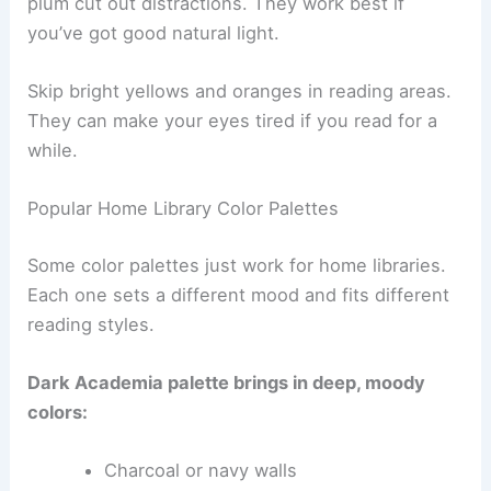
plum cut out distractions. They work best if
you’ve got good natural light.
Skip bright yellows and oranges in reading areas.
They can make your eyes tired if you read for a
while.
Popular Home Library Color Palettes
Some color palettes just work for home libraries.
Each one sets a different mood and fits different
reading styles.
Dark Academia palette brings in deep, moody
colors:
Charcoal or navy walls