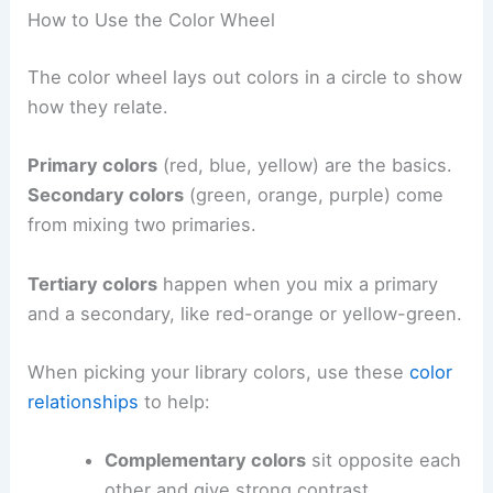
How to Use the Color Wheel
The color wheel lays out colors in a circle to show
how they relate.
Primary colors
(red, blue, yellow) are the basics.
Secondary colors
(green, orange, purple) come
from mixing two primaries.
Tertiary colors
happen when you mix a primary
and a secondary, like red-orange or yellow-green.
When picking your library colors, use these
color
relationships
to help:
Complementary colors
sit opposite each
other and give strong contrast