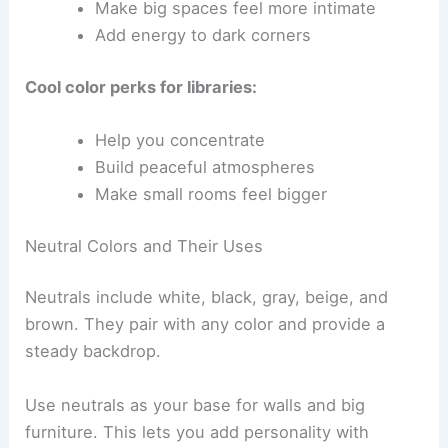
Make big spaces feel more intimate
Add energy to dark corners
Cool color perks for libraries:
Help you concentrate
Build peaceful atmospheres
Make small rooms feel bigger
Neutral Colors and Their Uses
Neutrals include white, black, gray, beige, and
brown. They pair with any color and provide a
steady backdrop.
Use neutrals as your base for walls and big
furniture. This lets you add personality with