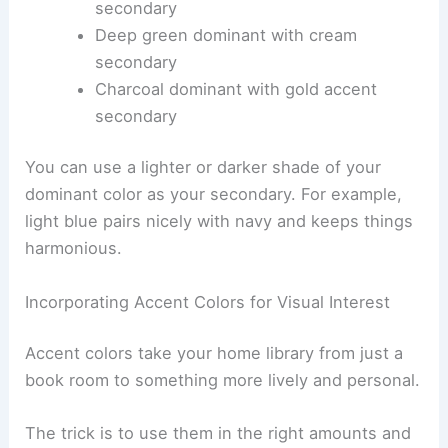
secondary
Deep green dominant with cream
secondary
Charcoal dominant with gold accent
secondary
You can use a lighter or darker shade of your
dominant color as your secondary. For example,
light blue pairs nicely with navy and keeps things
harmonious.
Incorporating Accent Colors for Visual Interest
Accent colors take your home library from just a
book room to something more lively and personal.
The trick is to use them in the right amounts and