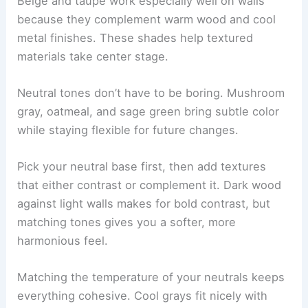
Beige and taupe work especially well on walls
because they complement warm wood and cool
metal finishes. These shades help textured
materials take center stage.
Neutral tones don’t have to be boring. Mushroom
gray, oatmeal, and sage green bring subtle color
while staying flexible for future changes.
Pick your neutral base first, then add textures
that either contrast or complement it. Dark wood
against light walls makes for bold contrast, but
matching tones gives you a softer, more
harmonious feel.
Matching the temperature of your neutrals keeps
everything cohesive. Cool grays fit nicely with