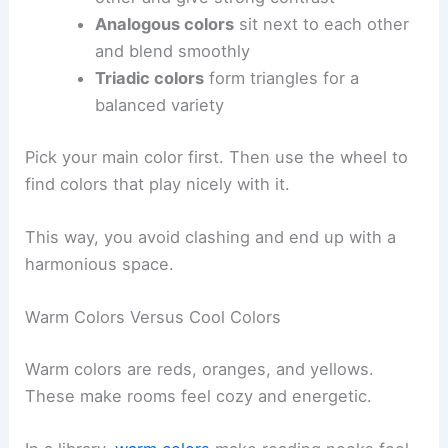
Analogous colors
sit next to each other
and blend smoothly
Triadic colors
form triangles for a
balanced variety
Pick your main color first. Then use the wheel to
find colors that play nicely with it.
This way, you avoid clashing and end up with a
harmonious space.
Warm Colors Versus Cool Colors
Warm colors are reds, oranges, and yellows.
These make rooms feel cozy and energetic.