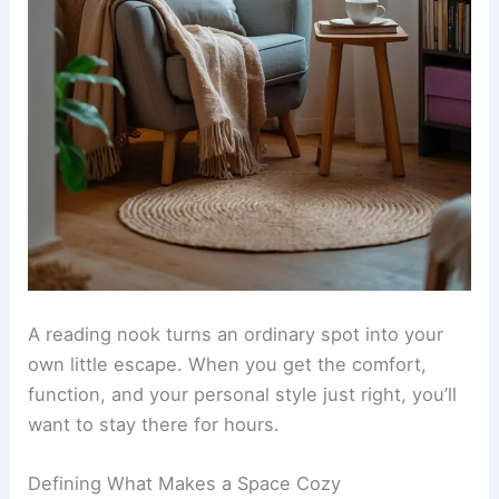
A
reading nook
turns an ordinary spot into your
own little escape. When you get the comfort,
function, and your personal style just right, you’ll