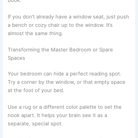
morning sun, while north-facing ones keep things
bright but not blinding all day.
When it gets dark, a
task lamp
saves the day. Go
for one you can adjust to shine right on your
book.
If you don’t already have a window seat, just push
a bench or cozy chair up to the window. It’s
almost the same thing.
Transforming the Master Bedroom or Spare
Spaces
Your bedroom can hide a perfect reading spot.
Try a corner by the window, or that empty space