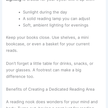
Floor pillows if you’re feeling casual
Lighting
is crucial for your eyes. Mix it up with:
Sunlight during the day
A solid reading lamp you can adjust
Soft, ambient lighting for evenings
Keep your books close. Use shelves, a mini
bookcase, or even a basket for your current
reads.
Don’t forget a little table for drinks, snacks, or
your glasses. A footrest can make a big
difference too.