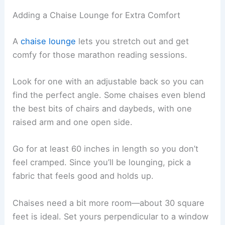
Here are some ideas for different spaces:
Tiny nooks:
Slipper chairs or small club
chairs
Kid zones:
Bean bags or floor cushions
Flexible rooms:
Storage benches with
padded tops
Adding a Chaise Lounge for Extra Comfort
A
chaise lounge
lets you stretch out and get
comfy for those marathon
reading sessions
.
Look for one with an adjustable back so you can
find the perfect angle. Some chaises even blend