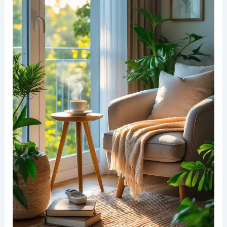
Selecting Comfortable Seating Options