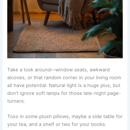
Take a look around—window seats, awkward
alcoves, or that random corner in your living room
all have potential.
Natural light
is a huge plus, but
don’t ignore soft lamps for those late-night page-
turners.
Toss in some
plush pillows
, maybe a side table for
your tea, and a shelf or two for your books.