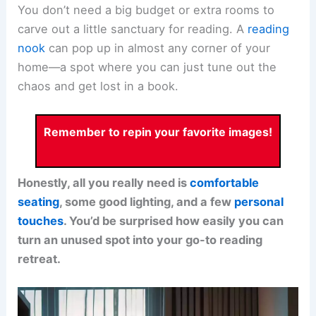
You don’t need a big budget or extra rooms to
carve out a little sanctuary for reading. A
reading
nook
can pop up in almost any corner of your
home—a spot where you can just tune out the
chaos and get lost in a book.
Remember to repin your favorite images!
Honestly, all you really need is
comfortable
seating
, some
good lighting
, and a few
personal
touches
. You’d be surprised how easily you can
turn an unused spot into your go-to reading
retreat.