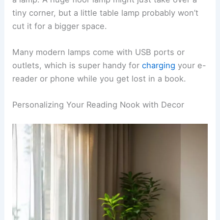
so I can point the light right over my shoulder
while I read.
Make sure the bottom of the lampshade sits at
eye level when you’re seated. That way, the light
hits your book without throwing shadows or glare
everywhere.
Table lamps
are great for side tables or
bookshelves near your cozy spot. I’d suggest
picking one with an
adjustable neck
so you can
aim the light exactly where you want it.
Think about the size of your nook before you pick
a lamp. A huge floor lamp might just take over a
tiny corner, but a little table lamp probably won’t
cut it for a bigger space.