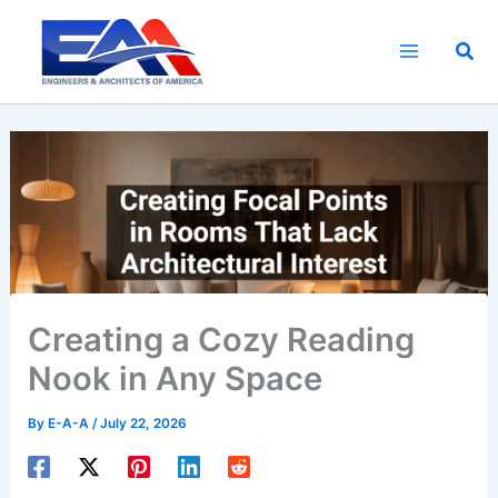
Skip
to
Sea
content
Creating a Cozy Reading
Nook in Any Space
By
E-A-A
/
July 22, 2026