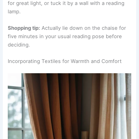
the best bits of chairs and daybeds, with one
raised arm and one open side.
Go for at least 60 inches in length so you don’t
feel cramped. Since you’ll be lounging, pick a
fabric that feels good and holds up.
Chaises need a bit more room—about 30 square
feet is ideal. Set yours perpendicular to a window
for great light, or tuck it by a wall with a reading
lamp.
Shopping tip:
Actually lie down on the chaise for
five minutes in your usual reading pose before
deciding.
RELATED
25+ Cozy Bedroom Reading Nook