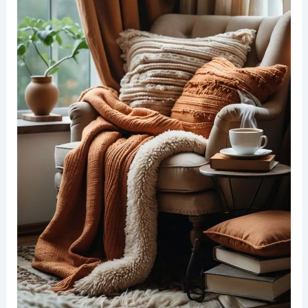
Design Ideas to Inspire Relaxation
Incorporating Textiles for Warmth and Comfort