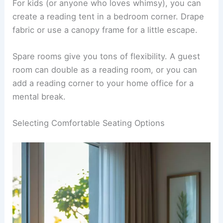
at the foot of your bed.
Use a rug or a different color palette to set the
nook apart. It helps your brain see it as a
separate, special spot.
For kids (or anyone who loves whimsy), you can
create a
reading tent
in a bedroom corner. Drape
fabric or use a canopy frame for a little escape.
Spare rooms give you tons of flexibility. A guest
room can double as a reading room, or you can
add a
reading corner
to your home office for a
mental break.
RELATED
25+ Cozy Fall Reading Nook Decorating
Ideas