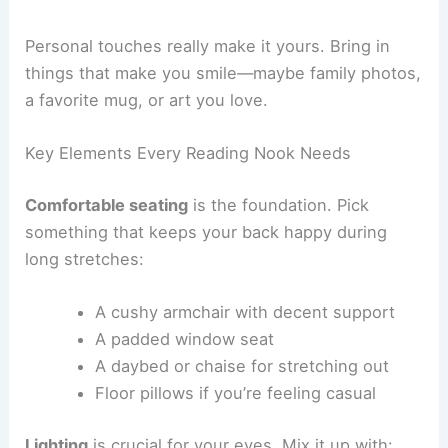
busy areas, helps you focus. If you like, add some
soft background noise—maybe rain sounds or
mellow music.
Personal touches
really make it yours. Bring in
things that make you smile—maybe family photos,
a favorite mug, or art you love.
Key Elements Every Reading Nook Needs
Comfortable seating
is the foundation. Pick
something that keeps your back happy during
long stretches:
A cushy armchair with decent support
A padded window seat
A daybed or chaise for stretching out