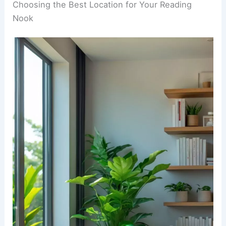
zone. Taking a break from digital stuff can help
you sleep better and clear your mind.
RELATED
25+ Cozy Winter Reading Nook
Decorating Ideas
Choosing the Best Location for Your Reading
Nook