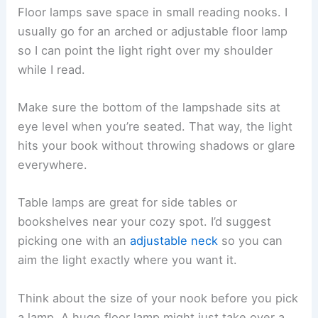
Smart bulbs are handy since you can tweak the
brightness with your phone or even your voice.
Stick to warm white (2700K-3000K) for that
sunlight feel.
Use a mix of lights—
ambient for overall glow
, and
task lighting for focused reading. This gives you
options no matter the time of day.
Dimmable lights
let you set the mood. Go bright
for detailed reading, or turn it down low when
you’re winding down with a novel.
Adding Floor Lamps and Table Lamps
Floor lamps save space in small reading nooks. I
usually go for an arched or adjustable floor lamp