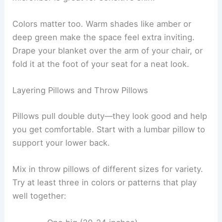
chapter” vibe.
Using Throw Blankets and Cozy Blankets
Every reading nook needs a good throw blanket.
Pick your material based on the weather and your
personal taste. Chunky knits are toasty for colder
months, while cotton throws work year-round.
Think about how it feels—faux fur is super plush,
wool keeps you warm naturally, and cashmere or
microfiber is great for sensitive skin.
Colors matter too.
Warm shades
like amber or
deep green make the space feel extra inviting.
Drape your blanket over the arm of your chair, or
fold it at the foot of your seat for a neat look.