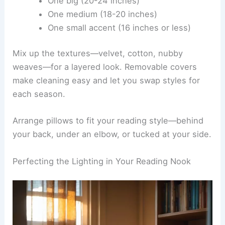
Layering Pillows and Throw Pillows
Pillows pull double duty—they look good and help
you get comfortable. Start with a lumbar pillow to
support your lower back.
Mix in
throw pillows
of different sizes for variety.
Try at least three in colors or patterns that play
well together:
One big (20-24 inches)
One medium (18-20 inches)
One small accent (16 inches or less)
Mix up the textures—velvet, cotton, nubby
weaves—for a layered look. Removable covers