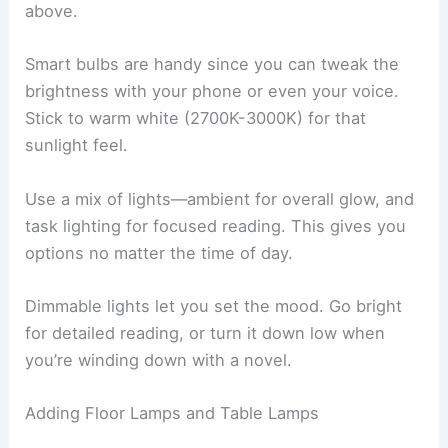
Lighting can make or break your reading nook.
The right setup keeps your eyes happy and sets
a
cozy mood
for long reading sessions.
Integrating Soft Lighting and Dimmable Options
Soft lighting feels welcoming and helps you avoid
eye strain. Try putting up dimmable wall sconces
on either side of your nook. They shine light
where you need it, without blasting you from
above.