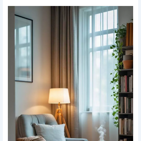
Understanding the Essentials of a Cozy Reading
Nook