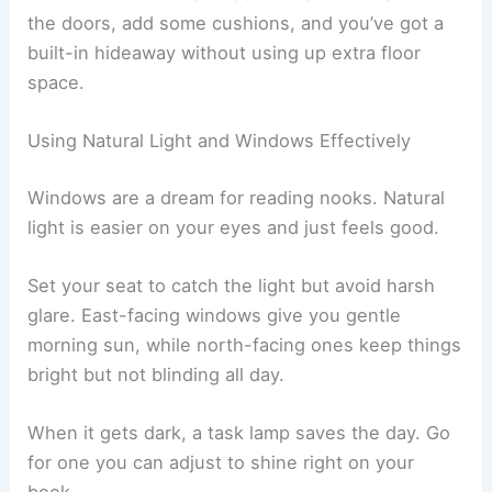
Bay windows or alcoves naturally lend themselves
to reading nooks. If space is tight, try
floating
shelves
instead of bulky furniture.
You can even turn a closet into a nook. Take off
the doors, add some cushions, and you’ve got a
built-in hideaway without using up extra floor
space.
Using Natural Light and Windows Effectively
Windows are a dream for reading nooks. Natural
light is easier on your eyes and just feels good.
Set your seat to catch the light but avoid harsh
glare. East-facing windows give you gentle