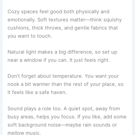
want to stay there for hours.
Defining What Makes a Space Cozy
Cozy spaces feel good both physically and
emotionally. Soft textures matter—think squishy
cushions
, thick throws, and gentle fabrics that
you want to touch.
Natural light makes a big difference, so set up
near a window if you can. It just feels right.
Don’t forget about temperature. You want your
nook a bit warmer than the rest of your place, so
it feels like a safe haven.
Sound plays a role too. A quiet spot, away from