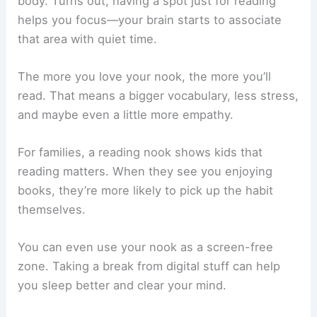
Benefits of Creating a Dedicated Reading Area
A reading nook does wonders for your mind and
body. Turns out, having a spot just for reading
helps you focus—your brain starts to associate
that area with quiet time.
The more you love your nook, the more you’ll
read. That means a bigger vocabulary, less stress,
and maybe even a little more empathy.
For families, a reading nook shows kids that
reading matters. When they see you enjoying
books, they’re more likely to pick up the habit
themselves.
You can even use your nook as a screen-free