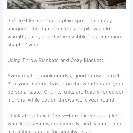
Soft textiles can turn a plain spot into a cozy
hangout. The right blankets and pillows add
warmth, color, and that irresistible “just one more