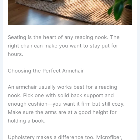
Seating is the heart of any reading nook. The
right chair can make you want to stay put for
hours.