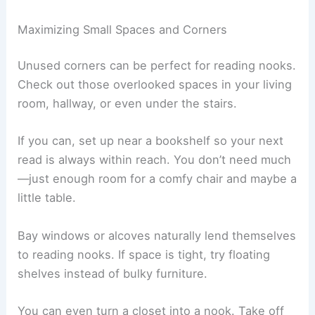
Picking the right spot for your reading nook really
makes a difference in how often you’ll use it. The
best locations feel comfy, get decent light, and
offer a bit of privacy.
Maximizing Small Spaces and Corners
Unused corners can be perfect for reading nooks.
Check out those overlooked spaces in your living
room, hallway, or even under the stairs.
If you can, set up near a bookshelf so your next
read is always within reach. You don’t need much
—just enough room for a comfy chair and maybe a
little table.