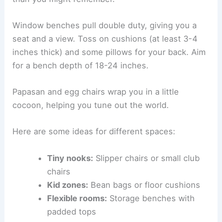
Pro tip:
Actually sit in the chair for at least 10
minutes, book in hand, before you buy.
Embracing Cozy Chairs, Bean Bags, and Benches
Not every nook needs a classic armchair.
Bean
bags
are super comfy and easy to move. Newer
ones have better support and tougher fabrics
than you might remember.
Window benches
pull double duty, giving you a
seat and a view. Toss on cushions (at least 3-4
inches thick) and some pillows for your back. Aim
for a bench depth of 18-24 inches.
Papasan and egg chairs wrap you in a little
cocoon, helping you tune out the world.