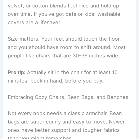
Choosing the Perfect Armchair
An armchair usually works best for a reading
nook. Pick one with solid back support and
enough cushion—you want it firm but still cozy.
Make sure the arms are at a good height for
holding a book.
Upholstery makes a difference too. Microfiber,
velvet, or cotton blends feel nice and hold up
over time. If you’ve got pets or kids, washable
covers are a lifesaver.
Size matters. Your feet should touch the floor,
and you should have room to shift around. Most
people like chairs that are 30-36 inches wide.