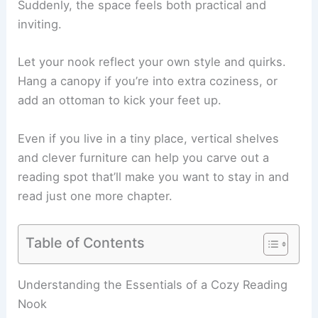
Suddenly, the space feels both practical and
inviting.
Let your nook reflect your own style and quirks.
Hang a canopy if you’re into extra coziness, or
add an ottoman to kick your feet up.
Even if you live in a tiny place, vertical shelves
and clever furniture can help you carve out a
reading spot
that’ll make you want to stay in and
read just one more chapter.
Table of Contents
RELATED
20+ Summer Reading Nook Decorating
Ideas for a Cozy Retreat