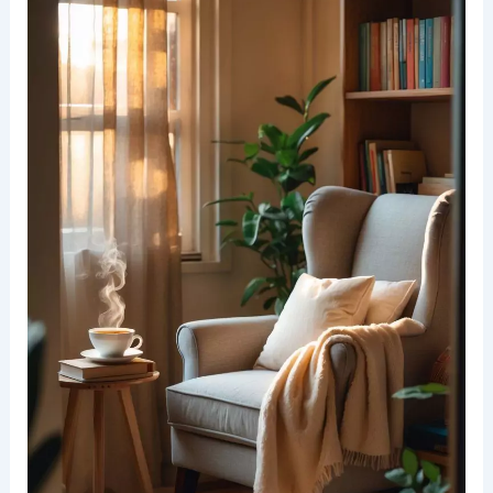
make cleaning easy and let you swap styles for
each season.
Arrange pillows to fit your reading style—behind
your back, under an elbow, or tucked at your side.
RELATED
25+ Cozy Spring Reading Nook
Decorating Ideas for Ultimate Relaxation
Perfecting the Lighting in Your Reading Nook