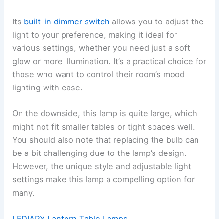
Its
built-in dimmer switch
allows you to adjust the
light to your preference, making it ideal for
various settings, whether you need just a soft
glow or more illumination. It’s a practical choice for
those who want to control their room’s mood
lighting with ease.
On the downside, this lamp is quite large, which
might not fit smaller tables or tight spaces well.
You should also note that replacing the bulb can
be a bit challenging due to the lamp’s design.
However, the unique style and adjustable light
settings make this lamp a compelling option for
many.
LEDIARY Lantern Table Lamps