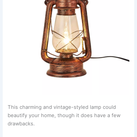
This charming and vintage-styled lamp could
beautify your home, though it does have a few
drawbacks.