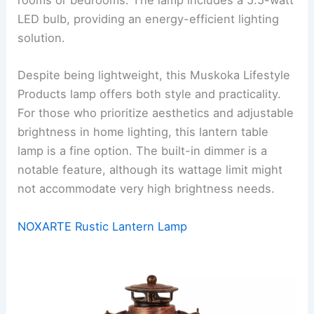
rooms or bedrooms. The lamp includes a 5.5-watt
LED bulb, providing an energy-efficient lighting
solution.
Despite being lightweight, this Muskoka Lifestyle
Products lamp offers both style and practicality.
For those who prioritize aesthetics and adjustable
brightness in home lighting, this lantern table
lamp is a fine option. The built-in dimmer is a
notable feature, although its wattage limit might
not accommodate very high brightness needs.
NOXARTE Rustic Lantern Lamp