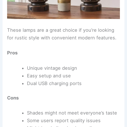
These lamps are a great choice if you’re looking
for rustic style with convenient modern features.
Pros
Unique vintage design
Easy setup and use
Dual USB charging ports
Cons
Shades might not meet everyone’s taste
Some users report quality issues