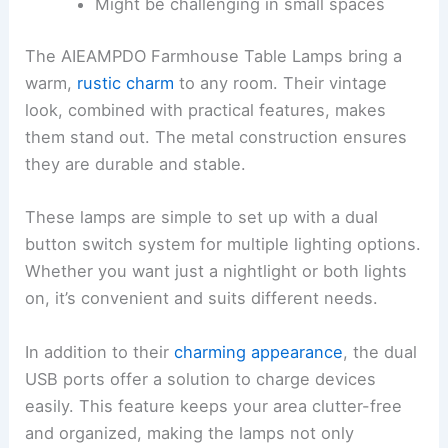
Might be challenging in small spaces
The AIEAMPDO Farmhouse Table Lamps bring a
warm,
rustic charm
to any room. Their vintage
look, combined with practical features, makes
them stand out. The metal construction ensures
they are durable and stable.
These lamps are simple to set up with a dual
button switch system for multiple lighting options.
Whether you want just a nightlight or both lights
on, it’s convenient and suits different needs.
In addition to their
charming appearance
, the dual
USB ports offer a solution to charge devices
easily. This feature keeps your area clutter-free
and organized, making the lamps not only