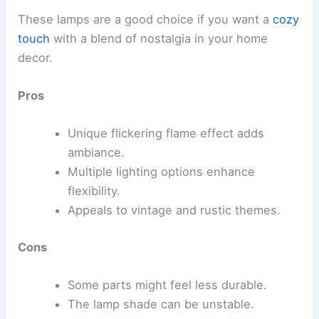
These lamps are a good choice if you want a
cozy
touch
with a blend of nostalgia in your home
decor.
Pros
Unique flickering flame effect adds
ambiance.
Multiple lighting options enhance
flexibility.
Appeals to vintage and rustic themes.
Cons
Some parts might feel less durable.
The lamp shade can be unstable.