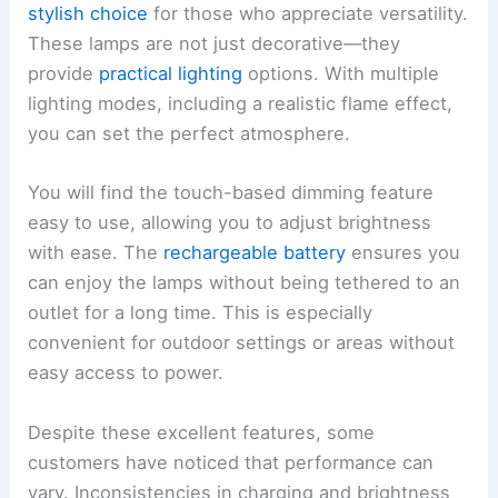
stylish choice
for those who appreciate versatility.
These lamps are not just decorative—they
provide
practical lighting
options. With multiple
lighting modes, including a realistic flame effect,
you can set the perfect atmosphere.
You will find the touch-based dimming feature
easy to use, allowing you to adjust brightness
with ease. The
rechargeable battery
ensures you
can enjoy the lamps without being tethered to an
outlet for a long time. This is especially
convenient for outdoor settings or areas without
easy access to power.
Despite these excellent features, some
customers have noticed that performance can
vary. Inconsistencies in charging and brightness