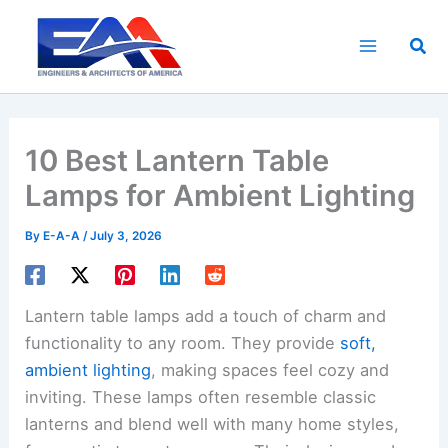
Skip
to
Sea
content
10 Best Lantern Table
Lamps for Ambient Lighting
By
E-A-A
/
July 3, 2026
Lantern table lamps add a touch of charm and
functionality to any room. They provide
soft,
ambient lighting
, making spaces feel cozy and
inviting. These lamps often resemble classic
lanterns and blend well with many home styles,