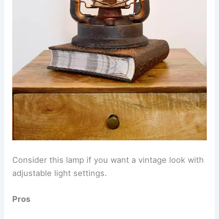
Consider this lamp if you want a vintage look with
adjustable light settings.
Pros