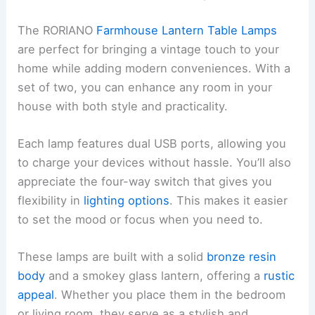
The RORIANO
Farmhouse Lantern Table Lamps
are perfect for bringing a vintage touch to your
home while adding modern conveniences. With a
set of two, you can enhance any room in your
house with both style and practicality.
Each lamp features dual USB ports, allowing you
to charge your devices without hassle. You’ll also
appreciate the four-way switch that gives you
flexibility in
lighting options
. This makes it easier
to set the mood or focus when you need to.
These lamps are built with a solid
bronze resin
body
and a smokey glass lantern, offering a
rustic
appeal
. Whether you place them in the bedroom
or living room, they serve as a stylish and