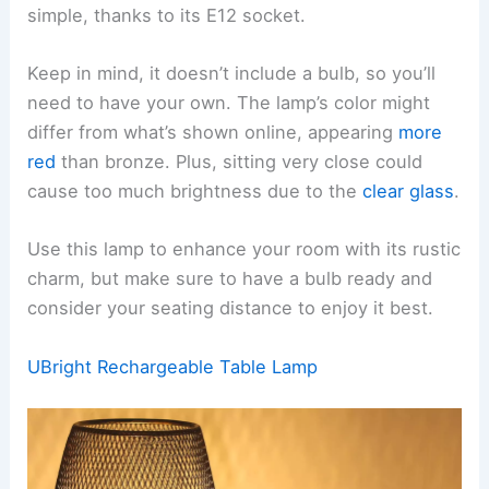
simple, thanks to its E12 socket.
Keep in mind, it doesn’t include a bulb, so you’ll
need to have your own. The lamp’s color might
differ from what’s shown online, appearing
more
red
than bronze. Plus, sitting very close could
cause too much brightness due to the
clear glass
.
Use this lamp to enhance your room with its rustic
charm, but make sure to have a bulb ready and
consider your seating distance to enjoy it best.
UBright Rechargeable Table Lamp