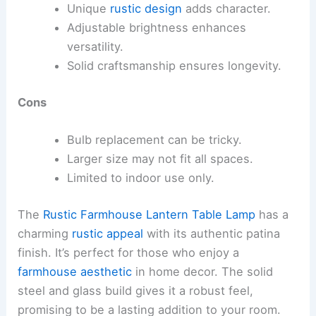
Unique
rustic design
adds character.
Adjustable brightness enhances
versatility.
Solid craftsmanship ensures longevity.
Cons
Bulb replacement can be tricky.
Larger size may not fit all spaces.
Limited to indoor use only.
The
Rustic Farmhouse Lantern Table Lamp
has a
charming
rustic appeal
with its authentic patina
finish. It’s perfect for those who enjoy a
farmhouse aesthetic
in home decor. The solid
steel and glass build gives it a robust feel,
promising to be a lasting addition to your room.