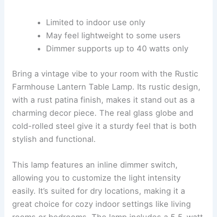
Limited to indoor use only
May feel lightweight to some users
Dimmer supports up to 40 watts only
Bring a vintage vibe to your room with the Rustic
Farmhouse Lantern Table Lamp. Its rustic design,
with a rust patina finish, makes it stand out as a
charming decor piece. The real glass globe and
cold-rolled steel give it a sturdy feel that is both
stylish and functional.
This lamp features an inline dimmer switch,
allowing you to customize the light intensity
easily. It’s suited for dry locations, making it a
great choice for cozy indoor settings like living