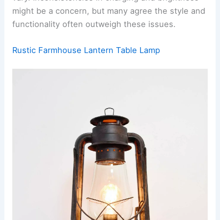
might be a concern, but many agree the style and
functionality often outweigh these issues.
Rustic Farmhouse Lantern Table Lamp