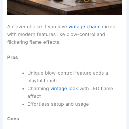
A clever choice if you love
vintage charm
mixed
with modern features like blow-control and
flickering flame effects.
Pros
Unique blow-control feature adds a
playful touch
Charming
vintage look
with LED flame
effect
Effortless setup and usage
Cons