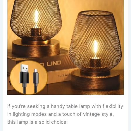
If you’re seeking a handy table lamp with flexibility
in lighting modes and a touch of vintage style,
this lamp is a solid choice.