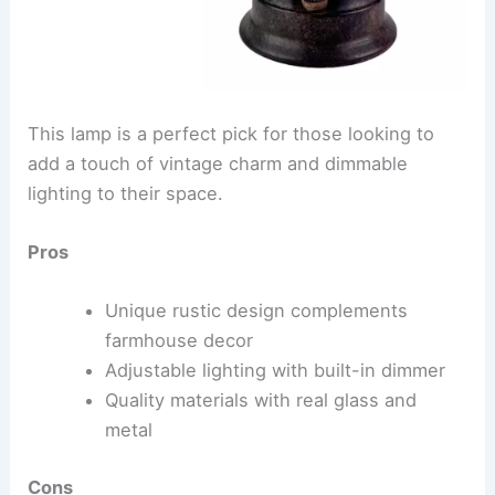
This lamp is a perfect pick for those looking to
add a touch of vintage charm and dimmable
lighting to their space.
Pros
Unique rustic design complements
farmhouse decor
Adjustable lighting with built-in dimmer
Quality materials with real glass and
metal
Cons