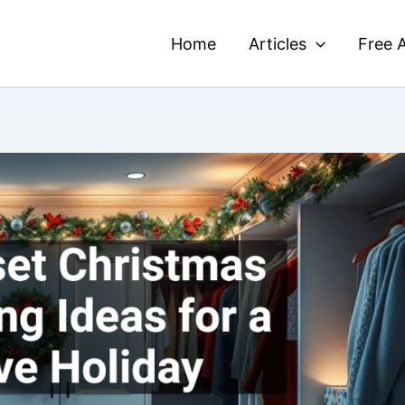
Home
Articles
Free A