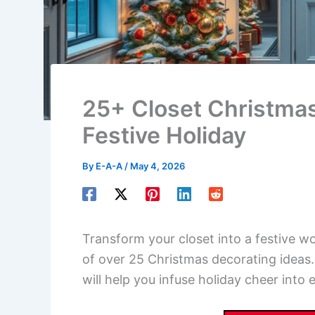
25+ Closet Christmas
Festive Holiday
By
E-A-A
/
May 4, 2026
Transform your closet into a festive wo
of over 25 Christmas decorating ideas. 
will help you infuse holiday cheer into