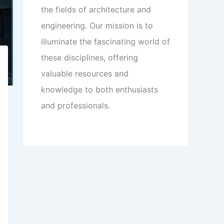
the fields of architecture and
engineering. Our mission is to
illuminate the fascinating world of
these disciplines, offering
valuable resources and
knowledge to both enthusiasts
and professionals.