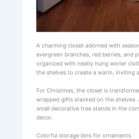
A charming closet adorned with season
evergreen branches, red berries, and pi
organized with neatly hung winter cloth
the shelves to create a warm, inviting
For Christmas, the closet is transforme
wrapped gifts stacked on the shelves. A
small decorative tree stands in the cor
decor.
Colorful storage bins for ornaments