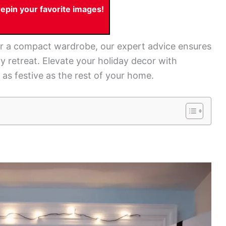
pin your favorite images!
r a compact wardrobe, our expert advice ensures
y retreat. Elevate your holiday decor with
as festive as the rest of your home.