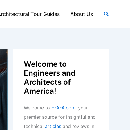
Search
rchitectural Tour Guides
About Us
Welcome to
Engineers and
Architects of
America!
Welcome to
E-A-A.com
, your
premier source for insightful and
technical
articles
and reviews in