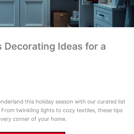
 Decorating Ideas for a
nderland this holiday season with our curated list
From twinkling lights to cozy textiles, these tips
 every corner of your home.