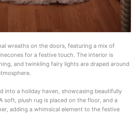
al wreaths on the doors, featuring a mix of
necones for a festive touch. The interior is
ing, and twinkling fairy lights are draped around
 atmosphere.
d into a holiday haven, showcasing beautifully
 soft, plush rug is placed on the floor, and a
ner, adding a whimsical element to the festive