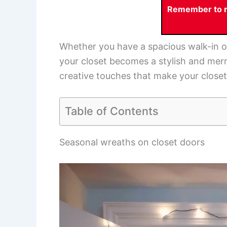
Remember to re
Whether you have a spacious walk-in o
your closet becomes a stylish and merr
creative touches that make your closet 
Table of Contents
Seasonal wreaths on closet doors