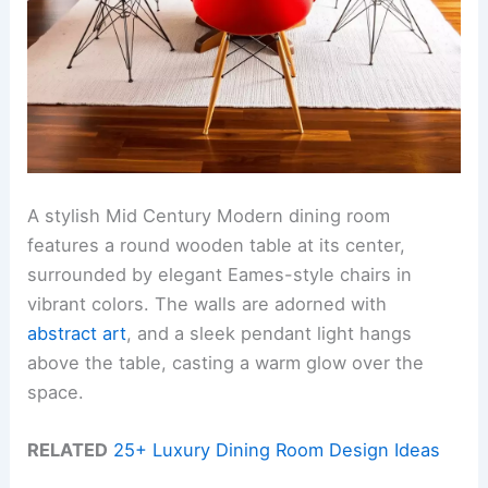
A stylish Mid Century Modern dining room
features a round wooden table at its center,
surrounded by elegant Eames-style chairs in
vibrant colors. The walls are adorned with
abstract art
, and a sleek pendant light hangs
above the table, casting a warm glow over the
space.
RELATED
25+ Luxury Dining Room Design Ideas