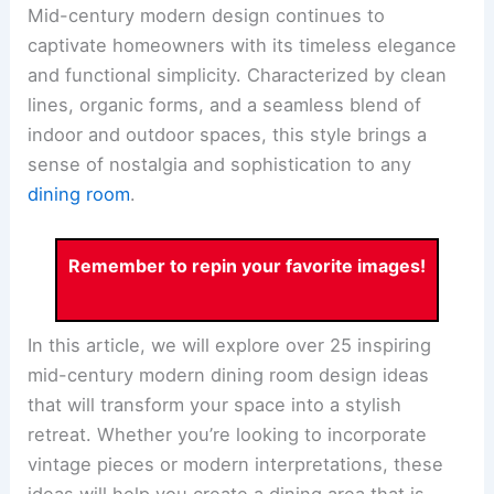
Mid-century modern design continues to
captivate homeowners with its timeless elegance
and functional simplicity. Characterized by clean
lines, organic forms, and a seamless blend of
indoor and outdoor spaces, this style brings a
sense of nostalgia and sophistication to any
dining room
.
Remember to repin your favorite images!
In this article, we will explore over 25 inspiring
mid-century modern dining room design ideas
that will transform your space into a stylish
retreat. Whether you’re looking to incorporate
vintage pieces or modern interpretations, these
ideas will help you create a dining area that is