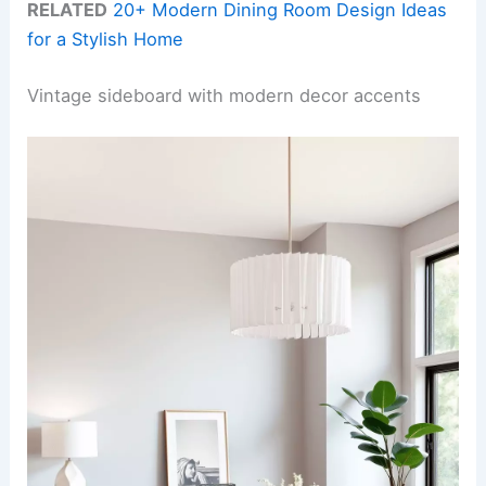
RELATED
20+ Modern Dining Room Design Ideas
for a Stylish Home
Vintage sideboard with modern decor accents