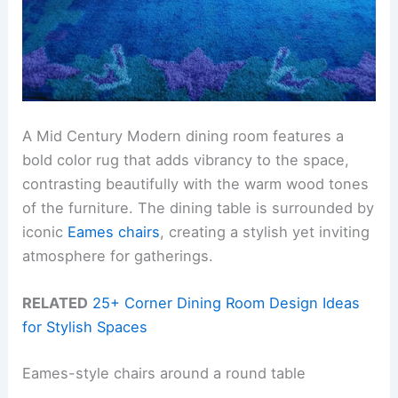
A Mid Century Modern dining room features a
bold color rug that adds vibrancy to the space,
contrasting beautifully with the warm wood tones
of the furniture. The dining table is surrounded by
iconic
Eames chairs
, creating a stylish yet inviting
atmosphere for gatherings.
RELATED
25+ Corner Dining Room Design Ideas
for Stylish Spaces
Eames-style chairs around a round table