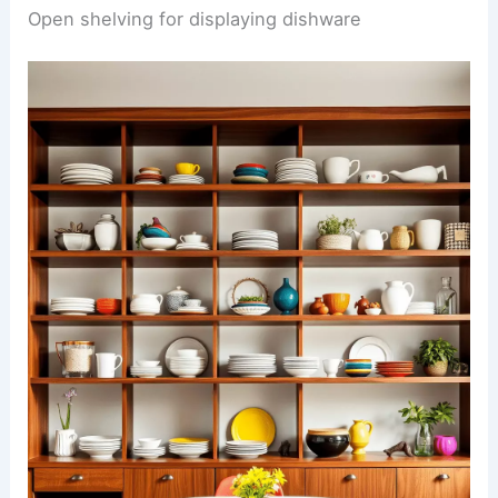
Open shelving for displaying dishware