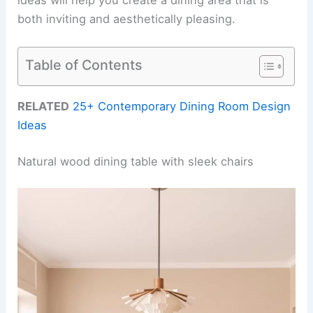
both inviting and aesthetically pleasing.
Table of Contents
RELATED
25+ Contemporary Dining Room Design
Ideas
Natural wood dining table with sleek chairs