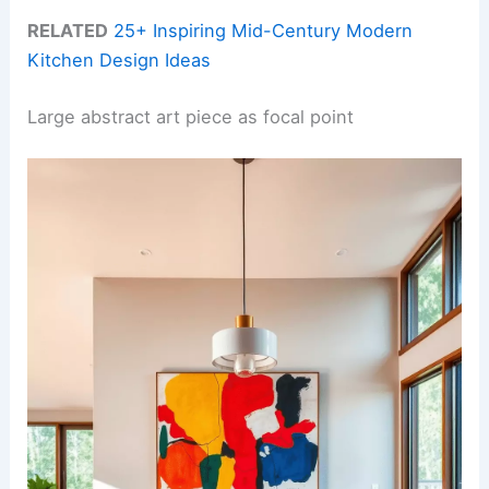
RELATED
25+ Inspiring Mid-Century Modern
Kitchen Design Ideas
Large abstract art piece as focal point