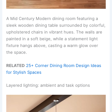
A Mid Century Modern dining room featuring a
sleek wooden dining table surrounded by colorful,
upholstered chairs in vibrant hues. The walls are
painted in a soft beige, while a statement light
fixture hangs above, casting a warm glow over
the space.
RELATED
25+ Corner Dining Room Design Ideas
for Stylish Spaces
Layered lighting: ambient and task options