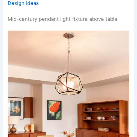
Design Ideas
Mid-century pendant light fixture above table