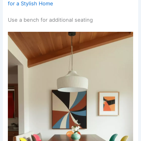
for a Stylish Home
Use a bench for additional seating