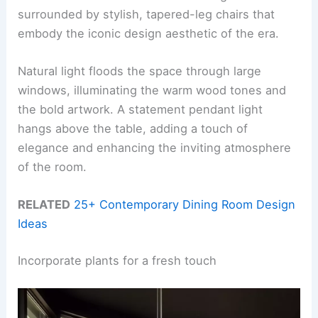
surrounded by stylish, tapered-leg chairs that
embody the iconic design aesthetic of the era.
Natural light floods the space through large
windows, illuminating the warm wood tones and
the bold artwork. A statement pendant light
hangs above the table, adding a touch of
elegance and enhancing the inviting atmosphere
of the room.
RELATED
25+ Contemporary Dining Room Design
Ideas
Incorporate plants for a fresh touch