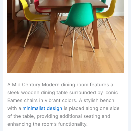
A Mid Century Modern dining room features a
sleek wooden dining table surrounded by iconic
Eames chairs in vibrant colors. A stylish bench
with a
minimalist design
is placed along one side
of the table, providing additional seating and
enhancing the room’s functionality.