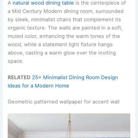
A
natural wood dining table
is the centerpiece of
a Mid Century Modern dining room, surrounded
by sleek, minimalist chairs that complement its
organic texture. The walls are painted in a soft,
muted color, enhancing the warm tones of the
wood, while a statement light fixture hangs
above, casting a warm glow over the inviting
space.
RELATED
25+ Minimalist Dining Room Design
Ideas for a Modern Home
Geometric patterned wallpaper for accent wall