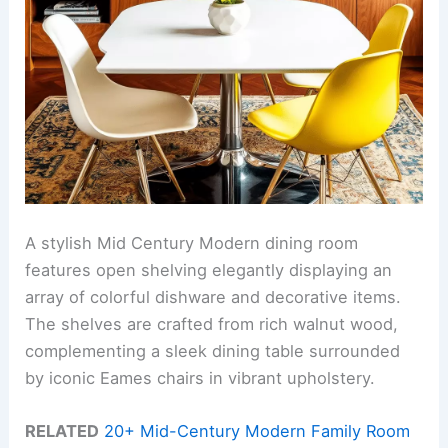
A stylish Mid Century Modern dining room
features open shelving elegantly displaying an
array of colorful dishware and decorative items.
The shelves are crafted from rich walnut wood,
complementing a sleek dining table surrounded
by iconic Eames chairs in vibrant upholstery.
RELATED
20+ Mid-Century Modern Family Room