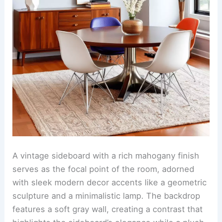
A vintage sideboard with a rich mahogany finish
serves as the focal point of the room, adorned
with sleek modern decor accents like a geometric
sculpture and a minimalistic lamp. The backdrop
features a soft gray wall, creating a contrast that