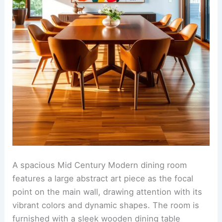
A spacious Mid Century Modern dining room
features a large abstract art piece as the focal
point on the main wall, drawing attention with its
vibrant colors and dynamic shapes. The room is
furnished with a sleek wooden dining table