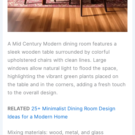
A Mid Century Modern dining room features a
sleek wooden table surrounded by colorful
upholstered chairs with clean lines. Large
windows allow natural light to flood the space,
highlighting the vibrant green plants placed on
the table and in the corners, adding a fresh touch
to the overall design.
RELATED
25+ Minimalist Dining Room Design
Ideas for a Modern Home
Mixing materials: wood, metal, and glass