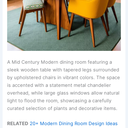
A Mid Century Modern dining room featuring a
sleek wooden table with tapered legs surrounded
by upholstered chairs in vibrant colors. The space
is accented with a statement metal chandelier
overhead, while large glass windows allow natural
light to flood the room, showcasing a carefully
curated selection of plants and decorative items.
RELATED
20+ Modern Dining Room Design Ideas