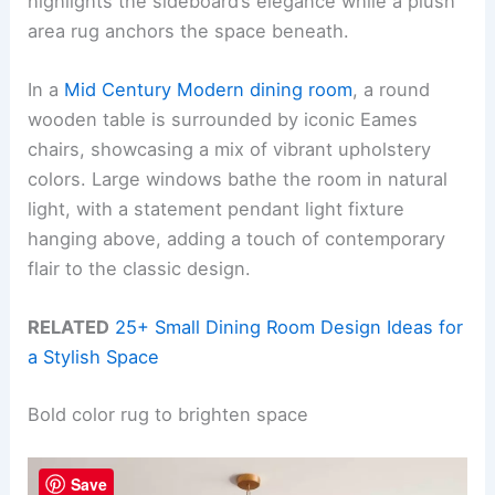
highlights the sideboard’s elegance while a plush
area rug anchors the space beneath.
In a
Mid Century Modern dining room
, a round
wooden table is surrounded by iconic Eames
chairs, showcasing a mix of vibrant upholstery
colors. Large windows bathe the room in natural
light, with a statement pendant light fixture
hanging above, adding a touch of contemporary
flair to the classic design.
RELATED
25+ Small Dining Room Design Ideas for
a Stylish Space
Bold color rug to brighten space
Save