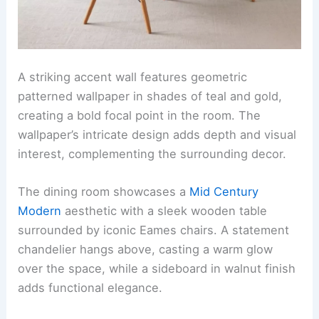
A striking accent wall features geometric
patterned wallpaper in shades of teal and gold,
creating a bold focal point in the room. The
wallpaper’s intricate design adds depth and visual
interest, complementing the surrounding decor.
The dining room showcases a
Mid Century
Modern
aesthetic with a sleek wooden table
surrounded by iconic Eames chairs. A statement
chandelier hangs above, casting a warm glow
over the space, while a sideboard in walnut finish
adds functional elegance.