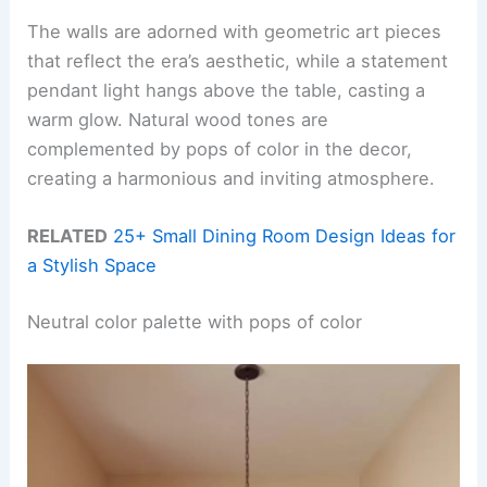
The walls are adorned with geometric art pieces
that reflect the era’s aesthetic, while a statement
pendant light hangs above the table, casting a
warm glow. Natural wood tones are
complemented by pops of color in the decor,
creating a harmonious and inviting atmosphere.
RELATED
25+ Small Dining Room Design Ideas for
a Stylish Space
Neutral color palette with pops of color