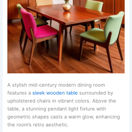
A stylish mid-century modern dining room
features a
sleek wooden table
surrounded by
upholstered chairs in vibrant colors. Above the
table, a stunning pendant light fixture with
geometric shapes casts a warm glow, enhancing
the room’s retro aesthetic.