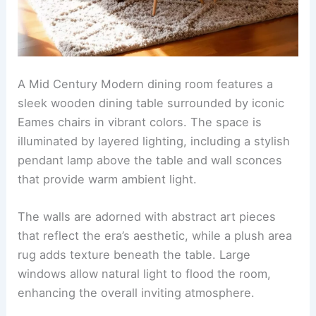
A Mid Century Modern dining room features a
sleek wooden dining table surrounded by iconic
Eames chairs in vibrant colors. The space is
illuminated by layered lighting, including a stylish
pendant lamp above the table and wall sconces
that provide warm ambient light.
The walls are adorned with abstract art pieces
that reflect the era’s aesthetic, while a plush area
rug adds texture beneath the table. Large
windows allow natural light to flood the room,
enhancing the overall inviting atmosphere.