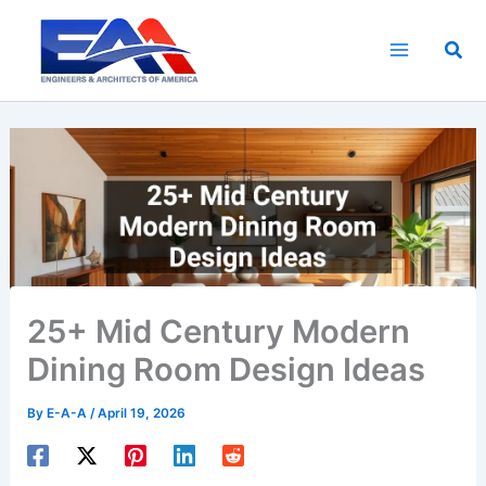
Skip
to
Sea
content
25+ Mid Century Modern
Dining Room Design Ideas
By
E-A-A
/
April 19, 2026