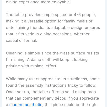
dining experience more enjoyable.
The table provides ample space for 4-6 people,
making it a versatile option for family meals or
entertaining friends. Its adaptable design ensures
that it fits various dining occasions, whether
casual or formal.
Cleaning is simple since the glass surface resists
tarnishing. A damp cloth will keep it looking
pristine with minimal effort.
While many users appreciate its sturdiness, some
found the assembly instructions tricky to follow.
Once set up, the table offers a solid dining area
that can complement any décor. If you appreciate
a
modern aesthetic
, this piece could be the right