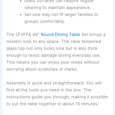
Glass surfaces can require regular
cleaning to maintain appearance.
Set size may not fit larger families or
groups comfortably.
The LFVFFA 48″
Round Dining Table
Set brings a
modern look to any space. The clear tempered
glass top not only looks nice but is also thick
enough to resist damage during everyday use.
This means you can enjoy your meals without
worrying about scratches or marks.
Assembly is quick and straightforward. You will
find all the tools you need in the box. The
instructions guide you through, making it possible
to put the table together in about 15 minutes.