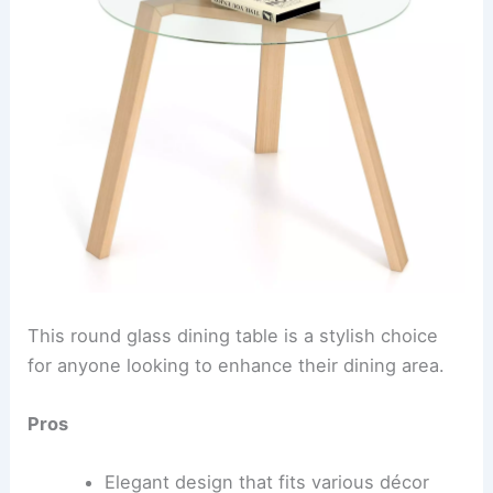
This round glass dining table is a stylish choice
for anyone looking to enhance their dining area.
Pros
Elegant design that fits various décor