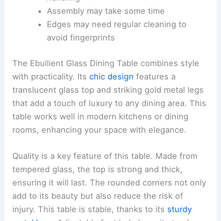
Assembly may take some time
Edges may need regular cleaning to
avoid fingerprints
The Ebullient Glass Dining Table combines style
with practicality. Its
chic design
features a
translucent glass top and striking gold metal legs
that add a touch of luxury to any dining area. This
table works well in modern kitchens or dining
rooms, enhancing your space with elegance.
Quality is a key feature of this table. Made from
tempered glass, the top is strong and thick,
ensuring it will last. The rounded corners not only
add to its beauty but also reduce the risk of
injury. This table is stable, thanks to its
sturdy