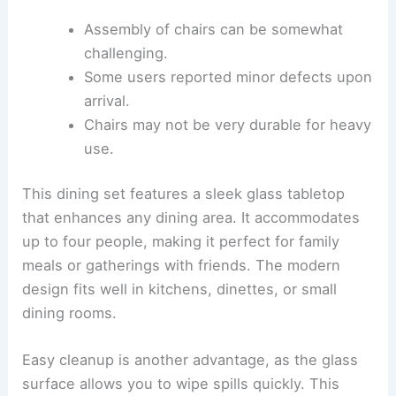
Assembly of chairs can be somewhat
challenging.
Some users reported minor defects upon
arrival.
Chairs may not be very durable for heavy
use.
This dining set features a sleek glass tabletop
that enhances any dining area. It accommodates
up to four people, making it perfect for family
meals or gatherings with friends. The modern
design fits well in kitchens, dinettes, or small
dining rooms.
Easy cleanup is another advantage, as the glass
surface allows you to wipe spills quickly. This