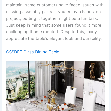
maintain, some customers have faced issues with
missing assembly parts. If you enjoy a hands-on
project, putting it together might be a fun task.
Just keep in mind that some users found it more
challenging than expected. Despite this, many
appreciate the table’s elegant look and durability.
GSSDEE Glass Dining Table