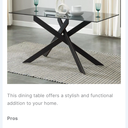
This dining table offers a stylish and functional
addition to your home.
Pros