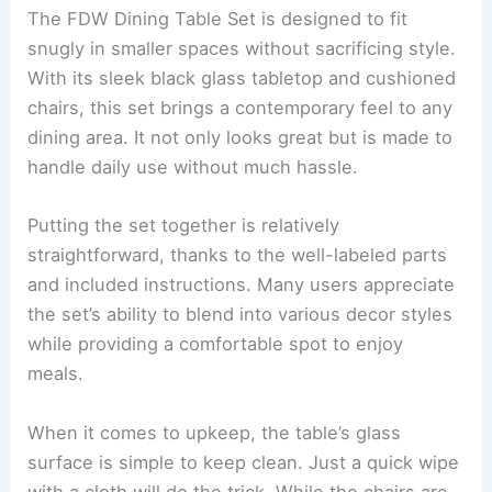
The FDW Dining Table Set is designed to fit
snugly in smaller spaces without sacrificing style.
With its sleek black glass tabletop and cushioned
chairs, this set brings a contemporary feel to any
dining area. It not only looks great but is made to
handle daily use without much hassle.
Putting the set together is relatively
straightforward, thanks to the well-labeled parts
and included instructions. Many users appreciate
the set’s ability to blend into various decor styles
while providing a comfortable spot to enjoy
meals.
When it comes to upkeep, the table’s glass
surface is simple to keep clean. Just a quick wipe
with a cloth will do the trick. While the chairs are