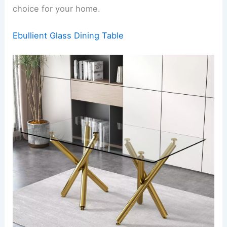
choice for your home.
Ebullient Glass Dining Table