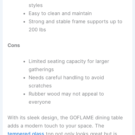
styles
Easy to clean and maintain
Strong and stable frame supports up to
200 lbs
Cons
Limited seating capacity for larger
gatherings
Needs careful handling to avoid
scratches
Rubber wood may not appeal to
everyone
With its sleek design, the GOFLAME dining table
adds a modern touch to your space. The
tempered glass
top not only looks great but is