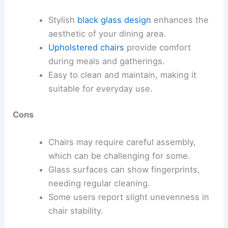
Stylish
black glass design
enhances the
aesthetic of your dining area.
Upholstered chairs
provide comfort
during meals and gatherings.
Easy to clean and maintain, making it
suitable for everyday use.
Cons
Chairs may require careful assembly,
which can be challenging for some.
Glass surfaces can show fingerprints,
needing regular cleaning.
Some users report slight unevenness in
chair stability.