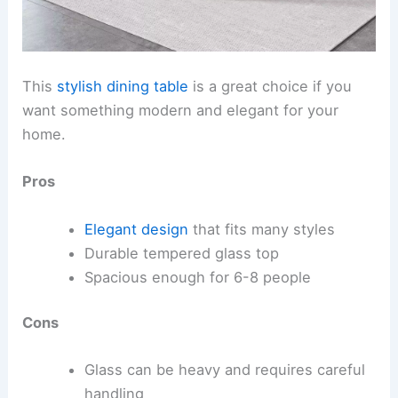
This
stylish dining table
is a great choice if you
want something modern and elegant for your
home.
Pros
Elegant design
that fits many styles
Durable tempered glass top
Spacious enough for 6-8 people
Cons
Glass can be heavy and requires careful
handling