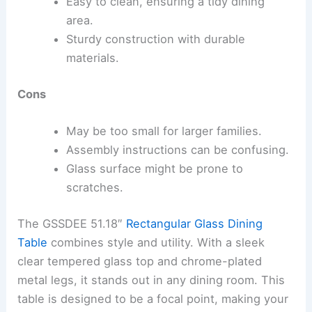
Easy to clean, ensuring a tidy dining
area.
Sturdy construction with durable
materials.
Cons
May be too small for larger families.
Assembly instructions can be confusing.
Glass surface might be prone to
scratches.
The GSSDEE 51.18″
Rectangular Glass Dining
Table
combines style and utility. With a sleek
clear tempered glass top and chrome-plated
metal legs, it stands out in any dining room. This
table is designed to be a focal point, making your