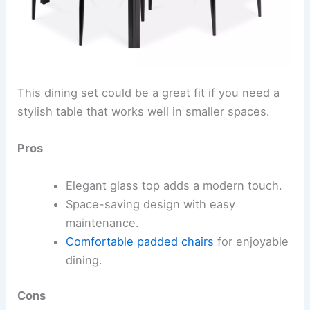
This dining set could be a great fit if you need a
stylish table that works well in smaller spaces.
Pros
Elegant glass top adds a modern touch.
Space-saving design with easy
maintenance.
Comfortable padded chairs
for enjoyable
dining.
Cons