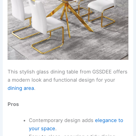
This stylish glass dining table from GSSDEE offers
a modern look and functional design for your
dining area
.
Pros
Contemporary design adds
elegance to
your space
.