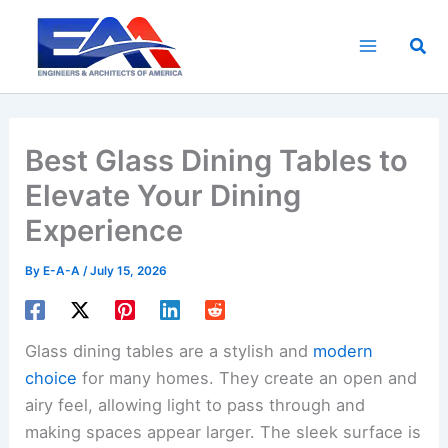
Skip
to
Sea
content
Best Glass Dining Tables to
Elevate Your Dining
Experience
By
E-A-A
/
July 15, 2026
Glass dining tables are a stylish and
modern
choice
for many homes. They create an open and
airy feel, allowing light to pass through and
making spaces appear larger. The sleek surface is