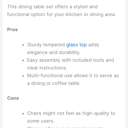
This dining table set offers a stylish and
functional option for your kitchen or dining area.
Pros
Sturdy tempered
glass top
adds
elegance and durability.
Easy assembly with included tools and
clear instructions.
Multi-functional use allows it to serve as
a dining or coffee table.
Cons
Chairs might not feel as high-quality to
some users.