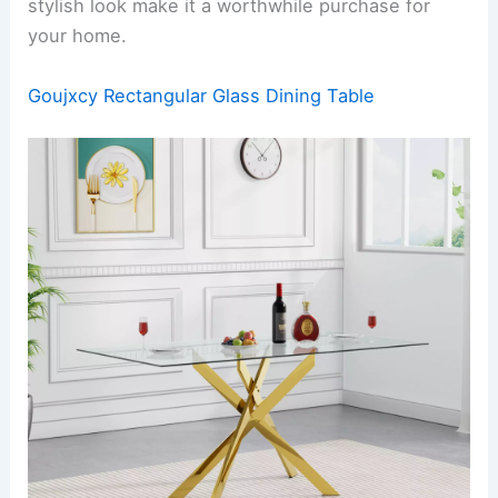
stylish look make it a worthwhile purchase for
your home.
Goujxcy Rectangular Glass Dining Table