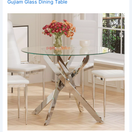
Gujiam Glass Dining Table