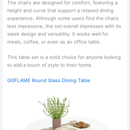
The chairs are designed for comfort, featuring a
height and curve that support a relaxed dining
experience. Although some users find the chairs
less impressive, the set overall impresses with its
sleek design and versatility. It works well for
meals, coffee, or even as an office table.
This table set is a solid choice for anyone looking
to add a touch of style to their home.
GOFLAME Round Glass Dining Table