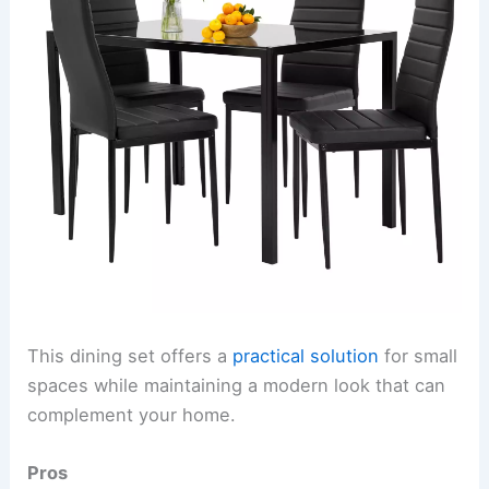
This dining set offers a
practical solution
for small
spaces while maintaining a modern look that can
complement your home.
Pros