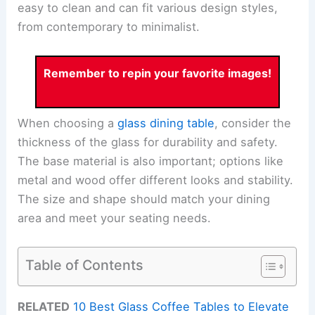
easy to clean and can fit various design styles,
from contemporary to minimalist.
Remember to repin your favorite images!
When choosing a
glass dining table
, consider the
thickness of the glass for durability and safety.
The base material is also important; options like
metal and wood offer different looks and stability.
The size and shape should match your dining
area and meet your seating needs.
Table of Contents
RELATED
10 Best Glass Coffee Tables to Elevate