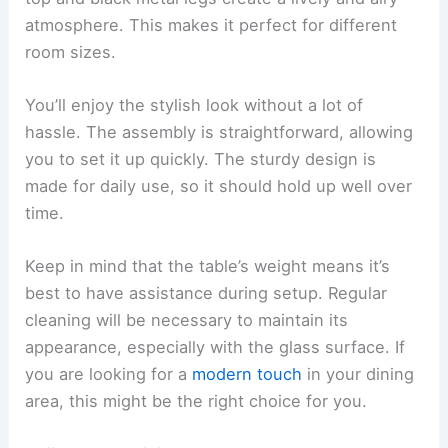
atmosphere. This makes it perfect for different
room sizes.
You’ll enjoy the stylish look without a lot of
hassle. The assembly is straightforward, allowing
you to set it up quickly. The sturdy design is
made for daily use, so it should hold up well over
time.
Keep in mind that the table’s weight means it’s
best to have assistance during setup. Regular
cleaning will be necessary to maintain its
appearance, especially with the glass surface. If
you are looking for a
modern touch
in your dining
area, this might be the right choice for you.