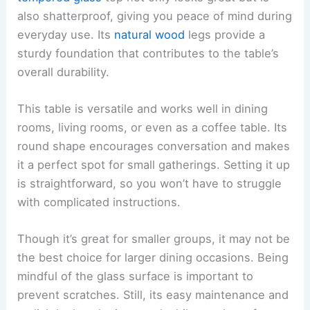
also shatterproof, giving you peace of mind during
everyday use. Its
natural wood
legs provide a
sturdy foundation that contributes to the table’s
overall durability.
This table is versatile and works well in dining
rooms, living rooms, or even as a coffee table. Its
round shape encourages conversation and makes
it a perfect spot for small gatherings. Setting it up
is straightforward, so you won’t have to struggle
with complicated instructions.
Though it’s great for smaller groups, it may not be
the best choice for larger dining occasions. Being
mindful of the glass surface is important to
prevent scratches. Still, its easy maintenance and