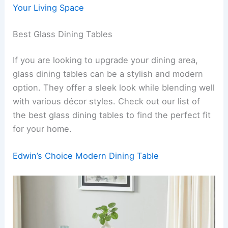
Your Living Space
Best Glass Dining Tables
If you are looking to upgrade your dining area,
glass dining tables can be a stylish and modern
option. They offer a sleek look while blending well
with various décor styles. Check out our list of
the best glass dining tables to find the perfect fit
for your home.
Edwin’s Choice Modern Dining Table