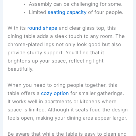
Assembly can be challenging for some.
Limited
seating capacity
of four people.
With its
round shape
and clear glass top, this
dining table adds a sleek touch to any room. The
chrome-plated legs not only look good but also
provide sturdy support. You’ll find that it
brightens up your space, reflecting light
beautifully.
When you need to bring people together, this
table offers a
cozy option
for smaller gatherings.
It works well in apartments or kitchens where
space is limited. Although it seats four, the design
feels open, making your dining area appear larger.
Be aware that while the table is easy to clean and