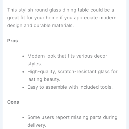
This stylish round glass dining table could be a
great fit for your home if you appreciate modern
design and durable materials.
Pros
Modern look that fits various decor
styles.
High-quality, scratch-resistant glass for
lasting beauty.
Easy to assemble with included tools.
Cons
Some users report missing parts during
delivery.