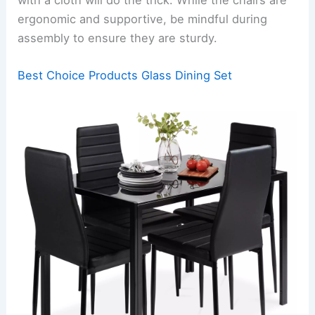
ergonomic and supportive, be mindful during
assembly to ensure they are sturdy.
Best Choice Products Glass Dining Set