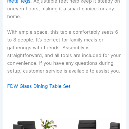
metal legs
. Adjustable feet help keep it steady on
uneven floors, making it a smart choice for any
home.
With ample space, this table comfortably seats 6
to 8 people. It’s perfect for family meals or
gatherings with friends. Assembly is
straightforward, and all tools are included for your
convenience. If you have any questions during
setup, customer service is available to assist you.
FDW Glass Dining Table Set