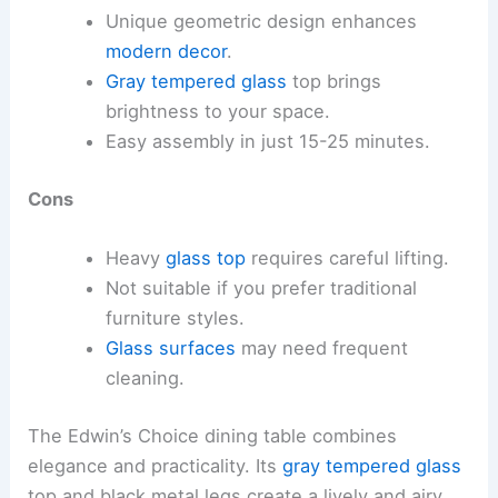
Unique geometric design enhances
modern decor
.
Gray tempered glass
top brings
brightness to your space.
Easy assembly in just 15-25 minutes.
Cons
Heavy
glass top
requires careful lifting.
Not suitable if you prefer traditional
furniture styles.
Glass surfaces
may need frequent
cleaning.
The Edwin’s Choice dining table combines
elegance and practicality. Its
gray tempered glass
top and black metal legs create a lively and airy