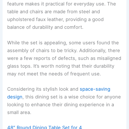
feature makes it practical for everyday use. The
table and chairs are made from steel and
upholstered faux leather, providing a good
balance of durability and comfort.
While the set is appealing, some users found the
assembly of chairs to be tricky. Additionally, there
were a few reports of defects, such as misaligned
glass tops. It’s worth noting that their durability
may not meet the needs of frequent use.
Considering its stylish look and
space-saving
design
, this dining set is a wise choice for anyone
looking to enhance their dining experience in a
small area.
48″ Round Dining Table Set for 4