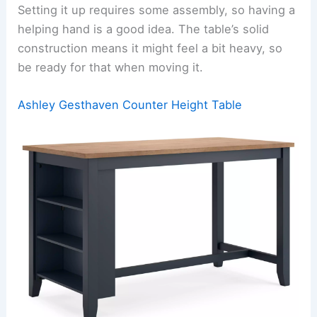
Setting it up requires some assembly, so having a
helping hand is a good idea. The table’s solid
construction means it might feel a bit heavy, so
be ready for that when moving it.
Ashley Gesthaven Counter Height Table