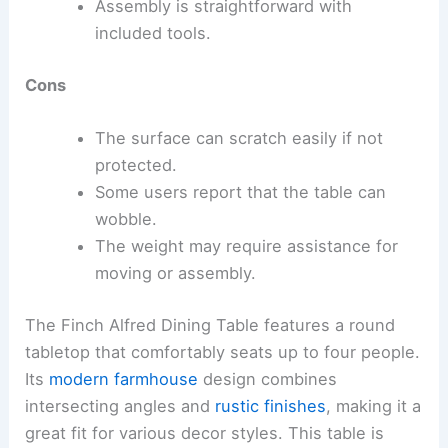
Assembly is straightforward with
included tools.
Cons
The surface can scratch easily if not
protected.
Some users report that the table can
wobble.
The weight may require assistance for
moving or assembly.
The Finch Alfred Dining Table features a round
tabletop that comfortably seats up to four people.
Its
modern farmhouse
design combines
intersecting angles and
rustic finishes
, making it a
great fit for various decor styles. This table is