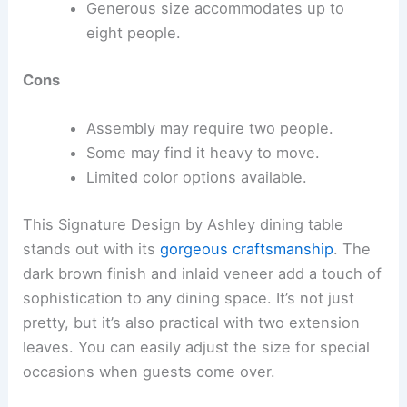
Generous size accommodates up to
eight people.
Cons
Assembly may require two people.
Some may find it heavy to move.
Limited color options available.
This Signature Design by Ashley dining table
stands out with its
gorgeous craftsmanship
. The
dark brown finish and inlaid veneer add a touch of
sophistication to any dining space. It’s not just
pretty, but it’s also practical with two extension
leaves. You can easily adjust the size for special
occasions when guests come over.