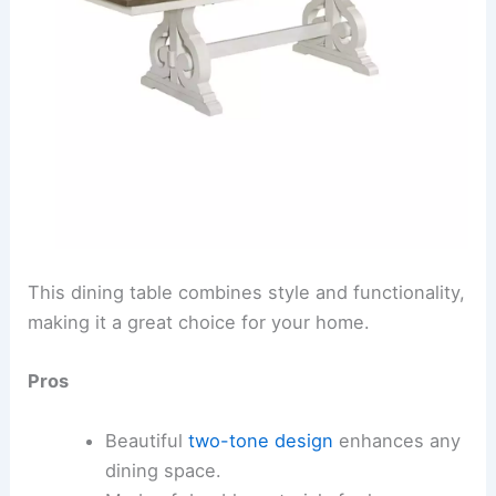
This dining table combines style and functionality,
making it a great choice for your home.
Pros
Beautiful
two-tone design
enhances any
dining space.