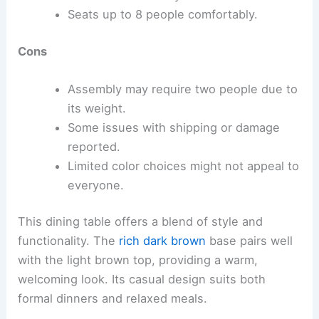
Seats up to 8 people comfortably.
Cons
Assembly may require two people due to
its weight.
Some issues with shipping or damage
reported.
Limited color choices might not appeal to
everyone.
This dining table offers a blend of style and
functionality. The
rich dark brown
base pairs well
with the light brown top, providing a warm,
welcoming look. Its casual design suits both
formal dinners and relaxed meals.