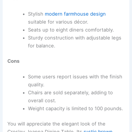
Stylish
modern farmhouse design
suitable for various décor.
Seats up to eight diners comfortably.
Sturdy construction with adjustable legs
for balance.
Cons
Some users report issues with the finish
quality.
Chairs are sold separately, adding to
overall cost.
Weight capacity is limited to 100 pounds.
You will appreciate the elegant look of the
Crosley Joanna Dining Table. Its
rustic brown