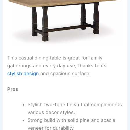
This casual dining table is great for family
gatherings and every day use, thanks to its
stylish design
and spacious surface.
Pros
Stylish two-tone finish that complements
various decor styles.
Strong build with solid pine and acacia
veneer for durability.