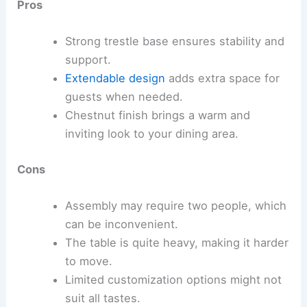
Pros
Strong trestle base ensures stability and
support.
Extendable design
adds extra space for
guests when needed.
Chestnut finish brings a warm and
inviting look to your dining area.
Cons
Assembly may require two people, which
can be inconvenient.
The table is quite heavy, making it harder
to move.
Limited customization options might not
suit all tastes.