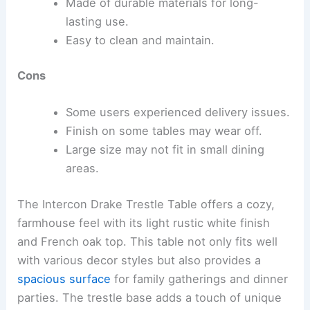
Made of durable materials for long-
lasting use.
Easy to clean and maintain.
Cons
Some users experienced delivery issues.
Finish on some tables may wear off.
Large size may not fit in small dining
areas.
The Intercon Drake Trestle Table offers a cozy,
farmhouse feel with its light rustic white finish
and French oak top. This table not only fits well
with various decor styles but also provides a
spacious surface
for family gatherings and dinner
parties. The trestle base adds a touch of unique