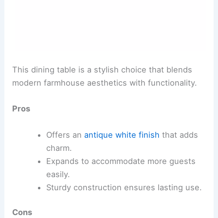
This dining table is a stylish choice that blends
modern farmhouse aesthetics with functionality.
Pros
Offers an
antique white finish
that adds
charm.
Expands to accommodate more guests
easily.
Sturdy construction ensures lasting use.
Cons