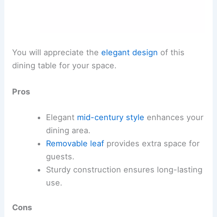
You will appreciate the
elegant design
of this
dining table for your space.
Pros
Elegant
mid-century style
enhances your
dining area.
Removable leaf
provides extra space for
guests.
Sturdy construction ensures long-lasting
use.
Cons