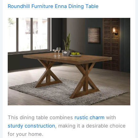
Roundhill Furniture Enna Dining Table
This dining table combines
rustic charm
with
sturdy construction
, making it a desirable choice
for your home.