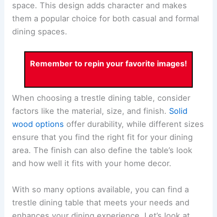
space. This design adds character and makes
them a popular choice for both casual and formal
dining spaces.
Remember to repin your favorite images!
When choosing a trestle dining table, consider
factors like the material, size, and finish.
Solid
wood options
offer durability, while different sizes
ensure that you find the right fit for your dining
area. The finish can also define the table’s look
and how well it fits with your home decor.
With so many options available, you can find a
trestle dining table that meets your needs and
enhances your dining experience. Let’s look at