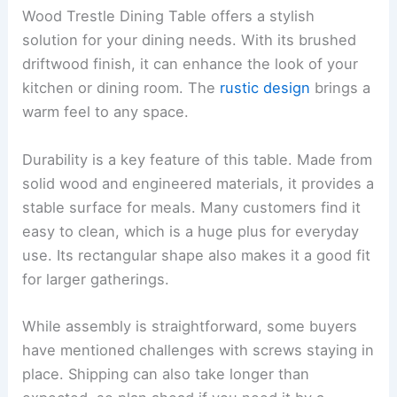
Wood Trestle Dining Table offers a stylish
solution for your dining needs. With its brushed
driftwood finish, it can enhance the look of your
kitchen or dining room. The
rustic design
brings a
warm feel to any space.
Durability is a key feature of this table. Made from
solid wood and engineered materials, it provides a
stable surface for meals. Many customers find it
easy to clean, which is a huge plus for everyday
use. Its rectangular shape also makes it a good fit
for larger gatherings.
While assembly is straightforward, some buyers
have mentioned challenges with screws staying in
place. Shipping can also take longer than