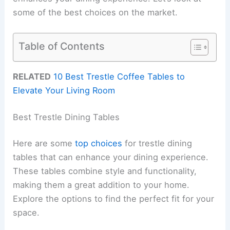
some of the best choices on the market.
Table of Contents
RELATED
10 Best Trestle Coffee Tables to
Elevate Your Living Room
Best Trestle Dining Tables
Here are some
top choices
for trestle dining
tables that can enhance your dining experience.
These tables combine style and functionality,
making them a great addition to your home.
Explore the options to find the perfect fit for your
space.