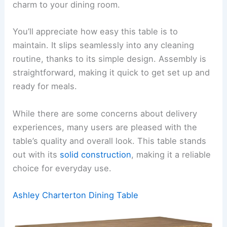
charm to your dining room.
You’ll appreciate how easy this table is to
maintain. It slips seamlessly into any cleaning
routine, thanks to its simple design. Assembly is
straightforward, making it quick to get set up and
ready for meals.
While there are some concerns about delivery
experiences, many users are pleased with the
table’s quality and overall look. This table stands
out with its
solid construction
, making it a reliable
choice for everyday use.
Ashley Charterton Dining Table