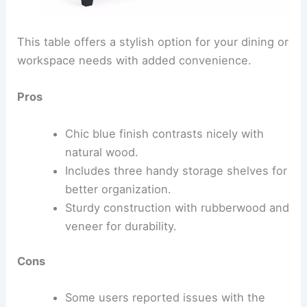
This table offers a stylish option for your dining or
workspace needs with added convenience.
Pros
Chic blue finish contrasts nicely with
natural wood.
Includes three handy storage shelves for
better organization.
Sturdy construction with rubberwood and
veneer for durability.
Cons
Some users reported issues with the