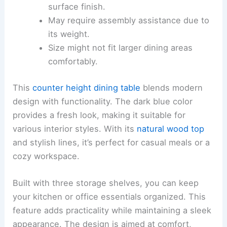
surface finish.
May require assembly assistance due to
its weight.
Size might not fit larger dining areas
comfortably.
This
counter height dining table
blends modern
design with functionality. The dark blue color
provides a fresh look, making it suitable for
various interior styles. With its
natural wood top
and stylish lines, it’s perfect for casual meals or a
cozy workspace.
Built with three storage shelves, you can keep
your kitchen or office essentials organized. This
feature adds practicality while maintaining a sleek
appearance. The design is aimed at comfort,