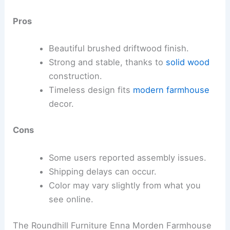
Pros
Beautiful brushed driftwood finish.
Strong and stable, thanks to
solid wood
construction.
Timeless design fits
modern farmhouse
decor.
Cons
Some users reported assembly issues.
Shipping delays can occur.
Color may vary slightly from what you
see online.
The Roundhill Furniture Enna Morden Farmhouse