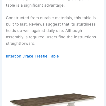
table is a significant advantage.
Constructed from durable materials, this table is
built to last. Reviews suggest that its sturdiness
holds up well against daily use. Although
assembly is required, users find the instructions
straightforward.
Intercon Drake Trestle Table