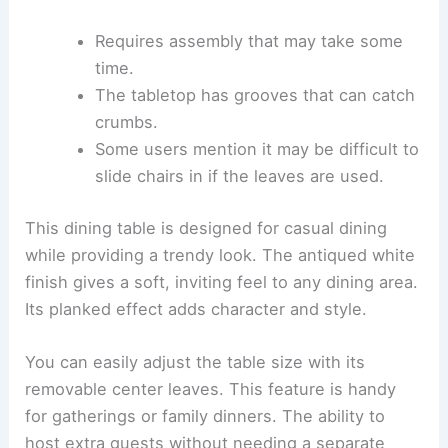
Requires assembly that may take some
time.
The tabletop has grooves that can catch
crumbs.
Some users mention it may be difficult to
slide chairs in if the leaves are used.
This dining table is designed for casual dining
while providing a trendy look. The antiqued white
finish gives a soft, inviting feel to any dining area.
Its planked effect adds character and style.
You can easily adjust the table size with its
removable center leaves. This feature is handy
for gatherings or family dinners. The ability to
host extra guests without needing a separate