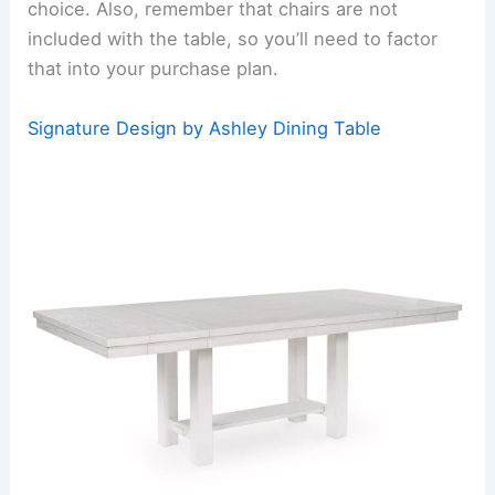
choice. Also, remember that chairs are not
included with the table, so you’ll need to factor
that into your purchase plan.
Signature Design by Ashley Dining Table