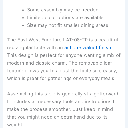
Some assembly may be needed.
Limited color options are available.
Size may not fit smaller dining areas.
The East West Furniture LAT-08-TP is a beautiful
rectangular table with an
antique walnut finish
.
This design is perfect for anyone wanting a mix of
modern and classic charm. The removable leaf
feature allows you to adjust the table size easily,
which is great for gatherings or everyday meals.
Assembling this table is generally straightforward.
It includes all necessary tools and instructions to
make the process smoother. Just keep in mind
that you might need an extra hand due to its
weight.