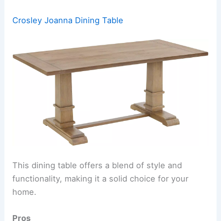
Crosley Joanna Dining Table
This dining table offers a blend of style and
functionality, making it a solid choice for your
home.
Pros