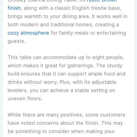
finish
, along with a classic English trestle base,
brings warmth to your dining area. It works well in
both modern and traditional homes, creating a
cozy atmosphere
for family meals or entertaining
guests.
This table can accommodate up to eight people,
which makes it great for gatherings. The sturdy
build ensures that it can support ample food and
drinks without worry. Plus, with its adjustable
levelers, you can achieve a stable setting on
uneven floors.
While there are many positives, some customers
have noted concerns about the finish. This may
be something to consider when making your