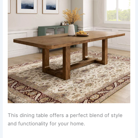
This dining table offers a perfect blend of style
and functionality for your home.