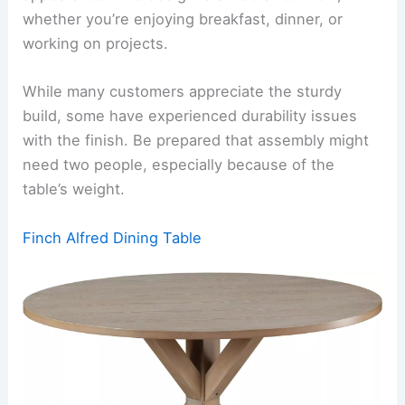
whether you’re enjoying breakfast, dinner, or
working on projects.
While many customers appreciate the sturdy
build, some have experienced durability issues
with the finish. Be prepared that assembly might
need two people, especially because of the
table’s weight.
Finch Alfred Dining Table