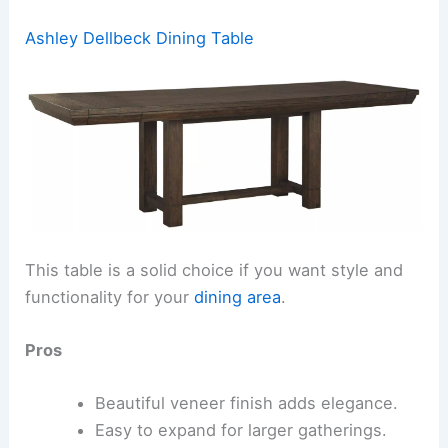
Ashley Dellbeck Dining Table
This table is a solid choice if you want style and
functionality for your
dining area
.
Pros
Beautiful veneer finish adds elegance.
Easy to expand for larger gatherings.