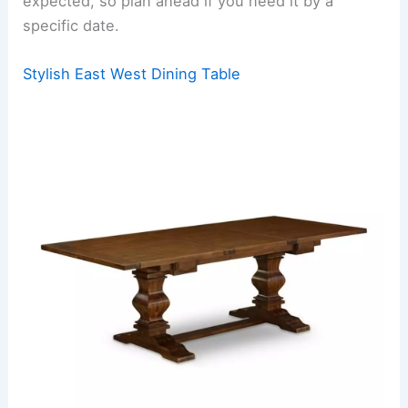
expected, so plan ahead if you need it by a
specific date.
Stylish East West Dining Table