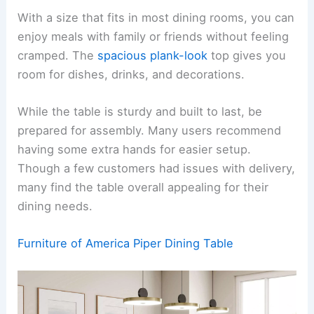
With a size that fits in most dining rooms, you can
enjoy meals with family or friends without feeling
cramped. The
spacious plank-look
top gives you
room for dishes, drinks, and decorations.
While the table is sturdy and built to last, be
prepared for assembly. Many users recommend
having some extra hands for easier setup.
Though a few customers had issues with delivery,
many find the table overall appealing for their
dining needs.
Furniture of America Piper Dining Table