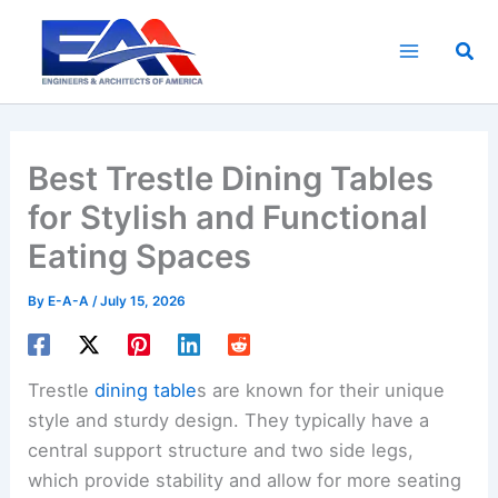
Skip
to
Sea
content
Best Trestle Dining Tables
for Stylish and Functional
Eating Spaces
By
E-A-A
/
July 15, 2026
Trestle
dining table
s are known for their unique
style and sturdy design. They typically have a
central support structure and two side legs,
which provide stability and allow for more seating