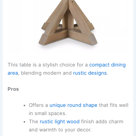
This table is a stylish choice for a
compact dining
area
, blending modern and
rustic designs
.
Pros
Offers a
unique round shape
that fits well
in small spaces.
The
rustic light wood
finish adds charm
and warmth to your decor.