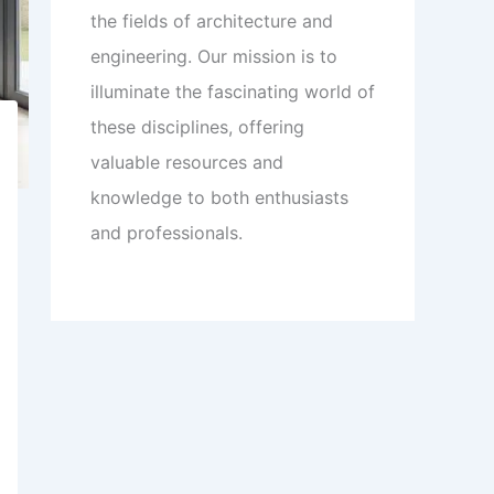
the fields of architecture and
engineering. Our mission is to
illuminate the fascinating world of
these disciplines, offering
valuable resources and
knowledge to both enthusiasts
and professionals.