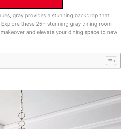
hues, gray provides a stunning backdrop that
 Explore these 25+ stunning gray dining room
e makeover and elevate your dining space to new