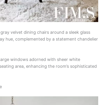
 gray velvet dining chairs around a sleek glass
 gray hue, complemented by a statement chandelier
h large windows adorned with sheer white
 seating area, enhancing the room’s sophisticated
e