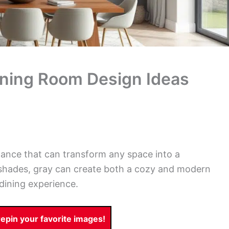
ining Room Design Ideas
gance that can transform any space into a
e shades, gray can create both a cozy and modern
dining experience.
pin your favorite images!