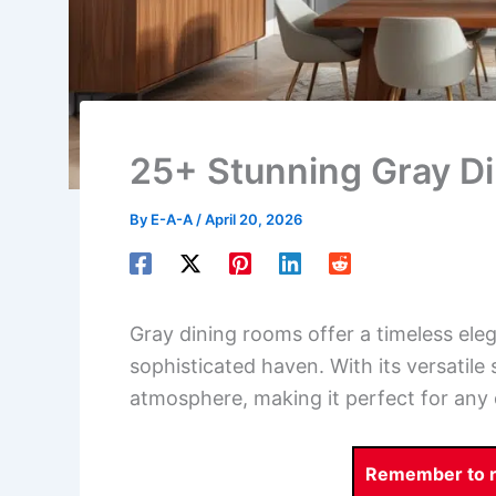
25+ Stunning Gray D
By
E-A-A
/
April 20, 2026
Gray dining rooms offer a timeless ele
sophisticated haven. With its versatil
atmosphere, making it perfect for any 
Remember to re