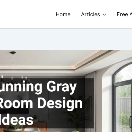
Home
Articles
Free A