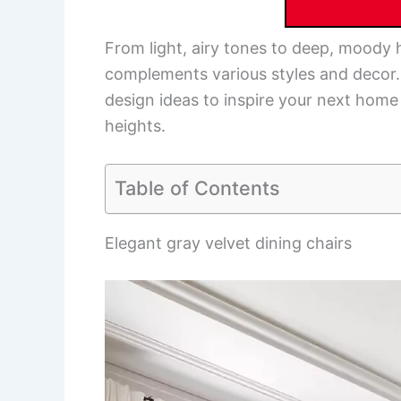
From light, airy tones to deep, moody 
complements various styles and decor.
design ideas to inspire your next hom
heights.
Table of Contents
Elegant gray velvet dining chairs