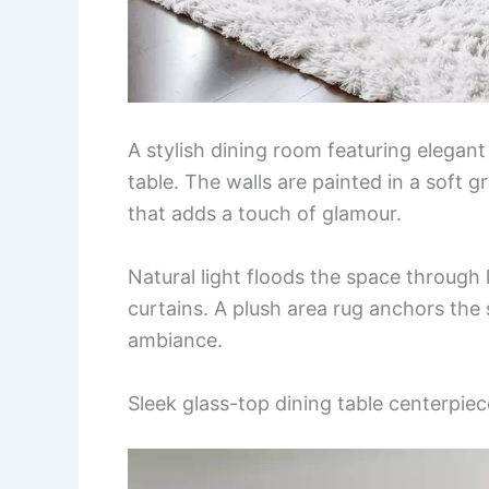
A stylish dining room featuring elegant
table. The walls are painted in a soft
that adds a touch of glamour.
Natural light floods the space throug
curtains. A plush area rug anchors the
ambiance.
Sleek glass-top dining table centerpiec