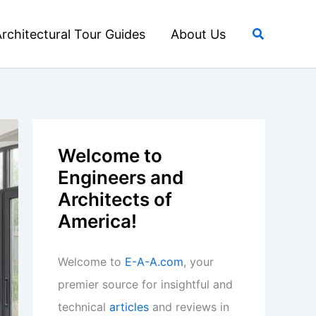
Search
rchitectural Tour Guides
About Us
Welcome to
Engineers and
Architects of
America!
Welcome to
E-A-A.com
, your
premier source for insightful and
technical
articles
and reviews in