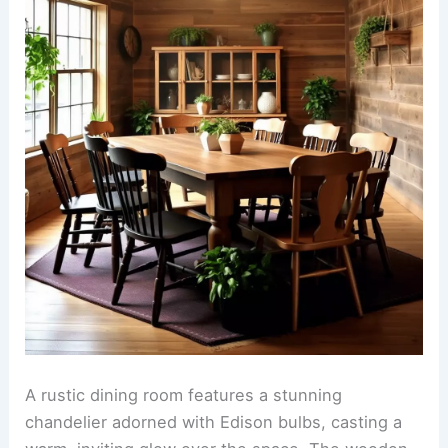
A rustic dining room features a stunning
chandelier adorned with Edison bulbs, casting a