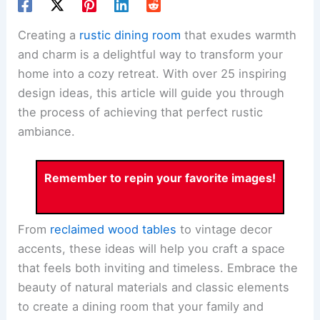
Creating a
rustic dining room
that exudes warmth
and charm is a delightful way to transform your
home into a cozy retreat. With over 25 inspiring
design ideas, this article will guide you through
the process of achieving that perfect rustic
ambiance.
Remember to repin your favorite images!
From
reclaimed wood tables
to vintage decor
accents, these ideas will help you craft a space
that feels both inviting and timeless. Embrace the
beauty of natural materials and classic elements
to create a dining room that your family and