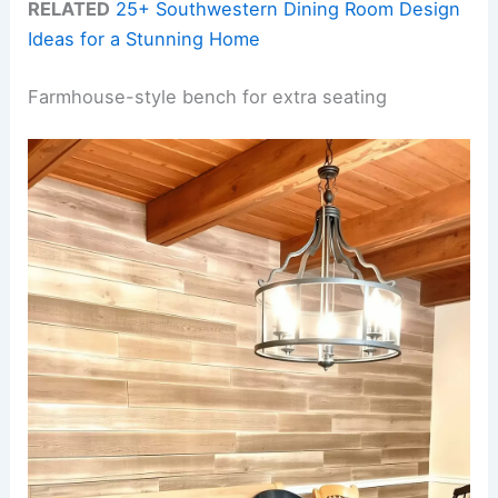
RELATED
25+ Southwestern Dining Room Design
Ideas for a Stunning Home
Farmhouse-style bench for extra seating