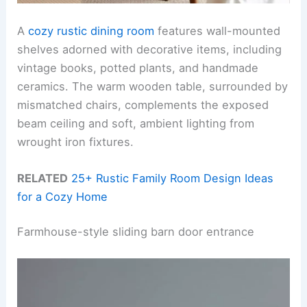
A
cozy rustic dining room
features wall-mounted
shelves adorned with decorative items, including
vintage books, potted plants, and handmade
ceramics. The warm wooden table, surrounded by
mismatched chairs, complements the exposed
beam ceiling and soft, ambient lighting from
wrought iron fixtures.
RELATED
25+ Rustic Family Room Design Ideas
for a Cozy Home
Farmhouse-style sliding barn door entrance