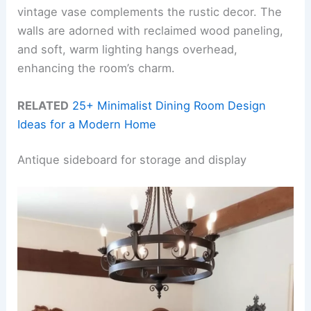
vintage vase complements the rustic decor. The
walls are adorned with reclaimed wood paneling,
and soft, warm lighting hangs overhead,
enhancing the room’s charm.
RELATED
25+ Minimalist Dining Room Design
Ideas for a Modern Home
Antique sideboard for storage and display