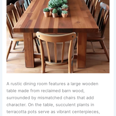
A rustic dining room features a large wooden
table made from reclaimed barn wood,
surrounded by mismatched chairs that add
character. On the table, succulent plants in
terracotta pots serve as vibrant centerpieces,