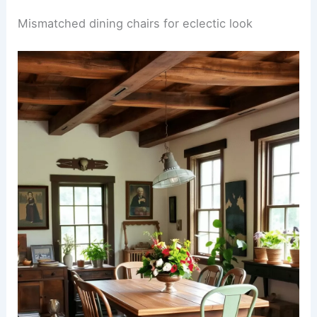
Mismatched dining chairs for eclectic look