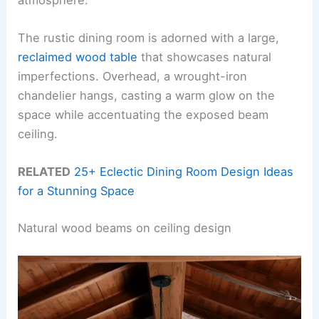
The rustic dining room is adorned with a large,
reclaimed wood table
that showcases natural
imperfections. Overhead, a wrought-iron
chandelier hangs, casting a warm glow on the
space while accentuating the exposed beam
ceiling.
RELATED
25+ Eclectic Dining Room Design Ideas
for a Stunning Space
Natural wood beams on ceiling design