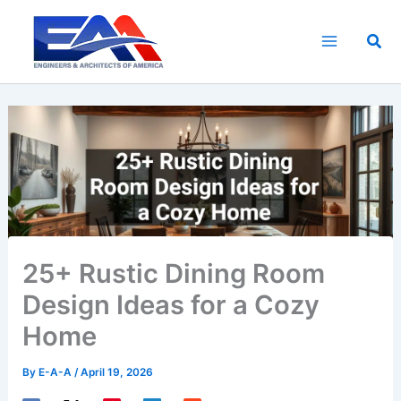
Skip
to
Sea
content
25+ Rustic Dining Room
Design Ideas for a Cozy
Home
By
E-A-A
/
April 19, 2026