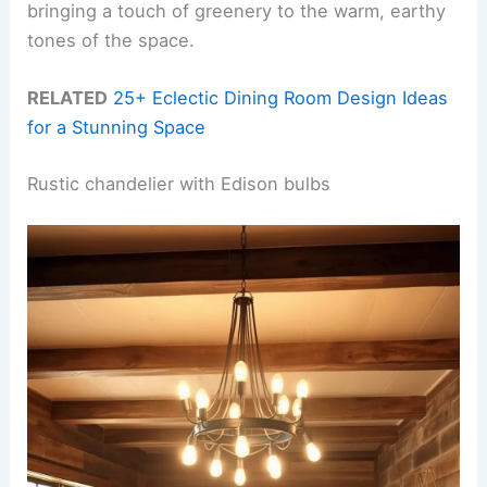
bringing a touch of greenery to the warm, earthy
tones of the space.
RELATED
25+ Eclectic Dining Room Design Ideas
for a Stunning Space
Rustic chandelier with Edison bulbs