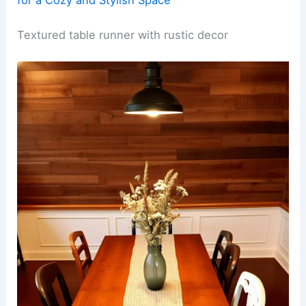
Textured table runner with rustic decor