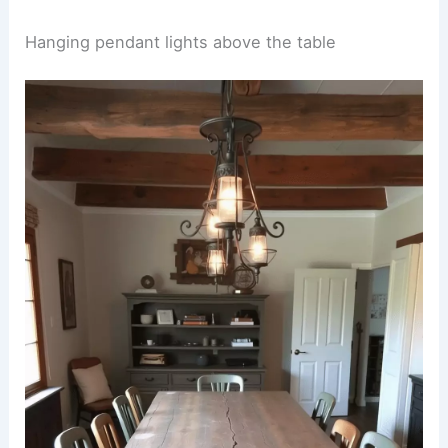
Hanging pendant lights above the table