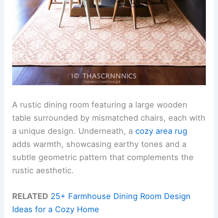
A rustic dining room featuring a large wooden
table surrounded by mismatched chairs, each with
a unique design. Underneath, a
cozy area rug
adds warmth, showcasing earthy tones and a
subtle geometric pattern that complements the
rustic aesthetic.
RELATED
25+ Farmhouse Dining Room Design
Ideas for a Cozy Home