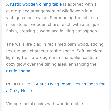
A
rustic wooden dining table
is adorned with a
centerpiece arrangement of wildflowers in a
vintage ceramic vase. Surrounding the table are
mismatched wooden chairs, each with a unique
finish, creating a warm and inviting atmosphere.
The walls are clad in reclaimed barn wood, adding
texture and character to the space. Soft, ambient
lighting from a wrought iron chandelier casts a
cozy glow over the dining area, enhancing the
rustic charm
.
RELATED
25+ Rustic Living Room Design Ideas for
a Cozy Home
Vintage metal chairs with wooden table