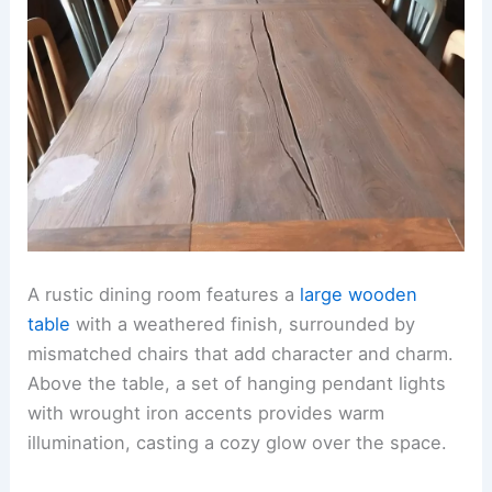
A rustic dining room features a
large wooden
table
with a weathered finish, surrounded by
mismatched chairs that add character and charm.
Above the table, a set of hanging pendant lights
with wrought iron accents provides warm
illumination, casting a cozy glow over the space.