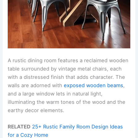
A rustic dining room features a reclaimed wooden
table surrounded by vintage metal chairs, each
with a distressed finish that adds character. The
walls are adorned with
exposed wooden beams
,
and a large window lets in natural light,
illuminating the warm tones of the wood and the
earthy decor elements.
RELATED
25+ Rustic Family Room Design Ideas
for a Cozy Home