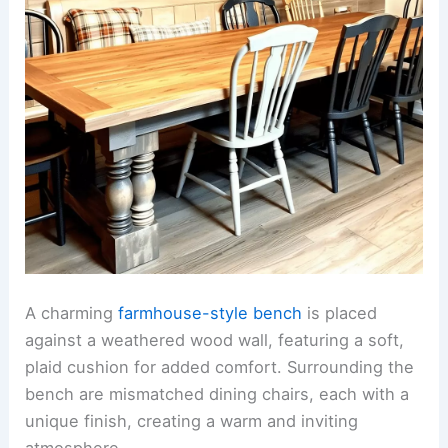
A charming
farmhouse-style bench
is placed
against a weathered wood wall, featuring a soft,
plaid cushion for added comfort. Surrounding the
bench are mismatched dining chairs, each with a
unique finish, creating a warm and inviting
atmosphere.