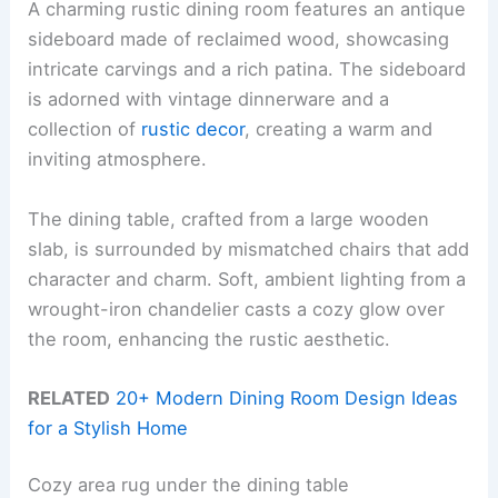
A charming rustic dining room features an antique
sideboard made of reclaimed wood, showcasing
intricate carvings and a rich patina. The sideboard
is adorned with vintage dinnerware and a
collection of
rustic decor
, creating a warm and
inviting atmosphere.
The dining table, crafted from a large wooden
slab, is surrounded by mismatched chairs that add
character and charm. Soft, ambient lighting from a
wrought-iron chandelier casts a cozy glow over
the room, enhancing the rustic aesthetic.
RELATED
20+ Modern Dining Room Design Ideas
for a Stylish Home
Cozy area rug under the dining table