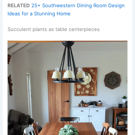
RELATED
25+ Southwestern Dining Room Design
Ideas for a Stunning Home
Succulent plants as table centerpieces