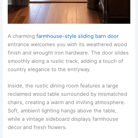
A charming
farmhouse-style sliding barn door
entrance welcomes you with its weathered wood
finish and wrought iron hardware. The door slides
smoothly along a rustic track, adding a touch of
country elegance to the entryway.
Inside, the rustic dining room features a large
reclaimed wood table surrounded by mismatched
chairs, creating a warm and inviting atmosphere.
Soft, ambient lighting hangs above the table,
while a vintage sideboard displays farmhouse
decor and fresh flowers.