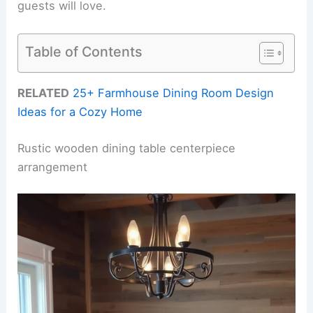
guests will love.
Table of Contents
RELATED
25+ Farmhouse Dining Room Design
Ideas for a Cozy Home
Rustic wooden dining table centerpiece
arrangement