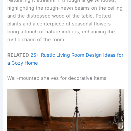
highlighting the rough-hewn beams on the ceiling
and the distressed wood of the table. Potted
plants and a centerpiece of seasonal flowers
bring a touch of nature indoors, enhancing the
rustic charm of the room.
RELATED
25+ Rustic Living Room Design Ideas for
a Cozy Home
Wall-mounted shelves for decorative items