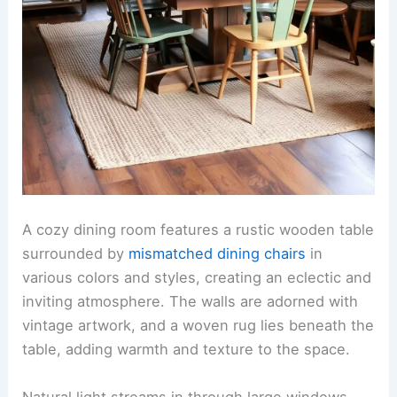
A cozy dining room features a rustic wooden table
surrounded by
mismatched dining chairs
in
various colors and styles, creating an eclectic and
inviting atmosphere. The walls are adorned with
vintage artwork, and a woven rug lies beneath the
table, adding warmth and texture to the space.
Natural light streams in through large windows,