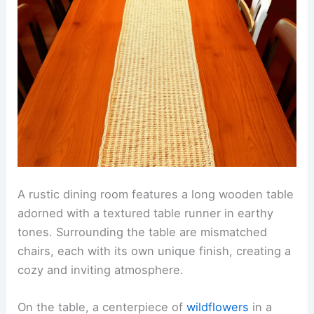
A rustic dining room features a long wooden table
adorned with a textured table runner in earthy
tones. Surrounding the table are mismatched
chairs, each with its own unique finish, creating a
cozy and inviting atmosphere.
On the table, a centerpiece of
wildflowers
in a