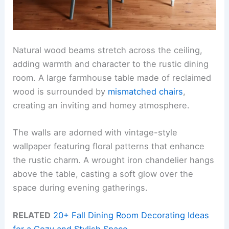
Natural wood beams stretch across the ceiling,
adding warmth and character to the rustic dining
room. A large farmhouse table made of reclaimed
wood is surrounded by
mismatched chairs
,
creating an inviting and homey atmosphere.
The walls are adorned with vintage-style
wallpaper featuring floral patterns that enhance
the rustic charm. A wrought iron chandelier hangs
above the table, casting a soft glow over the
space during evening gatherings.
RELATED
20+ Fall Dining Room Decorating Ideas
for a Cozy and Stylish Space