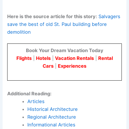
more resource-efficient development that retains
value within the community.
The Victoria Crossing East redevelopment shows
how a
century-old landmark
can become a
modern, vibrant neighborhood. It honors history
through salvage and reuse while supporting a
forward-looking vision for St. Paul’s urban fabric.
Here is the source article for this story:
Salvagers
save the best of old St. Paul building before
demolition
Book Your Dream Vacation Today
Flights
|
Hotels
|
Vacation Rentals
|
Rental