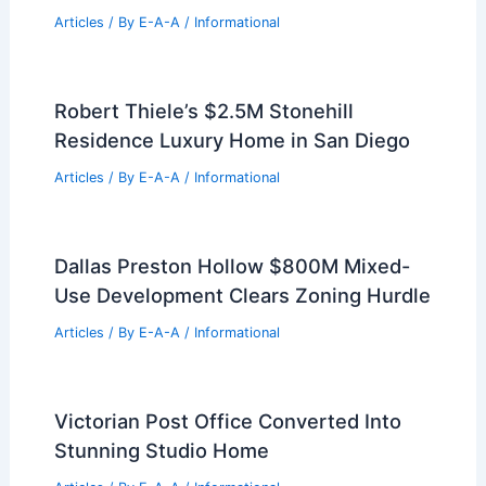
Engineers
Articles
/ By
E-A-A
/
Informational
Luxury Watch Hill Penthouse Sold in
Iconic Rhode Island Enclave
Articles
/ By
E-A-A
/
Informational
Paste Article Text Here For Your Expert
Real Estate Summary
Articles
/ By
E-A-A
/
Informational
Robert Thiele’s $2.5M Stonehill
Residence Luxury Home in San Diego