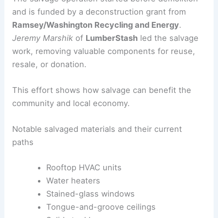
Salvage-led deconstruction and grant support
The salvage operation started before demolition
and is funded by a deconstruction grant from
Ramsey/Washington Recycling and Energy
.
Jeremy Marshik
of
LumberStash
led the salvage
work, removing valuable components for reuse,
resale, or donation.
This effort shows how salvage can benefit the
community and local economy.
Notable salvaged materials and their current
paths
Rooftop HVAC units