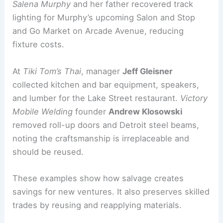
Community benefits and local entrepreneurship
Salvage success stories are already emerging.
Salena Murphy
and her father recovered track
lighting for Murphy’s upcoming Salon and Stop
and Go Market on Arcade Avenue, reducing
fixture costs.
At
Tiki Tom’s Thai
, manager
Jeff Gleisner
collected kitchen and bar equipment, speakers,
and lumber for the Lake Street restaurant.
Victory
Mobile Welding
founder
Andrew Klosowski
removed roll-up doors and Detroit steel beams,
noting the craftsmanship is irreplaceable and
should be reused.
These examples show how salvage creates