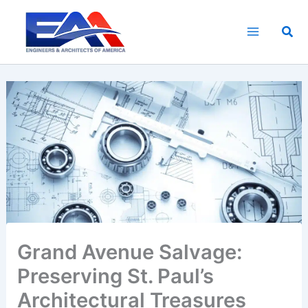
Skip
to
Sea
content
Grand Avenue Salvage:
Preserving St. Paul’s
Architectural Treasures