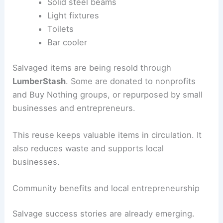
Water heaters
Stained-glass windows
Tongue-and-groove ceilings
Solid steel beams
Light fixtures
Toilets
Bar cooler
Salvaged items
are being resold through
LumberStash
. Some are donated to nonprofits
and Buy Nothing groups, or
repurposed
by small
businesses and entrepreneurs.
This reuse keeps valuable items in circulation. It
also reduces waste and supports local
businesses.