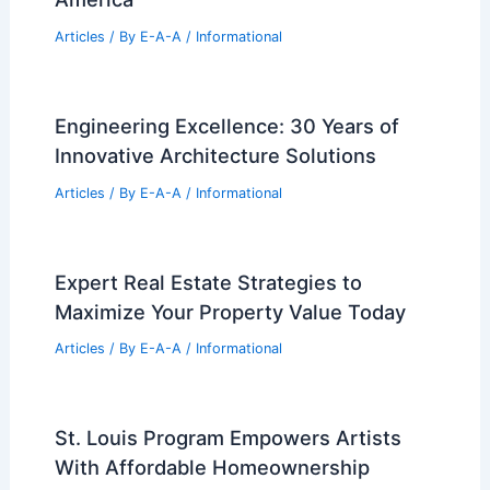
RELATED
St. Paul’s Cathedral, London, UK
Travel Guide – Seasonality, Travel, Hotels,
Tickets, and More!
Related Posts
Six Frank Lloyd Wright Restorations
Reviving Architectural Icons Across
America
Articles
/ By
E-A-A
/
Informational
Engineering Excellence: 30 Years of