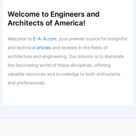
Articles
/ By
E-A-A
/
Informational
Expert Advice: Navigate Today’s
Changing Real Estate Market
Successfully
Articles
/ By
E-A-A
/
Informational
Welcome to Engineers and
Architects of America!
Welcome to
E-A-A.com
, your premier source for insightful