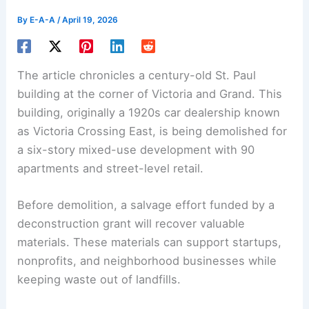
By
E-A-A
/
April 19, 2026
The article chronicles a century-old St. Paul
building at the corner of Victoria and Grand. This
building, originally a 1920s car dealership known
as
Victoria Crossing East
, is being demolished for
a six-story mixed-use development with 90
apartments and street-level retail.
Before demolition, a salvage effort funded by a
deconstruction grant
will recover valuable
materials. These materials can support startups,
nonprofits, and neighborhood businesses while
keeping waste out of landfills.