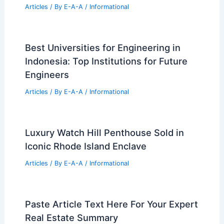
Innovative Architecture Solutions
Articles
/ By
E-A-A
/
Informational
Expert Real Estate Strategies to
Maximize Your Property Value Today
Articles
/ By
E-A-A
/
Informational
St. Louis Program Empowers Artists
With Affordable Homeownership
Articles
/ By
E-A-A
/
Informational
Best Universities for Engineering in
Indonesia: Top Institutions for Future