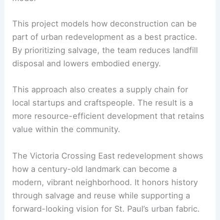
The salvage effort demonstrates that
preservation can happen through
material reuse
,
even if the building itself is replaced.
RELATED
Discover the Award-Winning
Architectural Brilliance of St. Albert Place
Environmental and economic impact: a scalable
model
This project models how
deconstruction
can be
part of urban redevelopment as a best practice.
By prioritizing salvage, the team reduces landfill
disposal and lowers embodied energy.
This approach also creates a supply chain for
local startups and craftspeople. The result is a