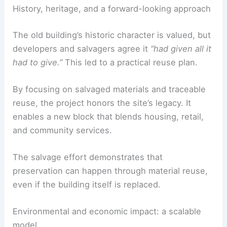
savings for new ventures. It also preserves skilled
trades by reusing and reapplying materials.
RELATED
St. Paul’s Cathedral, London, UK:
Architectural Masterpiece
History, heritage, and a forward-looking approach
The old building’s
historic character
is valued, but
developers and salvagers agree it
“had given all it
had to give.”
This led to a practical
reuse plan
.
By focusing on
salvaged materials
and traceable
reuse, the project honors the site’s legacy. It
enables a new block that blends housing, retail,
and community services.