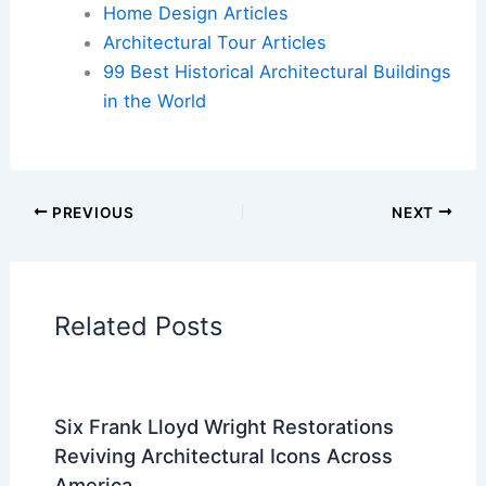
Cars
|
Experiences
Additional Reading:
Articles
Historical Architecture
Regional Architecture
Informational Articles
Home Design Articles
Architectural Tour Articles
99 Best Historical Architectural Buildings
in the World
PREVIOUS
NEXT