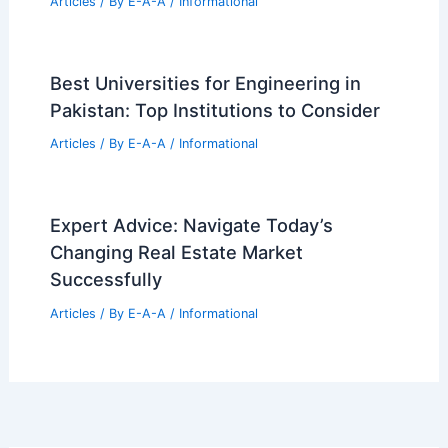
Articles
/ By
E-A-A
/
Informational
Dallas Preston Hollow $800M Mixed-
Use Development Clears Zoning Hurdle
Articles
/ By
E-A-A
/
Informational
Victorian Post Office Converted Into
Stunning Studio Home
Articles
/ By
E-A-A
/
Informational
Best Universities for Engineering in
Pakistan: Top Institutions to Consider