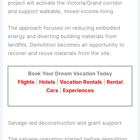
The new building will be six stories with
90
apartments
and ground-floor storefronts. The
project will activate the Victoria/Grand corridor
and support walkable, mixed-income living.
The approach focuses on reducing embodied
energy and diverting building materials from
landfills. Demolition becomes an opportunity to
recover and reuse materials from the site.
Book Your Dream Vacation Today
Flights
|
Hotels
|
Vacation Rentals
|
Rental
Cars
|
Experiences