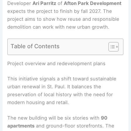
Developer
Ari Parritz
of
Afton Park Development
expects the project to finish by fall 2027. The
project aims to show how
reuse and responsible
demolition
can work with new urban growth.
Table of Contents
RELATED
10 Best Architectural Buildings in St.
Paul, Minnesota: Top Structures to Explore
Project overview and redevelopment plans
This initiative signals a shift toward sustainable
urban renewal in St. Paul. It balances the
preservation of local history with the need for
modern housing and retail.