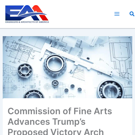
Skip
to
S
content
Commission of Fine Arts
Advances Trump’s
Proposed Victory Arch