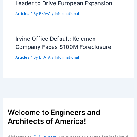
Leader to Drive European Expansion
Articles
/ By
E-A-A
/
Informational
Irvine Office Default: Kelemen
Company Faces $100M Foreclosure
Articles
/ By
E-A-A
/
Informational
Welcome to Engineers and
Architects of America!