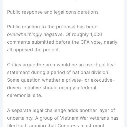
Public response and legal considerations
Public reaction to the proposal has been
overwhelmingly negative
. Of roughly 1,000
comments submitted before the CFA vote, nearly
all opposed the project.
Critics argue the arch would be an overt political
statement during a period of national division.
Some question whether a private- or executive-
driven initiative should occupy a federal
ceremonial site.
A separate legal challenge adds another layer of
uncertainty. A group of Vietnam War veterans has
filed suit, arguing that Congress must grant