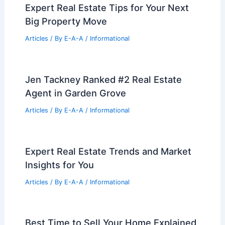
Expert Real Estate Tips for Your Next
Big Property Move
Articles
/ By
E-A-A
/
Informational
Jen Tackney Ranked #2 Real Estate
Agent in Garden Grove
Articles
/ By
E-A-A
/
Informational
Expert Real Estate Trends and Market
Insights for You
Articles
/ By
E-A-A
/
Informational
Best Time to Sell Your Home Explained