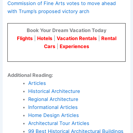
Commission of Fine Arts votes to move ahead
with Trump’s proposed victory arch
Book Your Dream Vacation Today
Flights
|
Hotels
|
Vacation Rentals
|
Rental
Cars
|
Experiences
Additional Reading:
Articles
Historical Architecture
Regional Architecture
Informational Articles
Home Design Articles
Architectural Tour Articles
99 Best Historical Architectural Buildings