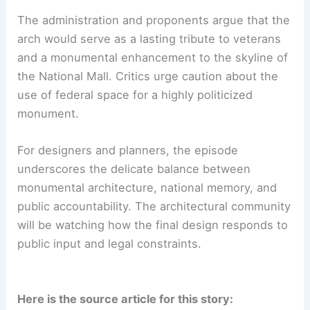
The administration and proponents argue that the
arch would serve as a lasting tribute to veterans
and a monumental enhancement to the skyline of
the National Mall. Critics urge caution about the
use of federal space for a highly politicized
monument.
For designers and planners, the episode
underscores the delicate balance between
monumental architecture, national memory, and
public accountability. The architectural community
will be watching how the final design responds to
public input and legal constraints.
Here is the source article for this story: