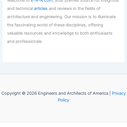
Welcome to
E-A-A.com
, your premier source for insightful
and technical
articles
and reviews in the fields of
architecture and engineering. Our mission is to illuminate
the fascinating world of these disciplines, offering
valuable resources and knowledge to both enthusiasts
and professionals.
Copyright © 2026 Engineers and Architects of America |
Privacy
Policy