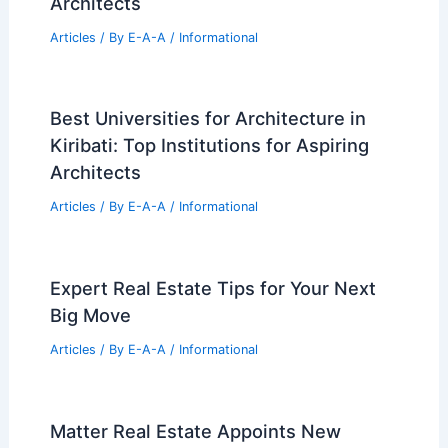
Architects
Articles
/ By
E-A-A
/
Informational
Best Universities for Architecture in
Kiribati: Top Institutions for Aspiring
Architects
Articles
/ By
E-A-A
/
Informational
Expert Real Estate Tips for Your Next
Big Move
Articles
/ By
E-A-A
/
Informational
Matter Real Estate Appoints New