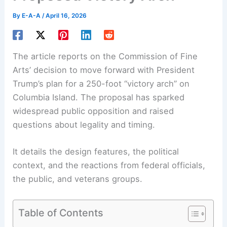
By
E-A-A
/
April 16, 2026
The article reports on the Commission of Fine
Arts’ decision to move forward with President
Trump’s plan for a 250-foot “victory arch” on
Columbia Island. The proposal has sparked
widespread public opposition and raised
questions about legality and timing.
It details the design features, the political
context, and the reactions from federal officials,
the public, and veterans groups.
Table of Contents