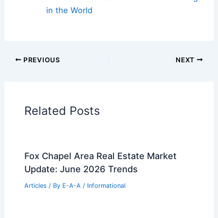
in the World
PREVIOUS
NEXT
Related Posts
Fox Chapel Area Real Estate Market
Update: June 2026 Trends
Articles
/ By
E-A-A
/
Informational