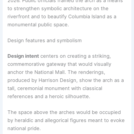
2026. Public officials framed the arch as a means
to strengthen symbolic architecture on the
riverfront and to beautify Columbia Island as a
monumental public space.
Design features and symbolism
Design intent
centers on creating a striking,
commemorative gateway that would visually
anchor the National Mall. The renderings,
produced by Harrison Design, show the arch as a
tall, ceremonial monument with classical
references and a heroic silhouette.
The space above the arches would be occupied
by heraldic and allegorical figures meant to evoke
national pride.