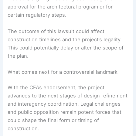
approval for the architectural program or for
certain regulatory steps.
The outcome of this lawsuit could affect
construction timelines and the project’s legality.
This could potentially delay or alter the scope of
the plan.
What comes next for a controversial landmark
With the CFA’s endorsement, the project
advances to the next stages of design refinement
and interagency coordination. Legal challenges
and public opposition remain potent forces that
could shape the final form or timing of
construction.