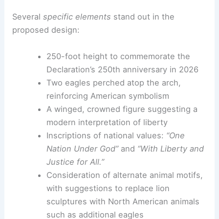
Several
specific elements
stand out in the
proposed design:
250-foot height to commemorate the
Declaration’s 250th anniversary in 2026
Two eagles perched atop the arch,
reinforcing American symbolism
A winged, crowned figure suggesting a
modern interpretation of liberty
Inscriptions of national values:
“One
Nation Under God”
and
“With Liberty and
Justice for All.”
Consideration of alternate animal motifs,
with suggestions to replace lion
sculptures with North American animals
such as additional eagles