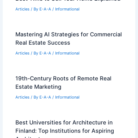
Articles
/ By
E-A-A
/
Informational
Mastering AI Strategies for Commercial
Real Estate Success
Articles
/ By
E-A-A
/
Informational
19th-Century Roots of Remote Real
Estate Marketing
Articles
/ By
E-A-A
/
Informational
Best Universities for Architecture in
Finland: Top Institutions for Aspiring