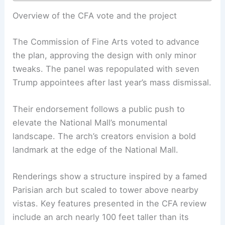
Overview of the CFA vote and the project
The Commission of Fine Arts voted to advance
the plan, approving the design with only minor
tweaks. The panel was repopulated with seven
Trump appointees after last year’s mass dismissal.
Their endorsement follows a public push to
elevate the National Mall’s monumental
landscape. The arch’s creators envision a bold
landmark at the edge of the National Mall.
Renderings show a structure inspired by a famed
Parisian arch but scaled to tower above nearby
vistas. Key features presented in the CFA review
include an arch nearly 100 feet taller than its