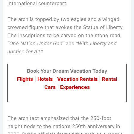
international counterpart.
The arch is topped by two eagles and a winged,
crowned figure that evokes the Statue of Liberty.
The inscriptions to be carved on the stone read,
“One Nation Under God”
and
“With Liberty and
Justice for All.”
Book Your Dream Vacation Today
Flights
|
Hotels
|
Vacation Rentals
|
Rental
Cars
|
Experiences
The architect emphasized that the 250-foot
height nods to the nation’s 250th anniversary in