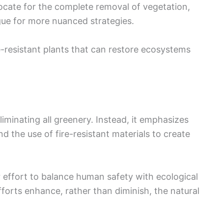
cate for the complete removal of vegetation,
gue for more nuanced strategies.
e-resistant plants that can restore ecosystems
iminating all greenery. Instead, it emphasizes
d the use of fire-resistant materials to create
 effort to balance human safety with ecological
efforts enhance, rather than diminish, the natural