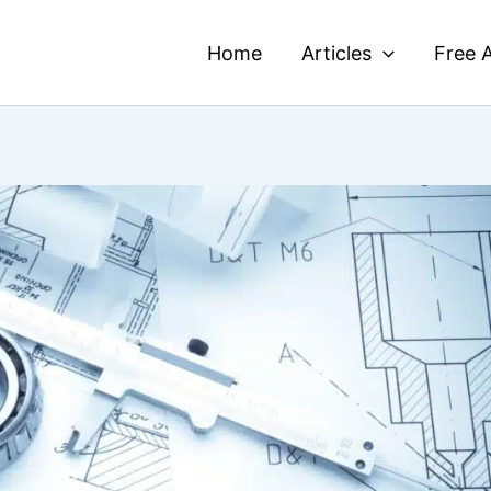
Home
Articles
Free A