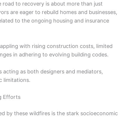
e road to recovery is about more than just
vivors are eager to rebuild homes and businesses,
elated to the ongoing housing and insurance
pling with rising construction costs, limited
enges in adhering to evolving building codes.
ans acting as both designers and mediators,
 limitations.
g Efforts
ed by these wildfires is the stark socioeconomic