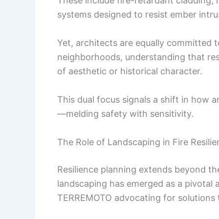
These include fire-retardant cladding
systems designed to resist ember intru
Yet, architects are equally committed t
neighborhoods, understanding that res
of aesthetic or historical character.
This dual focus signals a shift in how 
—melding safety with sensitivity.
The Role of Landscaping in Fire Resili
Resilience planning extends beyond the
landscaping has emerged as a pivotal a
TERREMOTO advocating for solutions tha