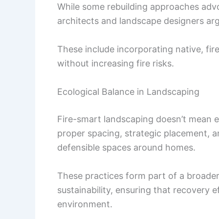
While some rebuilding approaches advo
architects and landscape designers ar
These include incorporating native, fir
without increasing fire risks.
Ecological Balance in Landscaping
Fire-smart landscaping doesn’t mean el
proper spacing, strategic placement, an
defensible spaces around homes.
These practices form part of a broader
sustainability, ensuring that recovery 
environment.