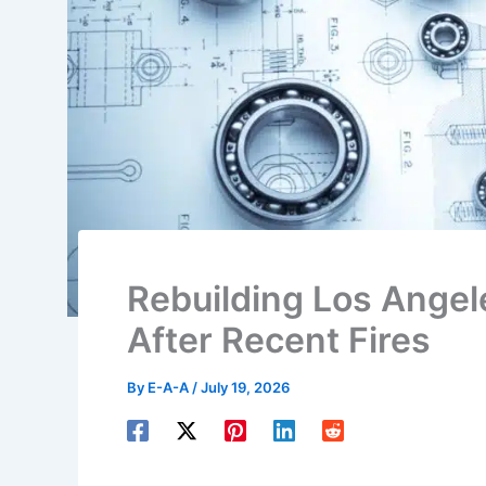
Rebuilding Los Angel
After Recent Fires
By
E-A-A
/
July 19, 2026