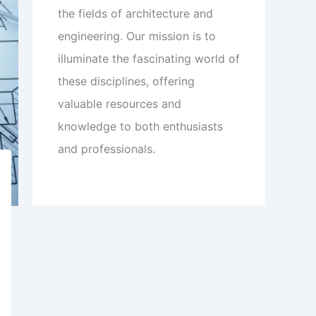
the fields of architecture and
engineering. Our mission is to
illuminate the fascinating world of
these disciplines, offering
valuable resources and
knowledge to both enthusiasts
and professionals.