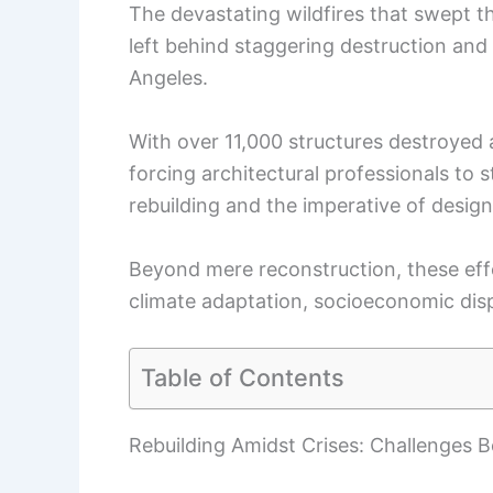
The devastating wildfires that swept 
left behind staggering destruction and
Angeles.
With over 11,000 structures destroyed an
forcing architectural professionals to 
rebuilding and the imperative of design
Beyond mere reconstruction, these effo
climate adaptation, socioeconomic dis
Table of Contents
Rebuilding Amidst Crises: Challenges 