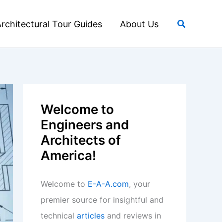
Search
rchitectural Tour Guides
About Us
Welcome to
Engineers and
Architects of
America!
Welcome to
E-A-A.com
, your
premier source for insightful and
technical
articles
and reviews in