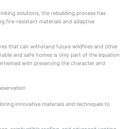
inking solutions, the rebuilding process has
g fire-resistant materials and adaptive
tures that can withstand future wildfires and other
urable and safe homes is only part of the equation
tertwined with preserving the character and
reservation
ploring innovative materials and techniques to