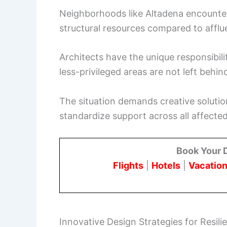
Neighborhoods like Altadena encounter 
structural resources compared to afflu
Architects have the unique responsibili
less-privileged areas are not left behind
The situation demands creative solutio
standardize support across all affecte
Book Your 
Flights
|
Hotels
|
Vacation
Innovative Design Strategies for Resili