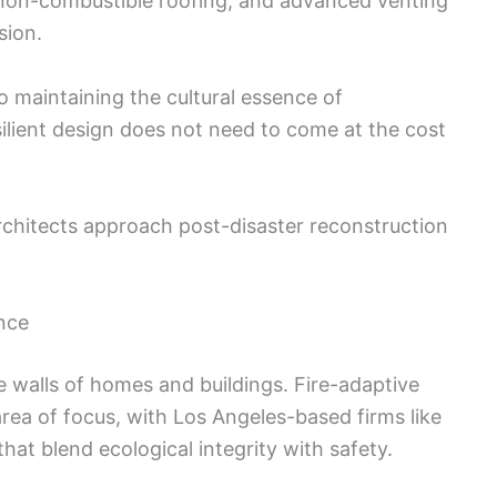
, non-combustible roofing, and advanced venting
sion.
o maintaining the cultural essence of
ilient design does not need to come at the cost
architects approach post-disaster reconstruction
ence
 walls of homes and buildings. Fire-adaptive
rea of focus, with Los Angeles-based firms like
t blend ecological integrity with safety.