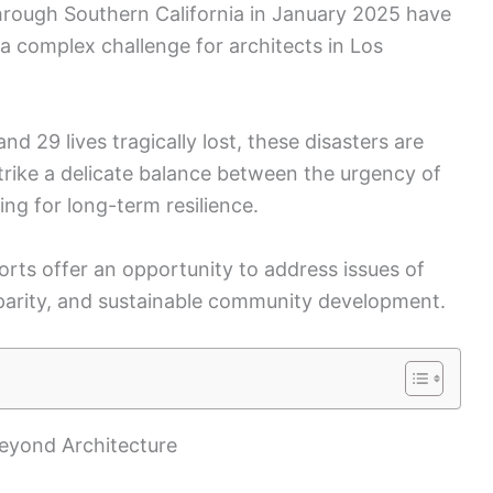
through Southern California in January 2025 have
 a complex challenge for architects in Los
d 29 lives tragically lost, these disasters are
strike a delicate balance between the urgency of
ing for long-term resilience.
rts offer an opportunity to address issues of
parity, and sustainable community development.
Beyond Architecture