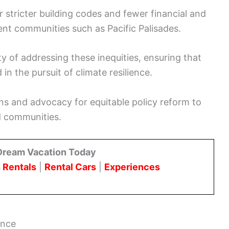
stricter building codes and fewer financial and
ent communities such as Pacific Palisades.
ty of addressing these inequities, ensuring that
 in the pursuit of climate resilience.
ns and advocacy for equitable policy reform to
d communities.
Dream Vacation Today
 Rentals
|
Rental Cars
|
Experiences
ence