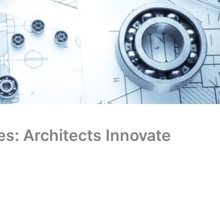
es: Architects Innovate