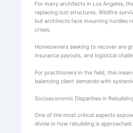
For many architects in Los Angeles, th
replacing lost structures. Wildfire sur
but architects face mounting hurdles r
crises.
Homeowners seeking to recover are grap
insurance payouts, and logistical chall
For practitioners in the field, this me
balancing client demands with systemic
Socioeconomic Disparities in Rebuildin
One of the most critical aspects expos
divide in how rebuilding is approached.