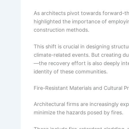
As architects pivot towards forward-th
highlighted the importance of employin
construction methods.
This shift is crucial in designing struc
climate-related events. But creating d
—the recovery effort is also deeply in
identity of these communities.
Fire-Resistant Materials and Cultural P
Architectural firms are increasingly ex
minimize the hazards posed by fires.