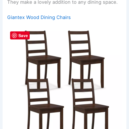
They make a lovely addition to any dining space.
Giantex Wood Dining Chairs
Save