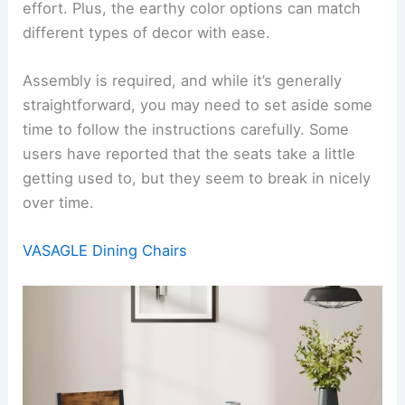
effort. Plus, the earthy color options can match
different types of decor with ease.
Assembly is required, and while it’s generally
straightforward, you may need to set aside some
time to follow the instructions carefully. Some
users have reported that the seats take a little
getting used to, but they seem to break in nicely
over time.
VASAGLE Dining Chairs