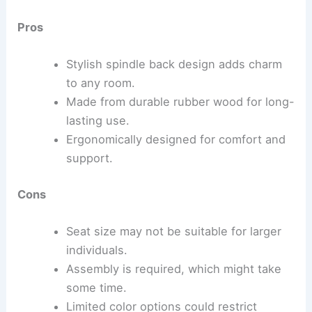
Pros
Stylish spindle back design adds charm
to any room.
Made from durable rubber wood for long-
lasting use.
Ergonomically designed for comfort and
support.
Cons
Seat size may not be suitable for larger
individuals.
Assembly is required, which might take
some time.
Limited color options could restrict