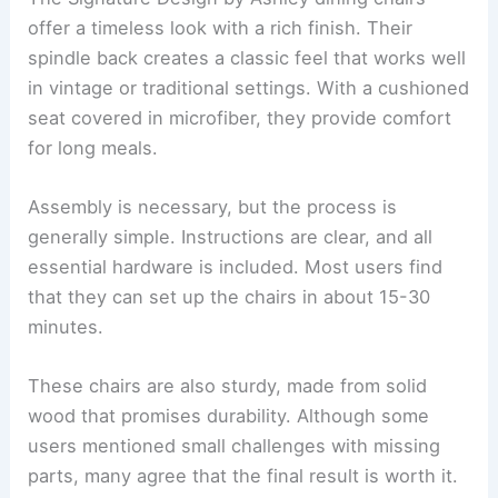
offer a timeless look with a rich finish. Their
spindle back creates a classic feel that works well
in vintage or traditional settings. With a cushioned
seat covered in microfiber, they provide comfort
for long meals.
Assembly is necessary, but the process is
generally simple. Instructions are clear, and all
essential hardware is included. Most users find
that they can set up the chairs in about 15-30
minutes.
These chairs are also sturdy, made from solid
wood that promises durability. Although some
users mentioned small challenges with missing
parts, many agree that the final result is worth it.