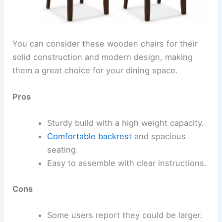
You can consider these wooden chairs for their
solid construction and modern design, making
them a great choice for your dining space.
Pros
Sturdy build with a high weight capacity.
Comfortable backrest
and spacious
seating.
Easy to assemble with clear instructions.
Cons
Some users report they could be larger.