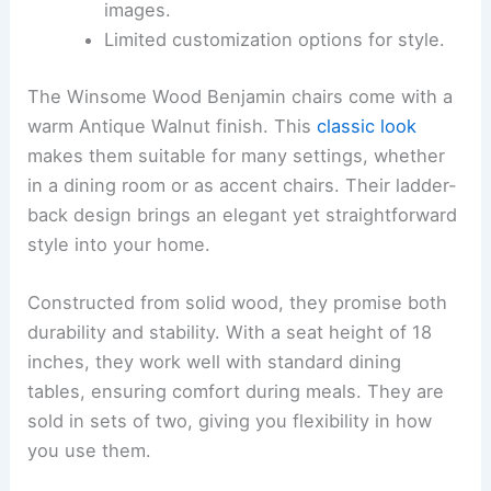
images.
Limited customization options for style.
The Winsome Wood Benjamin chairs come with a
warm Antique Walnut finish. This
classic look
makes them suitable for many settings, whether
in a dining room or as accent chairs. Their ladder-
back design brings an elegant yet straightforward
style into your home.
Constructed from solid wood, they promise both
durability and stability. With a seat height of 18
inches, they work well with standard dining
tables, ensuring comfort during meals. They are
sold in sets of two, giving you flexibility in how
you use them.