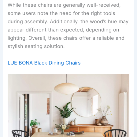
While these chairs are generally well-received,
some users note the need for the right tools
during assembly. Additionally, the wood’s hue may
appear different than expected, depending on
lighting. Overall, these chairs offer a reliable and
stylish seating solution.
LUE BONA Black Dining Chairs