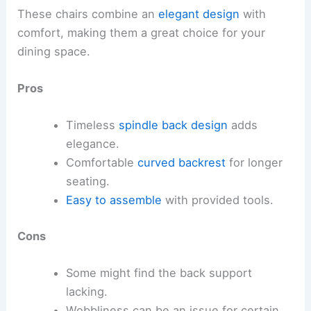
These chairs combine an
elegant design
with
comfort, making them a great choice for your
dining space.
Pros
Timeless
spindle back design
adds
elegance.
Comfortable
curved backrest
for longer
seating.
Easy to assemble
with provided tools.
Cons
Some might find the back support
lacking.
Wobbliness can be an issue for certain