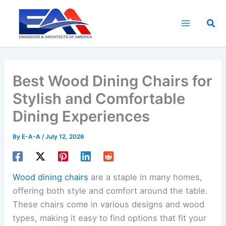
Skip
to
Sea
content
Best Wood Dining Chairs for
Stylish and Comfortable
Dining Experiences
By
E-A-A
/
July 12, 2026
Wood dining chairs
are a staple in many homes,
offering both style and comfort around the table.
These chairs come in various designs and wood
types, making it easy to find options that fit your