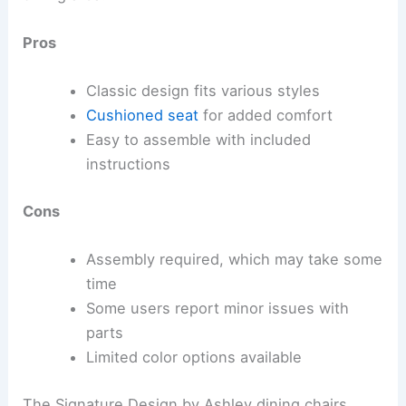
Pros
Classic design fits various styles
Cushioned seat
for added comfort
Easy to assemble with included
instructions
Cons
Assembly required, which may take some
time
Some users report minor issues with
parts
Limited color options available
The Signature Design by Ashley dining chairs