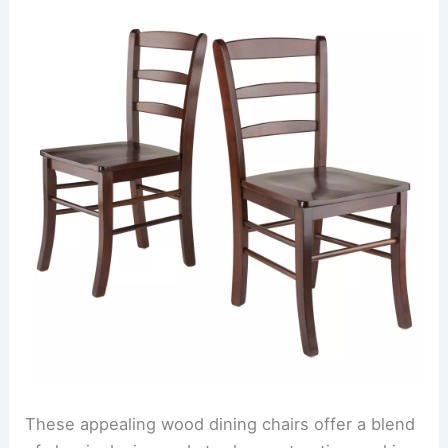
These appealing wood dining chairs offer a blend