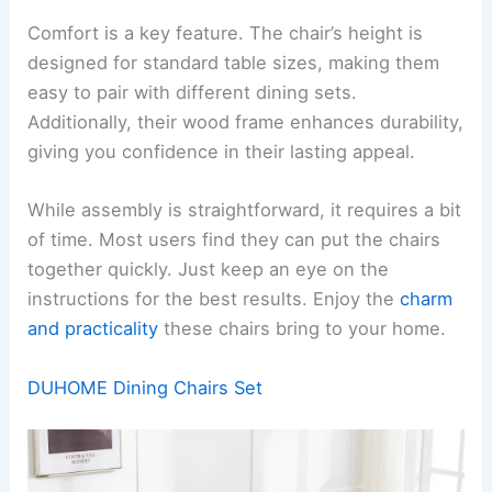
Comfort is a key feature. The chair’s height is
designed for standard table sizes, making them
easy to pair with different dining sets.
Additionally, their wood frame enhances durability,
giving you confidence in their lasting appeal.
While assembly is straightforward, it requires a bit
of time. Most users find they can put the chairs
together quickly. Just keep an eye on the
instructions for the best results. Enjoy the
charm
and practicality
these chairs bring to your home.
DUHOME Dining Chairs Set