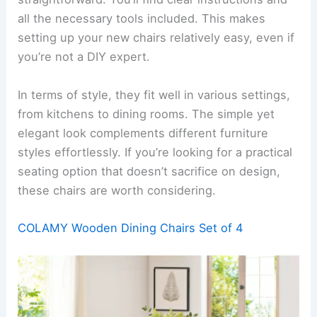
all the necessary tools included. This makes
setting up your new chairs relatively easy, even if
you’re not a DIY expert.
In terms of style, they fit well in various settings,
from kitchens to dining rooms. The simple yet
elegant look complements different furniture
styles effortlessly. If you’re looking for a practical
seating option that doesn’t sacrifice on design,
these chairs are worth considering.
COLAMY Wooden Dining Chairs Set of 4