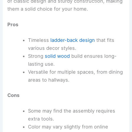
of classic design and sturdy construction, making
them a solid choice for your home.
Pros
Timeless
ladder-back design
that fits
various decor styles.
Strong
solid wood
build ensures long-
lasting use.
Versatile for multiple spaces, from dining
areas to hallways.
Cons
Some may find the assembly requires
extra tools.
Color may vary slightly from online