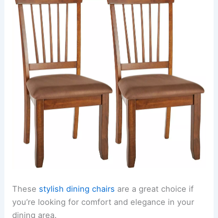
These
stylish dining chairs
are a great choice if
you’re looking for comfort and elegance in your
dining area.