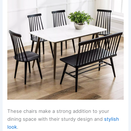
These chairs make a strong addition to your
dining space with their sturdy design and
stylish
look
.