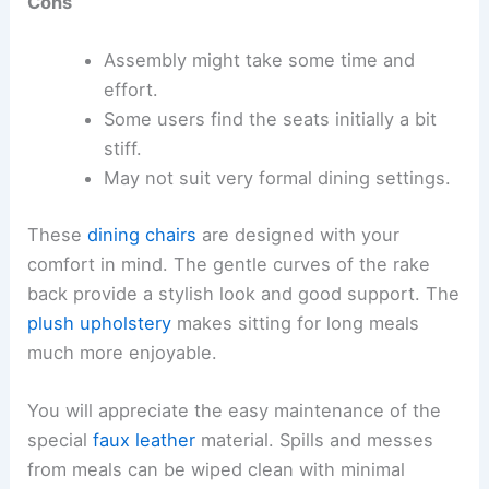
Cons
Assembly might take some time and
effort.
Some users find the seats initially a bit
stiff.
May not suit very formal dining settings.
These
dining chairs
are designed with your
comfort in mind. The gentle curves of the rake
back provide a stylish look and good support. The
plush upholstery
makes sitting for long meals
much more enjoyable.
You will appreciate the easy maintenance of the
special
faux leather
material. Spills and messes
from meals can be wiped clean with minimal