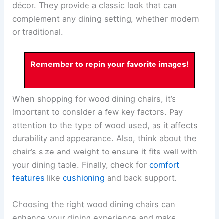
décor. They provide a classic look that can
complement any dining setting, whether modern
or traditional.
Remember to repin your favorite images!
When shopping for wood dining chairs, it’s
important to consider a few key factors. Pay
attention to the type of wood used, as it affects
durability and appearance. Also, think about the
chair’s size and weight to ensure it fits well with
your dining table. Finally, check for
comfort
features
like
cushioning
and back support.
Choosing the right wood dining chairs can
enhance your dining experience and make