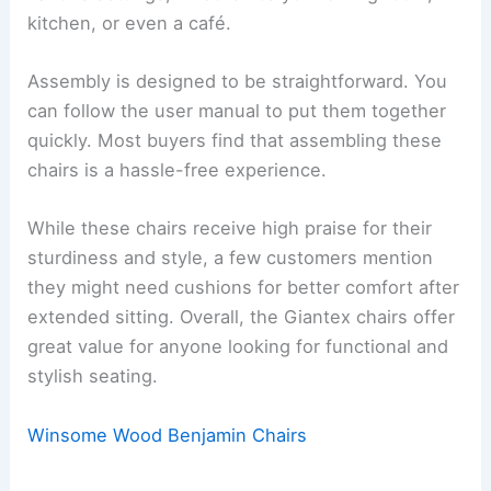
kitchen, or even a café.
Assembly is designed to be straightforward. You
can follow the user manual to put them together
quickly. Most buyers find that assembling these
chairs is a hassle-free experience.
While these chairs receive high praise for their
sturdiness and style, a few customers mention
they might need cushions for better comfort after
extended sitting. Overall, the Giantex chairs offer
great value for anyone looking for functional and
stylish seating.
Winsome Wood Benjamin Chairs