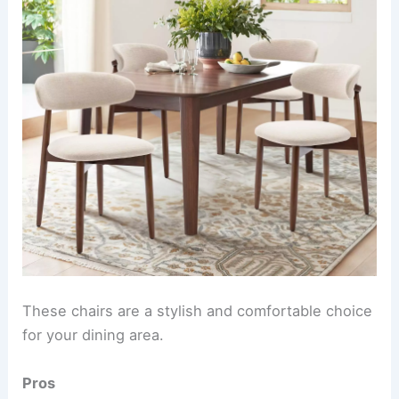
These chairs are a stylish and comfortable choice
for your dining area.
Pros