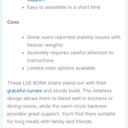
Easy to assemble in a short time
Cons
Some users reported stability issues with
heavier weights
Assembly requires careful attention to
instructions
Limited color options available
These LUE BONA chairs stand out with their
graceful curves
and sturdy build. The timeless
design allows them to blend well in kitchens or
dining rooms, while the semi-circle backrest
provides great support. You’ll find them suitable
for long meals with family and friends.