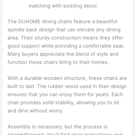
matching with existing decor.
The DUHOME dining chairs feature a beautiful
spindle back design that can elevate any dining
area. Their sturdy construction means they offer
good support while providing a comfortable seat.
Many buyers appreciate the blend of style and
function these chairs bring to their homes.
With a durable wooden structure, these chairs are
built to last. The rubber wood used in their design
ensures that you can enjoy them for years. Each
chair provides solid stability, allowing you to sit
and dine without worry.
Assembly is necessary, but the process is
straightforward. You’ll find clear instructions and