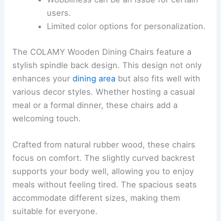
users.
Limited color options for personalization.
The COLAMY Wooden Dining Chairs feature a
stylish spindle back design. This design not only
enhances your
dining area
but also fits well with
various decor styles. Whether hosting a casual
meal or a formal dinner, these chairs add a
welcoming touch.
Crafted from natural rubber wood, these chairs
focus on comfort. The slightly curved backrest
supports your body well, allowing you to enjoy
meals without feeling tired. The spacious seats
accommodate different sizes, making them
suitable for everyone.