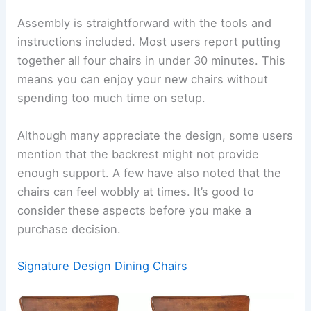
Assembly is straightforward with the tools and
instructions included. Most users report putting
together all four chairs in under 30 minutes. This
means you can enjoy your new chairs without
spending too much time on setup.
Although many appreciate the design, some users
mention that the backrest might not provide
enough support. A few have also noted that the
chairs can feel wobbly at times. It’s good to
consider these aspects before you make a
purchase decision.
Signature Design Dining Chairs