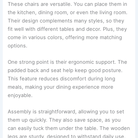
These chairs are versatile. You can place them in
the kitchen, dining room, or even the living room.
Their design complements many styles, so they
fit well with different tables and decor. Plus, they
come in various colors, offering more matching
options.
One strong point is their ergonomic support. The
padded back and seat help keep good posture.
This feature reduces discomfort during long
meals, making your dining experience more
enjoyable.
Assembly is straightforward, allowing you to set
them up quickly. They also save space, as you
can easily tuck them under the table. The wooden
legs are sturdy, designed to withstand daily use,