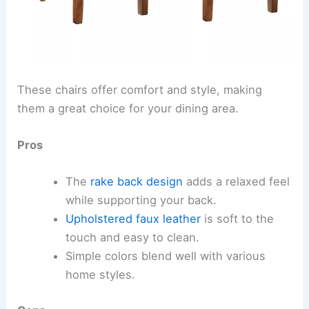
These chairs offer comfort and style, making
them a great choice for your dining area.
Pros
The
rake back design
adds a relaxed feel
while supporting your back.
Upholstered faux leather
is soft to the
touch and easy to clean.
Simple colors blend well with various
home styles.