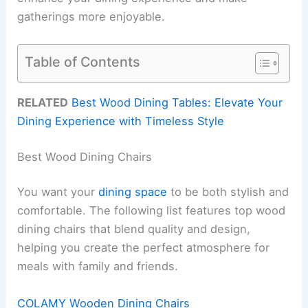
gatherings more enjoyable.
Table of Contents
RELATED
Best Wood Dining Tables: Elevate Your
Dining Experience with Timeless Style
Best Wood Dining Chairs
You want your
dining space
to be both stylish and
comfortable. The following list features top wood
dining chairs that blend quality and design,
helping you create the perfect atmosphere for
meals with family and friends.
COLAMY Wooden Dining Chairs