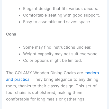
Elegant design that fits various decors.
Comfortable seating with good support.
Easy to assemble and saves space.
Cons
Some may find instructions unclear.
Weight capacity may not suit everyone.
Color options might be limited.
The COLAMY Wooden Dining Chairs are
modern
and practical
. They bring elegance to any dining
room, thanks to their classy design. This set of
four chairs is upholstered, making them
comfortable for long meals or gatherings.