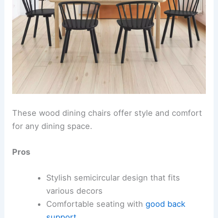
These wood dining chairs offer style and comfort
for any dining space.
Pros
Stylish semicircular design that fits
various decors
Comfortable seating with
good back
support