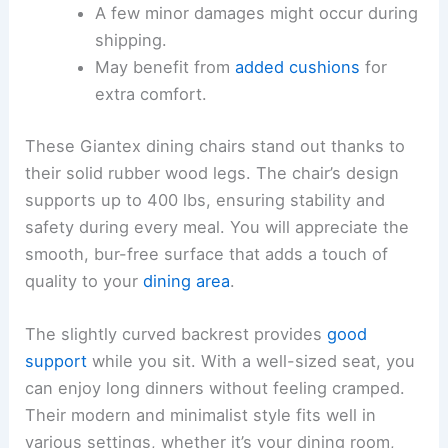
A few minor damages might occur during
shipping.
May benefit from
added cushions
for
extra comfort.
These Giantex dining chairs stand out thanks to
their solid rubber wood legs. The chair’s design
supports up to 400 lbs, ensuring stability and
safety during every meal. You will appreciate the
smooth, bur-free surface that adds a touch of
quality to your
dining area
.
The slightly curved backrest provides
good
support
while you sit. With a well-sized seat, you
can enjoy long dinners without feeling cramped.
Their modern and minimalist style fits well in
various settings, whether it’s your dining room,