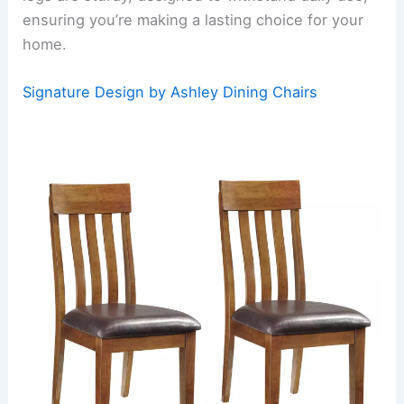
ensuring you’re making a lasting choice for your
home.
Signature Design by Ashley Dining Chairs