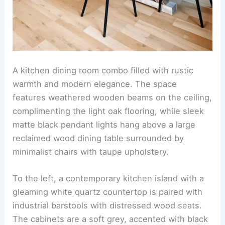
A kitchen dining room combo filled with rustic
warmth and modern elegance. The space
features weathered wooden beams on the ceiling,