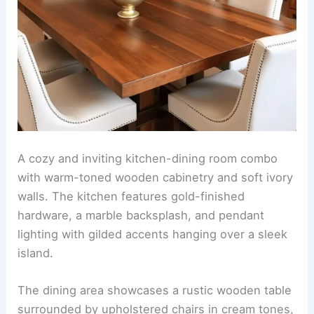
the room. Above the table, a modern pendant
light fixture adds a touch of sophistication, while
open shelving
on one wall showcases elegant
dinnerware and potted herbs for a personalized,
cozy touch.
RELATED
25+ Stylish Living Room Dining Room
Combo Design Ideas
Warm tones with gold hardware finishes