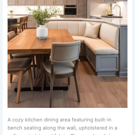
An
open and inviting kitchen-dining room
combination. The kitchen features a double island
setup, one for meal preparation and the other
designed as a dedicated bar seating area, topped
with sleek quartz countertops and illuminated by
stunning pendant lights.