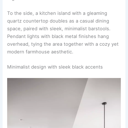
seating, including upholstered chairs and a
wooden bench, sitting atop a neutral jute area
rug.
To the side, a kitchen island with a gleaming
quartz countertop doubles as a casual dining
space, paired with sleek, minimalist barstools.
Pendant lights
with black metal finishes hang
overhead, tying the area together with a cozy yet
modern farmhouse aesthetic.
RELATED
25+ Living Room Dining Room Combo
Design Ideas
Minimalist design with sleek black accents