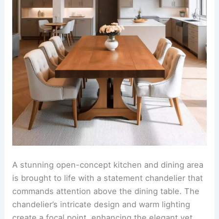
paired with soft upholstered chairs. Pendant
lights with a minimalist design hang above,
casting a warm glow over the space and tying the
entire room together.
RELATED
25+ Contemporary Dining Room Design
Ideas
Statement chandelier above the dining area