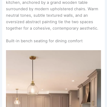
Ideas
Double island with bar seating option