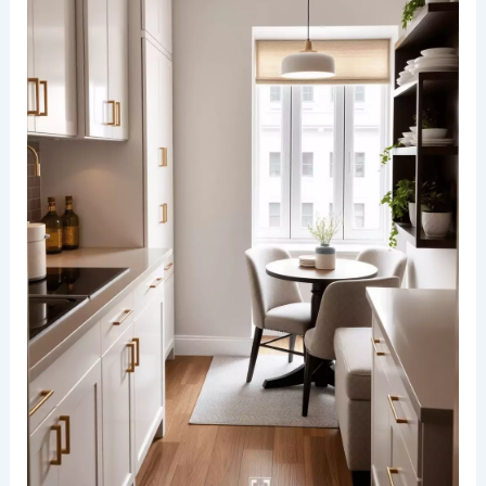
is brought to life with a statement chandelier that
commands attention above the dining table. The
chandelier’s intricate design and warm lighting
create a focal point, enhancing the elegant yet
inviting ambiance of the room.
The dining table, crafted from natural wood, is
paired with
plush upholstered chairs
,
complementing the neutral color palette of the
space. Seamlessly integrated, the kitchen
features sleek cabinetry, a marble backsplash,
and minimalist pendant lights that balance
functionality with style.
RELATED
20+ Modern Dining Room Design Ideas
for a Stylish Home