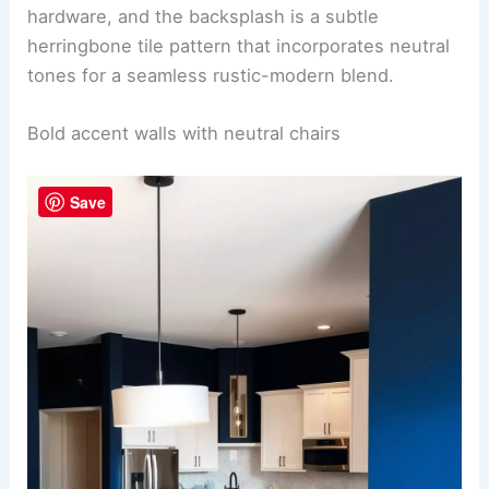
complimenting the light oak flooring, while sleek
matte black pendant lights hang above a large
reclaimed wood dining table surrounded by
minimalist chairs with taupe upholstery.
To the left, a contemporary kitchen island with a
gleaming white quartz countertop is paired with
Save
industrial barstools with distressed wood seats.
The cabinets are a
soft grey
, accented with black
hardware, and the backsplash is a subtle
herringbone tile pattern that incorporates neutral
tones for a seamless rustic-modern blend.
RELATED
25+ Small Kitchen Dining Room Design
Ideas
Bold accent walls with neutral chairs