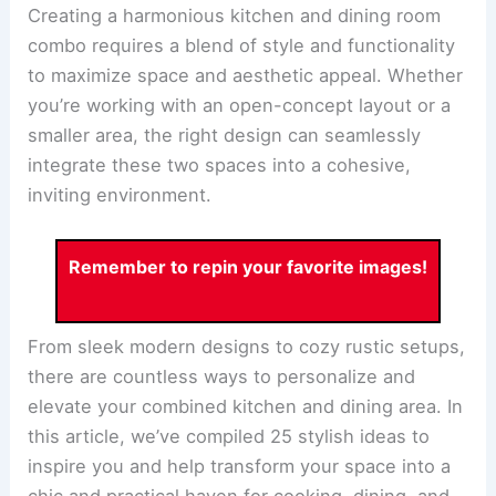
Creating a harmonious kitchen and dining room
combo requires a blend of style and functionality
to maximize space and aesthetic appeal. Whether
you’re working with an open-concept layout or a
smaller area, the right design can seamlessly
integrate these two spaces into a cohesive,
inviting environment.
Remember to repin your favorite images!
From sleek modern designs to cozy rustic setups,
there are countless ways to personalize and
elevate your combined
kitchen and dining area
. In
this article, we’ve compiled 25 stylish ideas to
inspire you and help transform your space into a
chic and practical haven for cooking, dining, and