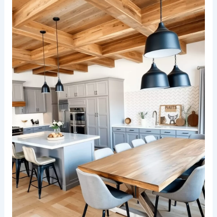
soft-textured walls and décor accents.
RELATED
25+ Stunning Kitchen Dining Room
Design Ideas
Rustic wood tones with modern fixtures