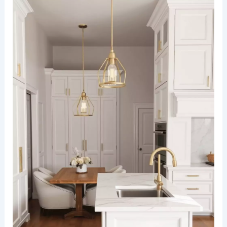
combines raw textures with modern elegance.
Exposed brick walls serve as a bold focal point,
complemented by sleek black-framed windows
allowing natural light to flood the space.
The kitchen features matte black cabinetry and
distressed wood countertops, paired with
industrial pendant lights hanging above a central
island. Adjacent to the kitchen, a long wooden
dining table is surrounded by
mismatched metal
chairs
, sitting on a polished concrete floor for a
cohesive industrial vibe.
RELATED
25+ Small Dining Room Design Ideas for
a Stylish Space
White cabinetry paired with marble surfaces