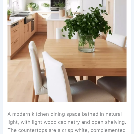
A cozy and inviting kitchen-dining room combo
with warm-toned wooden cabinetry and soft ivory
walls. The kitchen features gold-finished
hardware, a marble backsplash, and pendant
lighting with gilded accents hanging over a sleek
island.
The dining area showcases a rustic wooden table
surrounded by upholstered chairs in cream tones,
with a centerpiece of fresh flowers in a metallic
gold vase. Above the table hangs a linear
chandelier with warm filament bulbs, adding to
the cohesive, luxurious ambiance.
RELATED
25+ Living Room Dining Room Combo
Design Ideas