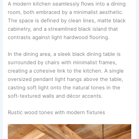
A modern kitchen seamlessly flows into a dining
room, both embraced by a minimalist aesthetic.
The space is defined by clean lines,
matte black
cabinetry
, and a streamlined black island that
contrasts against light hardwood flooring.
In the dining area, a sleek black dining table is
surrounded by chairs with minimalist frames,
creating a cohesive link to the kitchen. A single
oversized pendant light hangs above the table,
casting soft light onto the natural tones in the