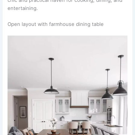
entertaining.
RELATED
25+ Stylish Living Room Dining Room
Combo Design Ideas
Open layout with farmhouse dining table