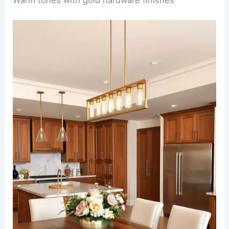
A compact kitchen and dining room combo
seamlessly integrates functionality and style. The
kitchen area features sleek, white cabinets with
brass handles and clever pull-out storage
solutions, maximizing every inch of space.
Adjacent to the kitchen, a small round dining table
with upholstered chairs is nestled in front of a
large window, inviting natural light to cascade into