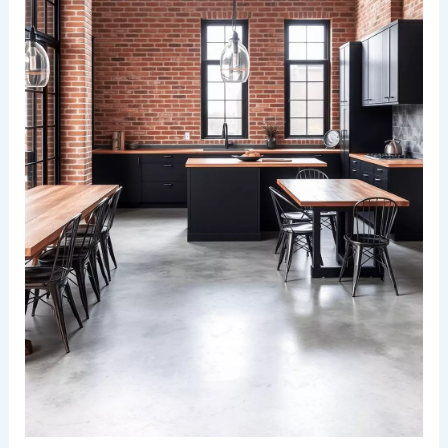
space. Stainless steel appliances and minimalistic
decor ensure a harmonious balance between
functionality and elegance.
RELATED
25+ Stunning Kitchen Family Room
Combo Design Ideas
Industrial style with exposed brick wall