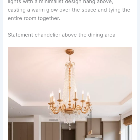
An open-concept kitchen-dining space exudes
elegance with its seamless blend of white
cabinetry and luxurious marble countertops.
Adding warmth to the design, brass fixtures and
sleek hardware provide a touch of sophistication
to the otherwise monochromatic palette.
Adjacent to the marble-clad island, a cozy yet
stylish dining area
features a natural wood table