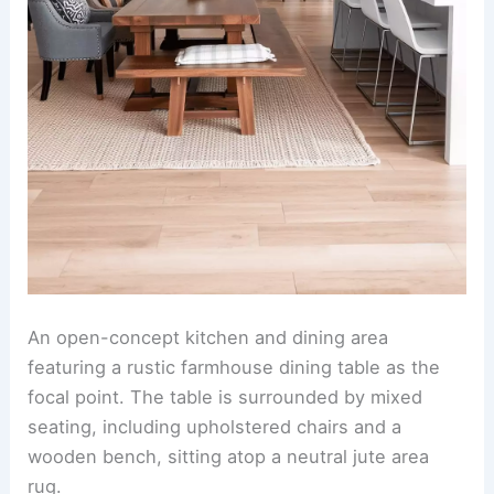
An
open-concept kitchen
and dining area
featuring a rustic farmhouse dining table as the
focal point. The table is surrounded by mixed