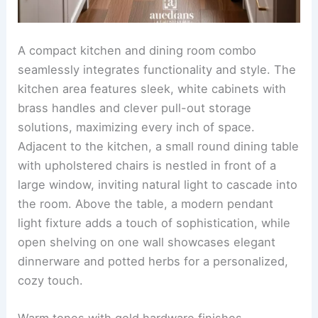
Compact layout with creative storage solutions