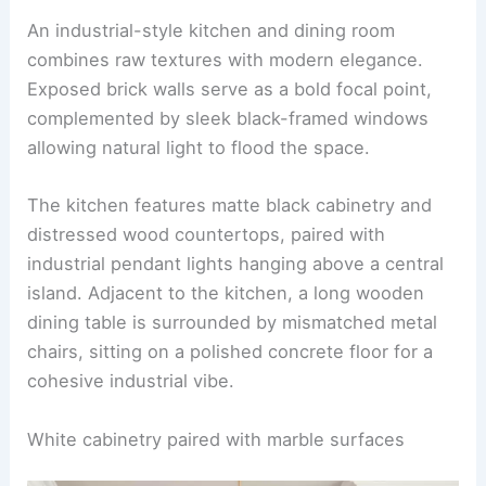
An industrial-style kitchen and dining room