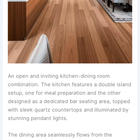
A
Scandinavian-inspired
kitchen and dining room
fusion. The space features clean-lined white
cabinetry, light wood countertops, and open
shelving adorned with minimalist dishware and
potted greenery. In the dining area, a sleek
wooden table is paired with chair designs that
balance simplicity and ergonomic elegance, sitting
atop a neutral-toned woven rug. Large floor-to-
ceiling windows invite natural light, enhanced by
sheer white curtains that create an airy and
tranquil ambiance. Decorative pendant lighting
with soft curves hangs above the dining table,
maintaining a cohesive yet understated aesthetic
throughout.
RELATED
25+ Small Kitchen Dining Room Design