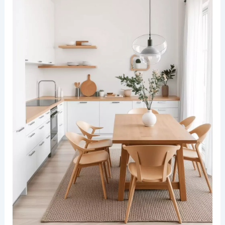
A modern kitchen dining space bathed in natural
light, with light wood cabinetry and open shelving.
The countertops are a crisp white, complemented
by potted greenery and trailing plants cascading
from the shelves.
Adjacent to the kitchen, a seamless dining area