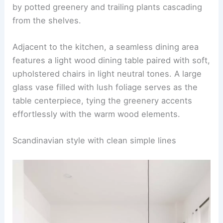
Greenery accents with light wood elements