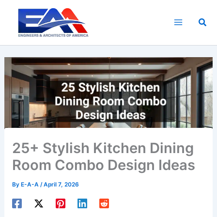
Skip
to
Sea
content
25+ Stylish Kitchen Dining
Room Combo Design Ideas
By
E-A-A
/
April 7, 2026