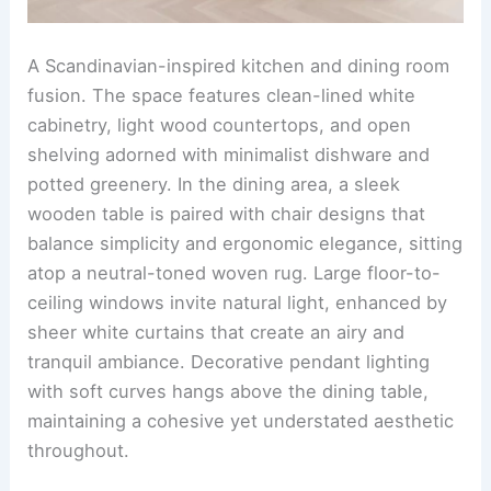
features a light wood dining table paired with soft,
upholstered chairs in light neutral tones. A large
glass vase filled with lush foliage serves as the
table centerpiece, tying the greenery accents
effortlessly with the warm wood elements.
RELATED
25+ Stunning Kitchen Dining Room
Design Ideas
Scandinavian style with clean simple lines