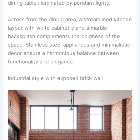
A kitchen dining room combo featuring bold
accent walls painted in
deep navy blue
. Against
these striking walls, sleek, neutral-toned chairs
with soft upholstery surround a modern wooden
dining table illuminated by pendant lights.
Across from the dining area, a streamlined kitchen
layout with
white cabinetry
and a marble
backsplash complements the boldness of the