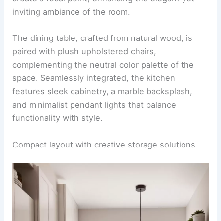
A stunning open-concept kitchen and dining area