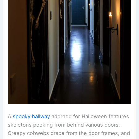
A
spooky hallway
adorned for Halloween features
skeletons peeking from behind various doors.
Creepy cobwebs drape from the door frames, and