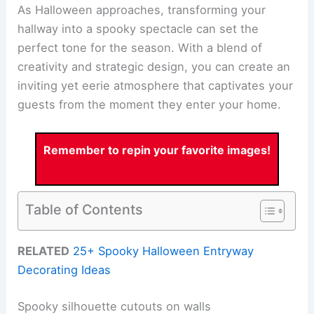
As Halloween approaches, transforming your
hallway into a spooky spectacle can set the
perfect tone for the season. With a blend of
creativity and strategic design, you can create an
inviting yet eerie atmosphere that captivates your
guests from the moment they enter your home.
Remember to repin your favorite images!
Table of Contents
RELATED
25+ Spooky Halloween Entryway
Decorating Ideas
Spooky silhouette cutouts on walls