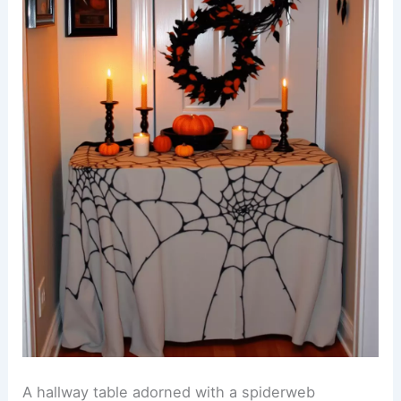
A hallway table adorned with a spiderweb