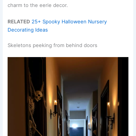
charm to the eerie decor.
RELATED
25+ Spooky Halloween Nursery
Decorating Ideas
Skeletons peeking from behind doors