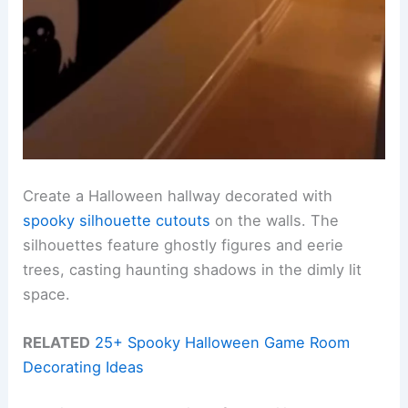
Create a Halloween hallway decorated with
spooky silhouette cutouts
on the walls. The
silhouettes feature ghostly figures and eerie
trees, casting haunting shadows in the dimly lit
space.
RELATED
25+ Spooky Halloween Game Room
Decorating Ideas