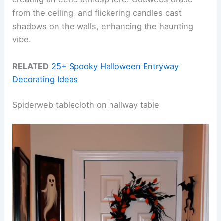
from the ceiling, and flickering candles cast
shadows on the walls, enhancing the haunting
vibe.
RELATED
25+ Spooky Halloween Entryway
Decorating Ideas
Spiderweb tablecloth on hallway table