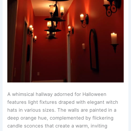
A whimsical hallway adorned for Halloween
features light fixtures draped with elegant witch
hats in various sizes. The walls are painted in a
deep orange hue, complemented by flickering
candle sconces that create a warm, inviting