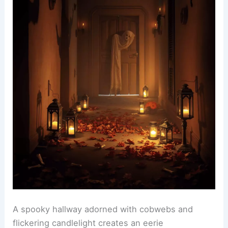
A spooky hallway adorned with cobwebs and
flickering candlelight creates an eerie