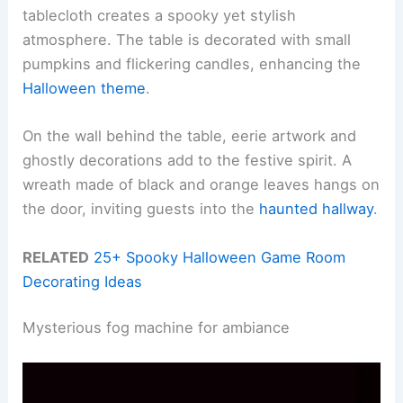
tablecloth creates a spooky yet stylish
atmosphere. The table is decorated with small
pumpkins and flickering candles, enhancing the
Halloween theme
.
On the wall behind the table, eerie artwork and
ghostly decorations add to the festive spirit. A
wreath made of black and orange leaves hangs on
the door, inviting guests into the
haunted hallway
.
RELATED
25+ Spooky Halloween Game Room
Decorating Ideas
Mysterious fog machine for ambiance