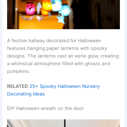
A festive hallway decorated for Halloween
features hanging paper lanterns with spooky
designs. The lanterns cast an eerie glow, creating
a whimsical atmosphere filled with ghosts and
pumpkins.
RELATED
25+ Spooky Halloween Nursery
Decorating Ideas
DIY Halloween wreath on the door