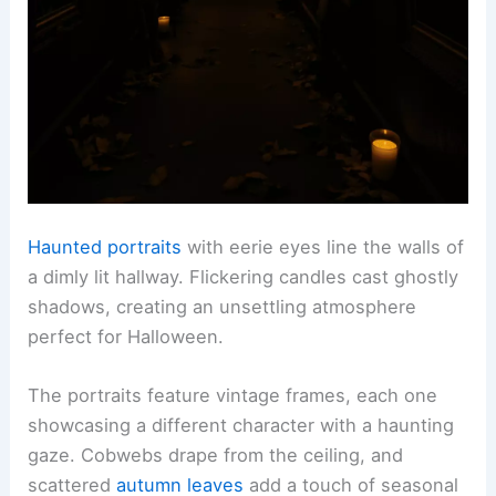
Haunted portraits
with eerie eyes line the walls of
a dimly lit hallway. Flickering candles cast ghostly
shadows, creating an unsettling atmosphere
perfect for Halloween.
The portraits feature vintage frames, each one
showcasing a different character with a haunting
gaze. Cobwebs drape from the ceiling, and
scattered
autumn leaves
add a touch of seasonal