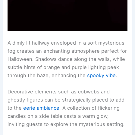
A dimly lit hallway enveloped in a soft mysterious
fog creates an enchanting atmosphere perfect for
Halloween. Shadows dance along the walls, while
subtle hints of orange and purple lighting peek
through the haze, enhancing the
spooky vibe
.
Decorative elements such as cobwebs and
ghostly figures can be strategically placed to add
to the
eerie ambiance
. A collection of flickering
candles on a side table casts a warm glow,
inviting guests to explore the mysterious setting.