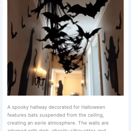
A spooky hallway decorated for Halloween
features bats suspended from the ceiling,
creating an eerie atmosphere. The walls are
adorned with dark, ghostly silhouettes and