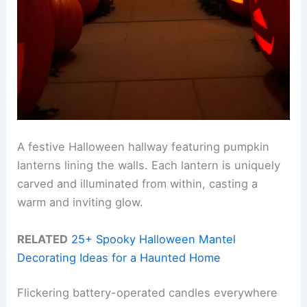
A festive Halloween hallway featuring pumpkin
lanterns lining the walls. Each lantern is uniquely
carved and illuminated from within, casting a
warm and inviting glow.
RELATED
25+ Spooky Halloween Mantel
Decorating Ideas for a Haunted Home
Flickering battery-operated candles everywhere