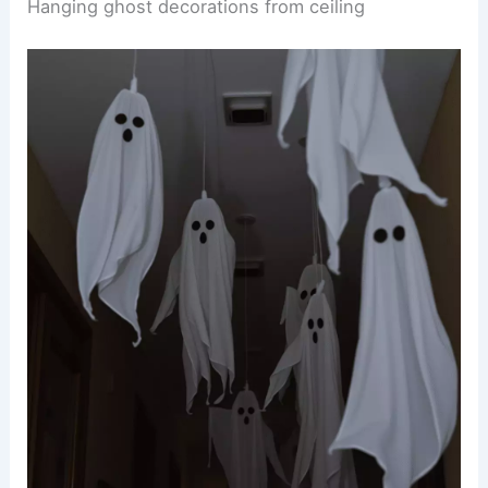
Hanging ghost decorations from ceiling