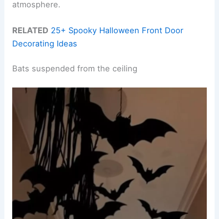
atmosphere.
RELATED
25+ Spooky Halloween Front Door
Decorating Ideas
Bats suspended from the ceiling