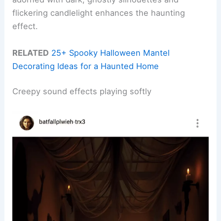
flickering candlelight enhances the haunting
effect.
RELATED
25+ Spooky Halloween Mantel
Decorating Ideas for a Haunted Home
Creepy sound effects playing softly