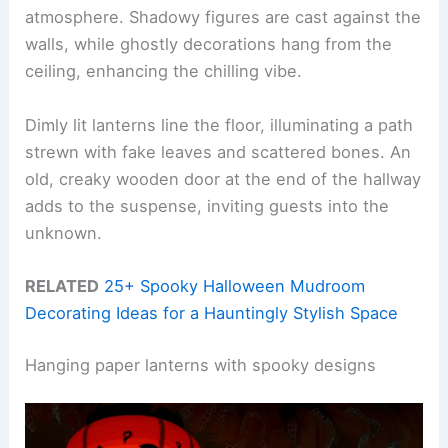
atmosphere. Shadowy figures are cast against the
walls, while ghostly decorations hang from the
ceiling, enhancing the chilling vibe.
Dimly lit lanterns line the floor, illuminating a path
strewn with fake leaves and scattered bones. An
old, creaky wooden door at the end of the hallway
adds to the suspense, inviting guests into the
unknown.
RELATED
25+ Spooky Halloween Mudroom
Decorating Ideas for a Hauntingly Stylish Space
Hanging paper lanterns with spooky designs