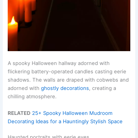
A spooky Halloween hallway adorned with
flickering battery-operated candles casting eerie
shadows. The walls are draped with cobwebs and
adorned with
ghostly decorations
, creating a
chilling atmosphere.
RELATED
25+ Spooky Halloween Mudroom
Decorating Ideas for a Hauntingly Stylish Space
Haunted portraits with eerie eyes