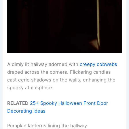
A dimly lit hallway adorned with
creepy cobwebs
draped across the corners. Flickering candles
cast eerie shadows on the walls, enhancing the
spooky atmosphere.
RELATED
25+ Spooky Halloween Front Door
Decorating Ideas
Pumpkin lanterns lining the hallway