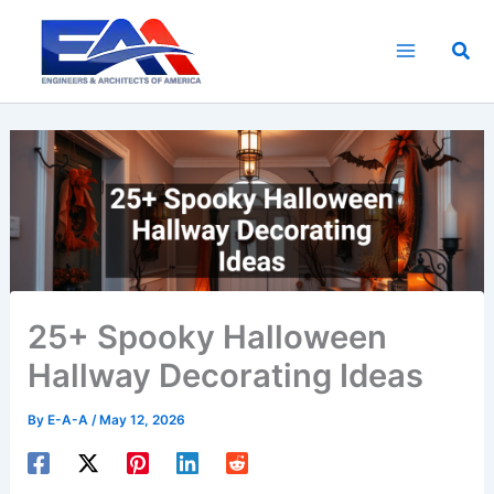
Skip
to
Sea
content
25+ Spooky Halloween
Hallway Decorating Ideas
By
E-A-A
/
May 12, 2026