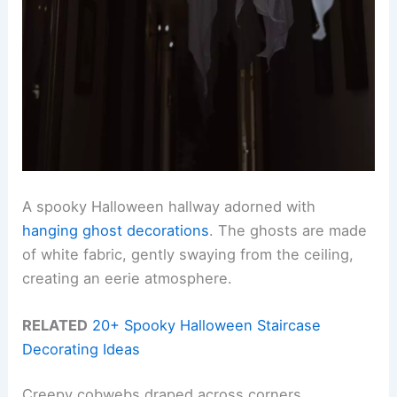
A spooky Halloween hallway adorned with
hanging ghost decorations
. The ghosts are made
of white fabric, gently swaying from the ceiling,
creating an eerie atmosphere.
RELATED
20+ Spooky Halloween Staircase
Decorating Ideas
Creepy cobwebs draped across corners