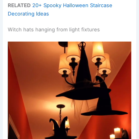
RELATED
20+ Spooky Halloween Staircase
Decorating Ideas
Witch hats hanging from light fixtures