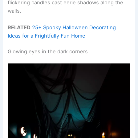
flickering candles cast eerie shadows along the
walls.
RELATED
25+ Spooky Halloween Decorating
Ideas for a Frightfully Fun Home
Glowing eyes in the dark corners