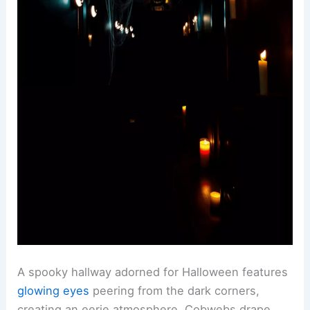
A spooky hallway adorned for Halloween features
glowing eyes
peering from the dark corners,
creating an eerie atmosphere. Cobwebs drape