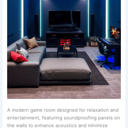
A modern game room designed for relaxation and
entertainment, featuring soundproofing panels on
the walls to enhance acoustics and minimize