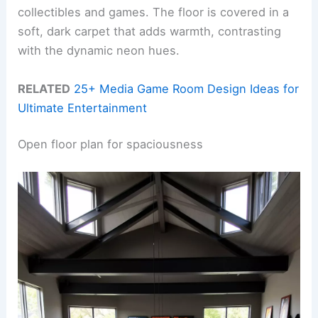
collectibles and games. The floor is covered in a
soft, dark carpet that adds warmth, contrasting
with the dynamic neon hues.
RELATED
25+ Media Game Room Design Ideas for
Ultimate Entertainment
Open floor plan for spaciousness