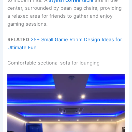
center, surrounded by bean bag chairs, providing
a relaxed area for friends to gather and enjoy
gaming sessions.
RELATED
25+ Small Game Room Design Ideas for
Ultimate Fun
Comfortable sectional sofa for lounging