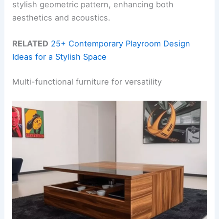
stylish geometric pattern, enhancing both
aesthetics and acoustics.
RELATED
25+ Contemporary Playroom Design
Ideas for a Stylish Space
Multi-functional furniture for versatility