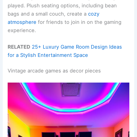
played. Plush seating options, including bean
bags and a small couch, create a
cozy
atmosphere
for friends to join in on the gaming
experience.
RELATED
25+ Luxury Game Room Design Ideas
for a Stylish Entertainment Space
Vintage arcade games as decor pieces