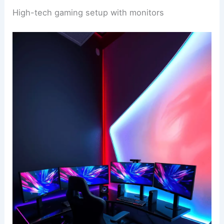
High-tech gaming setup with monitors