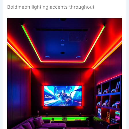
Bold neon lighting accents throughout