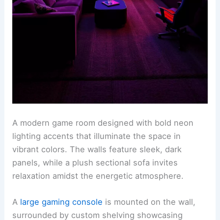
A modern game room designed with bold neon
lighting accents that illuminate the space in
vibrant colors. The walls feature sleek, dark
panels, while a plush sectional sofa invites
relaxation amidst the energetic atmosphere.
A
large gaming console
is mounted on the wall,
surrounded by custom shelving showcasing