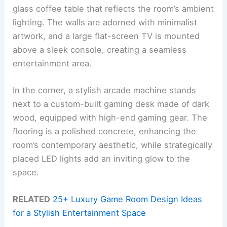
glass coffee table that reflects the room’s ambient
lighting. The walls are adorned with minimalist
artwork, and a large flat-screen TV is mounted
above a sleek console, creating a seamless
entertainment area.
In the corner, a stylish arcade machine stands
next to a custom-built gaming desk made of dark
wood, equipped with high-end gaming gear. The
flooring is a polished concrete, enhancing the
room’s contemporary aesthetic, while strategically
placed LED lights add an inviting glow to the
space.
RELATED
25+ Luxury Game Room Design Ideas
for a Stylish Entertainment Space