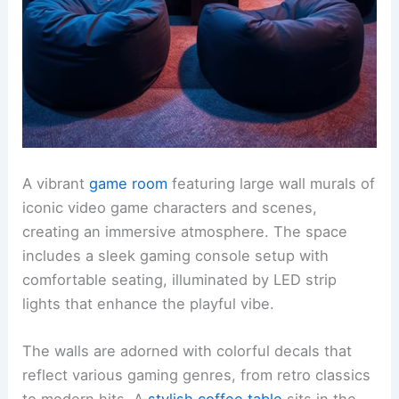
A vibrant
game room
featuring large wall murals of
iconic video game characters and scenes,
creating an immersive atmosphere. The space
includes a sleek gaming console setup with
comfortable seating, illuminated by LED strip
lights that enhance the playful vibe.
The walls are adorned with colorful decals that
reflect various gaming genres, from retro classics
to modern hits. A
stylish coffee table
sits in the