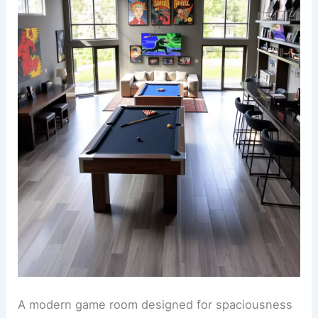
A modern game room designed for spaciousness