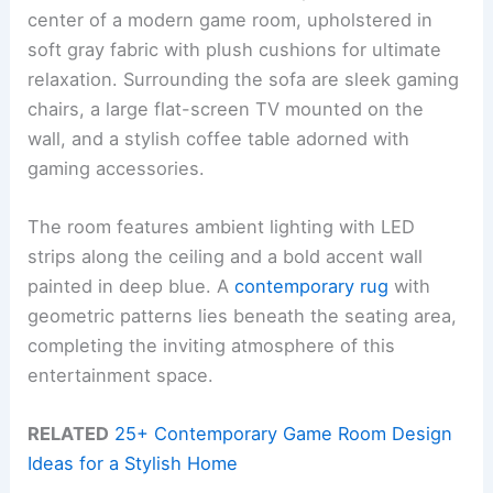
center of a modern game room, upholstered in
soft gray fabric with plush cushions for ultimate
relaxation. Surrounding the sofa are sleek gaming
chairs, a large flat-screen TV mounted on the
wall, and a stylish coffee table adorned with
gaming accessories.
The room features ambient lighting with LED
strips along the ceiling and a bold accent wall
painted in deep blue. A
contemporary rug
with
geometric patterns lies beneath the seating area,
completing the inviting atmosphere of this
entertainment space.
RELATED
25+ Contemporary Game Room Design
Ideas for a Stylish Home