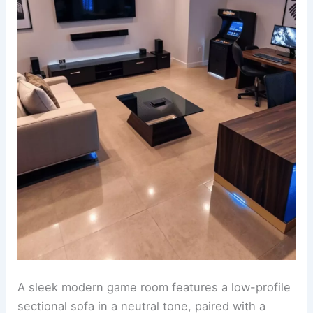
A sleek modern game room features a low-profile
sectional sofa in a neutral tone, paired with a