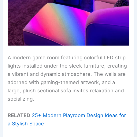
A modern game room featuring colorful LED strip
lights installed under the sleek furniture, creating
a vibrant and dynamic atmosphere. The walls are
adorned with gaming-themed artwork, and a
large, plush sectional sofa invites relaxation and
socializing.
RELATED
25+ Modern Playroom Design Ideas for
a Stylish Space