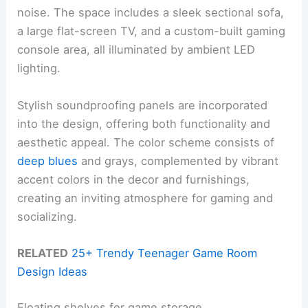
noise. The space includes a sleek sectional sofa,
a large flat-screen TV, and a custom-built gaming
console area, all illuminated by ambient LED
lighting.
Stylish soundproofing panels are incorporated
into the design, offering both functionality and
aesthetic appeal. The color scheme consists of
deep blues
and grays, complemented by vibrant
accent colors in the decor and furnishings,
creating an inviting atmosphere for gaming and
socializing.
RELATED
25+ Trendy Teenager Game Room
Design Ideas
Floating shelves for game storage