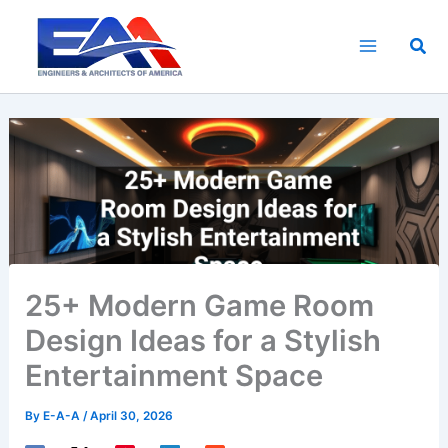
Skip
to
Sea
content
25+ Modern Game Room
Design Ideas for a Stylish
Entertainment Space
By
E-A-A
/
April 30, 2026