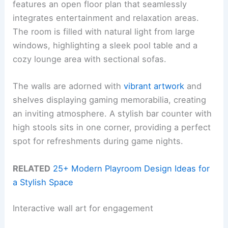
features an open floor plan that seamlessly
integrates entertainment and relaxation areas.
The room is filled with natural light from large
windows, highlighting a sleek pool table and a
cozy lounge area with sectional sofas.
The walls are adorned with
vibrant artwork
and
shelves displaying gaming memorabilia, creating
an inviting atmosphere. A stylish bar counter with
high stools sits in one corner, providing a perfect
spot for refreshments during game nights.
RELATED
25+ Modern Playroom Design Ideas for
a Stylish Space
Interactive wall art for engagement