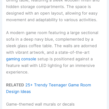
hidden storage compartments. The space is
designed with an open layout, allowing for easy
movement and adaptability to various activities.
A modern game room featuring a large sectional
sofa in a deep navy blue, complemented by a
sleek glass coffee table. The walls are adorned
with vibrant artwork, and a state-of-the-art
gaming console
setup is positioned against a
feature wall with LED lighting for an immersive
experience.
RELATED
25+ Trendy Teenager Game Room
Design Ideas
Game-themed wall murals or decals