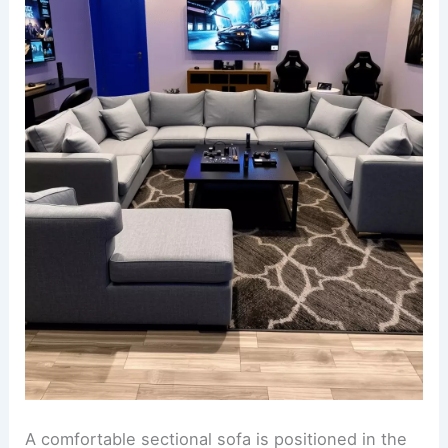
A comfortable sectional sofa is positioned in the