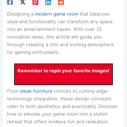
Designing a
modern game room
that balances
style and functionality can transform any space
into an entertainment haven. With over 25
innovative ideas, this article will guide you
through creating a chic and inviting atmosphere
for gaming enthusiasts.
Remember to repin your favorite images!
From
sleek furniture
choices to cutting-edge
technology integration, these design concepts
cater to both aesthetics and practicality. Discover
how to elevate your game room into a stylish
retreat that offers endless fun and relaxation.