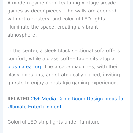
A modern game room featuring vintage arcade
games as decor pieces. The walls are adorned
with retro posters, and colorful LED lights
illuminate the space, creating a vibrant
atmosphere.
In the center, a sleek black sectional sofa offers
comfort, while a glass coffee table sits atop a
plush area rug
. The arcade machines, with their
classic designs, are strategically placed, inviting
guests to enjoy a nostalgic gaming experience.
RELATED
25+ Media Game Room Design Ideas for
Ultimate Entertainment
Colorful LED strip lights under furniture