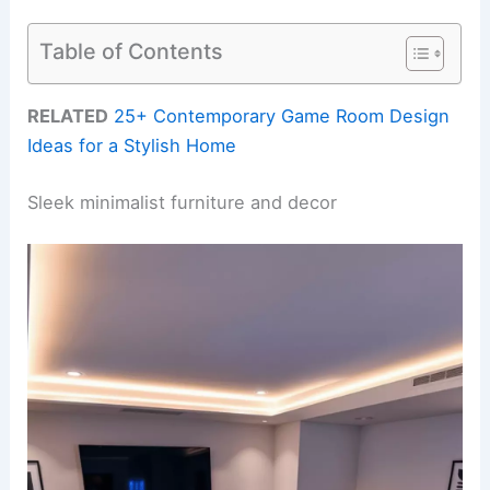
Table of Contents
RELATED
25+ Contemporary Game Room Design
Ideas for a Stylish Home
Sleek minimalist furniture and decor