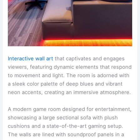
Interactive wall art
that captivates and engages
viewers, featuring dynamic elements that respond
to movement and light. The room is adorned with
a sleek color palette of deep blues and vibrant
neon accents, creating an immersive atmosphere.
A modern game room designed for entertainment,
showcasing a large sectional sofa with plush
cushions and a state-of-the-art gaming setup.
The walls are lined with soundproof panels in a