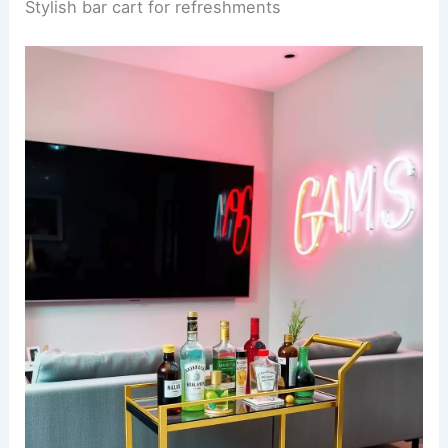
Stylish bar cart for refreshments