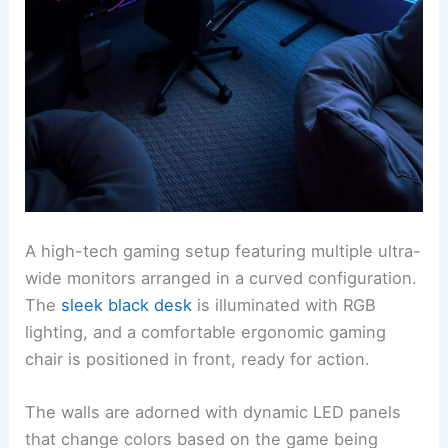
A high-tech gaming setup featuring multiple ultra-
wide monitors arranged in a curved configuration.
The
sleek black desk
is illuminated with RGB
lighting, and a comfortable ergonomic gaming
chair is positioned in front, ready for action.
The walls are adorned with dynamic LED panels
that change colors based on the game being