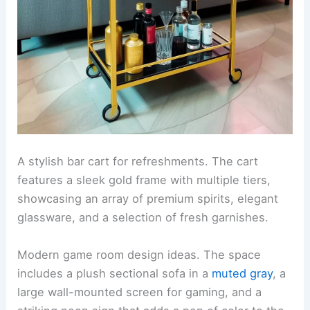
A stylish bar cart for refreshments. The cart
features a sleek gold frame with multiple tiers,
showcasing an array of premium spirits, elegant
glassware, and a selection of fresh garnishes.
Modern game room design ideas. The space
includes a plush sectional sofa in a
muted gray
, a
large wall-mounted screen for gaming, and a