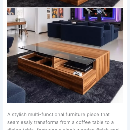
A stylish multi-functional furniture piece that
seamlessly transforms from a coffee table to a
dining table, featuring a sleek wooden finish and