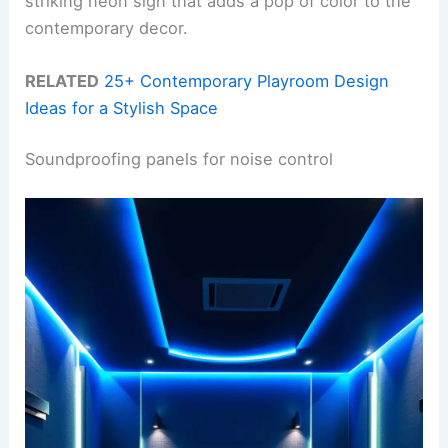
striking neon sign that adds a pop of color to the
contemporary decor.
RELATED
25+ Contemporary Playroom Design
Ideas for a Stylish Space
Soundproofing panels for noise control