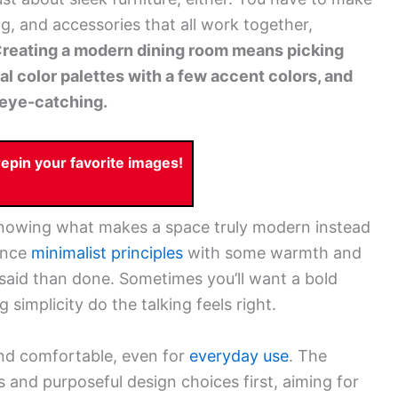
ng, and accessories that all work together,
reating a modern dining room means picking
ral color palettes with a few accent colors, and
d eye-catching.
pin your favorite images!
 knowing what makes a space truly modern instead
ance
minimalist principles
with some warmth and
 said than done. Sometimes you’ll want a bold
 simplicity do the talking feels right.
and comfortable, even for
everyday use
. The
 and purposeful design choices first, aiming for