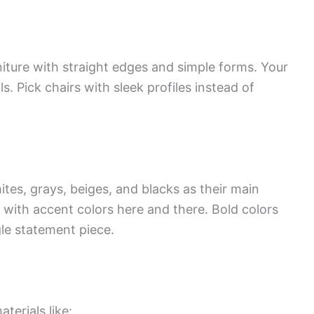
iture with straight edges and simple forms. Your
s. Pick chairs with sleek profiles instead of
es, grays, beiges, and blacks as their main
y with accent colors here and there. Bold colors
gle statement piece.
erials like: