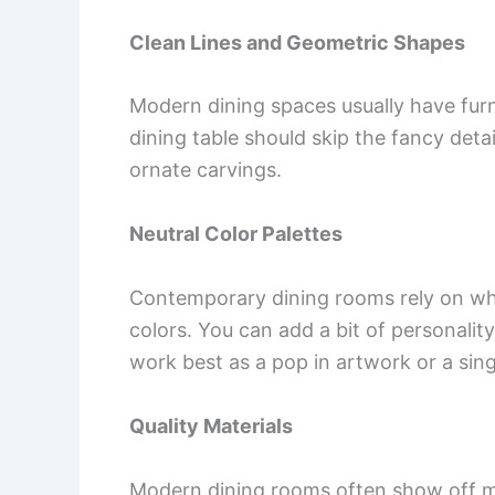
Clean Lines and Geometric Shapes
Modern dining spaces usually have furn
dining table should skip the fancy detail
ornate carvings.
Neutral Color Palettes
Contemporary dining rooms rely on whit
colors. You can add a bit of personalit
work best as a pop in artwork or a sin
Quality Materials
Modern dining rooms often show off mat