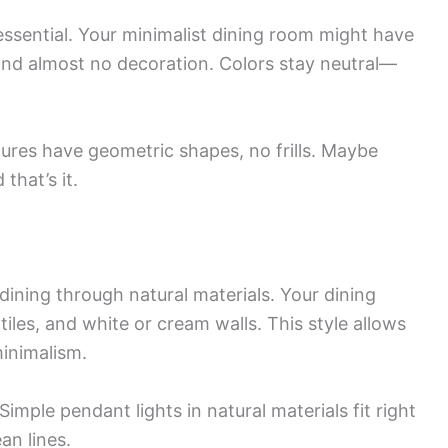
essential. Your minimalist dining room might have
 and almost no decoration. Colors stay neutral—
xtures have geometric shapes, no frills. Maybe
that’s it.
ining through natural materials. Your dining
les, and white or cream walls. This style allows
inimalism.
Simple pendant lights in natural materials fit right
an lines.