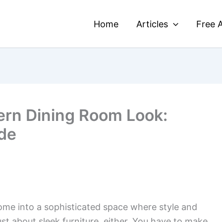
Home
Articles
Free A
ern Dining Room Look:
de
ome into a sophisticated space where style and
just about sleek furniture, either. You have to make