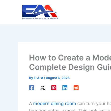
Skip
to
content
How to Create a Mod
Complete Design Gui
By
E-A-A
/
August 6, 2025
A
modern dining room
can turn your h
function actually meet. This look isn’t 