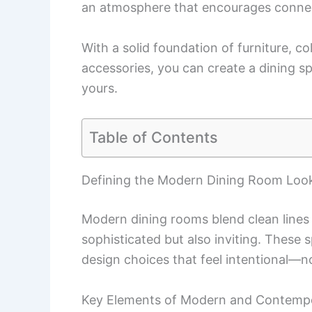
an atmosphere that encourages conne
With a solid foundation of furniture, co
accessories, you can create a dining sp
yours.
Table of Contents
Defining the Modern Dining Room Loo
Modern dining rooms blend clean lines
sophisticated but also inviting. These 
design choices that feel intentional—not
Key Elements of Modern and Contempo