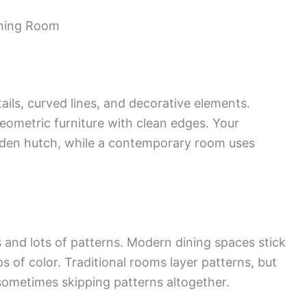
ining Room
ails, curved lines, and decorative elements.
eometric furniture with clean edges. Your
oden hutch, while a contemporary room uses
rs and lots of patterns. Modern dining spaces stick
s of color. Traditional rooms layer patterns, but
 sometimes skipping patterns altogether.