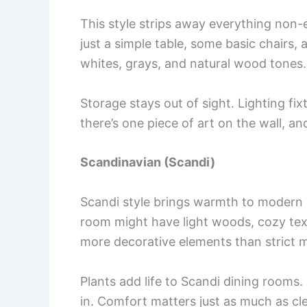
This style strips away everything non-
just a simple table, some basic chairs,
whites, grays, and natural wood tones.
Storage stays out of sight. Lighting fi
there’s one piece of art on the wall, and 
Scandinavian (Scandi)
Scandi style brings warmth to modern d
room might have light woods, cozy texti
more decorative elements than strict m
Plants add life to Scandi dining rooms. 
in. Comfort matters just as much as cle