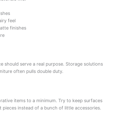
ishes
iry feel
atte finishes
ure
e should serve a real purpose. Storage solutions
niture often pulls double duty.
ative items to a minimum. Try to keep surfaces
 pieces instead of a bunch of little accessories.