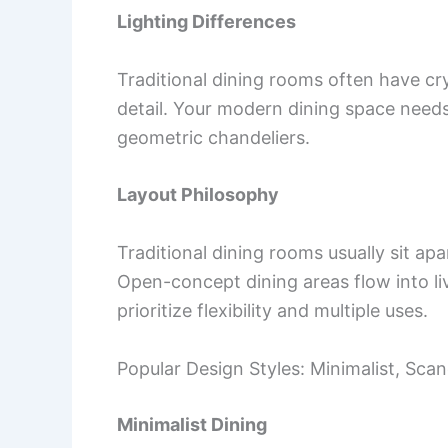
Lighting Differences
Traditional dining rooms often have crys
detail. Your modern dining space needs
geometric chandeliers.
Layout Philosophy
Traditional dining rooms usually sit ap
Open-concept dining areas flow into l
prioritize flexibility and multiple uses.
Popular Design Styles: Minimalist, Sca
Minimalist Dining