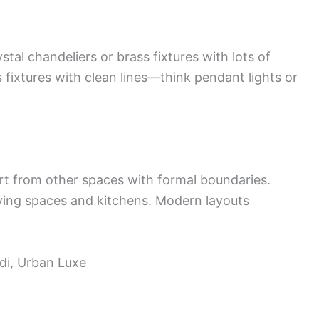
tal chandeliers or brass fixtures with lots of
 fixtures with clean lines—think pendant lights or
art from other spaces with formal boundaries.
iving spaces and kitchens. Modern layouts
ndi, Urban Luxe