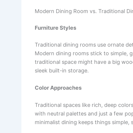
Modern Dining Room vs. Traditional D
Furniture Styles
Traditional dining rooms use ornate det
Modern dining rooms stick to simple, g
traditional space might have a big wo
sleek built-in storage.
Color Approaches
Traditional spaces like rich, deep colo
with neutral palettes and just a few pop
minimalist dining keeps things simple,