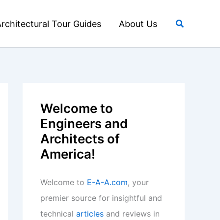
Search
rchitectural Tour Guides
About Us
Welcome to
Engineers and
Architects of
America!
Welcome to
E-A-A.com
, your
premier source for insightful and
technical
articles
and reviews in