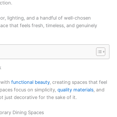
ction.
lor, lighting, and a handful of well-chosen
ace that feels fresh, timeless, and genuinely
k
 with
functional beauty
, creating spaces that feel
spaces focus on simplicity,
quality materials
, and
 just decorative for the sake of it.
rary Dining Spaces