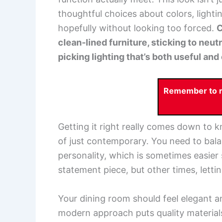
thoughtful choices about colors, lighti
hopefully without looking too forced.
C
clean-lined furniture, sticking to neut
picking lighting that’s both useful an
Remember to re
Getting it right really comes down to
of just contemporary. You need to bal
personality, which is sometimes easier
statement piece, but other times, letting
Your dining room should feel elegant 
modern approach puts quality materials