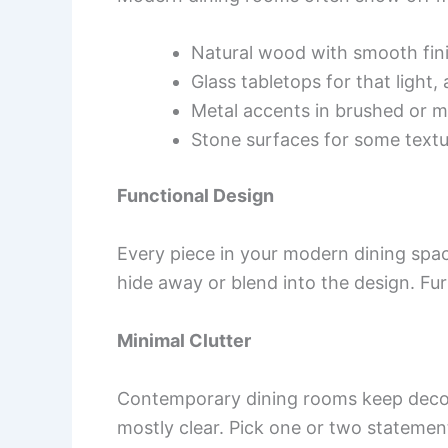
Natural wood with smooth fin
Glass tabletops for that light, a
Metal accents in brushed or m
Stone surfaces for some text
Functional Design
Every piece in your modern dining spac
hide away or blend into the design. Fur
Minimal Clutter
Contemporary dining rooms keep decor
mostly clear. Pick one or two statement