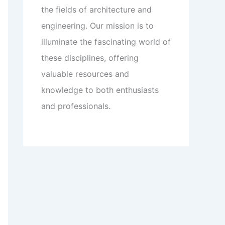
the fields of architecture and
engineering. Our mission is to
illuminate the fascinating world of
these disciplines, offering
valuable resources and
knowledge to both enthusiasts
and professionals.