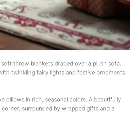
soft throw blankets draped over a plush sofa.
ith twinkling fairy lights and festive ornaments
pillows in rich, seasonal colors. A beautifully
e corner, surrounded by wrapped gifts and a