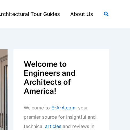
Search
rchitectural Tour Guides
About Us
Welcome to
Engineers and
Architects of
America!
Welcome to
E-A-A.com
, your
premier source for insightful and
technical
articles
and reviews in