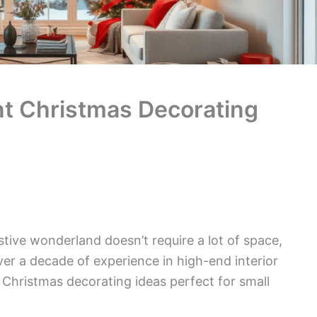
nt Christmas Decorating
tive wonderland doesn’t require a lot of space,
 over a decade of experience in high-end interior
sh Christmas decorating ideas perfect for small