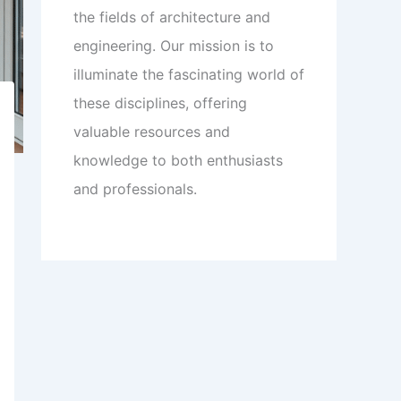
the fields of architecture and
engineering. Our mission is to
illuminate the fascinating world of
these disciplines, offering
valuable resources and
knowledge to both enthusiasts
and professionals.