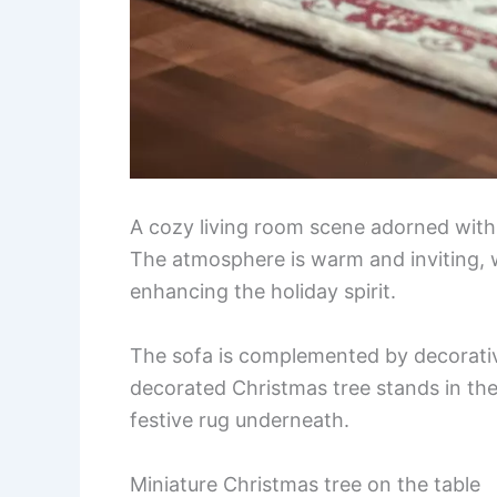
A cozy living room scene adorned with 
The atmosphere is warm and inviting, w
enhancing the holiday spirit.
The sofa is complemented by decorative 
decorated Christmas tree stands in th
festive rug underneath.
Miniature Christmas tree on the table