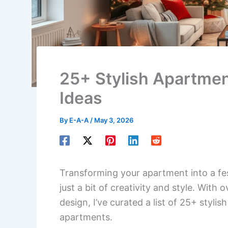
25+ Stylish Apartme
Ideas
By
E-A-A
/
May 3, 2026
Transforming your apartment into a fes
just a bit of creativity and style. With
design, I’ve curated a list of 25+ styli
apartments.