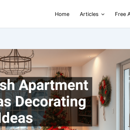
Home
Articles
Free A