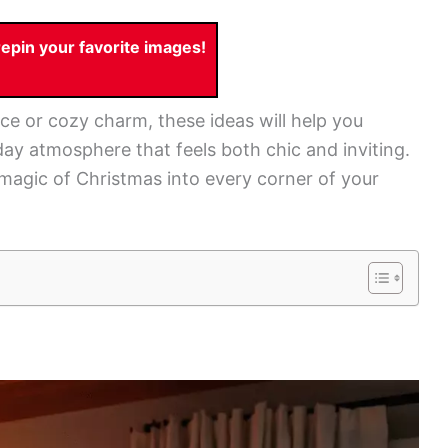
pin your favorite images!
ce or cozy charm, these ideas will help you
ay atmosphere that feels both chic and inviting.
 magic of Christmas into every corner of your