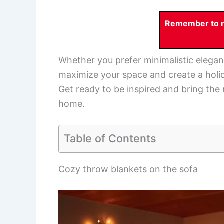
Remember to re
Whether you prefer minimalistic elegan
maximize your space and create a holid
Get ready to be inspired and bring the
home.
Table of Contents
Cozy throw blankets on the sofa