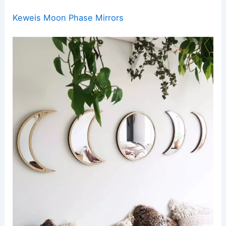
Keweis Moon Phase Mirrors