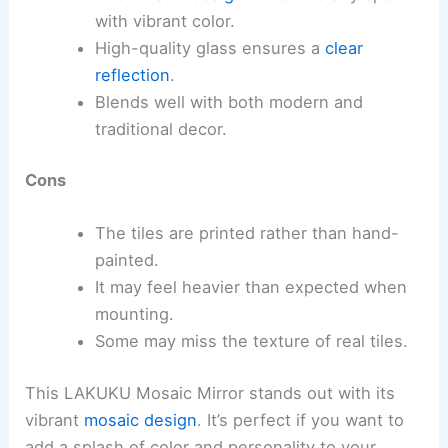
with vibrant color.
High-quality glass ensures a
clear
reflection
.
Blends well with both modern and
traditional decor.
Cons
The tiles are printed rather than hand-
painted.
It may feel heavier than expected when
mounting.
Some may miss the texture of real tiles.
This LAKUKU Mosaic Mirror stands out with its
vibrant
mosaic design
. It’s perfect if you want to
add a splash of color and personality to your