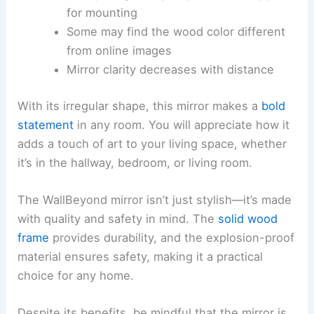
for mounting
Some may find the wood color different
from online images
Mirror clarity decreases with distance
With its irregular shape, this mirror makes a
bold
statement
in any room. You will appreciate how it
adds a touch of art to your living space, whether
it’s in the hallway, bedroom, or living room.
The WallBeyond mirror isn’t just stylish—it’s made
with quality and safety in mind. The
solid wood
frame
provides durability, and the explosion-proof
material ensures safety, making it a practical
choice for any home.
Despite its benefits, be mindful that the mirror is