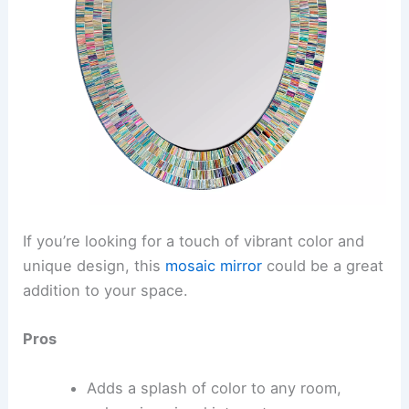
If you’re looking for a touch of vibrant color and
unique design, this
mosaic mirror
could be a great
addition to your space.
Pros
Adds a splash of color to any room,