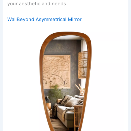
your aesthetic and needs.
WallBeyond Asymmetrical Mirror