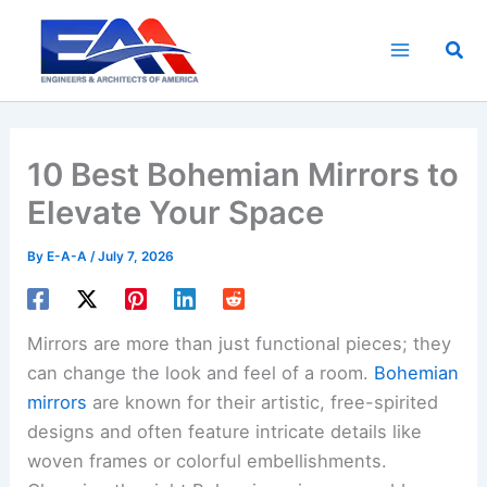
Skip
to
Sea
content
10 Best Bohemian Mirrors to
Elevate Your Space
By
E-A-A
/
July 7, 2026
Mirrors are more than just functional pieces; they
can change the look and feel of a room.
Bohemian
mirrors
are known for their artistic, free-spirited
designs and often feature intricate details like
woven frames or colorful embellishments.