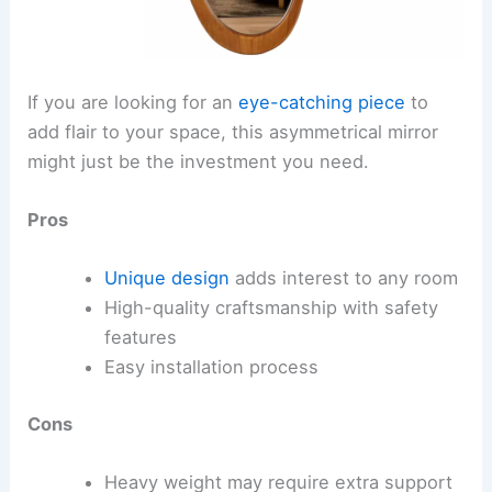
If you are looking for an
eye-catching piece
to
add flair to your space, this asymmetrical mirror
might just be the investment you need.
Pros
Unique design
adds interest to any room
High-quality craftsmanship with safety
features
Easy installation process
Cons
Heavy weight may require extra support