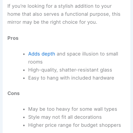
If you’re looking for a stylish addition to your
home that also serves a functional purpose, this
mirror may be the right choice for you.
Pros
Adds depth
and space illusion to small
rooms
High-quality, shatter-resistant glass
Easy to hang with included hardware
Cons
May be too heavy for some wall types
Style may not fit all decorations
Higher price range for budget shoppers