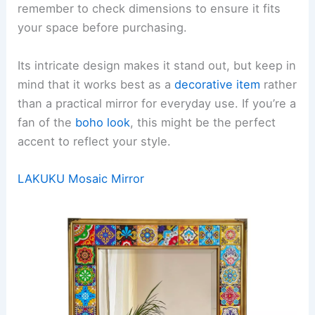
remember to check dimensions to ensure it fits
your space before purchasing.
Its intricate design makes it stand out, but keep in
mind that it works best as a
decorative item
rather
than a practical mirror for everyday use. If you’re a
fan of the
boho look
, this might be the perfect
accent to reflect your style.
LAKUKU Mosaic Mirror