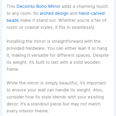
This
Decointo Boho Mirror
adds a charming touch
to any room. Its
arched design
and
hand-carved
beads
make it stand out. Whether you’re a fan of
rustic or coastal styles, it fits in seamlessly.
Installing the mirror is straightforward with the
provided hardware. You can either lean it or hang
it, making it versatile for different spaces. Despite
its weight, it’s built to last with a solid wooden
frame.
While the mirror is simply beautiful, it’s important
to ensure your wall can handle its weight. Also,
consider how its style blends with your existing
decor. It’s a standout piece but may not match
every interior theme.