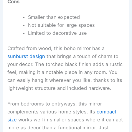
Cons
Smaller than expected
Not suitable for large spaces
Limited to decorative use
Crafted from wood, this boho mirror has a
sunburst design
that brings a touch of charm to
your decor. The torched black finish adds a rustic
feel, making it a notable piece in any room. You
can easily hang it wherever you like, thanks to its
lightweight structure and included hardware.
From bedrooms to entryways, this mirror
complements various home styles. Its
compact
size
works well in smaller spaces where it can act
more as decor than a functional mirror. Just