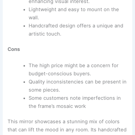
enhancing visual interest.
Lightweight and easy to mount on the
wall.
Handcrafted design offers a unique and
artistic touch.
Cons
The high price might be a concern for
budget-conscious buyers.
Quality inconsistencies can be present in
some pieces.
Some customers note imperfections in
the frame’s mosaic work
This mirror showcases a stunning mix of colors
that can lift the mood in any room. Its handcrafted