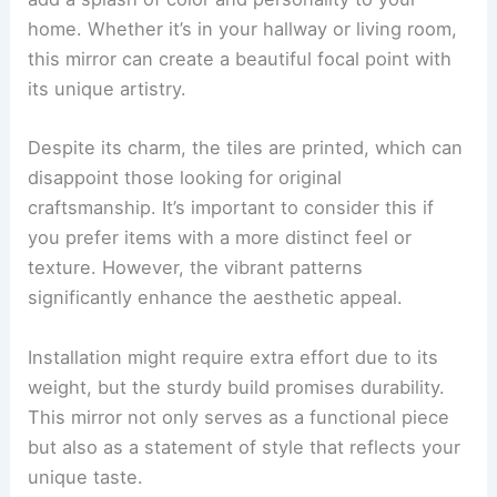
home. Whether it’s in your hallway or living room,
this mirror can create a beautiful focal point with
its unique artistry.
Despite its charm, the tiles are printed, which can
disappoint those looking for original
craftsmanship. It’s important to consider this if
you prefer items with a more distinct feel or
texture. However, the vibrant patterns
significantly enhance the aesthetic appeal.
Installation might require extra effort due to its
weight, but the sturdy build promises durability.
This mirror not only serves as a functional piece
but also as a statement of style that reflects your
unique taste.