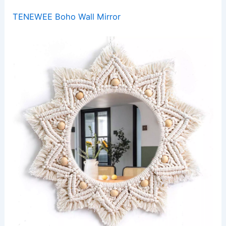
TENEWEE Boho Wall Mirror