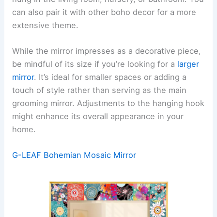
can also pair it with other boho decor for a more
extensive theme.
While the mirror impresses as a decorative piece,
be mindful of its size if you’re looking for a
larger
mirror
. It’s ideal for smaller spaces or adding a
touch of style rather than serving as the main
grooming mirror. Adjustments to the hanging hook
might enhance its overall appearance in your
home.
G-LEAF Bohemian Mosaic Mirror