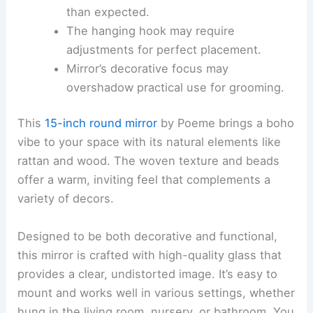
than expected.
The hanging hook may require
adjustments for perfect placement.
Mirror’s decorative focus may
overshadow practical use for grooming.
This
15-inch round mirror
by Poeme brings a boho
vibe to your space with its natural elements like
rattan and wood. The woven texture and beads
offer a warm, inviting feel that complements a
variety of decors.
Designed to be both decorative and functional,
this mirror is crafted with high-quality glass that
provides a clear, undistorted image. It’s easy to
mount and works well in various settings, whether
hung in the living room, nursery, or bathroom. You