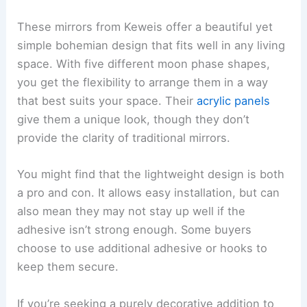
These mirrors from Keweis offer a beautiful yet
simple bohemian design that fits well in any living
space. With five different moon phase shapes,
you get the flexibility to arrange them in a way
that best suits your space. Their
acrylic panels
give them a unique look, though they don’t
provide the clarity of traditional mirrors.
You might find that the lightweight design is both
a pro and con. It allows easy installation, but can
also mean they may not stay up well if the
adhesive isn’t strong enough. Some buyers
choose to use additional adhesive or hooks to
keep them secure.
If you’re seeking a purely decorative addition to