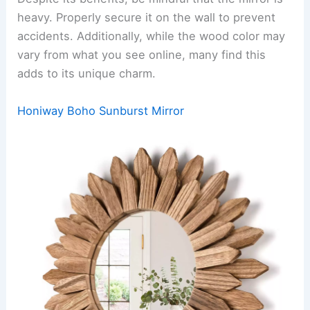
heavy. Properly secure it on the wall to prevent
accidents. Additionally, while the wood color may
vary from what you see online, many find this
adds to its unique charm.
Honiway Boho Sunburst Mirror