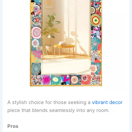
A stylish choice for those seeking a
vibrant decor
piece that blends seamlessly into any room.
Pros