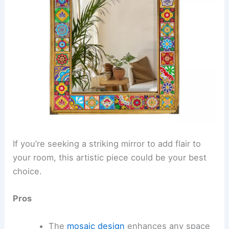
If you’re seeking a striking mirror to add flair to
your room, this artistic piece could be your best
choice.
Pros
The
mosaic design
enhances any space