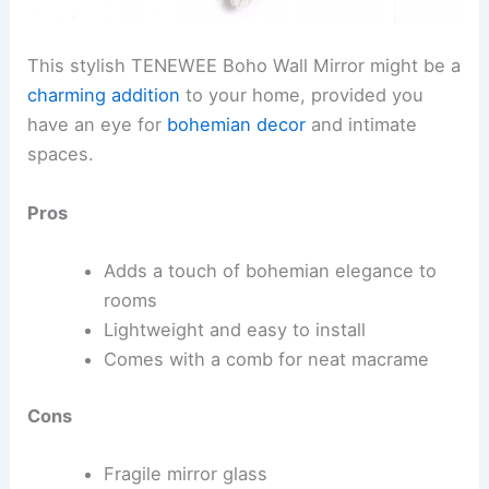
This stylish TENEWEE Boho Wall Mirror might be a
charming addition
to your home, provided you
have an eye for
bohemian decor
and intimate
spaces.
Pros
Adds a touch of bohemian elegance to
rooms
Lightweight and easy to install
Comes with a comb for neat macrame
Cons
Fragile mirror glass