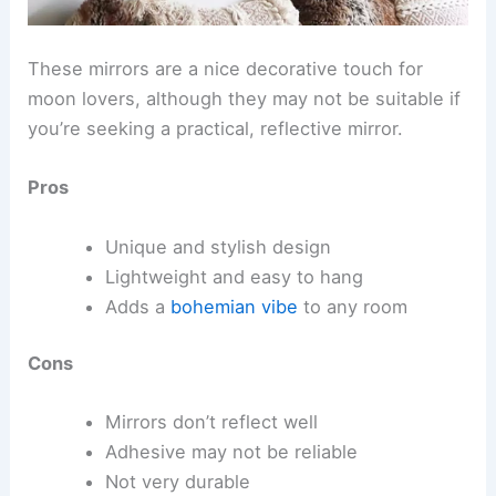
These mirrors are a nice decorative touch for
moon lovers, although they may not be suitable if
you’re seeking a practical, reflective mirror.
Pros
Unique and stylish design
Lightweight and easy to hang
Adds a
bohemian vibe
to any room
Cons
Mirrors don’t reflect well
Adhesive may not be reliable
Not very durable