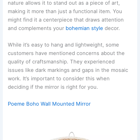
nature allows it to stand out as a piece of art,
making it more than just a functional item. You
might find it a centerpiece that draws attention
and complements your
bohemian style
decor.
While it’s easy to hang and lightweight, some
customers have mentioned concerns about the
quality of craftsmanship. They experienced
issues like dark markings and gaps in the mosaic
work. It’s important to consider this when
deciding if the mirror is right for you.
Poeme Boho Wall Mounted Mirror