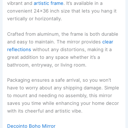
vibrant and
artistic frame
. It’s available in a
convenient 24×36 inch size that lets you hang it
vertically or horizontally.
Crafted from aluminum, the frame is both durable
and easy to maintain. The mirror provides
clear
reflections
without any distortions, making it a
great addition to any space whether it’s a
bathroom, entryway, or living room.
Packaging ensures a safe arrival, so you won’t
have to worry about any shipping damage. Simple
to mount and needing no assembly, this mirror
saves you time while enhancing your home decor
with its cheerful and artistic vibe.
Decointo Boho Mirror