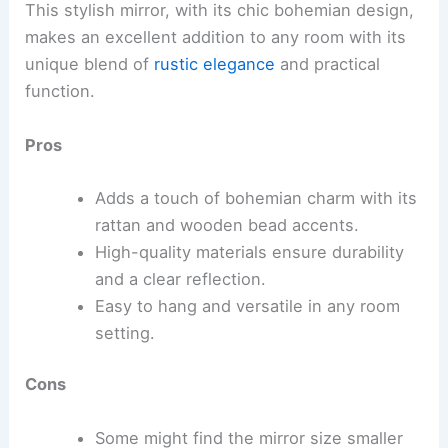
This stylish mirror, with its chic bohemian design,
makes an excellent addition to any room with its
unique blend of
rustic elegance
and practical
function.
Pros
Adds a touch of bohemian charm with its
rattan and wooden bead accents.
High-quality materials ensure durability
and a clear reflection.
Easy to hang and versatile in any room
setting.
Cons
Some might find the mirror size smaller