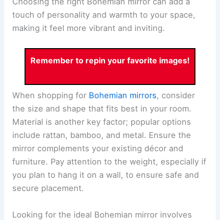
Choosing the right Bohemian mirror can add a
touch of personality and warmth to your space,
making it feel more vibrant and inviting.
Remember to repin your favorite images!
When shopping for
Bohemian mirrors
, consider
the size and shape that fits best in your room.
Material is another key factor; popular options
include rattan, bamboo, and metal. Ensure the
mirror complements your existing décor and
furniture. Pay attention to the weight, especially if
you plan to hang it on a wall, to ensure safe and
secure placement.
Looking for the ideal Bohemian mirror involves