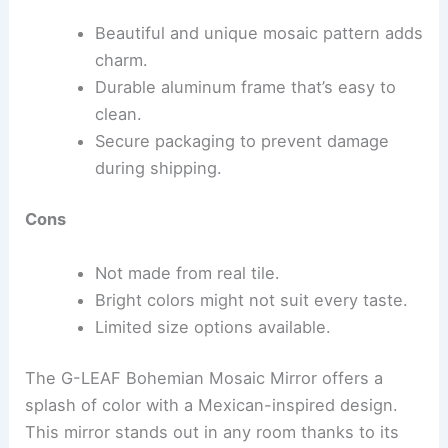
Beautiful and unique mosaic pattern adds
charm.
Durable aluminum frame that’s easy to
clean.
Secure packaging to prevent damage
during shipping.
Cons
Not made from real tile.
Bright colors might not suit every taste.
Limited size options available.
The G-LEAF Bohemian Mosaic Mirror offers a
splash of color with a Mexican-inspired design.
This mirror stands out in any room thanks to its