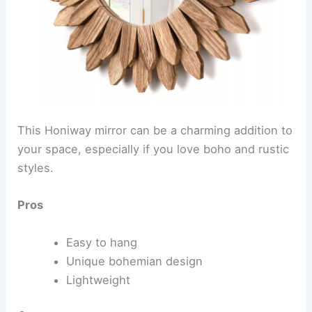
This Honiway mirror can be a charming addition to
your space, especially if you love boho and rustic
styles.
Pros
Easy to hang
Unique bohemian design
Lightweight