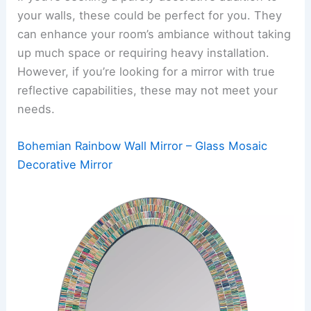
your walls, these could be perfect for you. They
can enhance your room’s ambiance without taking
up much space or requiring heavy installation.
However, if you’re looking for a mirror with true
reflective capabilities, these may not meet your
needs.
Bohemian Rainbow Wall Mirror – Glass Mosaic
Decorative Mirror