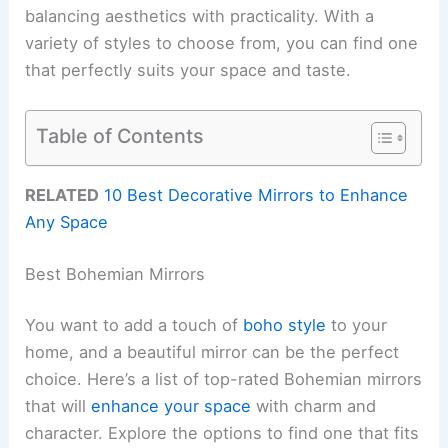
balancing aesthetics with practicality. With a
variety of styles to choose from, you can find one
that perfectly suits your space and taste.
Table of Contents
RELATED
10 Best Decorative Mirrors to Enhance
Any Space
Best Bohemian Mirrors
You want to add a touch of
boho style
to your
home, and a beautiful mirror can be the perfect
choice. Here’s a list of top-rated Bohemian mirrors
that will
enhance your space
with charm and
character. Explore the options to find one that fits