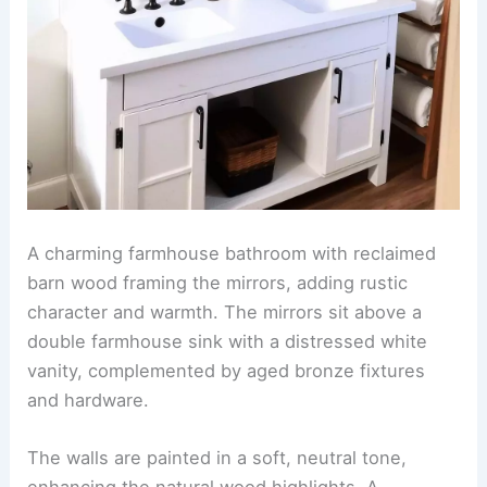
A charming farmhouse bathroom with reclaimed
barn wood framing the mirrors, adding rustic
character and warmth. The mirrors sit above a
double farmhouse sink with a distressed white
vanity, complemented by aged bronze fixtures
and hardware.
The walls are painted in a soft, neutral tone,
enhancing the natural wood highlights. A