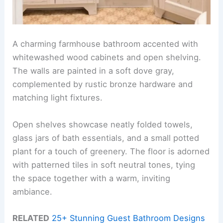
A charming farmhouse bathroom accented with
whitewashed wood cabinets and open shelving.
The walls are painted in a soft dove gray,
complemented by rustic bronze hardware and
matching light fixtures.
Open shelves showcase neatly folded towels,
glass jars of bath essentials, and a small potted
plant for a touch of greenery. The floor is adorned
with patterned tiles in soft neutral tones, tying
the space together with a warm, inviting
ambiance.
RELATED
25+ Stunning Guest Bathroom Designs