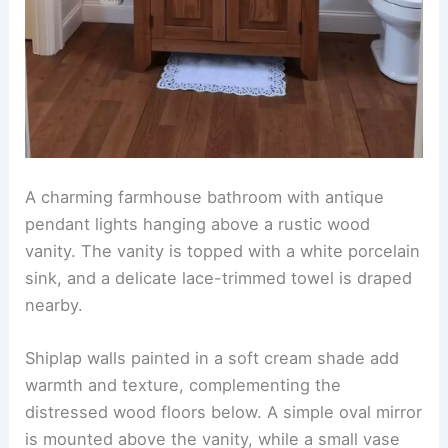
A charming farmhouse bathroom with antique
pendant lights hanging above a rustic wood
vanity. The vanity is topped with a white porcelain
sink, and a delicate lace-trimmed towel is draped
nearby.
Shiplap walls painted in a soft cream shade add
warmth and texture, complementing the
distressed wood floors below. A simple oval mirror
is mounted above the vanity, while a small vase