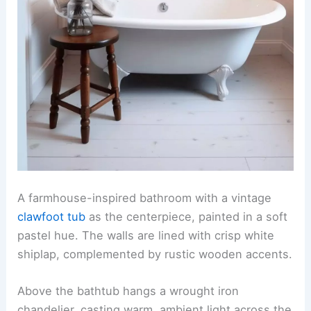
A farmhouse-inspired bathroom with a vintage
clawfoot tub
as the centerpiece, painted in a soft
pastel hue. The walls are lined with crisp white
shiplap, complemented by rustic wooden accents.
Above the bathtub hangs a wrought iron
chandelier, casting warm, ambient light across the