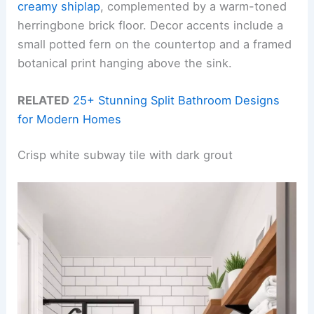
creamy shiplap
, complemented by a warm-toned
herringbone brick floor. Decor accents include a
small potted fern on the countertop and a framed
botanical print hanging above the sink.
RELATED
25+ Stunning Split Bathroom Designs
for Modern Homes
Crisp white subway tile with dark grout