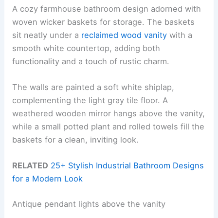
A cozy farmhouse bathroom design adorned with
woven wicker baskets for storage. The baskets
sit neatly under a
reclaimed wood vanity
with a
smooth white countertop, adding both
functionality and a touch of rustic charm.
The walls are painted a soft white shiplap,
complementing the light gray tile floor. A
weathered wooden mirror hangs above the vanity,
while a small potted plant and rolled towels fill the
baskets for a clean, inviting look.
RELATED
25+ Stylish Industrial Bathroom Designs
for a Modern Look
Antique pendant lights above the vanity