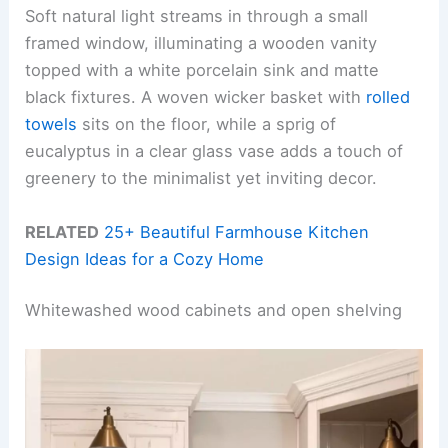
Soft natural light streams in through a small
framed window, illuminating a wooden vanity
topped with a white porcelain sink and matte
black fixtures. A woven wicker basket with
rolled
towels
sits on the floor, while a sprig of
eucalyptus in a clear glass vase adds a touch of
greenery to the minimalist yet inviting decor.
RELATED
25+ Beautiful Farmhouse Kitchen
Design Ideas for a Cozy Home
Whitewashed wood cabinets and open shelving