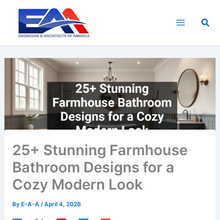
Skip
to
Sea
content
25+ Stunning Farmhouse
Bathroom Designs for a
Cozy Modern Look
By
E-A-A
/
April 4, 2026