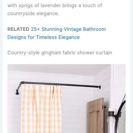
with sprigs of lavender brings a touch of
countryside elegance.
RELATED
25+ Stunning Vintage Bathroom
Designs for Timeless Elegance
Country-style gingham fabric shower curtain