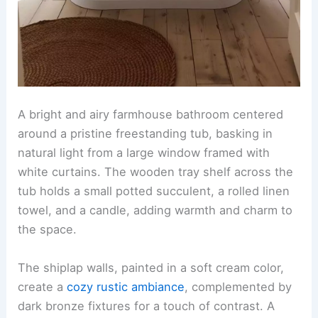
A bright and airy farmhouse bathroom centered
around a pristine freestanding tub, basking in
natural light from a large window framed with
white curtains. The wooden tray shelf across the
tub holds a small potted succulent, a rolled linen
towel, and a candle, adding warmth and charm to
the space.
The shiplap walls, painted in a soft cream color,
create a
cozy rustic ambiance
, complemented by
dark bronze fixtures for a touch of contrast. A