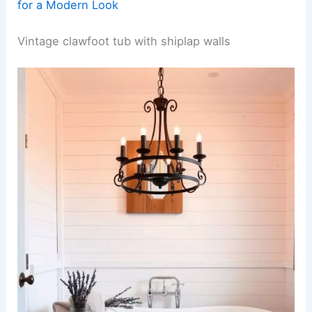
for a Modern Look
Vintage clawfoot tub with shiplap walls