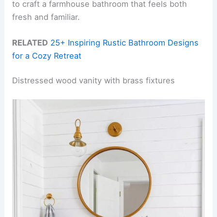
to craft a farmhouse bathroom that feels both
fresh and familiar.
RELATED
25+ Inspiring Rustic Bathroom Designs
for a Cozy Retreat
Distressed wood vanity with brass fixtures