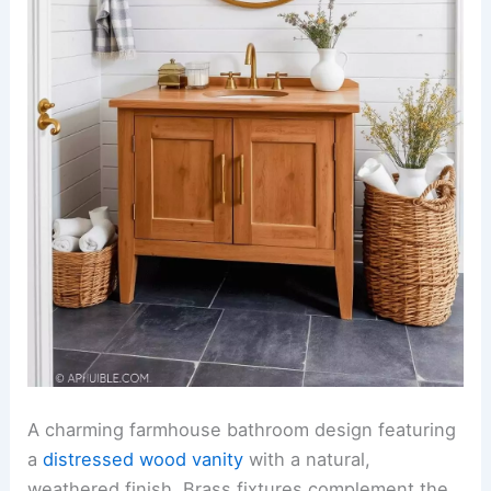
A charming farmhouse bathroom design featuring
a
distressed wood vanity
with a natural,
weathered finish. Brass fixtures complement the