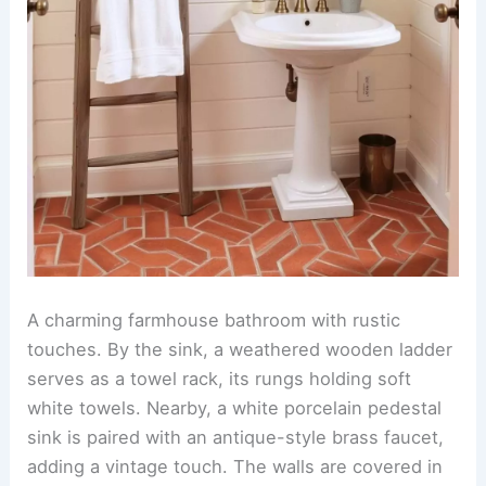
A charming farmhouse bathroom with rustic
touches. By the sink, a weathered wooden ladder
serves as a towel rack, its rungs holding soft
white towels. Nearby, a white porcelain pedestal
sink is paired with an antique-style brass faucet,
adding a vintage touch. The walls are covered in