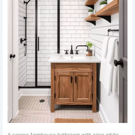
A serene farmhouse bathroom with crisp white