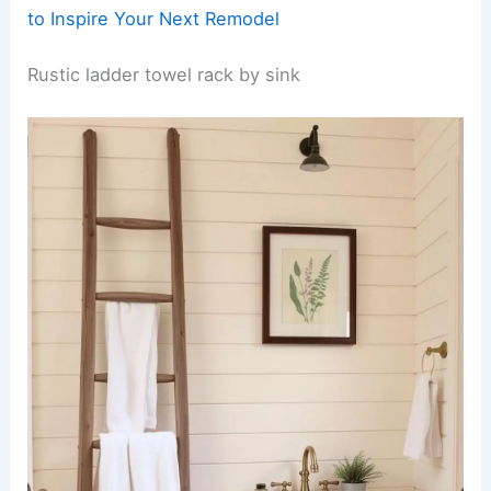
to Inspire Your Next Remodel
Rustic ladder towel rack by sink