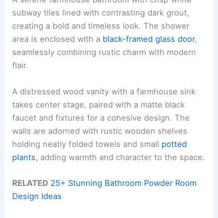
subway tiles lined with contrasting dark grout,
creating a bold and timeless look. The shower
area is enclosed with a
black-framed glass door
,
seamlessly combining rustic charm with modern
flair.
A distressed wood vanity with a farmhouse sink
takes center stage, paired with a matte black
faucet and fixtures for a cohesive design. The
walls are adorned with rustic wooden shelves
holding neatly folded towels and small
potted
plants
, adding warmth and character to the space.
RELATED
25+ Stunning Bathroom Powder Room
Design Ideas