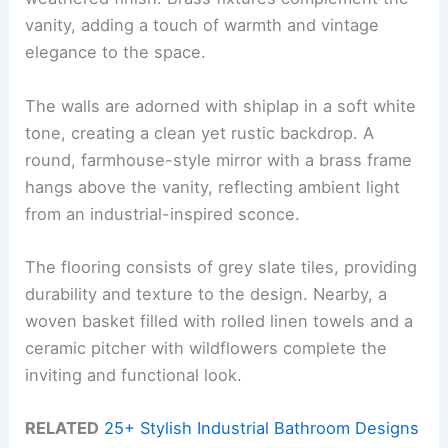
vanity, adding a touch of warmth and vintage
elegance to the space.
The walls are adorned with shiplap in a soft white
tone, creating a clean yet rustic backdrop. A
round, farmhouse-style mirror with a brass frame
hangs above the vanity, reflecting ambient light
from an industrial-inspired sconce.
The flooring consists of grey slate tiles, providing
durability and texture to the design. Nearby, a
woven basket filled with rolled linen towels and a
ceramic pitcher with wildflowers complete the
inviting and functional look.
RELATED
25+ Stylish Industrial Bathroom Designs