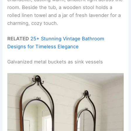
room. Beside the tub, a wooden stool holds a
rolled linen towel and a jar of fresh lavender for a
charming, cozy touch.
RELATED
25+ Stunning Vintage Bathroom
Designs for Timeless Elegance
Galvanized metal buckets as sink vessels