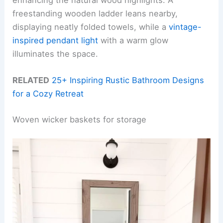
freestanding wooden ladder leans nearby,
displaying neatly folded towels, while a
vintage-
inspired pendant light
with a warm glow
illuminates the space.
RELATED
25+ Inspiring Rustic Bathroom Designs
for a Cozy Retreat
Woven wicker baskets for storage