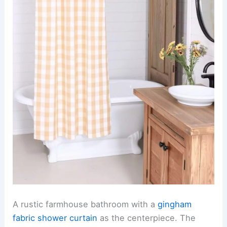
A rustic farmhouse bathroom with a
gingham
fabric shower curtain
as the centerpiece. The