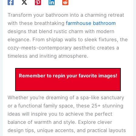
Transform your bathroom into a charming retreat
with these breathtaking
farmhouse bathroom
designs that blend rustic charm with modern
elegance. From shiplap walls to sleek fixtures, the
cozy-meets-contemporary aesthetic creates a
timeless and inviting atmosphere.
Remember to repin your favorite images!
Whether you’re dreaming of a spa-like sanctuary
or a functional family space, these 25+ stunning
ideas will inspire you to achieve the perfect
balance of warmth and style. Explore clever
design tips, unique accents, and practical layouts