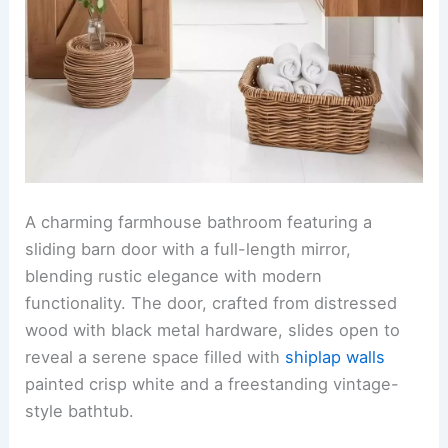
A charming farmhouse bathroom featuring a
sliding barn door with a full-length mirror,
blending rustic elegance with modern
functionality. The door, crafted from distressed
wood with black metal hardware, slides open to
reveal a serene space filled with
shiplap walls
painted crisp white and a freestanding vintage-
style bathtub.