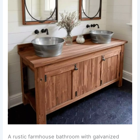
A rustic farmhouse bathroom with galvanized