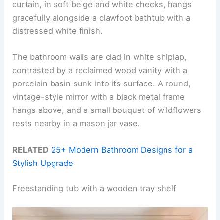
curtain, in soft beige and white checks, hangs
gracefully alongside a clawfoot bathtub with a
distressed white finish.
The bathroom walls are clad in white shiplap,
contrasted by a reclaimed wood vanity with a
porcelain basin sunk into its surface. A round,
vintage-style mirror with a black metal frame
hangs above, and a small bouquet of wildflowers
rests nearby in a mason jar vase.
RELATED
25+ Modern Bathroom Designs for a
Stylish Upgrade
Freestanding tub with a wooden tray shelf