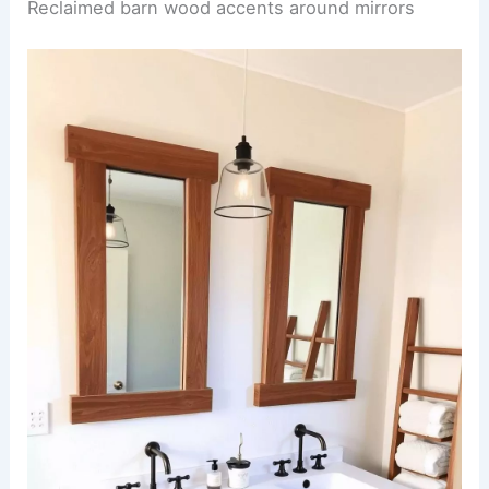
Reclaimed barn wood accents around mirrors