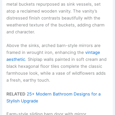
metal buckets repurposed as sink vessels, set
atop a reclaimed wooden vanity. The vanity’s
distressed finish contrasts beautifully with the
weathered texture of the buckets, adding charm
and character.
Above the sinks, arched barn-style mirrors are
framed in wrought iron, enhancing the
vintage
aesthetic
. Shiplap walls painted in soft cream and
black hexagonal floor tiles complete the classic
farmhouse look, while a vase of wildflowers adds
a fresh, earthy touch.
RELATED
25+ Modern Bathroom Designs for a
Stylish Upgrade
Farm-style sliding barn door with mirror