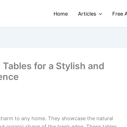
Home
Articles
Free A
 Tables for a Stylish and
ence
charm to any home. They showcase the natural
d organic shape of the tree’s edge. These tables