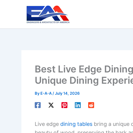
Skip
to
content
Best Live Edge Dining
Unique Dining Experi
By
E-A-A
/
July 14, 2026
Live edge
dining tables
bring a unique 
beauty of wood, preserving the bark an