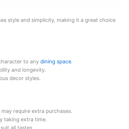
s style and simplicity, making it a great choice
character to any
dining space
.
ility and longevity.
ious decor styles.
h may require extra purchases.
y taking extra time.
uit all tastes.