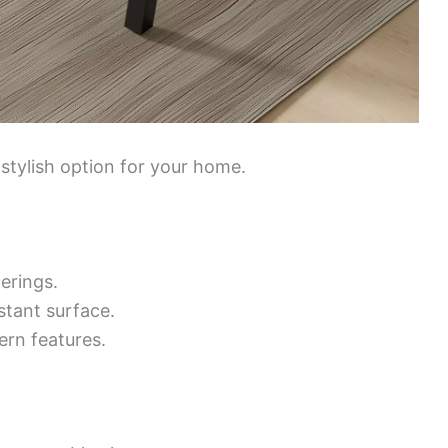
 stylish option for your home.
erings.
stant surface.
rn features.