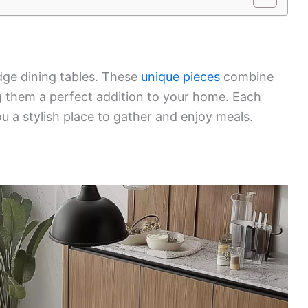
edge dining tables. These
unique pieces
combine
ng them a perfect addition to your home. Each
ou a stylish place to gather and enjoy meals.