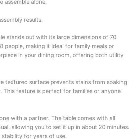
to assemble alone.
assembly results.
e stands out with its large dimensions of 70
8 people, making it ideal for family meals or
rpiece in your dining room, offering both utility
ue textured surface prevents stains from soaking
y. This feature is perfect for families or anyone
one with a partner. The table comes with all
al, allowing you to set it up in about 20 minutes.
stability for years of use.