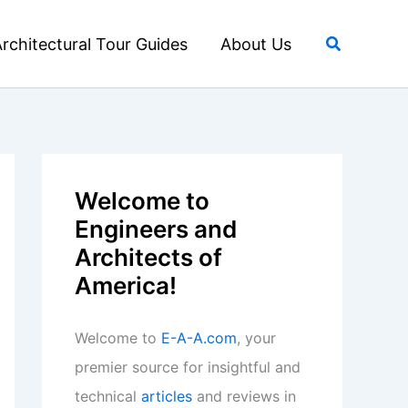
Search
rchitectural Tour Guides
About Us
Welcome to
Engineers and
Architects of
America!
Welcome to
E-A-A.com
, your
premier source for insightful and
technical
articles
and reviews in