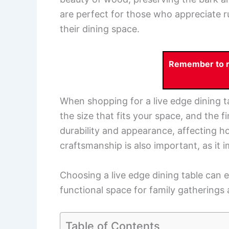
are perfect for those who appreciate r
their dining space.
Remember to re
When shopping for a live edge dining ta
the size that fits your space, and the 
durability and appearance, affecting how
craftsmanship is also important, as it i
Choosing a live edge dining table can 
functional space for family gatherings
Table of Contents