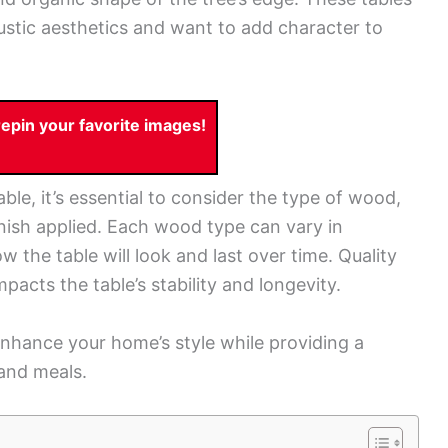
ustic aesthetics and want to add character to
pin your favorite images!
ble, it’s essential to consider the type of wood,
finish applied. Each wood type can vary in
 the table will look and last over time. Quality
mpacts the table’s stability and longevity.
enhance your home’s style while providing a
 and meals.