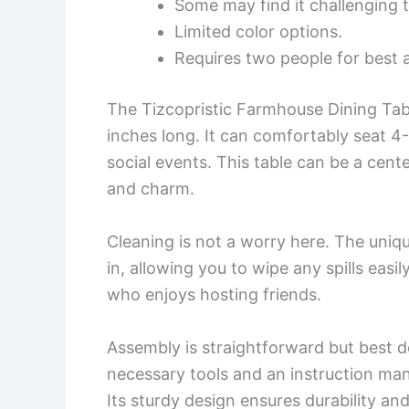
Some may find it challenging 
Limited color options.
Requires two people for best 
The Tizcopristic Farmhouse Dining Tabl
inches long. It can comfortably seat 4-
social events. This table can be a cente
and charm.
Cleaning is not a worry here. The uniq
in, allowing you to wipe any spills easil
who enjoys hosting friends.
Assembly is straightforward but best d
necessary tools and an instruction manu
Its sturdy design ensures durability and 