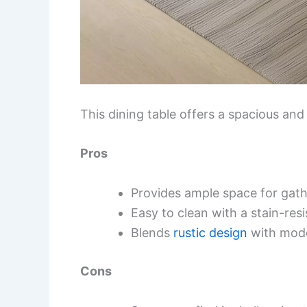
This dining table offers a spacious and
Pros
Provides ample space for gath
Easy to clean with a stain-resi
Blends
rustic design
with mode
Cons