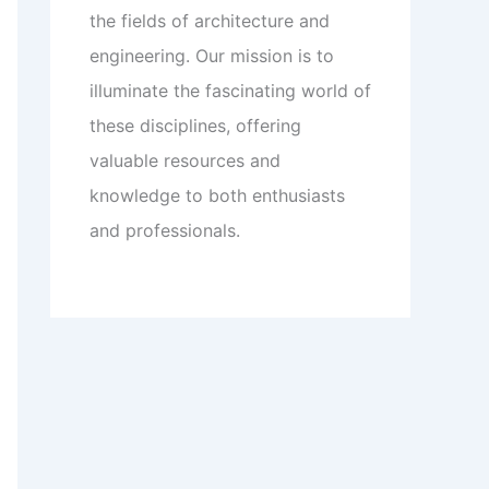
the fields of architecture and
engineering. Our mission is to
illuminate the fascinating world of
these disciplines, offering
valuable resources and
knowledge to both enthusiasts
and professionals.