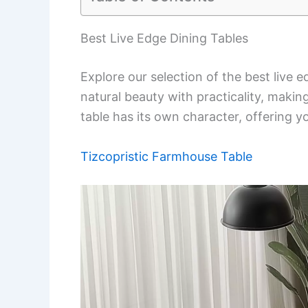
Best Live Edge Dining Tables
Explore our selection of the best live 
natural beauty with practicality, maki
table has its own character, offering y
Tizcopristic Farmhouse Table