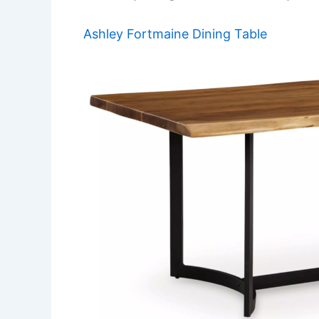
Ashley Fortmaine Dining Table