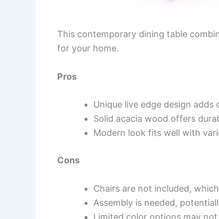
This contemporary dining table combine
for your home.
Pros
Unique live edge design adds 
Solid acacia wood offers durab
Modern look fits well with var
Cons
Chairs are not included, whic
Assembly is needed, potentiall
Limited color options may not s