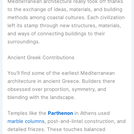
Mediterranean architecture really took off thanks
to the exchange of ideas, materials, and building
methods among coastal cultures. Each civilization
left its stamp through new structures, materials,
and ways of connecting buildings to their
surroundings.
Ancient Greek Contributions
You’ll find some of the earliest Mediterranean
architecture in ancient Greece. Builders there
obsessed over proportion, symmetry, and
blending with the landscape.
Temples like the
Parthenon
in Athens used
marble columns
, post-and-lintel construction, and
detailed friezes. These touches balanced