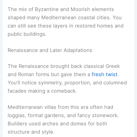
The mix of Byzantine and Moorish elements
shaped many Mediterranean coastal cities. You
can still see these layers in restored homes and
public buildings.
Renaissance and Later Adaptations
The Renaissance brought back classical Greek
and Roman forms but gave them a
fresh twist
.
You’ll notice symmetry, proportion, and columned
facades making a comeback.
Mediterranean villas from this era often had
loggias, formal gardens, and fancy stonework.
Builders used arches and domes for both
structure and style.