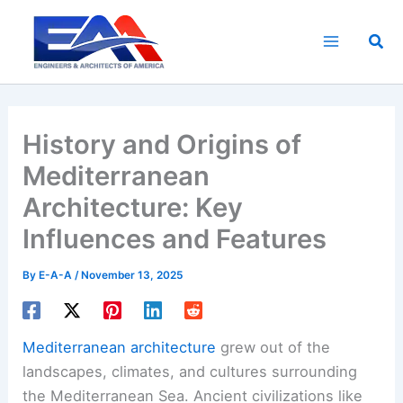
Skip
to
Sea
content
History and Origins of
Mediterranean
Architecture: Key
Influences and Features
By
E-A-A
/
November 13, 2025
Mediterranean architecture
grew out of the
landscapes, climates, and cultures surrounding
the Mediterranean Sea. Ancient civilizations like