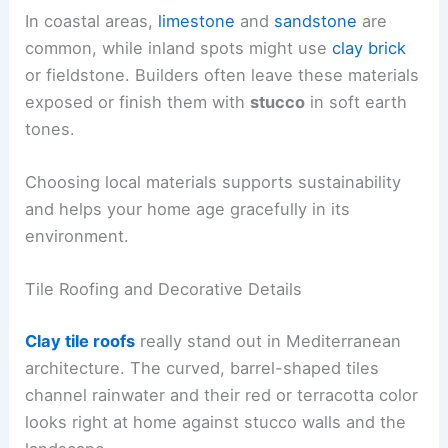
In coastal areas,
limestone
and
sandstone
are
common, while inland spots might use
clay brick
or fieldstone. Builders often leave these materials
exposed or finish them with
stucco
in soft earth
tones.
Choosing local materials supports sustainability
and helps your home age gracefully in its
environment.
Tile Roofing and Decorative Details
Clay tile roofs
really stand out in Mediterranean
architecture. The curved, barrel-shaped tiles
channel rainwater and their red or terracotta color
looks right at home against stucco walls and the