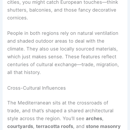
cities, you might catch European touches—think
shutters, balconies, and those fancy decorative
cornices.
People in both regions rely on natural ventilation
and shaded outdoor areas to deal with the
climate. They also use locally sourced materials,
which just makes sense. These features reflect
centuries of cultural exchange—trade, migration,
all that history.
Cross-Cultural Influences
The Mediterranean sits at the crossroads of
trade, and that’s shaped a shared architectural
style across the region. You’ll see
arches
,
courtyards
,
terracotta roofs
, and
stone masonry