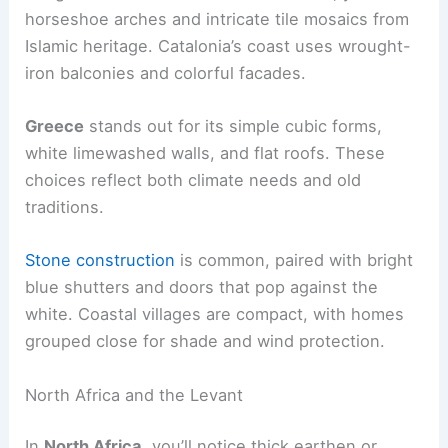
horseshoe arches and intricate tile mosaics from
Islamic heritage. Catalonia’s coast uses wrought-
iron balconies and colorful facades.
Greece
stands out for its simple cubic forms,
white limewashed walls, and flat roofs. These
choices reflect both climate needs and old
traditions.
Stone construction
is common, paired with bright
blue shutters and doors that pop against the
white. Coastal villages are compact, with homes
grouped close for shade and wind protection.
North Africa and the Levant
In
North Africa
, you’ll notice thick earthen or