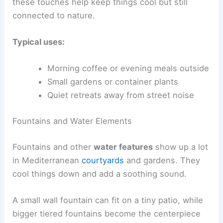
these touches help keep things cool but still
connected to nature.
Typical uses:
Morning coffee or evening meals outside
Small gardens or container plants
Quiet retreats away from street noise
Fountains and Water Elements
Fountains and other
water features
show up a lot
in Mediterranean
courtyards
and gardens. They
cool things down and add a soothing sound.
A small wall fountain can fit on a tiny patio, while
bigger tiered fountains become the centerpiece