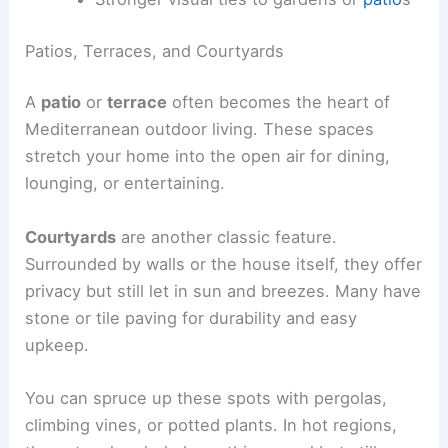
Patios, Terraces, and Courtyards
A
patio
or
terrace
often becomes the heart of
Mediterranean outdoor living. These spaces
stretch your home into the open air for dining,
lounging, or entertaining.
Courtyards
are another classic feature.
Surrounded by walls or the house itself, they offer
privacy but still let in sun and breezes. Many have
stone or tile paving for durability and easy
upkeep.
You can spruce up these spots with pergolas,
climbing vines, or potted plants. In hot regions,