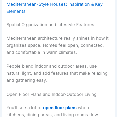
Mediterranean-Style Houses: Inspiration & Key
Elements
Spatial Organization and Lifestyle Features
Mediterranean architecture really shines in how it
organizes space. Homes feel open, connected,
and comfortable in warm climates.
People blend indoor and outdoor areas, use
natural light, and add features that make relaxing
and gathering easy.
Open Floor Plans and Indoor-Outdoor Living
You’ll see a lot of
open floor plans
where
kitchens, dining areas, and living rooms flow