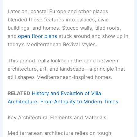
Later on, coastal Europe and other places
blended these features into palaces, civic
buildings, and homes. Stucco walls, tiled roofs,
and
open floor plans
stuck around and show up in
today’s Mediterranean Revival styles.
This period really locked in the bond between
architecture, art, and landscape—a principle that
still shapes Mediterranean-inspired homes.
RELATED
History and Evolution of Villa
Architecture: From Antiquity to Modern Times
Key Architectural Elements and Materials
Mediterranean architecture relies on tough,