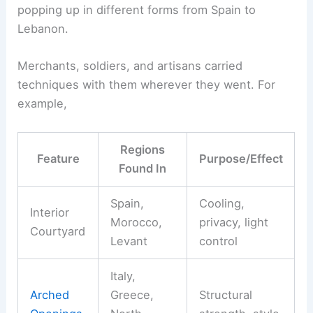
popping up in different forms from Spain to
Lebanon.
Merchants, soldiers, and artisans carried
techniques with them wherever they went. For
example,
Regions
Feature
Purpose/Effect
Found In
Spain,
Cooling,
Interior
Morocco,
privacy, light
Courtyard
Levant
control
Italy,
Arched
Greece,
Structural