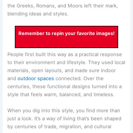
the Greeks, Romans, and Moors left their mark,
blending ideas and styles.
Remember to repin your favorite images!
People first built this way as a practical response
to their environment and lifestyle. They used local
materials, open layouts, and made sure indoor
and
outdoor spaces
connected. Over the
centuries, these functional designs turned into a
style that feels warm, balanced, and timeless.
When you dig into this style, you find more than
just a look. It’s a way of living that’s been shaped
by centuries of trade, migration, and cultural