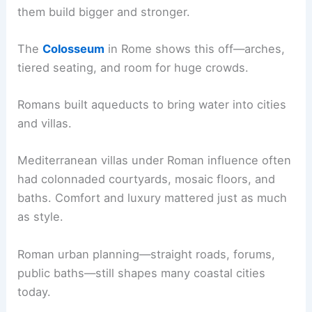
them build bigger and stronger.
The
Colosseum
in Rome shows this off—arches,
tiered seating, and room for huge crowds.
Romans built aqueducts to bring water into cities
and villas.
Mediterranean villas under Roman influence often
had colonnaded courtyards, mosaic floors, and
baths. Comfort and luxury mattered just as much
as style.
Roman urban planning—straight roads, forums,
public baths—still shapes many coastal cities
today.