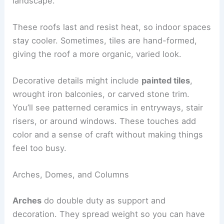
landscape.
These roofs last and resist heat, so indoor spaces
stay cooler. Sometimes, tiles are hand-formed,
giving the roof a more organic, varied look.
Decorative details might include
painted tiles
,
wrought iron balconies, or carved stone trim.
You’ll see patterned ceramics in entryways, stair
risers, or around windows. These touches add
color and a sense of craft without making things
feel too busy.
Arches, Domes, and Columns
Arches
do double duty as support and
decoration. They spread weight so you can have