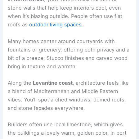
stone walls that help keep interiors cool, even
when it’s blazing outside. People often use flat
roofs as
outdoor living spaces
.
Many homes center around courtyards with
fountains or greenery, offering both privacy and a
bit of a breeze. Stucco finishes and carved wood
bring in texture and warmth.
Along the
Levantine coast
, architecture feels like
a blend of Mediterranean and Middle Eastern
vibes. You’ll spot arched windows, domed roofs,
and stone facades everywhere.
Builders often use local limestone, which gives
the buildings a lovely warm, golden color. In port