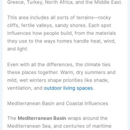
Greece, Turkey, North Africa, and the Middle East.
This area includes all sorts of terrains—rocky
cliffs, fertile valleys, sandy shores. Each spot
influences how people build, from the materials
they use to the ways homes handle heat, wind,
and light.
Even with all the differences, the climate ties
these places together. Warm, dry summers and
mild, wet winters shape priorities like shade,
ventilation, and
outdoor living spaces
.
Mediterranean Basin and Coastal Influences
The
Mediterranean Basin
wraps around the
Mediterranean Sea, and centuries of maritime