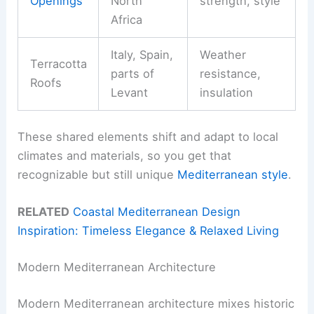
Openings
North
strength, style
Africa
Italy, Spain,
Weather
Terracotta
parts of
resistance,
Roofs
Levant
insulation
These shared elements shift and adapt to local
climates and materials, so you get that
recognizable but still unique
Mediterranean style
.
RELATED
Coastal Mediterranean Design
Inspiration: Timeless Elegance & Relaxed Living
Modern Mediterranean Architecture
Modern Mediterranean architecture mixes historic