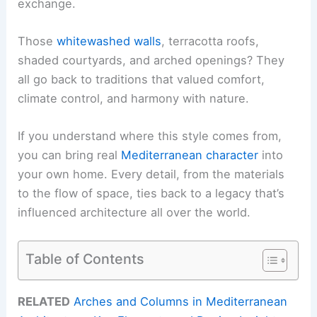
exchange.
Those
whitewashed walls
, terracotta roofs,
shaded courtyards, and arched openings? They
all go back to traditions that valued comfort,
climate control, and harmony with nature.
If you understand where this style comes from,
you can bring real
Mediterranean character
into
your own home. Every detail, from the materials
to the flow of space, ties back to a legacy that’s
influenced architecture all over the world.
Table of Contents
RELATED
Arches and Columns in Mediterranean