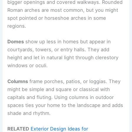
bigger openings and covered walkways. Rounded
Roman arches are most common, but you might
spot pointed or horseshoe arches in some
regions.
Domes
show up less in homes but appear in
courtyards, towers, or entry halls. They add
height and let in natural light through clerestory
windows or oculi.
Columns
frame porches, patios, or loggias. They
might be simple and square or classical with
capitals and fluting. Using columns in outdoor
spaces ties your home to the landscape and adds
shade and rhythm.
RELATED
Exterior Design Ideas for