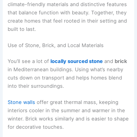
climate-friendly materials and distinctive features
that balance function with beauty. Together, they
create homes that feel rooted in their setting and
built to last.
Use of Stone, Brick, and Local Materials
You’ll see a lot of
locally sourced stone
and
brick
in Mediterranean buildings. Using what’s nearby
cuts down on transport and helps homes blend
into their surroundings.
Stone walls
offer great thermal mass, keeping
interiors cooler in the summer and warmer in the
winter. Brick works similarly and is easier to shape
for decorative touches.