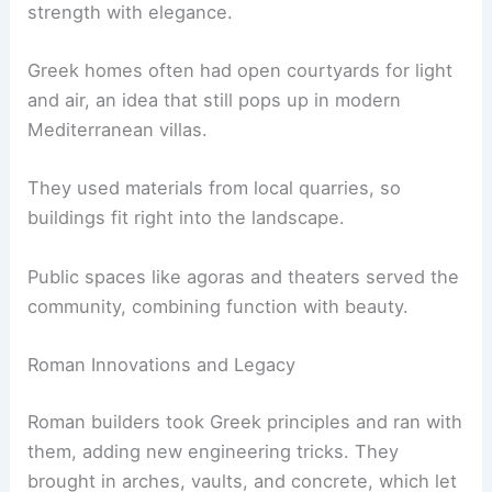
strength with elegance.
Greek homes often had open courtyards for light
and air, an idea that still pops up in modern
Mediterranean villas.
They used materials from local quarries, so
buildings fit right into the landscape.
Public spaces like agoras and theaters served the
community, combining function with beauty.
Roman Innovations and Legacy
Roman builders took Greek principles and ran with
them, adding new engineering tricks. They
brought in arches, vaults, and concrete, which let