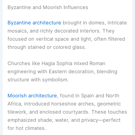
Byzantine and Moorish Influences
Byzantine architecture
brought in domes, intricate
mosaics, and richly decorated interiors. They
focused on vertical space and light, often filtered
through stained or colored glass.
Churches like Hagia Sophia mixed Roman
engineering with Eastern decoration, blending
structure with symbolism.
Moorish architecture
, found in Spain and North
Africa, introduced horseshoe arches, geometric
tilework, and enclosed courtyards. These touches
emphasized shade, water, and privacy—perfect
for hot climates.