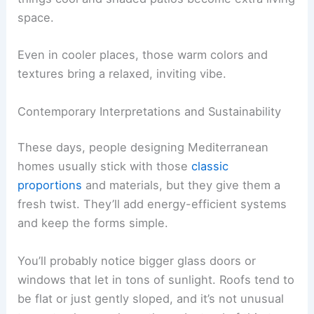
space.
Even in cooler places, those warm colors and
textures bring a relaxed, inviting vibe.
Contemporary Interpretations and Sustainability
These days, people designing Mediterranean
homes usually stick with those
classic
proportions
and materials, but they give them a
fresh twist. They’ll add energy-efficient systems
and keep the forms simple.
You’ll probably notice bigger glass doors or
windows that let in tons of sunlight. Roofs tend to
be flat or just gently sloped, and it’s not unusual