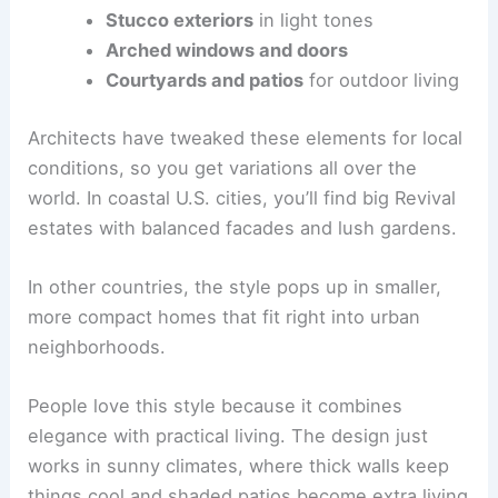
Stucco exteriors
in light tones
Arched windows and doors
Courtyards and patios
for outdoor living
Architects have tweaked these elements for local
conditions, so you get variations all over the
world. In coastal U.S. cities, you’ll find big Revival
estates with balanced facades and lush gardens.
In other countries, the style pops up in smaller,
more compact homes that fit right into urban
neighborhoods.
People love this style because it combines
elegance with practical living. The design just
works in sunny climates, where thick walls keep
things cool and shaded patios become extra living