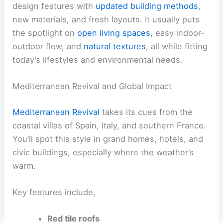
design features with
updated building methods
,
new materials, and fresh layouts. It usually puts
the spotlight on
open living spaces
, easy indoor-
outdoor flow, and
natural textures
, all while fitting
today’s lifestyles and environmental needs.
Mediterranean Revival and Global Impact
Mediterranean Revival
takes its cues from the
coastal villas of Spain, Italy, and southern France.
You’ll spot this style in grand homes, hotels, and
civic buildings, especially where the weather’s
warm.
Key features include,
Red tile roofs