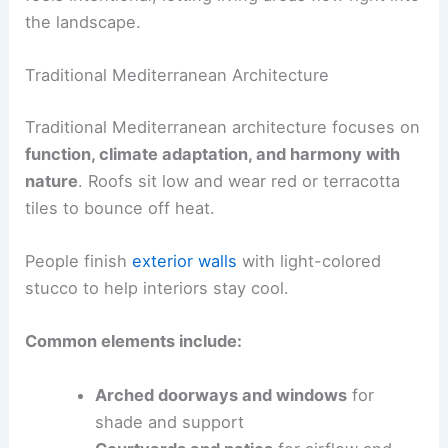
the landscape.
Traditional Mediterranean Architecture
Traditional Mediterranean architecture focuses on
function, climate adaptation, and harmony with
nature
. Roofs sit low and wear red or terracotta
tiles to bounce off heat.
People finish
exterior walls
with light-colored
stucco to help interiors stay cool.
Common elements include:
Arched doorways and windows
for
shade and support