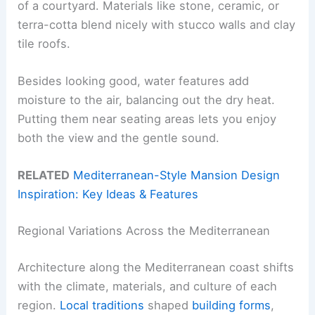
of a courtyard. Materials like stone, ceramic, or
terra-cotta blend nicely with stucco walls and clay
tile roofs.
Besides looking good, water features add
moisture to the air, balancing out the dry heat.
Putting them near seating areas lets you enjoy
both the view and the gentle sound.
RELATED
Mediterranean-Style Mansion Design
Inspiration: Key Ideas & Features
Regional Variations Across the Mediterranean
Architecture along the Mediterranean coast shifts
with the climate, materials, and culture of each
region.
Local traditions
shaped
building forms
,