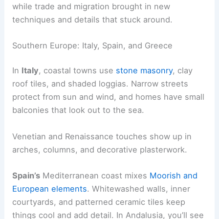
while trade and migration brought in new
techniques and details that stuck around.
Southern Europe: Italy, Spain, and Greece
In
Italy
, coastal towns use
stone masonry
, clay
roof tiles, and shaded loggias. Narrow streets
protect from sun and wind, and homes have small
balconies that look out to the sea.
Venetian and Renaissance touches show up in
arches, columns, and decorative plasterwork.
Spain’s
Mediterranean coast mixes
Moorish and
European elements
. Whitewashed walls, inner
courtyards, and patterned ceramic tiles keep
things cool and add detail. In Andalusia, you’ll see