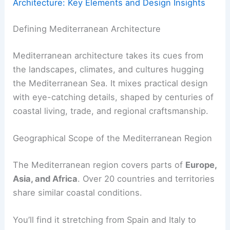
Architecture: Key Elements and Design Insights
Defining Mediterranean Architecture
Mediterranean architecture takes its cues from
the landscapes, climates, and cultures hugging
the Mediterranean Sea. It mixes practical design
with eye-catching details, shaped by centuries of
coastal living, trade, and regional craftsmanship.
Geographical Scope of the Mediterranean Region
The Mediterranean region covers parts of
Europe,
Asia, and Africa
. Over 20 countries and territories
share similar coastal conditions.
You’ll find it stretching from Spain and Italy to