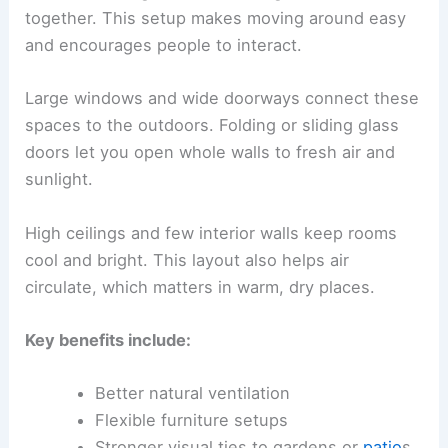
together. This setup makes moving around easy
and encourages people to interact.
Large windows and wide doorways connect these
spaces to the outdoors. Folding or sliding glass
doors let you open whole walls to fresh air and
sunlight.
High ceilings and few interior walls keep rooms
cool and bright. This layout also helps air
circulate, which matters in warm, dry places.
Key benefits include:
Better natural ventilation
Flexible furniture setups
Stronger visual ties to gardens or
patio
s