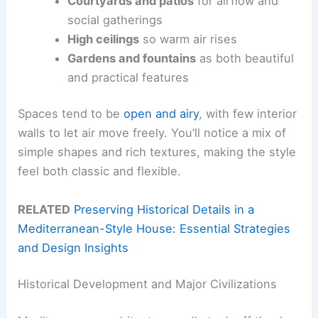
Courtyards and patios
for airflow and
social gatherings
High ceilings
so warm air rises
Gardens and fountains
as both beautiful
and practical features
Spaces tend to be
open and airy
, with few interior
walls to let air move freely. You’ll notice a mix of
simple shapes and rich textures, making the style
feel both classic and flexible.
RELATED
Preserving Historical Details in a
Mediterranean-Style House: Essential Strategies
and Design Insights
Historical Development and Major Civilizations