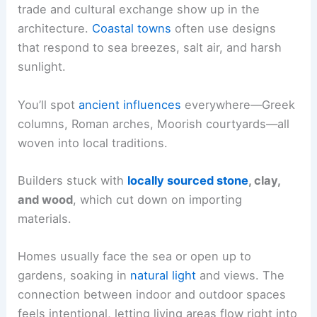
trade and cultural exchange show up in the
architecture.
Coastal towns
often use designs
that respond to sea breezes, salt air, and harsh
sunlight.
You’ll spot
ancient influences
everywhere—Greek
columns, Roman arches, Moorish courtyards—all
woven into local traditions.
Builders stuck with
locally sourced stone
, clay,
and wood
, which cut down on importing
materials.
Homes usually face the sea or open up to
gardens, soaking in
natural light
and views. The
connection between indoor and outdoor spaces
feels intentional, letting living areas flow right into