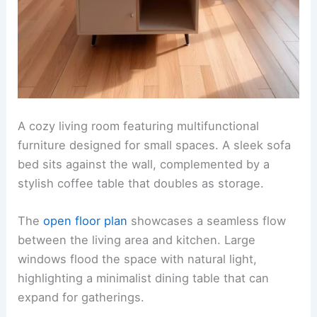
A cozy living room featuring multifunctional
furniture designed for small spaces. A sleek sofa
bed sits against the wall, complemented by a
stylish coffee table that doubles as storage.
The
open floor plan
showcases a seamless flow
between the living area and kitchen. Large
windows flood the space with natural light,
highlighting a minimalist dining table that can
expand for gatherings.