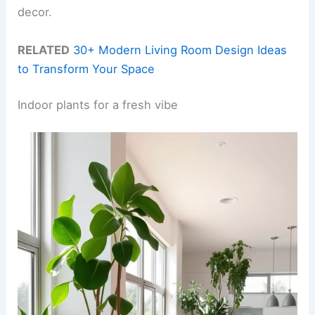
decor.
RELATED
30+ Modern Living Room Design Ideas
to Transform Your Space
Indoor plants for a fresh vibe