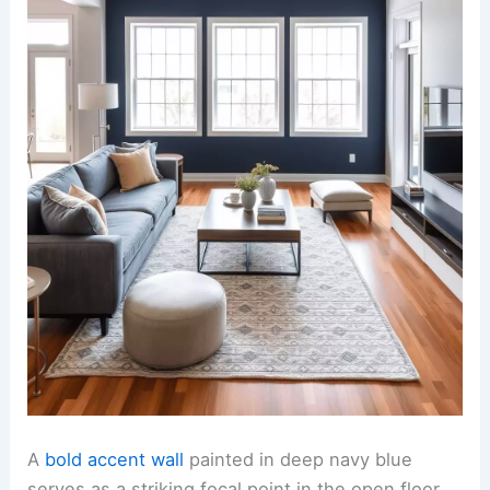
A
bold accent wall
painted in deep navy blue
serves as a striking focal point in the open floor