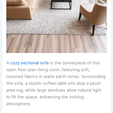
A
cozy sectional sofa
is the centerpiece of this
open floor plan living room, featuring soft,
textured fabrics in warm earth tones. Surrounding
the sofa, a stylish coffee table sits atop a plush
area rug, while large windows allow natural light
to fill the space, enhancing the inviting
atmosphere.