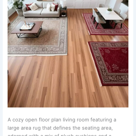
A cozy open floor plan living room featuring a
large area rug that defines the seating area,
adorned with a mix of plush cushions and a