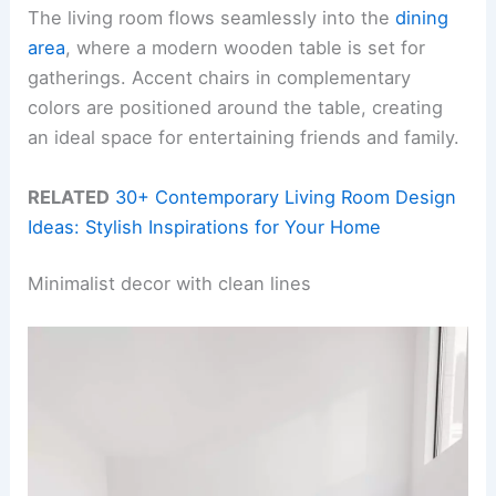
The living room flows seamlessly into the
dining
area
, where a modern wooden table is set for
gatherings. Accent chairs in complementary
colors are positioned around the table, creating
an ideal space for entertaining friends and family.
RELATED
30+ Contemporary Living Room Design
Ideas: Stylish Inspirations for Your Home
Minimalist decor with clean lines