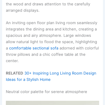
the wood and draws attention to the carefully
arranged displays.
An inviting open floor plan living room seamlessly
integrates the dining area and kitchen, creating a
spacious and airy atmosphere. Large windows
allow natural light to flood the space, highlighting
a
comfortable sectional sofa
adorned with colorful
throw pillows and a chic coffee table at the
center.
RELATED
30+ Inspiring Long Living Room Design
Ideas for a Stylish Home
Neutral color palette for serene atmosphere