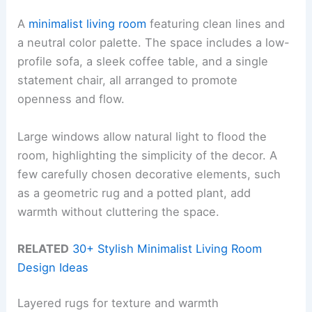
A
minimalist living room
featuring clean lines and
a neutral color palette. The space includes a low-
profile sofa, a sleek coffee table, and a single
statement chair, all arranged to promote
openness and flow.
Large windows allow natural light to flood the
room, highlighting the simplicity of the decor. A
few carefully chosen decorative elements, such
as a geometric rug and a potted plant, add
warmth without cluttering the space.
RELATED
30+ Stylish Minimalist Living Room
Design Ideas
Layered rugs for texture and warmth