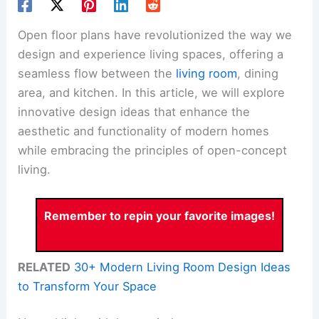
Open floor plans have revolutionized the way we
design and experience living spaces, offering a
seamless flow between the
living room
, dining
area, and kitchen. In this article, we will explore
innovative design ideas that enhance the
aesthetic and functionality of modern homes
while embracing the principles of open-concept
living.
Remember to repin your favorite images!
RELATED
30+ Modern Living Room Design Ideas
to Transform Your Space