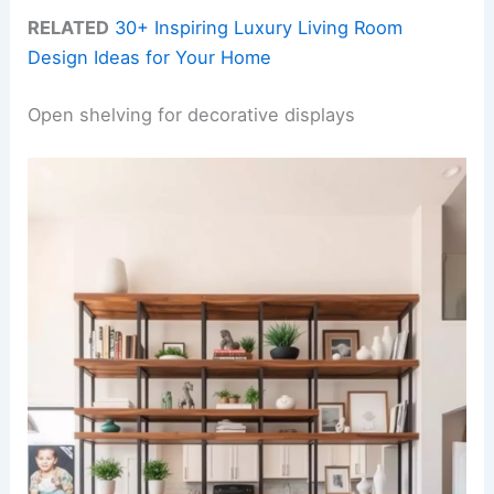
RELATED
30+ Inspiring Luxury Living Room
Design Ideas for Your Home
Open shelving for decorative displays