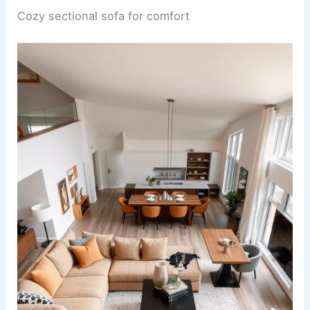
Cozy sectional sofa for comfort