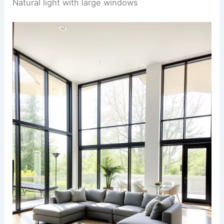
Natural light with large windows