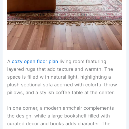
A
cozy open floor plan
living room featuring
layered rugs that add texture and warmth. The
space is filled with natural light, highlighting a
plush sectional sofa adorned with colorful throw
pillows, and a stylish coffee table at the center.
In one corner, a modern armchair complements
the design, while a large bookshelf filled with
curated decor and books adds character. The