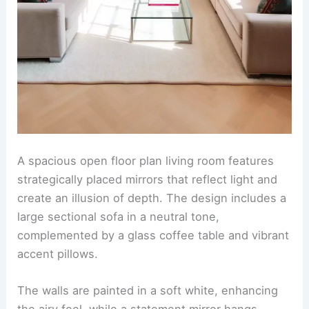
A spacious open floor plan living room features
strategically placed mirrors that reflect light and
create an illusion of depth. The design includes a
large sectional sofa in a neutral tone,
complemented by a glass coffee table and vibrant
accent pillows.
The walls are painted in a soft white, enhancing