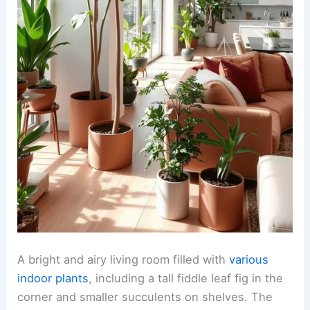
A bright and airy living room filled with
various
indoor plants
, including a tall fiddle leaf fig in the
corner and smaller succulents on shelves. The