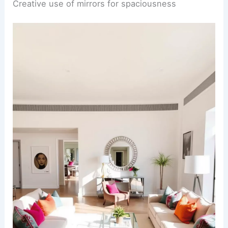
Creative use of mirrors for spaciousness