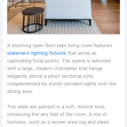
A stunning open floor plan living room features
statement lighting fixtures
that serve as
captivating focal points. The space is adorned
with a large, modern chandelier that hangs
elegantly above a plush sectional sofa,
complemented by stylish pendant lights over the
dining area.
The walls are painted in a soft, neutral tone,
enhancing the airy feel of the room. A mix of
textures, such as a woven area rug and sleek