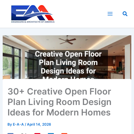
Skip
to
Sea
content
30+ Creative Open Floor
Plan Living Room Design
Ideas for Modern Homes
By
E-A-A
/
April 14, 2026