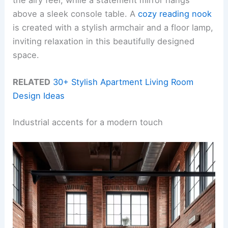
the airy feel, while a statement mirror hangs
above a sleek console table. A
cozy reading nook
is created with a stylish armchair and a floor lamp,
inviting relaxation in this beautifully designed
space.
RELATED
30+ Stylish Apartment Living Room
Design Ideas
Industrial accents for a modern touch