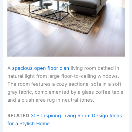
A
spacious open floor plan
living room bathed in
natural light from large floor-to-ceiling windows.
The room features a cozy sectional sofa in a soft
gray fabric, complemented by a glass coffee table
and a plush area rug in neutral tones.
RELATED
30+ Inspiring Living Room Design Ideas
for a Stylish Home