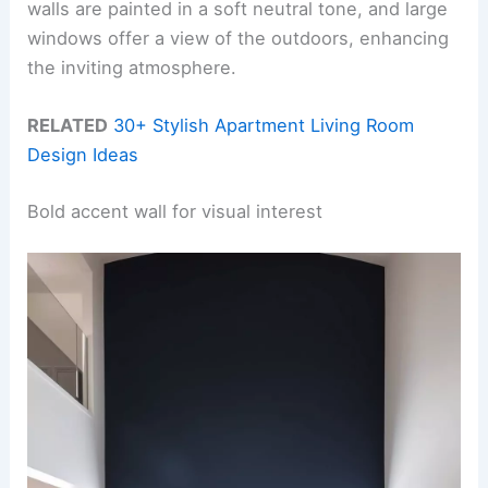
walls are painted in a soft neutral tone, and large
windows offer a view of the outdoors, enhancing
the inviting atmosphere.
RELATED
30+ Stylish Apartment Living Room
Design Ideas
Bold accent wall for visual interest