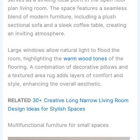
plan living room. The space features a seamless
blend of modern furniture, including a plush
sectional sofa and a sleek coffee table, creating
an inviting atmosphere.
Large windows allow natural light to flood the
room, highlighting the
warm wood tones
of the
flooring. A combination of decorative pillows and
a textured area rug adds layers of comfort and
style, enhancing the overall aesthetic.
RELATED
30+ Creative Long Narrow Living Room
Design Ideas for Stylish Spaces
Multifunctional furniture for small spaces