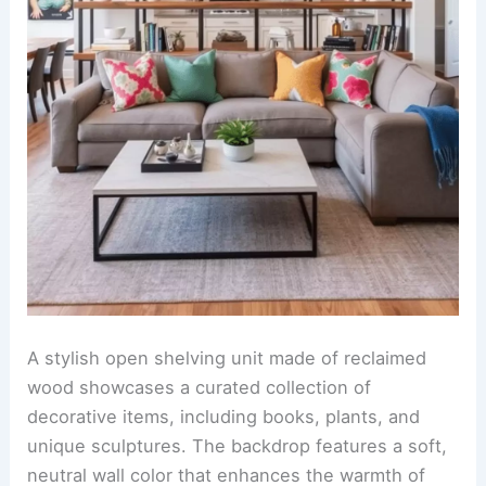
A stylish open shelving unit made of reclaimed
wood showcases a curated collection of
decorative items, including books, plants, and
unique sculptures. The backdrop features a soft,
neutral wall color that enhances the warmth of