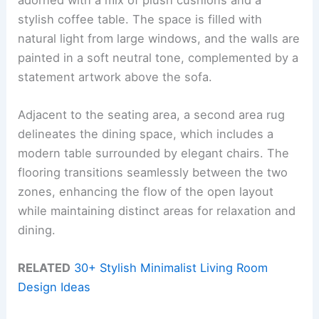
stylish coffee table. The space is filled with
natural light from large windows, and the walls are
painted in a soft neutral tone, complemented by a
statement artwork above the sofa.
Adjacent to the seating area, a second area rug
delineates the dining space, which includes a
modern table surrounded by elegant chairs. The
flooring transitions seamlessly between the two
zones, enhancing the flow of the open layout
while maintaining distinct areas for relaxation and
dining.
RELATED
30+ Stylish Minimalist Living Room
Design Ideas