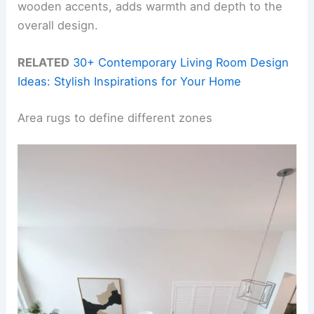
wooden accents, adds warmth and depth to the
overall design.
RELATED
30+ Contemporary Living Room Design
Ideas: Stylish Inspirations for Your Home
Area rugs to define different zones