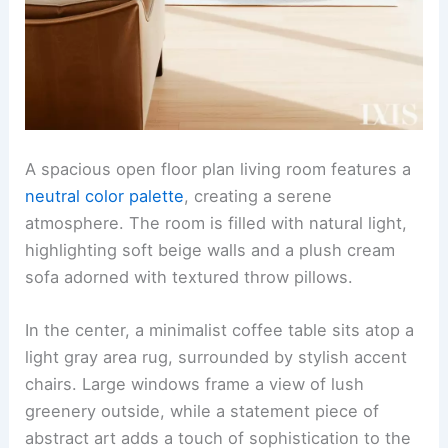
A spacious open floor plan living room features a
neutral color palette
, creating a serene
atmosphere. The room is filled with natural light,
highlighting soft beige walls and a plush cream
sofa adorned with textured throw pillows.
In the center, a minimalist coffee table sits atop a
light gray area rug, surrounded by stylish accent
chairs. Large windows frame a view of lush
greenery outside, while a statement piece of
abstract art adds a touch of sophistication to the