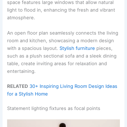
space features large windows that allow natural
light to flood in, enhancing the fresh and vibrant
atmosphere.
An open floor plan seamlessly connects the living
room and kitchen, showcasing a modern design
with a spacious layout.
Stylish furniture
pieces,
such as a plush sectional sofa and a sleek dining
table, create inviting areas for relaxation and
entertaining.
RELATED
30+ Inspiring Living Room Design Ideas
for a Stylish Home
Statement lighting fixtures as focal points