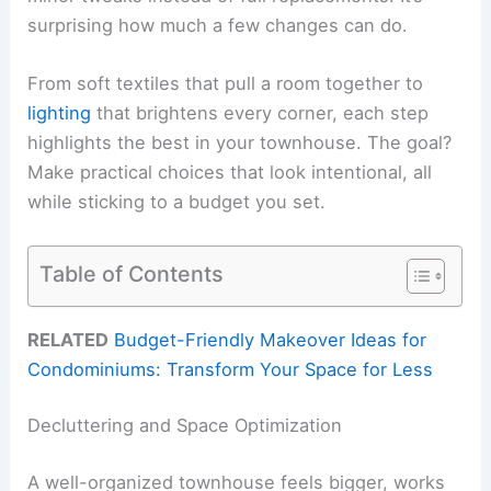
surprising how much a few changes can do.
From soft textiles that pull a room together to
lighting
that brightens every corner, each step
highlights the best in your townhouse. The goal?
Make practical choices that look intentional, all
while sticking to a budget you set.
Table of Contents
RELATED
Budget-Friendly Makeover Ideas for
Condominiums: Transform Your Space for Less
Decluttering and Space Optimization
A well-organized townhouse feels bigger, works