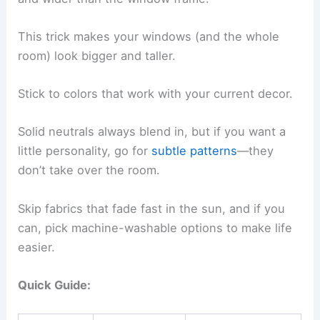
This trick makes your windows (and the whole
room) look bigger and taller.
Stick to colors that work with your current decor.
Solid neutrals always blend in, but if you want a
little personality, go for
subtle patterns
—they
don’t take over the room.
Skip fabrics that fade fast in the sun, and if you
can, pick machine-washable options to make life
easier.
Quick Guide: