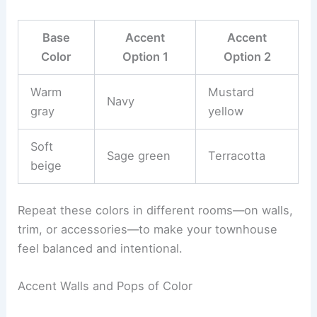
Base
Accent
Accent
Color
Option 1
Option 2
Warm
Mustard
Navy
gray
yellow
Soft
Sage green
Terracotta
beige
Repeat these colors in different rooms—on walls,
trim, or accessories—to make your townhouse
feel balanced and intentional.
Accent Walls and Pops of Color