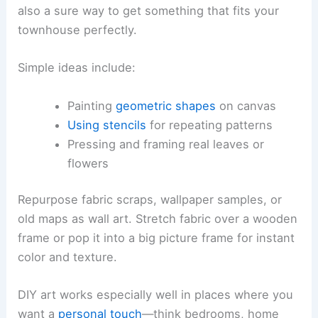
also a sure way to get something that fits your
townhouse perfectly.
Simple ideas include:
Painting
geometric shapes
on canvas
Using stencils
for repeating patterns
Pressing and framing real leaves or
flowers
Repurpose fabric scraps, wallpaper samples, or
old maps as wall art. Stretch fabric over a wooden
frame or pop it into a big picture frame for instant
color and texture.
DIY art works especially well in places where you
want a
personal touch
—think bedrooms, home