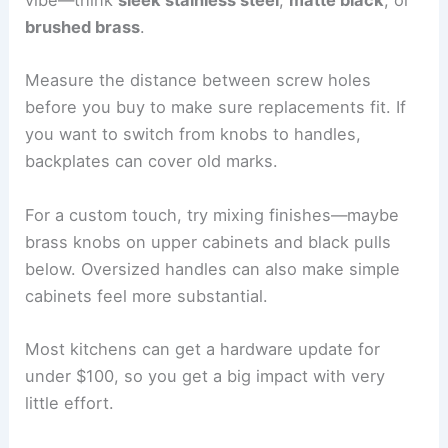
vibe—think
sleek stainless steel
,
matte black
, or
brushed brass
.
Measure the distance between screw holes
before you buy to make sure replacements fit. If
you want to switch from knobs to handles,
backplates can cover old marks.
For a custom touch, try mixing finishes—maybe
brass knobs on upper cabinets and black pulls
below. Oversized handles can also make simple
cabinets feel more substantial.
Most kitchens can get a hardware update for
under $100, so you get a big impact with very
little effort.