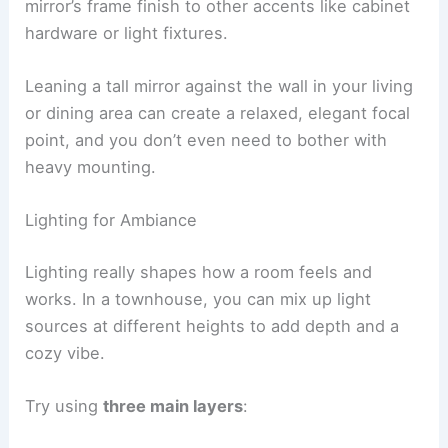
mirror’s frame finish to other accents like cabinet
hardware or light fixtures.
Leaning a tall mirror against the wall in your living
or dining area can create a relaxed, elegant focal
point, and you don’t even need to bother with
heavy mounting.
Lighting for Ambiance
Lighting really shapes how a room feels and
works. In a townhouse, you can mix up light
sources at different heights to add depth and a
cozy vibe.
Try using
three main layers
: