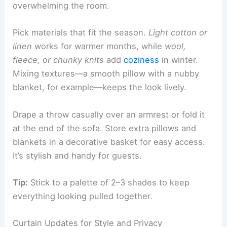
overwhelming the room.
Pick materials that fit the season.
Light cotton or
linen
works for warmer months, while
wool,
fleece, or chunky knits
add
coziness
in winter.
Mixing textures—a smooth pillow with a nubby
blanket, for example—keeps the look lively.
Drape a throw casually over an armrest or fold it
at the end of the sofa. Store extra pillows and
blankets in a decorative basket for easy access.
It’s stylish and handy for guests.
Tip:
Stick to a palette of 2–3 shades to keep
everything looking pulled together.
Curtain Updates for Style and Privacy