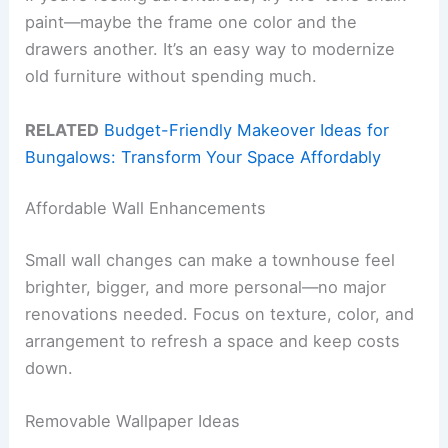
paint—maybe the frame one color and the
drawers another. It’s an easy way to modernize
old furniture without spending much.
RELATED
Budget-Friendly Makeover Ideas for
Bungalows: Transform Your Space Affordably
Affordable Wall Enhancements
Small wall changes can make a townhouse feel
brighter, bigger, and more personal—no major
renovations needed. Focus on texture, color, and
arrangement to refresh a space and keep costs
down.
Removable Wallpaper Ideas