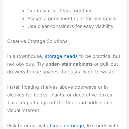
Group similar items together
Assign a permanent spot for essentials
Use clear containers for easy visibility
Creative Storage Solutions
In a townhouse,
storage needs
to be practical but
not obvious. Try
under-stair cabinets
or pull-out
drawers to use spaces that usually go to waste.
Install floating shelves above doorways or in
alcoves for books, plants, or decorative boxes.
This keeps things off the floor and adds some
visual interest.
Pick furniture with
hidden storage
, like beds with