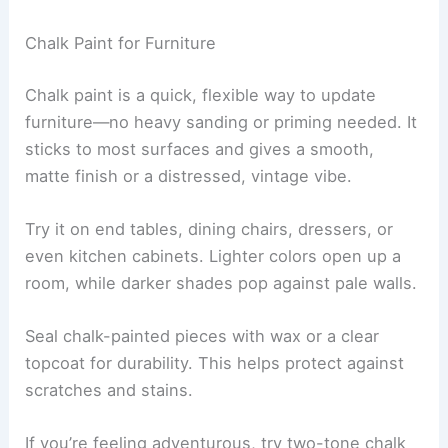
Chalk Paint for Furniture
Chalk paint is a quick, flexible way to update
furniture—no heavy sanding or priming needed. It
sticks to most surfaces and gives a smooth,
matte finish or a distressed, vintage vibe.
Try it on end tables, dining chairs, dressers, or
even kitchen cabinets. Lighter colors open up a
room, while darker shades pop against pale walls.
Seal chalk-painted pieces with wax or a clear
topcoat for durability. This helps protect against
scratches and stains.
If you’re feeling adventurous, try two-tone chalk