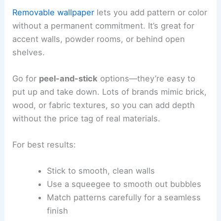
Removable wallpaper
lets you add pattern or color
without a permanent commitment. It’s great for
accent walls, powder rooms, or behind open
shelves.
Go for
peel-and-stick
options—they’re easy to
put up and take down. Lots of brands mimic brick,
wood, or fabric textures, so you can add depth
without the price tag of real materials.
For best results:
Stick to smooth, clean walls
Use a squeegee to smooth out bubbles
Match patterns carefully for a seamless
finish