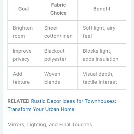
Fabric
Goal
Benefit
Choice
Brighten
Sheer
Soft light, airy
room
cotton/linen
feel
Improve
Blackout
Blocks light,
privacy
polyester
adds insulation
Add
Woven
Visual depth,
texture
blends
tactile interest
RELATED
Rustic Decor Ideas for Townhouses:
Transform Your Urban Home
Mirrors, Lighting, and Final Touches