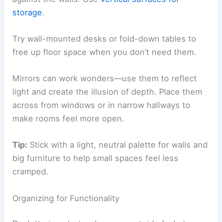
storage
.
Try wall-mounted desks or fold-down tables to
free up floor space when you don’t need them.
Mirrors can work wonders—use them to reflect
light and create the illusion of depth. Place them
across from windows or in narrow hallways to
make rooms feel more open.
Tip:
Stick with a light, neutral palette for walls and
big furniture to help small spaces feel less
cramped.
Organizing for Functionality