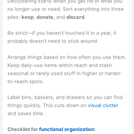
Decluttering starts when you get rid of what you
no longer use or need. Sort everything into three
piles:
keep
,
donate
, and
discard
.
Be strict—if you haven’t touched it in a year, it
probably doesn’t need to stick around.
Arrange things based on how often you use them.
Keep daily-use items within reach and stash
seasonal or rarely used stuff in higher or harder-
to-reach spots.
Label bins, baskets, and drawers so you can find
things quickly. This cuts down on
visual clutter
and saves time.
Checklist for
functional organization
: