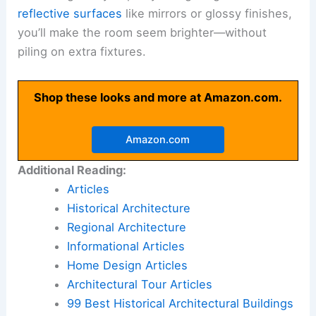
reflective surfaces
like mirrors or glossy finishes,
you’ll make the room seem brighter—without
piling on extra fixtures.
Shop these looks and more at Amazon.com.
Amazon.com
Additional Reading:
Articles
Historical Architecture
Regional Architecture
Informational Articles
Home Design Articles
Architectural Tour Articles
99 Best Historical Architectural Buildings