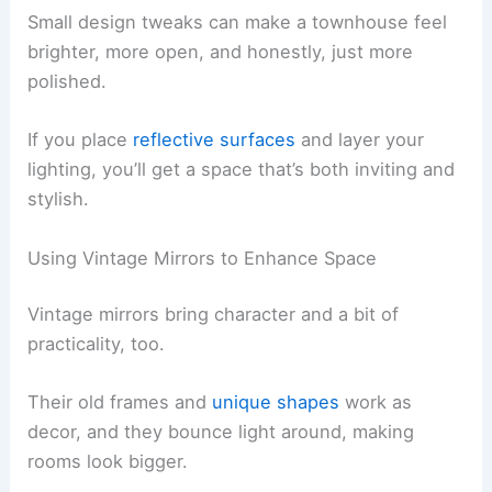
Small design tweaks can make a townhouse feel
brighter, more open, and honestly, just more
polished.
If you place
reflective surfaces
and layer your
lighting, you’ll get a space that’s both inviting and
stylish.
Using Vintage Mirrors to Enhance Space
Vintage mirrors bring character and a bit of
practicality, too.
Their old frames and
unique shapes
work as
decor, and they bounce light around, making
rooms look bigger.