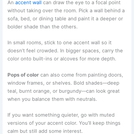
An
accent wall
can draw the eye to a focal point
without taking over the room. Pick a wall behind a
sofa, bed, or dining table and paint it a deeper or
bolder shade than the others.
In small rooms, stick to one accent wall so it
doesn’t feel crowded. In bigger spaces, carry the
color onto built-ins or alcoves for more depth.
Pops of color
can also come from painting doors,
window frames, or shelves. Bold shades—deep
teal, burnt orange, or burgundy—can look great
when you balance them with neutrals.
If you want something quieter, go with muted
versions of your accent color. You’ll keep things
calm but still add some interest.