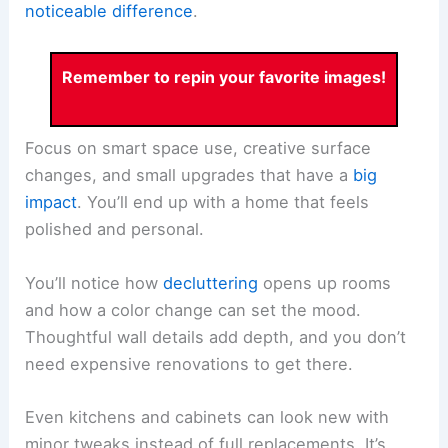
noticeable difference
.
Remember to repin your favorite images!
Focus on smart space use, creative surface
changes, and small upgrades that have a
big
impact
. You’ll end up with a home that feels
polished and personal.
You’ll notice how
decluttering
opens up rooms
and how a color change can set the mood.
Thoughtful wall details add depth, and you don’t
need expensive renovations to get there.
Even kitchens and cabinets can look new with
minor tweaks instead of full replacements. It’s