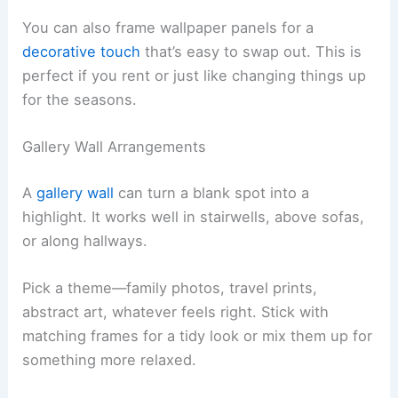
You can also frame wallpaper panels for a
decorative touch
that’s easy to swap out. This is
perfect if you rent or just like changing things up
for the seasons.
Gallery Wall Arrangements
A
gallery wall
can turn a blank spot into a
highlight. It works well in stairwells, above sofas,
or along hallways.
Pick a theme—family photos, travel prints,
abstract art, whatever feels right. Stick with
matching frames for a tidy look or mix them up for
something more relaxed.