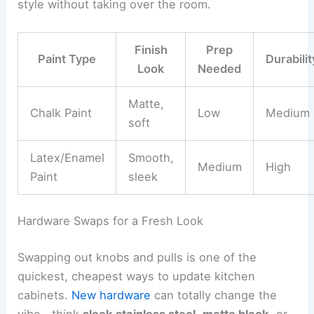
style without taking over the room.
Finish
Prep
Paint Type
Durabilit
Look
Needed
Matte,
Chalk Paint
Low
Medium
soft
Latex/Enamel
Smooth,
Medium
High
Paint
sleek
Hardware Swaps for a Fresh Look
Swapping out knobs and pulls is one of the
quickest, cheapest ways to update kitchen
cabinets.
New hardware
can totally change the