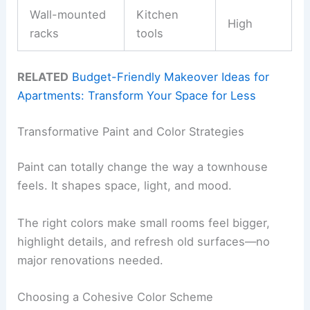
Wall-mounted
Kitchen
High
racks
tools
RELATED
Budget-Friendly Makeover Ideas for
Apartments: Transform Your Space for Less
Transformative Paint and Color Strategies
Paint can totally change the way a townhouse
feels. It shapes space, light, and mood.
The right colors make small rooms feel bigger,
highlight details, and refresh old surfaces—no
major renovations needed.
Choosing a Cohesive Color Scheme