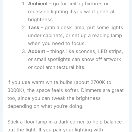
Ambient
– go for ceiling fixtures or
recessed lighting if you want general
brightness.
Task
– grab a desk lamp, put some lights
under cabinets, or set up a reading lamp
when you need to focus.
Accent
– things like sconces, LED strips,
or small spotlights can show off artwork
or cool architectural bits.
If you use warm white bulbs (about 2700K to
3000K), the space feels softer. Dimmers are great
too, since you can tweak the brightness
depending on what you’re doing.
Stick a floor lamp in a dark corner to help balance
out the light. If you pair your lighting with