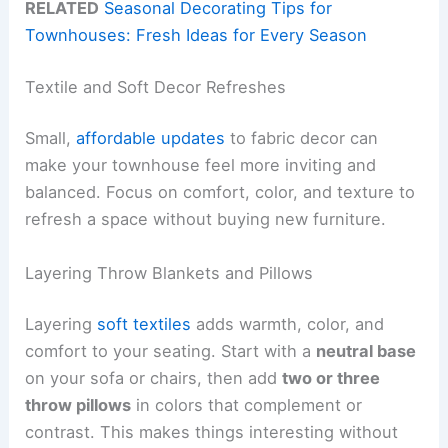
RELATED
Seasonal Decorating Tips for
Townhouses: Fresh Ideas for Every Season
Textile and Soft Decor Refreshes
Small,
affordable updates
to fabric decor can
make your townhouse feel more inviting and
balanced. Focus on comfort, color, and texture to
refresh a space without buying new furniture.
Layering Throw Blankets and Pillows
Layering
soft textiles
adds warmth, color, and
comfort to your seating. Start with a
neutral base
on your sofa or chairs, then add
two or three
throw pillows
in colors that complement or
contrast. This makes things interesting without