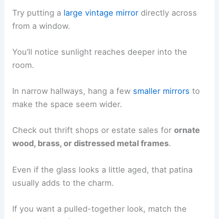
Try putting a
large vintage mirror
directly across
from a window.
You’ll notice sunlight reaches deeper into the
room.
In narrow hallways, hang a few
smaller mirrors
to
make the space seem wider.
Check out thrift shops or estate sales for
ornate
wood, brass, or distressed metal frames
.
Even if the glass looks a little aged, that patina
usually adds to the charm.
If you want a pulled-together look, match the