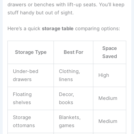
drawers or benches with lift-up seats. You’ll keep
stuff handy but out of sight.
Here’s a quick
storage table
comparing options:
Space
Storage Type
Best For
Saved
Under-bed
Clothing,
High
drawers
linens
Floating
Decor,
Medium
shelves
books
Storage
Blankets,
Medium
ottomans
games