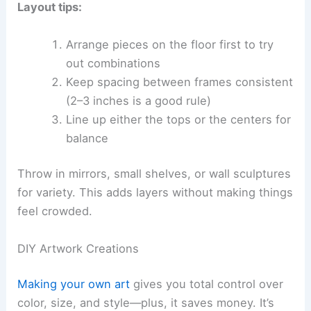
Layout tips:
Arrange pieces on the floor first to try
out combinations
Keep spacing between frames consistent
(2–3 inches is a good rule)
Line up either the tops or the centers for
balance
Throw in mirrors, small shelves, or wall sculptures
for variety. This adds layers without making things
feel crowded.
DIY Artwork Creations
Making your own art
gives you total control over
color, size, and style—plus, it saves money. It’s