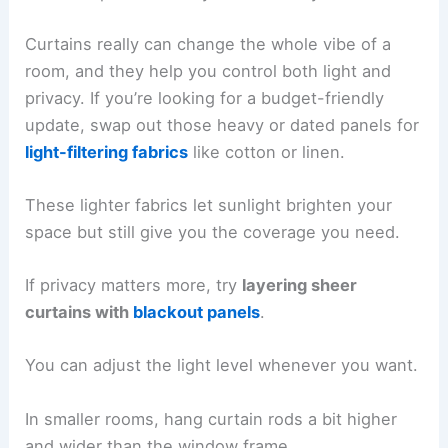
Curtains really can change the whole vibe of a
room, and they help you control both light and
privacy. If you’re looking for a budget-friendly
update, swap out those heavy or dated panels for
light-filtering fabrics
like cotton or linen.
These lighter fabrics let sunlight brighten your
space but still give you the coverage you need.
If privacy matters more, try
layering sheer
curtains with
blackout panels
.
You can adjust the light level whenever you want.
In smaller rooms, hang curtain rods a bit higher
and wider than the window frame.