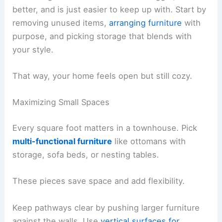
better, and is just easier to keep up with. Start by
removing unused items,
arranging furniture
with
purpose, and picking storage that blends with
your style.
That way, your home feels open but still cozy.
Maximizing Small Spaces
Every square foot matters in a townhouse. Pick
multi-functional furniture
like ottomans with
storage, sofa beds, or nesting tables.
These pieces save space and add flexibility.
Keep pathways clear by pushing larger furniture
against the walls. Use
vertical surfaces for