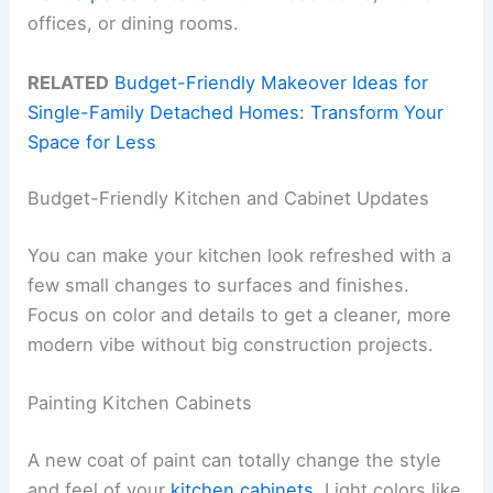
offices, or dining rooms.
RELATED
Budget-Friendly Makeover Ideas for
Single-Family Detached Homes: Transform Your
Space for Less
Budget-Friendly Kitchen and Cabinet Updates
You can make your kitchen look refreshed with a
few small changes to surfaces and finishes.
Focus on color and details to get a cleaner, more
modern vibe without big construction projects.
Painting Kitchen Cabinets
A new coat of paint can totally change the style
and feel of your
kitchen cabinets
. Light colors like