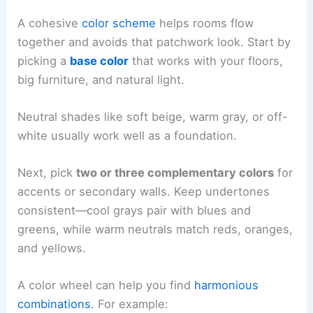
A cohesive
color scheme
helps rooms flow
together and avoids that patchwork look. Start by
picking a
base color
that works with your floors,
big furniture, and natural light.
Neutral shades like soft beige, warm gray, or off-
white usually work well as a foundation.
Next, pick
two or three complementary colors
for
accents or secondary walls. Keep undertones
consistent—cool grays pair with blues and
greens, while warm neutrals match reds, oranges,
and yellows.
A color wheel can help you find
harmonious
combinations
. For example: