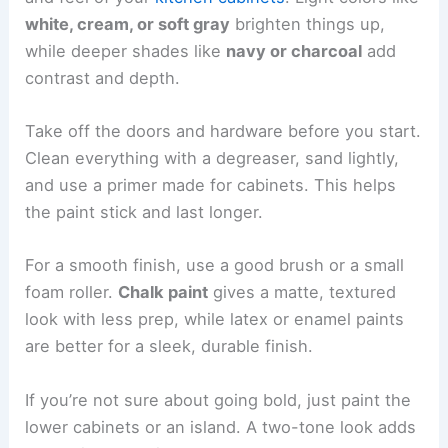
white, cream, or soft gray
brighten things up,
while deeper shades like
navy or charcoal
add
contrast and depth.
Take off the doors and hardware before you start.
Clean everything with a degreaser, sand lightly,
and use a primer made for cabinets. This helps
the paint stick and last longer.
For a smooth finish, use a good brush or a small
foam roller.
Chalk paint
gives a matte, textured
look with less prep, while latex or enamel paints
are better for a sleek, durable finish.
If you’re not sure about going bold, just paint the
lower cabinets or an island. A two-tone look adds