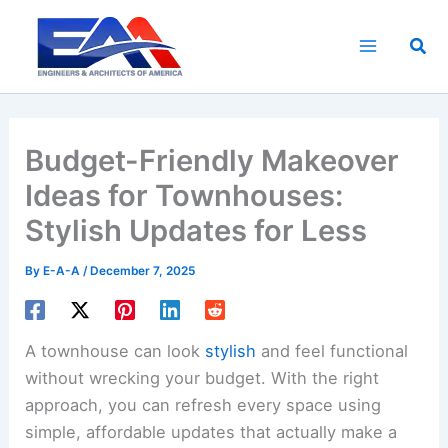
Skip
to
Sea
content
Budget-Friendly Makeover
Ideas for Townhouses:
Stylish Updates for Less
By
E-A-A
/
December 7, 2025
A townhouse can look
stylish
and feel functional
without wrecking your budget. With the right
approach, you can refresh every space using
simple, affordable updates that actually make a