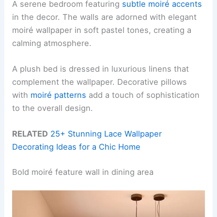
A serene bedroom featuring
subtle moiré accents
in the decor. The walls are adorned with elegant
moiré wallpaper in soft pastel tones, creating a
calming atmosphere.
A plush bed is dressed in luxurious linens that
complement the wallpaper. Decorative pillows
with
moiré patterns
add a touch of sophistication
to the overall design.
RELATED
25+ Stunning Lace Wallpaper
Decorating Ideas for a Chic Home
Bold moiré feature wall in dining area