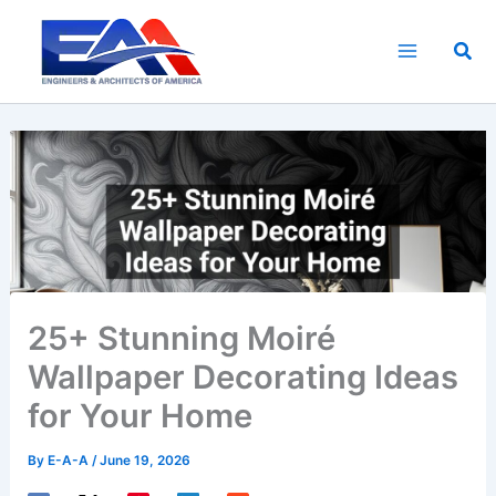
Skip
to
Sea
content
25+ Stunning Moiré
Wallpaper Decorating Ideas
for Your Home
By
E-A-A
/
June 19, 2026