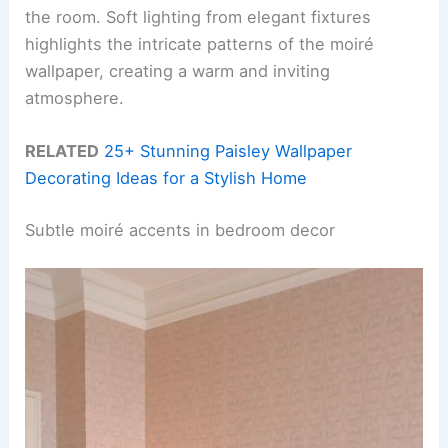
the room. Soft lighting from elegant fixtures
highlights the intricate patterns of the moiré
wallpaper, creating a warm and inviting
atmosphere.
RELATED
25+ Stunning Paisley Wallpaper
Decorating Ideas for a Stylish Home
Subtle moiré accents in bedroom decor