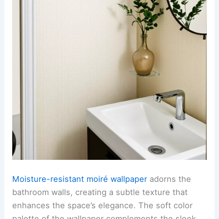
Moisture-resistant moiré wallpaper
adorns the
bathroom walls, creating a subtle texture that
enhances the space’s elegance. The soft color
palette of the wallpaper complements the sleek