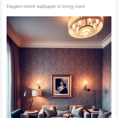
Elegant moiré wallpaper in living room