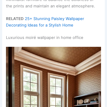
the prints and maintain an elegant atmosphere.
RELATED
25+ Stunning Paisley Wallpaper
Decorating Ideas for a Stylish Home
Luxurious moiré wallpaper in home office