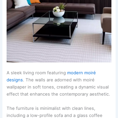
A sleek living room featuring
modern moiré
designs
. The walls are adorned with moiré
wallpaper in soft tones, creating a dynamic visual
effect that enhances the contemporary aesthetic.
The furniture is minimalist with clean lines,
including a low-profile sofa and a glass coffee