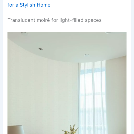
for a Stylish Home
Translucent moiré for light-filled spaces