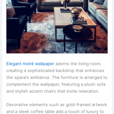
Elegant moiré wallpaper
adorns the living room,
creating a sophisticated backdrop that enhances
the space’s ambiance. The furniture is arranged to
complement the wallpaper, featuring a plush sofa
and stylish accent chairs that invite relaxation.
Decorative elements such as gold-framed artwork
and a sleek coffee table add a touch of luxury to