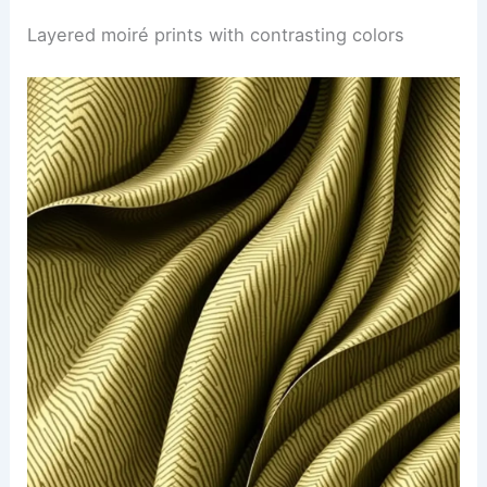
Layered moiré prints with contrasting colors