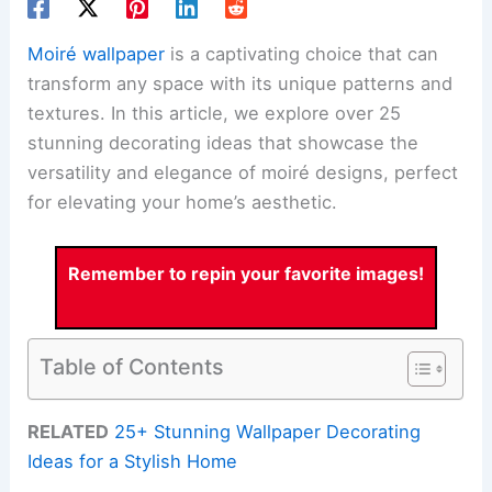
Moiré wallpaper
is a captivating choice that can
transform any space with its unique patterns and
textures. In this article, we explore over 25
stunning decorating ideas that showcase the
versatility and elegance of moiré designs, perfect
for elevating your home’s aesthetic.
Remember to repin your favorite images!
Table of Contents
RELATED
25+ Stunning Wallpaper Decorating
Ideas for a Stylish Home