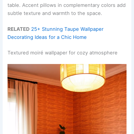
table. Accent pillows in complementary colors add
subtle texture and warmth to the space.
RELATED
25+ Stunning Taupe Wallpaper
Decorating Ideas for a Chic Home
Textured moiré wallpaper for cozy atmosphere