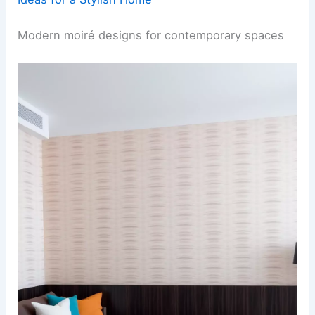
Modern moiré designs for contemporary spaces