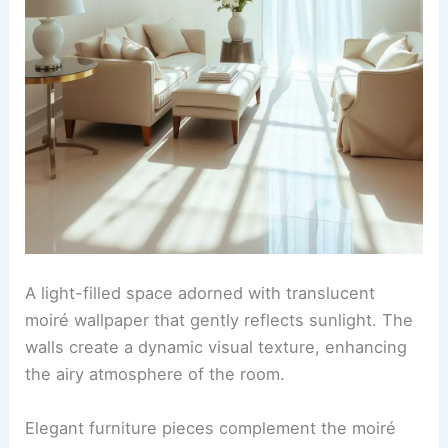
A light-filled space adorned with translucent
moiré wallpaper that gently reflects sunlight. The
walls create a dynamic visual texture, enhancing
the airy atmosphere of the room.
Elegant furniture pieces complement the moiré