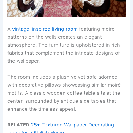
A
vintage-inspired living room
featuring moiré
patterns on the walls creates an elegant
atmosphere. The furniture is upholstered in rich
fabrics that complement the intricate designs of
the wallpaper.
The room includes a plush velvet sofa adorned
with decorative pillows showcasing similar moiré
motifs. A classic wooden coffee table sits at the
center, surrounded by antique side tables that
enhance the timeless appeal.
RELATED
25+ Textured Wallpaper Decorating
Ideas for a Stylish Home