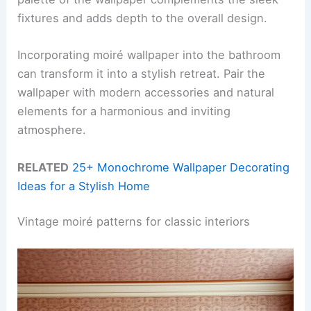
fixtures and adds depth to the overall design.
Incorporating moiré wallpaper into the bathroom
can transform it into a stylish retreat. Pair the
wallpaper with modern accessories and natural
elements for a harmonious and inviting
atmosphere.
RELATED
25+ Monochrome Wallpaper Decorating
Ideas for a Stylish Home
Vintage moiré patterns for classic interiors