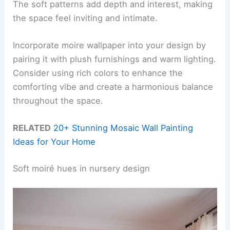
The soft patterns add depth and interest, making
the space feel inviting and intimate.
Incorporate moire wallpaper into your design by
pairing it with plush furnishings and warm lighting.
Consider using rich colors to enhance the
comforting vibe and create a harmonious balance
throughout the space.
RELATED
20+ Stunning Mosaic Wall Painting
Ideas for Your Home
Soft moiré hues in nursery design