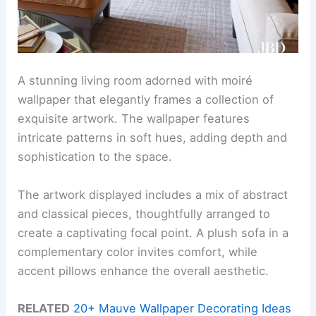
A stunning living room adorned with moiré
wallpaper that elegantly frames a collection of
exquisite artwork. The wallpaper features
intricate patterns in soft hues, adding depth and
sophistication to the space.
The artwork displayed includes a mix of abstract
and classical pieces, thoughtfully arranged to
create a captivating focal point. A plush sofa in a
complementary color invites comfort, while
accent pillows enhance the overall aesthetic.
RELATED
20+ Mauve Wallpaper Decorating Ideas