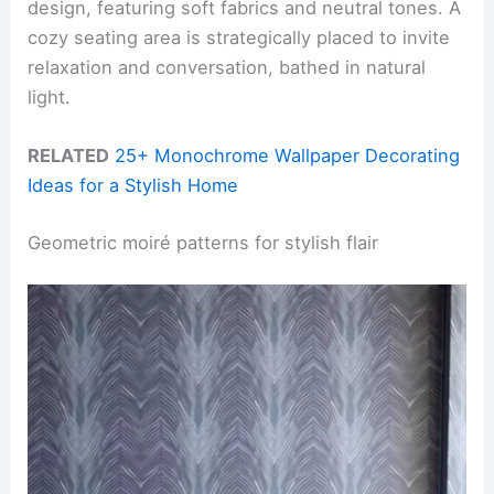
design, featuring soft fabrics and neutral tones. A
cozy seating area is strategically placed to invite
relaxation and conversation, bathed in natural
light.
RELATED
25+ Monochrome Wallpaper Decorating
Ideas for a Stylish Home
Geometric moiré patterns for stylish flair