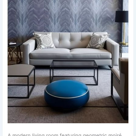
A modern living room featuring geometric moiré