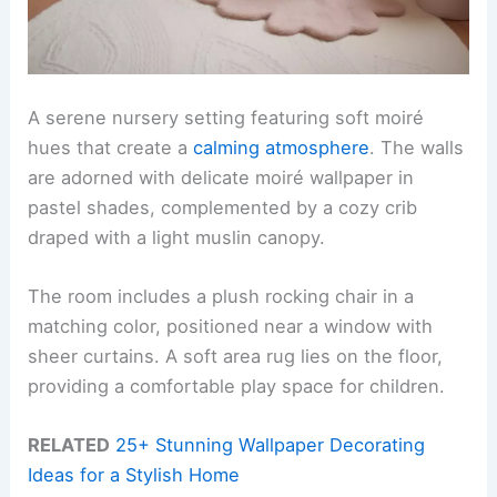
A serene nursery setting featuring soft moiré
hues that create a
calming atmosphere
. The walls
are adorned with delicate moiré wallpaper in
pastel shades, complemented by a cozy crib
draped with a light muslin canopy.
The room includes a plush rocking chair in a
matching color, positioned near a window with
sheer curtains. A soft area rug lies on the floor,
providing a comfortable play space for children.
RELATED
25+ Stunning Wallpaper Decorating
Ideas for a Stylish Home