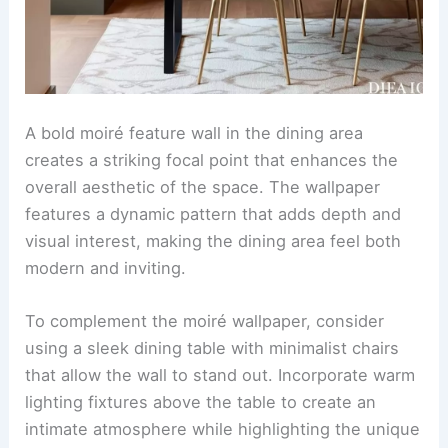
A bold moiré feature wall in the dining area
creates a striking focal point that enhances the
overall aesthetic of the space. The wallpaper
features a dynamic pattern that adds depth and
visual interest, making the dining area feel both
modern and inviting.
To complement the moiré wallpaper, consider
using a sleek dining table with minimalist chairs
that allow the wall to stand out. Incorporate warm
lighting fixtures above the table to create an
intimate atmosphere while highlighting the unique