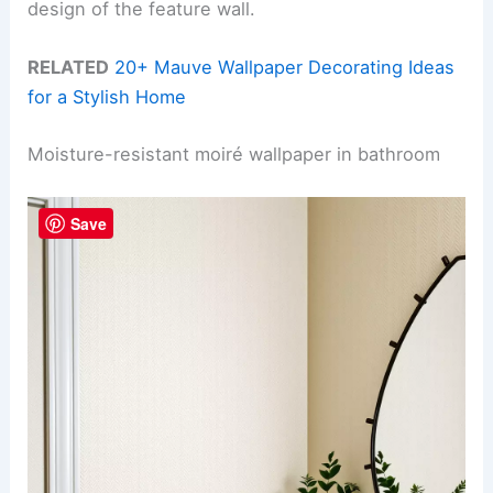
design of the feature wall.
RELATED
20+ Mauve Wallpaper Decorating Ideas
for a Stylish Home
Moisture-resistant moiré wallpaper in bathroom
Save