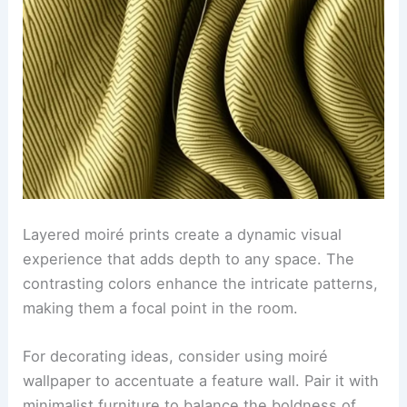
Layered moiré prints create a dynamic visual
experience that adds depth to any space. The
contrasting colors enhance the intricate patterns,
making them a focal point in the room.
For decorating ideas, consider using moiré
wallpaper to accentuate a feature wall. Pair it with
minimalist furniture to balance the boldness of