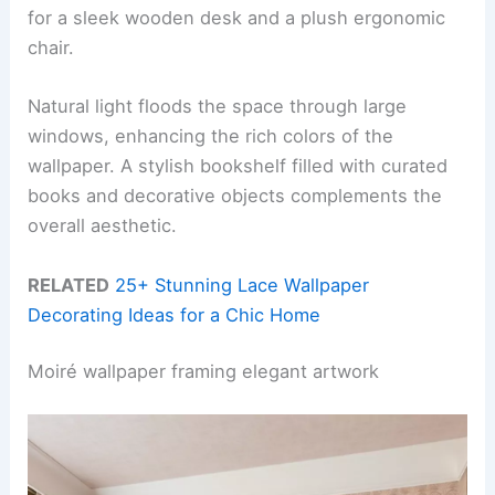
for a sleek wooden desk and a plush ergonomic
chair.
Natural light floods the space through large
windows, enhancing the rich colors of the
wallpaper. A stylish bookshelf filled with curated
books and decorative objects complements the
overall aesthetic.
RELATED
25+ Stunning Lace Wallpaper
Decorating Ideas for a Chic Home
Moiré wallpaper framing elegant artwork