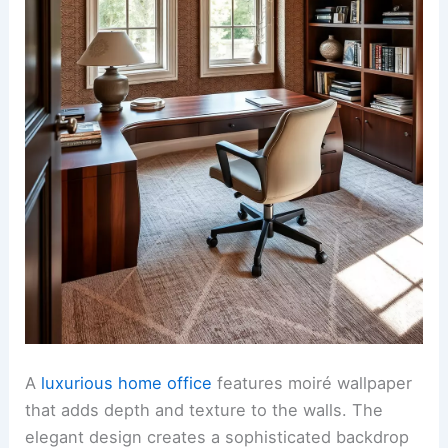
A
luxurious home office
features moiré wallpaper
that adds depth and texture to the walls. The
elegant design creates a sophisticated backdrop