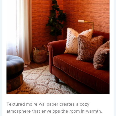
Textured moire wallpaper creates a cozy
atmosphere that envelops the room in warmth.