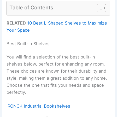
Table of Contents
RELATED
10 Best L-Shaped Shelves to Maximize
Your Space
Best Built-in Shelves
You will find a selection of the best built-in
shelves below, perfect for enhancing any room.
These choices are known for their durability and
style, making them a great addition to any home.
Choose the one that fits your needs and space
perfectly.
IRONCK Industrial Bookshelves