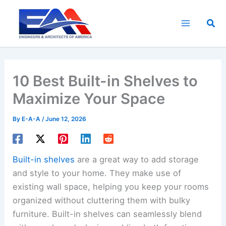
Skip
to
Sea
content
10 Best Built-in Shelves to
Maximize Your Space
By
E-A-A
/
June 12, 2026
Built-in shelves
are a great way to add storage
and style to your home. They make use of
existing wall space, helping you keep your rooms
organized without cluttering them with bulky
furniture. Built-in shelves can seamlessly blend