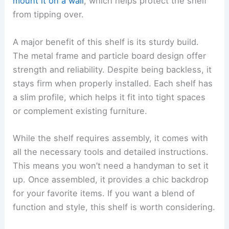
mount it on a wall
, which helps protect the shelf
from tipping over.
A major benefit of this shelf is its sturdy build.
The metal frame and particle board design offer
strength and reliability. Despite being backless, it
stays firm when properly installed. Each shelf has
a slim profile, which helps it fit into tight spaces
or complement existing furniture.
While the shelf requires assembly, it comes with
all the necessary tools and detailed instructions.
This means you won’t need a handyman to set it
up. Once assembled, it provides a chic backdrop
for your favorite items. If you want a blend of
function and style, this shelf is worth considering.