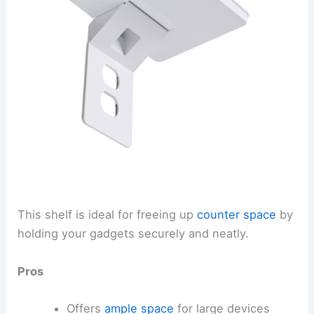
This shelf is ideal for freeing up
counter space
by
holding your gadgets securely and neatly.
Pros
Offers
ample space
for large devices