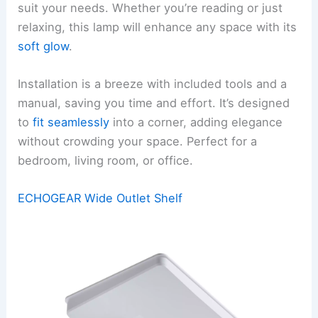
suit your needs. Whether you’re reading or just
relaxing, this lamp will enhance any space with its
soft glow
.
Installation is a breeze with included tools and a
manual, saving you time and effort. It’s designed
to
fit seamlessly
into a corner, adding elegance
without crowding your space. Perfect for a
bedroom, living room, or office.
ECHOGEAR Wide Outlet Shelf