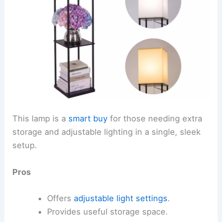
This lamp is a
smart buy
for those needing extra
storage and adjustable lighting in a single, sleek
setup.
Pros
Offers
adjustable light settings
.
Provides useful storage space.