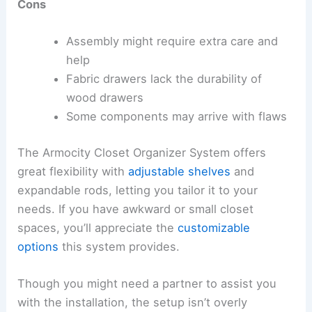
Cons
Assembly might require extra care and
help
Fabric drawers lack the durability of
wood drawers
Some components may arrive with flaws
The Armocity Closet Organizer System offers
great flexibility with
adjustable shelves
and
expandable rods, letting you tailor it to your
needs. If you have awkward or small closet
spaces, you’ll appreciate the
customizable
options
this system provides.
Though you might need a partner to assist you
with the installation, the setup isn’t overly