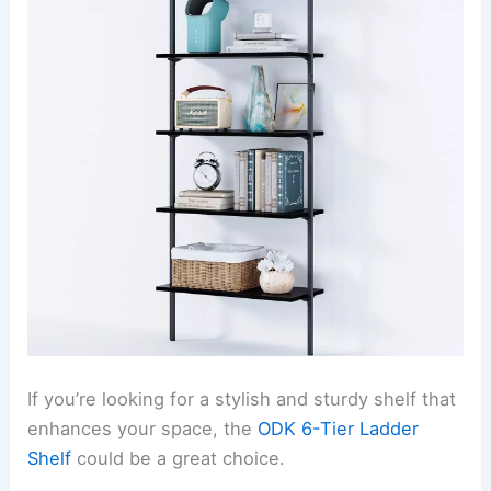
If you’re looking for a stylish and sturdy shelf that
enhances your space, the
ODK 6-Tier Ladder
Shelf
could be a great choice.