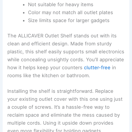
Not suitable for heavy items
Color may not match all outlet plates
Size limits space for larger gadgets
The ALLICAVER Outlet Shelf stands out with its
clean and efficient design. Made from sturdy
plastic, this shelf easily supports small electronics
while concealing unsightly cords. You’ll appreciate
how it helps keep your counters
clutter-free
in
rooms like the kitchen or bathroom.
Installing the shelf is straightforward. Replace
your existing outlet cover with this one using just
a couple of screws. It’s a hassle-free way to
reclaim space and eliminate the mess caused by
multiple cords. Using it upside down provides
even more flexibility for holding gadgets.