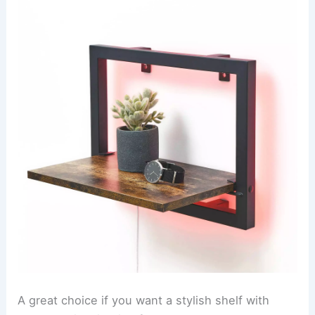
A great choice if you want a stylish shelf with