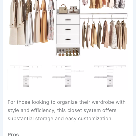
For those looking to organize their wardrobe with
style and efficiency, this closet system offers
substantial storage and easy customization.
Pros