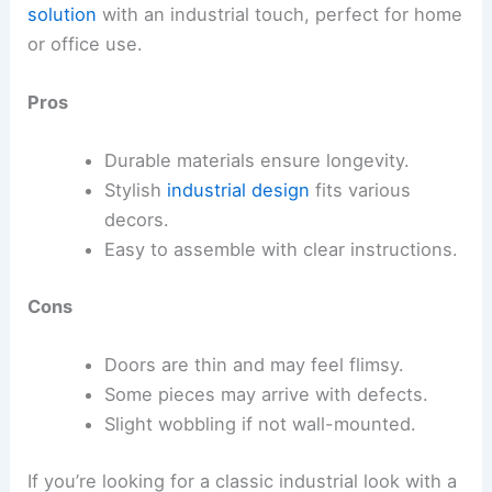
solution
with an industrial touch, perfect for home
or office use.
Pros
Durable materials ensure longevity.
Stylish
industrial design
fits various
decors.
Easy to assemble with clear instructions.
Cons
Doors are thin and may feel flimsy.
Some pieces may arrive with defects.
Slight wobbling if not wall-mounted.
If you’re looking for a classic industrial look with a