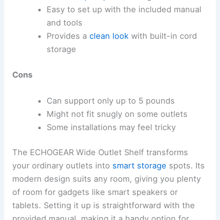
Easy to set up with the included manual
and tools
Provides a
clean look
with built-in cord
storage
Cons
Can support only up to 5 pounds
Might not fit snugly on some outlets
Some installations may feel tricky
The ECHOGEAR Wide Outlet Shelf transforms
your ordinary outlets into
smart storage
spots. Its
modern design suits any room, giving you plenty
of room for gadgets like smart speakers or
tablets. Setting it up is straightforward with the
provided manual, making it a handy option for