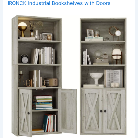
IRONCK Industrial Bookshelves with Doors