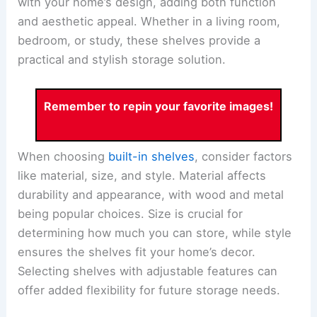
with your home’s design, adding both function
and aesthetic appeal. Whether in a living room,
bedroom, or study, these shelves provide a
practical and stylish storage solution.
Remember to repin your favorite images!
When choosing
built-in shelves
, consider factors
like material, size, and style. Material affects
durability and appearance, with wood and metal
being popular choices. Size is crucial for
determining how much you can store, while style
ensures the shelves fit your home’s decor.
Selecting shelves with adjustable features can
offer added flexibility for future storage needs.