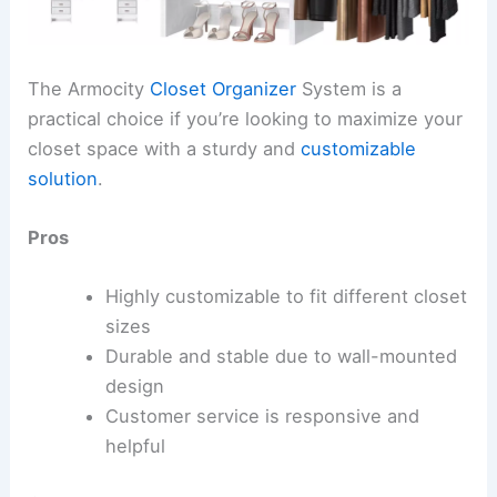
The Armocity
Closet Organizer
System is a
practical choice if you’re looking to maximize your
closet space with a sturdy and
customizable
solution
.
Pros
Highly customizable to fit different closet
sizes
Durable and stable due to wall-mounted
design
Customer service is responsive and
helpful