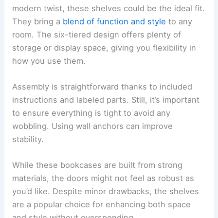
modern twist, these shelves could be the ideal fit.
They bring a
blend of function and style
to any
room. The six-tiered design offers plenty of
storage or display space, giving you flexibility in
how you use them.
Assembly is straightforward thanks to included
instructions and labeled parts. Still, it’s important
to ensure everything is tight to avoid any
wobbling. Using wall anchors can improve
stability.
While these bookcases are built from strong
materials, the doors might not feel as robust as
you’d like. Despite minor drawbacks, the shelves
are a popular choice for enhancing both space
and style without overspending.