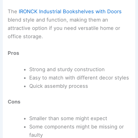
The
IRONCK Industrial Bookshelves with Doors
blend style and function, making them an
attractive option if you need versatile home or
office storage.
Pros
Strong and sturdy construction
Easy to match with different decor styles
Quick assembly process
Cons
Smaller than some might expect
Some components might be missing or
faulty