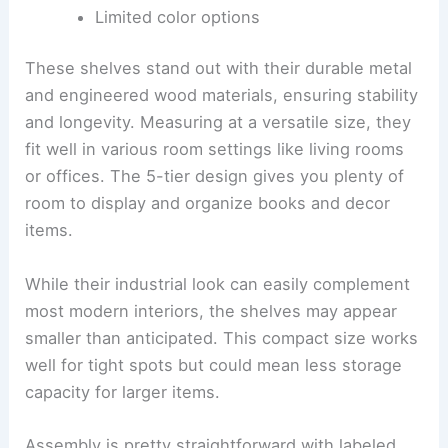
Limited color options
These shelves stand out with their durable metal
and engineered wood materials, ensuring stability
and longevity. Measuring at a versatile size, they
fit well in various room settings like living rooms
or offices. The 5-tier design gives you plenty of
room to display and organize books and decor
items.
While their industrial look can easily complement
most modern interiors, the shelves may appear
smaller than anticipated. This compact size works
well for tight spots but could mean less storage
capacity for larger items.
Assembly is pretty straightforward with labeled