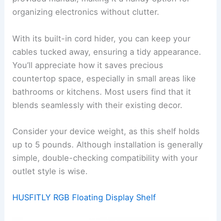
organizing electronics without clutter.
With its built-in cord hider, you can keep your
cables tucked away, ensuring a tidy appearance.
You’ll appreciate how it saves precious
countertop space, especially in small areas like
bathrooms or kitchens. Most users find that it
blends seamlessly with their existing decor.
Consider your device weight, as this shelf holds
up to 5 pounds. Although installation is generally
simple, double-checking compatibility with your
outlet style is wise.
HUSFITLY RGB Floating Display Shelf