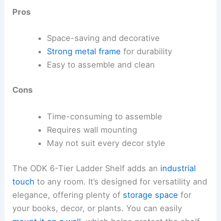
Pros
Space-saving and decorative
Strong metal frame
for durability
Easy to assemble and clean
Cons
Time-consuming to assemble
Requires wall mounting
May not suit every decor style
The ODK 6-Tier Ladder Shelf adds an
industrial
touch
to any room. It’s designed for versatility and
elegance, offering plenty of
storage space
for
your books, decor, or plants. You can easily