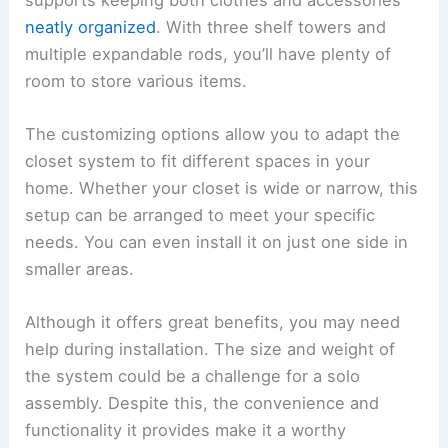
neatly organized
. With three shelf towers and
multiple expandable rods, you’ll have plenty of
room to store various items.
The customizing options allow you to adapt the
closet system to fit different spaces in your
home. Whether your closet is wide or narrow, this
setup can be arranged to meet your specific
needs. You can even install it on just one side in
smaller areas.
Although it offers great benefits, you may need
help during installation. The size and weight of
the system could be a challenge for a solo
assembly. Despite this, the convenience and
functionality it provides make it a worthy