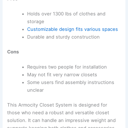
Holds over 1300 lbs of clothes and
storage
Customizable design
fits various spaces
Durable and sturdy construction
Cons
Requires two people for installation
May not fit very narrow closets
Some users find assembly instructions
unclear
This Armocity Closet System is designed for
those who need a robust and versatile closet
solution. It can handle an impressive weight and
supports keeping both clothes and accessories