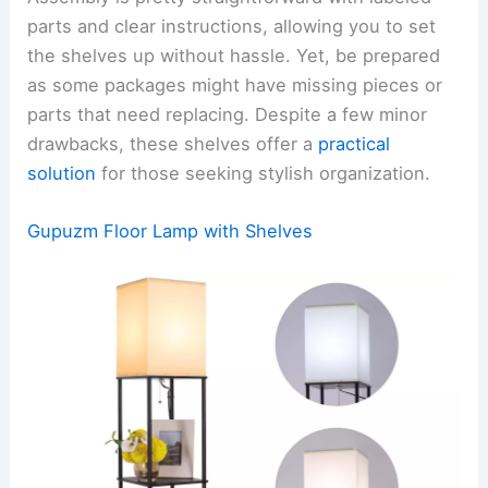
parts and clear instructions, allowing you to set
the shelves up without hassle. Yet, be prepared
as some packages might have missing pieces or
parts that need replacing. Despite a few minor
drawbacks, these shelves offer a
practical
solution
for those seeking stylish organization.
Gupuzm Floor Lamp with Shelves