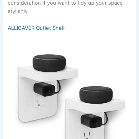
consideration if you want to tidy up your space
stylishly.
ALLICAVER Outlet Shelf