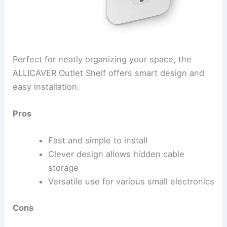
Perfect for neatly organizing your space, the
ALLICAVER Outlet Shelf offers smart design and
easy installation.
Pros
Fast and simple to install
Clever design allows hidden cable
storage
Versatile use for various small electronics
Cons