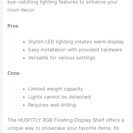
eye-catching lighting features to enhance your
room decor.
Pros
Stylish LED lighting creates warm display
Easy installation with provided hardware
Versatile for various settings
Cons
Limited weight capacity
Lights cannot be detached
Requires wall drilling
The HUSFITLY RGB Floating Display Shelf offers a
unique way to showcase your favorite items. Its