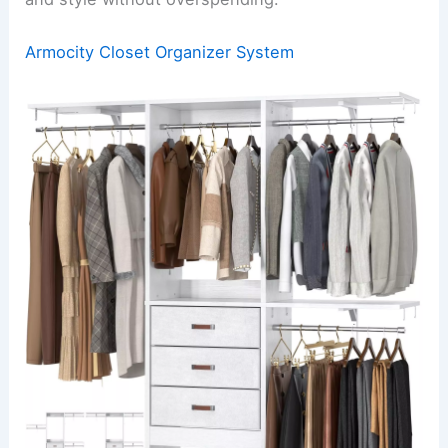
Armocity Closet Organizer System