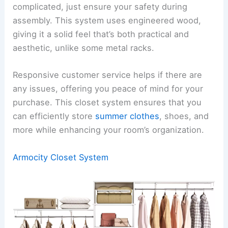
complicated, just ensure your safety during
assembly. This system uses engineered wood,
giving it a solid feel that’s both practical and
aesthetic, unlike some metal racks.
Responsive customer service helps if there are
any issues, offering you peace of mind for your
purchase. This closet system ensures that you
can efficiently store
summer clothes
, shoes, and
more while enhancing your room’s organization.
Armocity Closet System