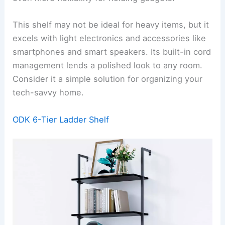
This shelf may not be ideal for heavy items, but it
excels with light electronics and accessories like
smartphones and smart speakers. Its built-in cord
management lends a polished look to any room.
Consider it a simple solution for organizing your
tech-savvy home.
ODK 6-Tier Ladder Shelf