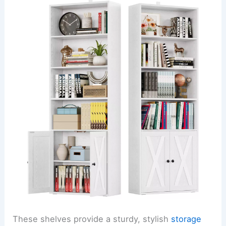
These shelves provide a sturdy, stylish
storage