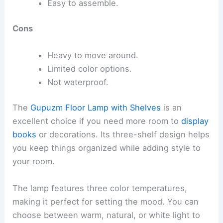
Easy to assemble.
Cons
Heavy to move around.
Limited color options.
Not waterproof.
The
Gupuzm Floor Lamp with Shelves
is an
excellent choice if you need more room to
display
books
or decorations. Its three-shelf design helps
you keep things organized while adding style to
your room.
The lamp features three color temperatures,
making it perfect for setting the mood. You can
choose between warm, natural, or white light to