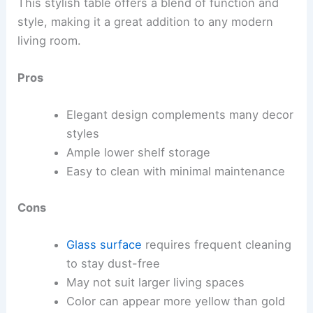
This stylish table offers a blend of function and
style, making it a great addition to any modern
living room.
Pros
Elegant design complements many decor
styles
Ample lower shelf storage
Easy to clean with minimal maintenance
Cons
Glass surface
requires frequent cleaning
to stay dust-free
May not suit larger living spaces
Color can appear more yellow than gold