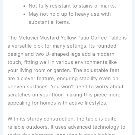
Not fully resistant to stains or marks.
May not hold up to heavy use with
substantial items.
The Meluvici Mustard Yellow Patio Coffee Table is
a versatile pick for many settings. Its rounded
design and two U-shaped legs add a modern
touch, fitting well in various environments like
your living room or garden. The adjustable feet
are a clever feature, ensuring stability even on
uneven surfaces. You won’t need to worry about
scratches on your floor, making this piece more
appealing for homes with active lifestyles.
With its sturdy construction, the table is quite
reliable outdoors. It uses advanced technology to