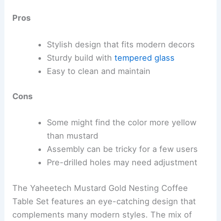
Pros
Stylish design that fits modern decors
Sturdy build with
tempered glass
Easy to clean and maintain
Cons
Some might find the color more yellow
than mustard
Assembly can be tricky for a few users
Pre-drilled holes may need adjustment
The Yaheetech Mustard Gold Nesting Coffee
Table Set features an eye-catching design that
complements many modern styles. The mix of