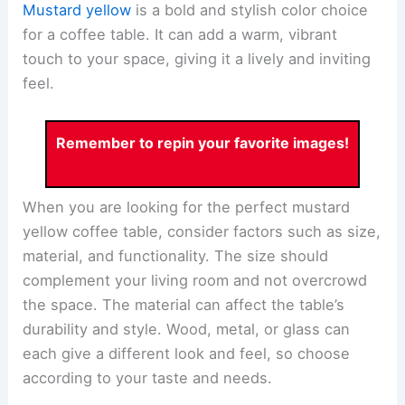
Mustard yellow
is a bold and stylish color choice
for a coffee table. It can add a warm, vibrant
touch to your space, giving it a lively and inviting
feel.
Remember to repin your favorite images!
When you are looking for the perfect mustard
yellow coffee table, consider factors such as size,
material, and functionality. The size should
complement your living room and not overcrowd
the space. The material can affect the table’s
durability and style. Wood, metal, or glass can
each give a different look and feel, so choose
according to your taste and needs.