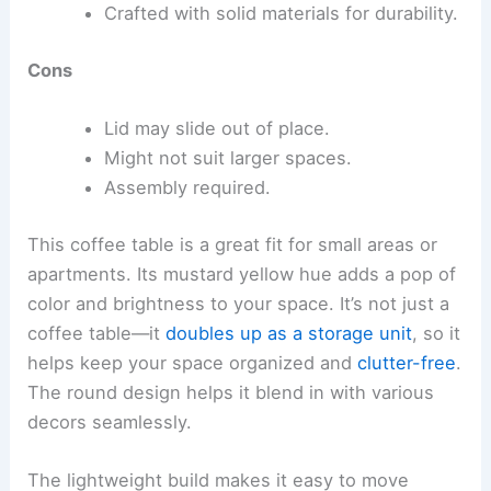
Crafted with solid materials for durability.
Cons
Lid may slide out of place.
Might not suit larger spaces.
Assembly required.
This coffee table is a great fit for small areas or
apartments. Its mustard yellow hue adds a pop of
color and brightness to your space. It’s not just a
coffee table—it
doubles up as a storage unit
, so it
helps keep your space organized and
clutter-free
.
The round design helps it blend in with various
decors seamlessly.
The lightweight build makes it easy to move