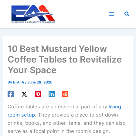
Skip
to
Sea
content
10 Best Mustard Yellow
Coffee Tables to Revitalize
Your Space
By
E-A-A
/
June 28, 2026
Coffee tables are an essential part of any
living
room setup
. They provide a place to set down
drinks, books, and other items, and they can also
serve as a focal point in the room’s design.