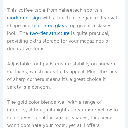
This coffee table from Yaheetech sports a
modern design
with a touch of elegance. Its oval
shape and
tempered glass
top give it a classy
look. The
two-tier structure
is quite practical,
providing extra storage for your magazines or
decorative items.
Adjustable foot pads ensure stability on uneven
surfaces, which adds to its appeal. Plus, the lack
of sharp corners means it’s a great choice if
safety is a concern.
The gold color blends well with a range of
interiors, although it might appear more yellow to
some eyes. Ideal for smaller spaces, this piece
won’t dominate your room, yet still offers