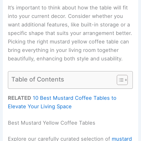
It’s important to think about how the table will fit
into your current decor. Consider whether you
want additional features, like built-in storage or a
specific shape that suits your arrangement better.
Picking the right mustard yellow coffee table can
bring everything in your living room together
beautifully, enhancing both style and usability.
Table of Contents
RELATED
10 Best Mustard Coffee Tables to
Elevate Your Living Space
Best Mustard Yellow Coffee Tables
Explore our carefully curated selection of
mustard