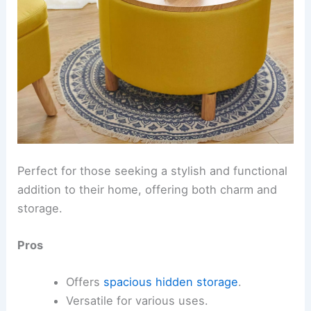
Perfect for those seeking a stylish and functional
addition to their home, offering both charm and
storage.
Pros
Offers
spacious hidden storage
.
Versatile for various uses.