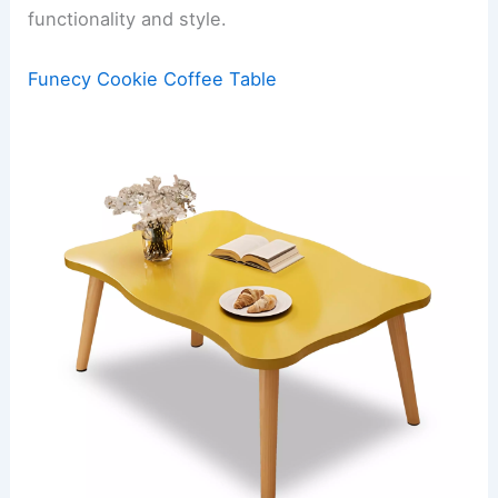
functionality and style.
Funecy Cookie Coffee Table