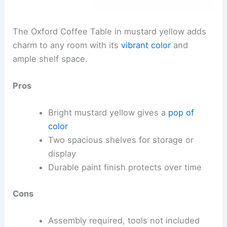
The Oxford Coffee Table in mustard yellow adds
charm to any room with its
vibrant color
and
ample shelf space.
Pros
Bright mustard yellow gives a
pop of
color
Two spacious shelves for storage or
display
Durable paint finish protects over time
Cons
Assembly required, tools not included