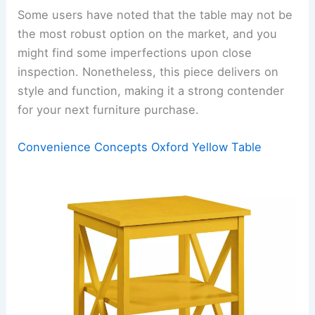
Some users have noted that the table may not be
the most robust option on the market, and you
might find some imperfections upon close
inspection. Nonetheless, this piece delivers on
style and function, making it a strong contender
for your next furniture purchase.
Convenience Concepts Oxford Yellow Table