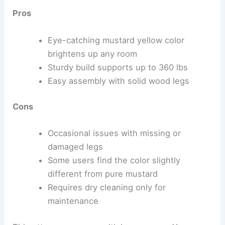
Pros
Eye-catching mustard yellow color
brightens up any room
Sturdy build supports up to 360 lbs
Easy assembly with solid wood legs
Cons
Occasional issues with missing or
damaged legs
Some users find the color slightly
different from pure mustard
Requires dry cleaning only for
maintenance