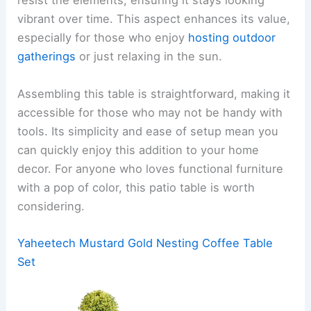
resist the elements, ensuring it stays looking
vibrant over time. This aspect enhances its value,
especially for those who enjoy
hosting outdoor
gatherings
or just relaxing in the sun.
Assembling this table is straightforward, making it
accessible for those who may not be handy with
tools. Its simplicity and ease of setup mean you
can quickly enjoy this addition to your home
decor. For anyone who loves functional furniture
with a pop of color, this patio table is worth
considering.
Yaheetech Mustard Gold Nesting Coffee Table
Set