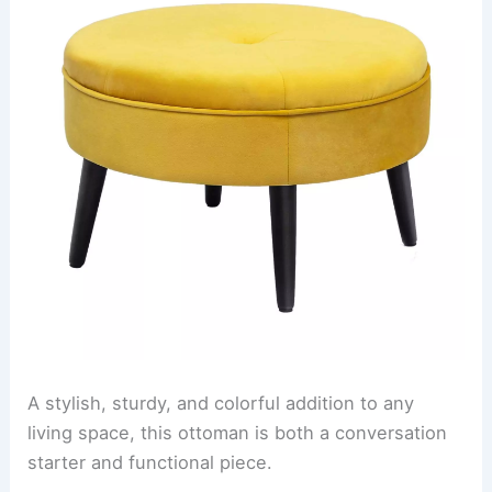
A stylish, sturdy, and colorful addition to any
living space, this ottoman is both a conversation
starter and functional piece.