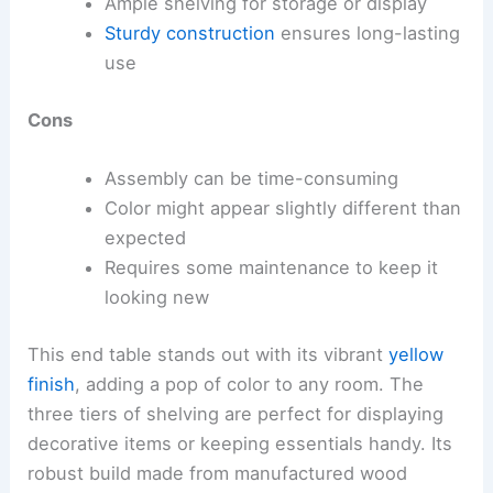
Ample shelving for storage or display
Sturdy construction
ensures long-lasting
use
Cons
Assembly can be time-consuming
Color might appear slightly different than
expected
Requires some maintenance to keep it
looking new
This end table stands out with its vibrant
yellow
finish
, adding a pop of color to any room. The
three tiers of shelving are perfect for displaying
decorative items or keeping essentials handy. Its
robust build made from manufactured wood