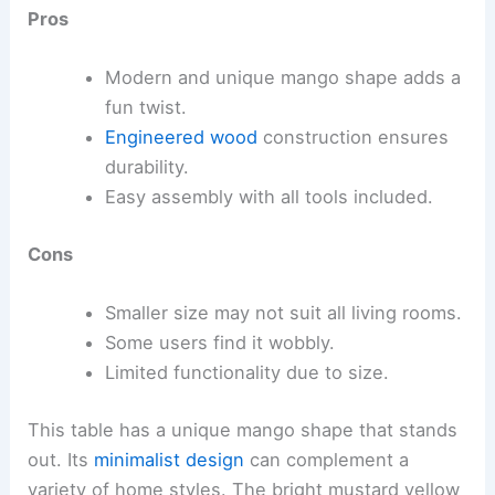
Pros
Modern and unique mango shape adds a
fun twist.
Engineered wood
construction ensures
durability.
Easy assembly with all tools included.
Cons
Smaller size may not suit all living rooms.
Some users find it wobbly.
Limited functionality due to size.
This table has a unique mango shape that stands
out. Its
minimalist design
can complement a
variety of home styles. The bright mustard yellow