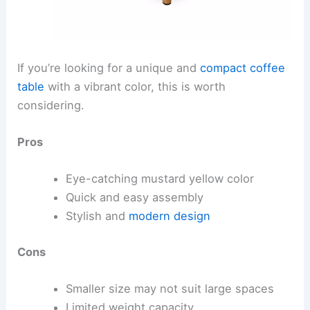
If you’re looking for a unique and
compact coffee
table
with a vibrant color, this is worth
considering.
Pros
Eye-catching mustard yellow color
Quick and easy assembly
Stylish and
modern design
Cons
Smaller size may not suit large spaces
Limited weight capacity