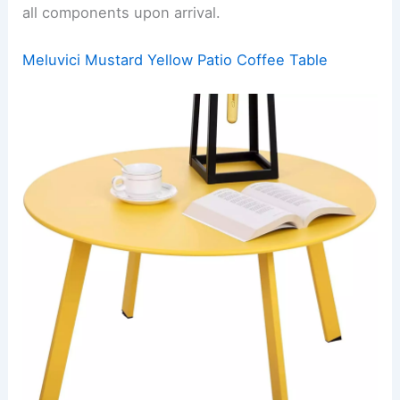
all components upon arrival.
Meluvici Mustard Yellow Patio Coffee Table