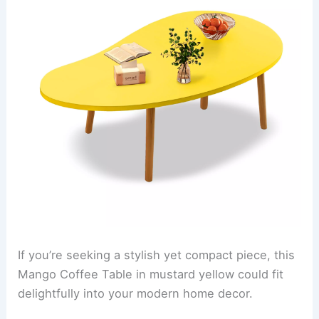
If you’re seeking a stylish yet compact piece, this
Mango Coffee Table in mustard yellow could fit
delightfully into your modern home decor.