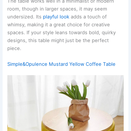
The table works well in a minimalist or modern
room, though in larger spaces, it may seem
undersized. Its
playful look
adds a touch of
whimsy, making it a great choice for creative
spaces. If your style leans towards bold, quirky
designs, this table might just be the perfect
piece.
Simple&Opulence Mustard Yellow Coffee Table