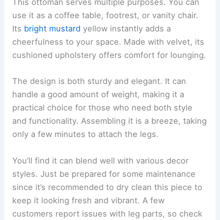
This ottoman serves multiple purposes. You can
use it as a coffee table, footrest, or vanity chair.
Its
bright mustard
yellow instantly adds a
cheerfulness to your space. Made with velvet, its
cushioned upholstery offers comfort for lounging.
The design is both sturdy and elegant. It can
handle a good amount of weight, making it a
practical choice for those who need both style
and functionality. Assembling it is a breeze, taking
only a few minutes to attach the legs.
You’ll find it can blend well with various decor
styles. Just be prepared for some maintenance
since it’s recommended to dry clean this piece to
keep it looking fresh and vibrant. A few
customers report issues with leg parts, so check