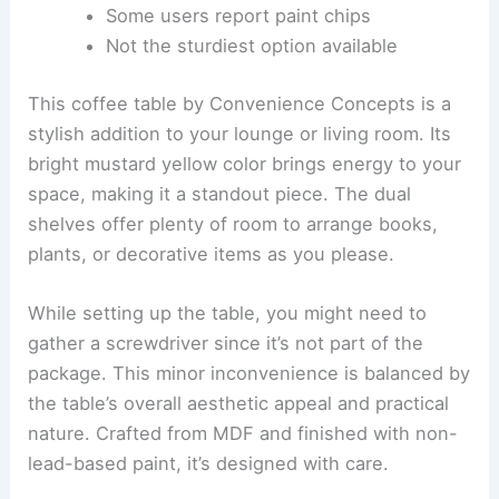
Some users report paint chips
Not the sturdiest option available
This coffee table by Convenience Concepts is a
stylish addition to your lounge or living room. Its
bright mustard yellow color brings energy to your
space, making it a standout piece. The dual
shelves offer plenty of room to arrange books,
plants, or decorative items as you please.
While setting up the table, you might need to
gather a screwdriver since it’s not part of the
package. This minor inconvenience is balanced by
the table’s overall aesthetic appeal and practical
nature. Crafted from MDF and finished with non-
lead-based paint, it’s designed with care.