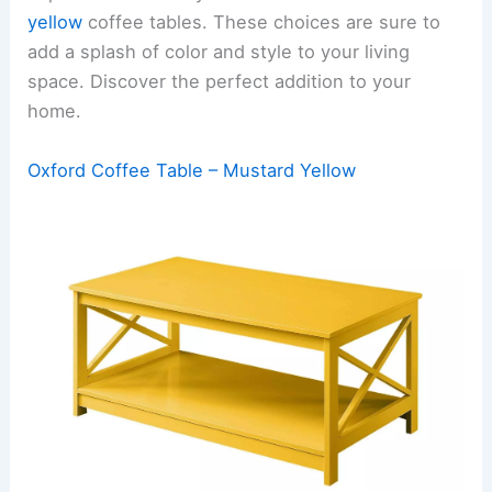
yellow
coffee tables. These choices are sure to
add a splash of color and style to your living
space. Discover the perfect addition to your
home.
Oxford Coffee Table – Mustard Yellow