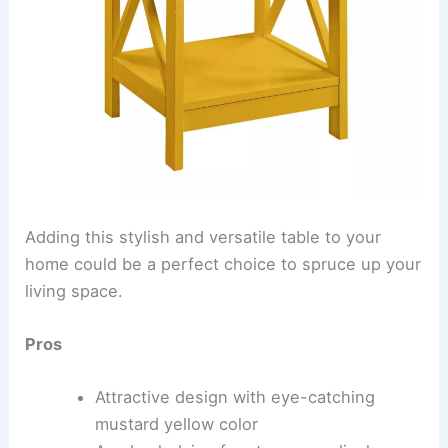
Adding this stylish and versatile table to your
home could be a perfect choice to spruce up your
living space.
Pros
Attractive design with eye-catching
mustard yellow color