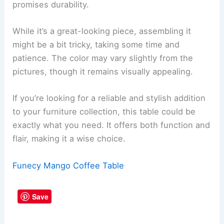
promises durability.
While it’s a great-looking piece, assembling it
might be a bit tricky, taking some time and
patience. The color may vary slightly from the
pictures, though it remains visually appealing.
If you’re looking for a reliable and stylish addition
to your furniture collection, this table could be
exactly what you need. It offers both function and
flair, making it a wise choice.
Funecy Mango Coffee Table
Save