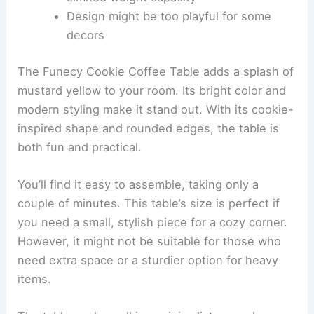
Design might be too playful for some
decors
The Funecy Cookie Coffee Table adds a splash of
mustard yellow to your room. Its bright color and
modern styling make it stand out. With its cookie-
inspired shape and rounded edges, the table is
both fun and practical.
You’ll find it easy to assemble, taking only a
couple of minutes. This table’s size is perfect if
you need a small, stylish piece for a cozy corner.
However, it might not be suitable for those who
need extra space or a sturdier option for heavy
items.