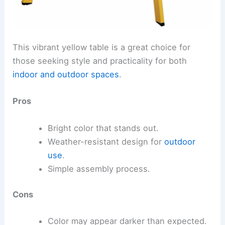
This vibrant yellow table is a great choice for
those seeking style and practicality for both
indoor and outdoor spaces
.
Pros
Bright color that stands out.
Weather-resistant design for
outdoor
use
.
Simple assembly process.
Cons
Color may appear darker than expected.