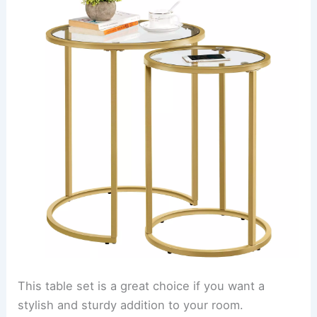
This table set is a great choice if you want a
stylish and sturdy addition to your room.