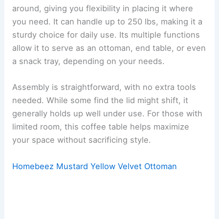
around, giving you flexibility in placing it where
you need. It can handle up to 250 lbs, making it a
sturdy choice for daily use. Its multiple functions
allow it to serve as an ottoman, end table, or even
a snack tray, depending on your needs.
Assembly is straightforward, with no extra tools
needed. While some find the lid might shift, it
generally holds up well under use. For those with
limited room, this coffee table helps maximize
your space without sacrificing style.
Homebeez Mustard Yellow Velvet Ottoman