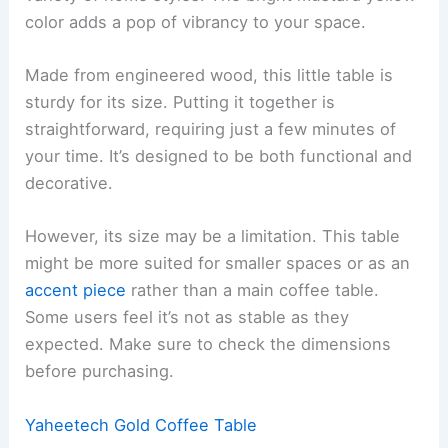
color adds a pop of vibrancy to your space.
Made from engineered wood, this little table is
sturdy for its size. Putting it together is
straightforward, requiring just a few minutes of
your time. It’s designed to be both functional and
decorative.
However, its size may be a limitation. This table
might be more suited for smaller spaces or as an
accent piece
rather than a main coffee table.
Some users feel it’s not as stable as they
expected. Make sure to check the dimensions
before purchasing.
Yaheetech Gold Coffee Table