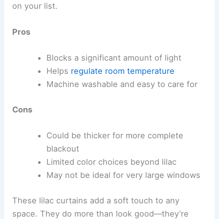
on your list.
Pros
Blocks a significant amount of light
Helps
regulate room temperature
Machine washable and easy to care for
Cons
Could be thicker for more complete
blackout
Limited color choices beyond lilac
May not be ideal for very large windows
These lilac curtains add a soft touch to any
space. They do more than look good—they’re