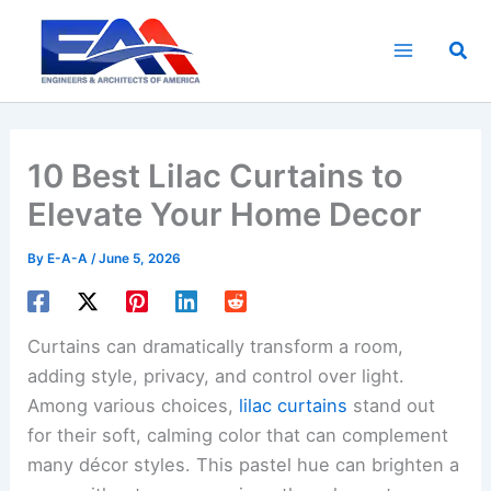
Skip
to
Sea
content
10 Best Lilac Curtains to
Elevate Your Home Decor
By
E-A-A
/
June 5, 2026
Curtains can dramatically transform a room,
adding style, privacy, and control over light.
Among various choices,
lilac curtains
stand out
for their soft, calming color that can complement
many décor styles. This pastel hue can brighten a