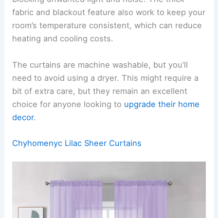
fabric and blackout feature also work to keep your
room’s temperature consistent, which can reduce
heating and cooling costs.
The curtains are machine washable, but you’ll
need to avoid using a dryer. This might require a
bit of extra care, but they remain an excellent
choice for anyone looking to
upgrade their home
decor
.
Chyhomenyc Lilac Sheer Curtains