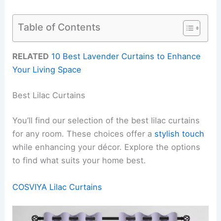
Table of Contents
RELATED
10 Best Lavender Curtains to Enhance
Your Living Space
Best Lilac Curtains
You’ll find our selection of the best lilac curtains
for any room. These choices offer a
stylish touch
while enhancing your décor. Explore the options
to find what suits your home best.
COSVIYA Lilac Curtains