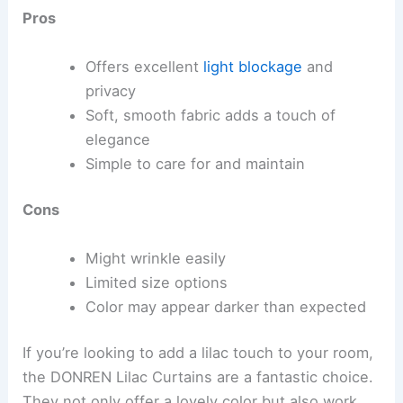
Pros
Offers excellent
light blockage
and
privacy
Soft, smooth fabric adds a touch of
elegance
Simple to care for and maintain
Cons
Might wrinkle easily
Limited size options
Color may appear darker than expected
If you’re looking to add a lilac touch to your room,
the DONREN Lilac Curtains are a fantastic choice.
They not only offer a lovely color but also work