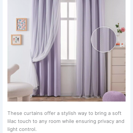
These curtains offer a stylish way to bring a soft
lilac touch to any room while ensuring privacy and
light control.