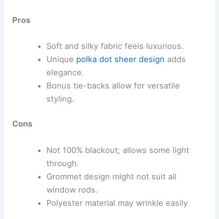
Pros
Soft and silky fabric feels luxurious.
Unique
polka dot sheer design
adds
elegance.
Bonus tie-backs allow for versatile
styling.
Cons
Not 100% blackout; allows some light
through.
Grommet design might not suit all
window rods.
Polyester material may wrinkle easily