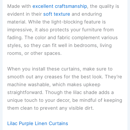
Made with
excellent craftsmanship
, the quality is
evident in their
soft texture
and enduring
material. While the light-blocking feature is
impressive, it also protects your furniture from
fading. The color and fabric complement various
styles, so they can fit well in bedrooms, living
rooms, or other spaces.
When you install these curtains, make sure to
smooth out any creases for the best look. They’re
machine washable, which makes upkeep
straightforward. Though the lilac shade adds a
unique touch to your decor, be mindful of keeping
them clean to prevent any visible dirt.
Lilac Purple Linen Curtains