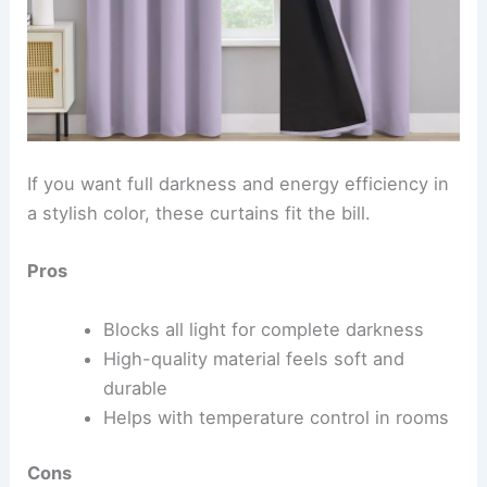
If you want full darkness and energy efficiency in
a stylish color, these curtains fit the bill.
Pros
Blocks all light for complete darkness
High-quality material feels soft and
durable
Helps with temperature control in rooms
Cons