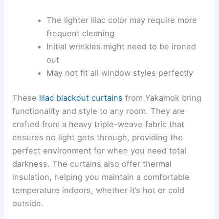
The lighter lilac color may require more
frequent cleaning
Initial wrinkles might need to be ironed
out
May not fit all window styles perfectly
These
lilac blackout curtains
from Yakamok bring
functionality and style to any room. They are
crafted from a heavy triple-weave fabric that
ensures no light gets through, providing the
perfect environment for when you need total
darkness. The curtains also offer thermal
insulation, helping you maintain a comfortable
temperature indoors, whether it’s hot or cold
outside.