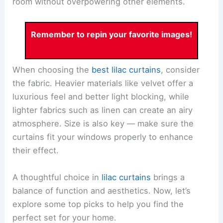
room without overpowering other elements.
Remember to repin your favorite images!
When choosing the
best lilac curtains
, consider
the fabric. Heavier materials like velvet offer a
luxurious feel and better light blocking, while
lighter fabrics such as linen can create an airy
atmosphere. Size is also key — make sure the
curtains fit your windows properly to enhance
their effect.
A thoughtful choice in
lilac curtains
brings a
balance of function and aesthetics. Now, let’s
explore some top picks to help you find the
perfect set for your home.