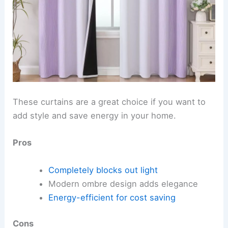
These curtains are a great choice if you want to
add style and save energy in your home.
Pros
Completely blocks out light
Modern ombre design adds elegance
Energy-efficient for cost saving
Cons