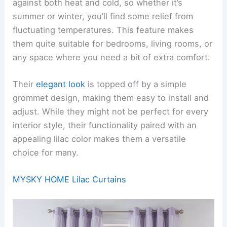
against both heat and cold, so whether it’s
summer or winter, you’ll find some relief from
fluctuating temperatures. This feature makes
them quite suitable for bedrooms, living rooms, or
any space where you need a bit of extra comfort.
Their
elegant look
is topped off by a simple
grommet design, making them easy to install and
adjust. While they might not be perfect for every
interior style, their functionality paired with an
appealing lilac color makes them a versatile
choice for many.
MYSKY HOME Lilac Curtains