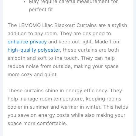
May require careful measurement for
perfect fit
The LEMOMO Lilac Blackout Curtains are a stylish
addition to any room. They are designed to
enhance privacy
and keep out light. Made from
high-quality polyester
, these curtains are both
smooth and soft to the touch. They can help
reduce noise from outside, making your space
more cozy and quiet.
These curtains shine in energy efficiency. They
help manage room temperature, keeping rooms
cooler in summer and warmer in winter. This helps
you save on energy costs while also making your
space more comfortable.