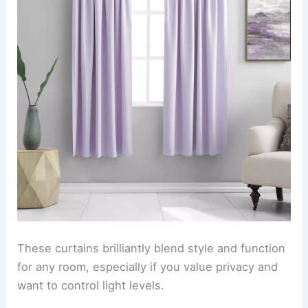
These curtains brilliantly blend style and function
for any room, especially if you value privacy and
want to control light levels.