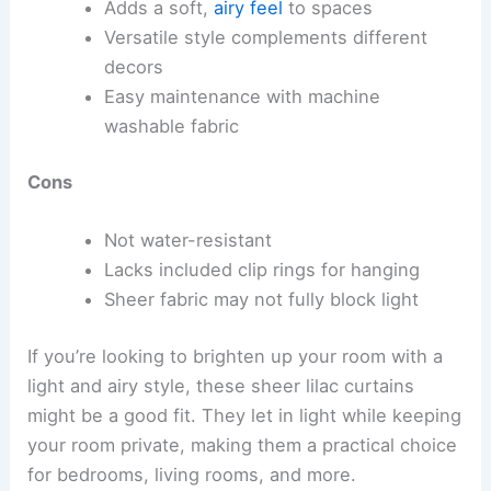
Adds a soft,
airy feel
to spaces
Versatile style complements different
decors
Easy maintenance with machine
washable fabric
Cons
Not water-resistant
Lacks included clip rings for hanging
Sheer fabric may not fully block light
If you’re looking to brighten up your room with a
light and airy style, these sheer lilac curtains
might be a good fit. They let in light while keeping
your room private, making them a practical choice
for bedrooms, living rooms, and more.