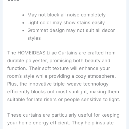
May not block all noise completely
Light color may show stains easily
Grommet design may not suit all decor
styles
The HOMEIDEAS Lilac Curtains are crafted from
durable polyester, promising both beauty and
function. Their soft texture will enhance your
room’s style while providing a cozy atmosphere.
Plus, the innovative triple-weave technology
efficiently blocks out most sunlight, making them
suitable for late risers or people sensitive to light.
These curtains are particularly useful for keeping
your home energy efficient. They help insulate