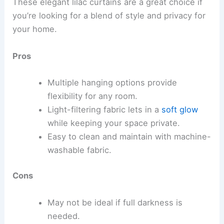
These elegant lilac curtains are a great choice if
you’re looking for a blend of style and privacy for
your home.
Pros
Multiple hanging options provide
flexibility for any room.
Light-filtering fabric lets in a
soft glow
while keeping your space private.
Easy to clean and maintain with machine-
washable fabric.
Cons
May not be ideal if full darkness is
needed.