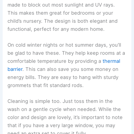
made to block out most sunlight and UV rays.
This makes them great for bedrooms or your
child’s nursery. The design is both elegant and
functional, perfect for any modern home.
On cold winter nights or hot summer days, you’ll
be glad to have these. They help keep rooms at a
comfortable temperature by providing a
thermal
barrier
. This can also save you some money on
energy bills. They are easy to hang with sturdy
grommets that fit standard rods.
Cleaning is simple too. Just toss them in the
wash on a gentle cycle when needed. While the
color and design are lovely, it’s important to note
that if you have a very large window, you may
need an extra set to cover it fully.