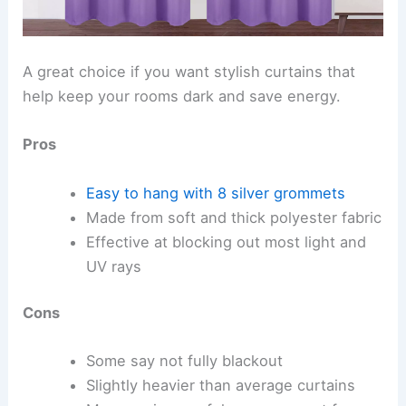
A great choice if you want stylish curtains that
help keep your rooms dark and save energy.
Pros
Easy to hang with 8 silver grommets
Made from soft and thick polyester fabric
Effective at blocking out most light and
UV rays
Cons
Some say not fully blackout
Slightly heavier than average curtains