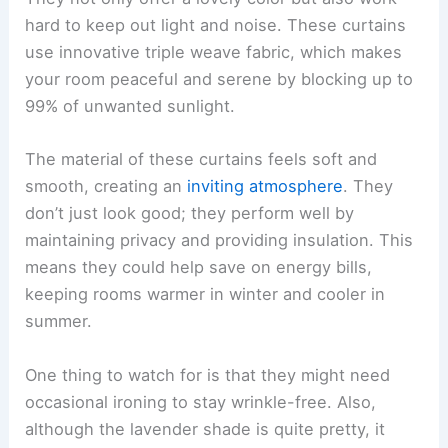
hard to keep out light and noise. These curtains
use innovative triple weave fabric, which makes
your room peaceful and serene by blocking up to
99% of unwanted sunlight.
The material of these curtains feels soft and
smooth, creating an
inviting atmosphere
. They
don’t just look good; they perform well by
maintaining privacy and providing insulation. This
means they could help save on energy bills,
keeping rooms warmer in winter and cooler in
summer.
One thing to watch for is that they might need
occasional ironing to stay wrinkle-free. Also,
although the lavender shade is quite pretty, it