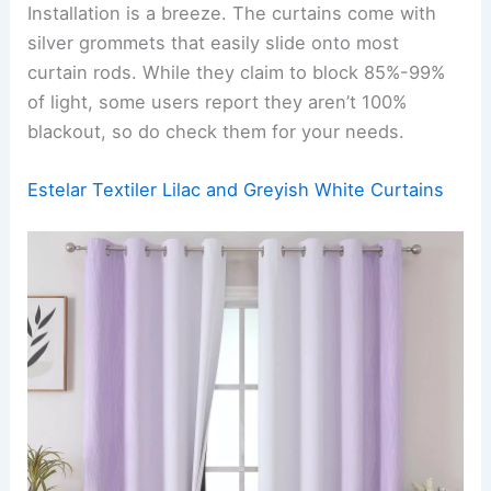
Installation is a breeze. The curtains come with
silver grommets that easily slide onto most
curtain rods. While they claim to block 85%-99%
of light, some users report they aren’t 100%
blackout, so do check them for your needs.
Estelar Textiler Lilac and Greyish White Curtains