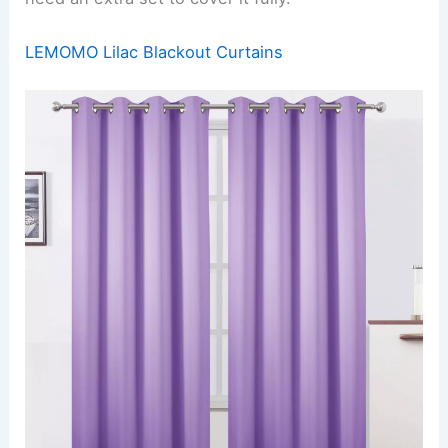
LEMOMO Lilac Blackout Curtains