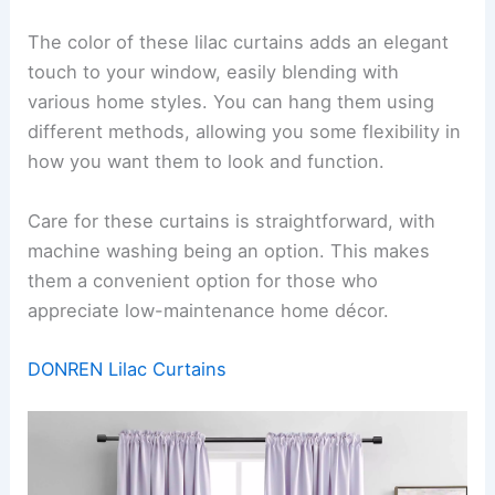
The color of these lilac curtains adds an elegant
touch to your window, easily blending with
various home styles. You can hang them using
different methods, allowing you some flexibility in
how you want them to look and function.
Care for these curtains is straightforward, with
machine washing being an option. This makes
them a convenient option for those who
appreciate low-maintenance home décor.
DONREN Lilac Curtains