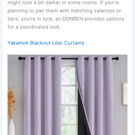
might look a bit darker in some rooms. If you’re
planning to pair them with matching valances or
tiers, you’re in luck, as DONREN provides options
for a coordinated look.
Yakamok Blackout Lilac Curtains