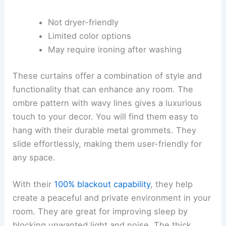
Not dryer-friendly
Limited color options
May require ironing after washing
These curtains offer a combination of style and
functionality that can enhance any room. The
ombre pattern with wavy lines gives a luxurious
touch to your decor. You will find them easy to
hang with their durable metal grommets. They
slide effortlessly, making them user-friendly for
any space.
With their
100% blackout capability
, they help
create a peaceful and private environment in your
room. They are great for improving sleep by
blocking unwanted light and noise. The thick