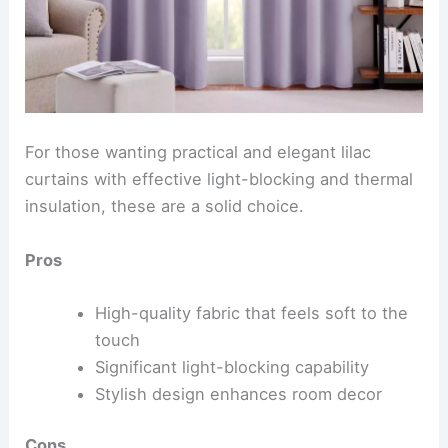
For those wanting practical and elegant lilac
curtains with effective light-blocking and thermal
insulation, these are a solid choice.
Pros
High-quality fabric that feels soft to the
touch
Significant light-blocking capability
Stylish design enhances room decor
Cons