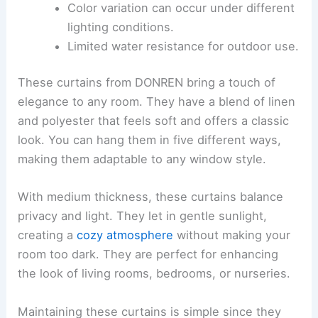
Color variation can occur under different
lighting conditions.
Limited water resistance for outdoor use.
These curtains from DONREN bring a touch of
elegance to any room. They have a blend of linen
and polyester that feels soft and offers a classic
look. You can hang them in five different ways,
making them adaptable to any window style.
With medium thickness, these curtains balance
privacy and light. They let in gentle sunlight,
creating a
cozy atmosphere
without making your
room too dark. They are perfect for enhancing
the look of living rooms, bedrooms, or nurseries.
Maintaining these curtains is simple since they