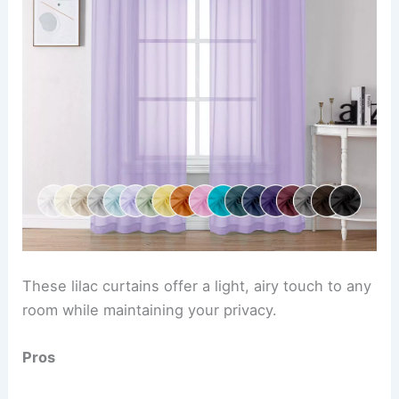
These lilac curtains offer a light, airy touch to any
room while maintaining your privacy.
Pros