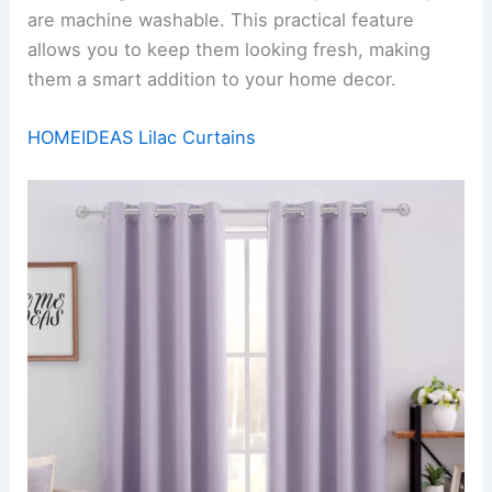
are machine washable. This practical feature
allows you to keep them looking fresh, making
them a smart addition to your home decor.
HOMEIDEAS Lilac Curtains