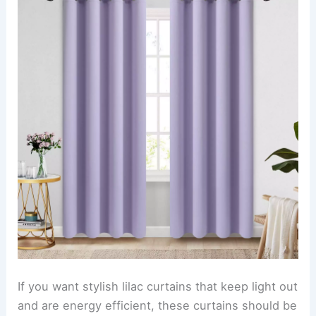
If you want stylish lilac curtains that keep light out
and are energy efficient, these curtains should be