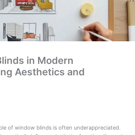
linds in Modern
ing Aesthetics and
le of window blinds is often underappreciated.