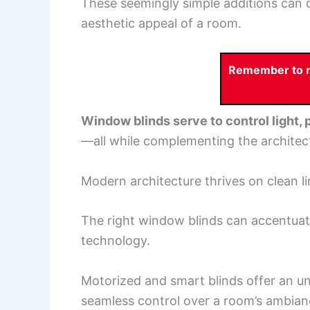
These seemingly simple additions can d
aesthetic appeal of a room.
Remember to re
Window blinds serve to control light,
—all while complementing the architectu
Modern architecture thrives on clean l
The right window blinds can accentuat
technology.
Motorized and smart blinds offer an un
seamless control over a room’s ambia