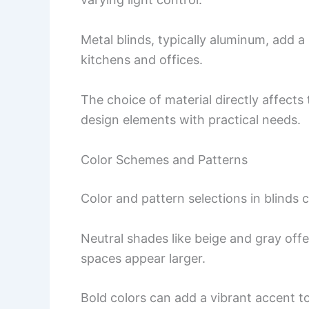
Metal blinds, typically aluminum, add 
kitchens and offices.
The choice of material directly affects 
design elements with practical needs.
Color Schemes and Patterns
Color and pattern selections in blinds
Neutral shades like beige and gray off
spaces appear larger.
Bold colors can add a vibrant accent t