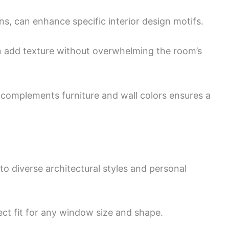
gns, can enhance specific interior design motifs.
can add texture without overwhelming the room’s
complements furniture and wall colors ensures a
to diverse architectural styles and personal
ct fit for any window size and shape.