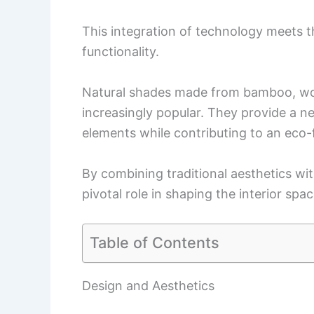
This integration of technology meets
functionality.
Natural shades made from bamboo, woo
increasingly popular. They provide a n
elements while contributing to an eco-
By combining traditional aesthetics w
pivotal role in shaping the interior sp
Table of Contents
Design and Aesthetics