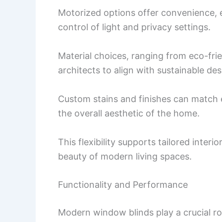
Motorized options offer convenience, 
control of light and privacy settings.
Material choices, ranging from eco-fri
architects to align with sustainable des
Custom stains and finishes can match e
the overall aesthetic of the home.
This flexibility supports tailored inter
beauty of modern living spaces.
Functionality and Performance
Modern window blinds play a crucial ro