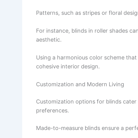
Patterns, such as stripes or floral desi
For instance, blinds in roller shades 
aesthetic.
Using a harmonious color scheme that 
cohesive interior design.
Customization and Modern Living
Customization options for blinds cater 
preferences.
Made-to-measure blinds ensure a perfe