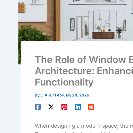
The Role of Window B
Architecture: Enhanc
Functionality
By
E-A-A
/
February 24, 2026
When designing a modern space, the ro