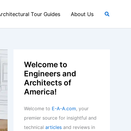
Search
rchitectural Tour Guides
About Us
Welcome to
Engineers and
Architects of
America!
Welcome to
E-A-A.com
, your
premier source for insightful and
technical
articles
and reviews in