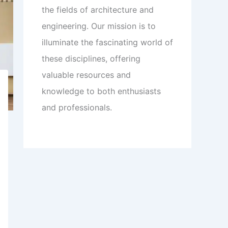
the fields of architecture and
engineering. Our mission is to
illuminate the fascinating world of
these disciplines, offering
valuable resources and
knowledge to both enthusiasts
and professionals.