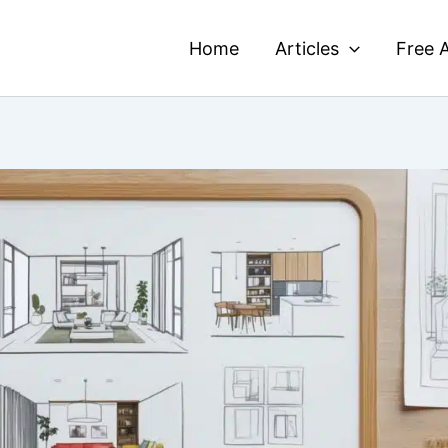
Home
Articles
Free A