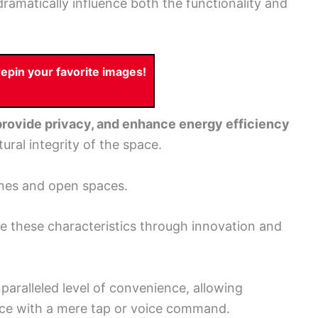
ramatically influence both the functionality and
pin your favorite images!
 provide privacy, and enhance energy efficiency
ral integrity of the space.
ines and open spaces.
e these characteristics through innovation and
paralleled level of convenience, allowing
nce with a mere tap or voice command.