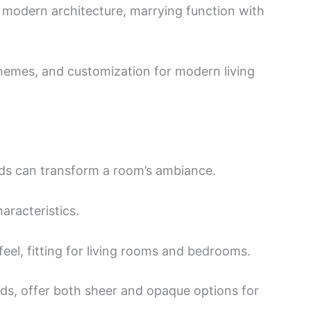
n modern architecture, marrying function with
chemes, and customization for modern living
inds can transform a room’s ambiance.
aracteristics.
feel, fitting for living rooms and bedrooms.
nds, offer both sheer and opaque options for