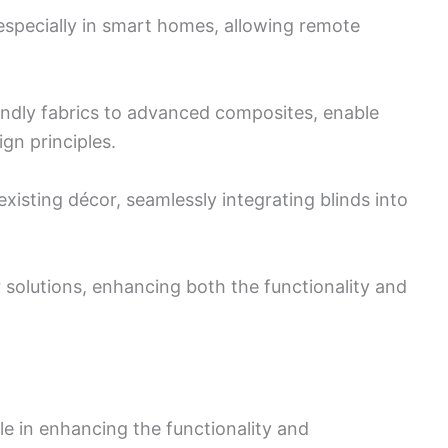
especially in smart homes, allowing remote
endly fabrics to advanced composites, enable
ign principles.
xisting décor, seamlessly integrating blinds into
ior solutions, enhancing both the functionality and
le in enhancing the functionality and