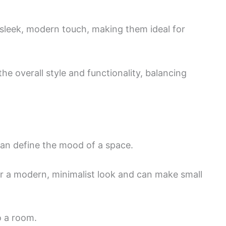
a sleek, modern touch, making them ideal for
the overall style and functionality, balancing
 can define the mood of a space.
er a modern, minimalist look and can make small
o a room.