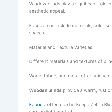
Window blinds play a significant role i
aesthetic appeal.
Focus areas include materials, color s
spaces.
Material and Texture Varieties
Different materials and textures of bl
Wood, fabric, and metal offer unique ch
Wooden blinds
provide a warm, rustic 
Fabrics
, often used in Keego Zebra Bli
varying light control.