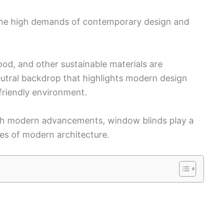
 the high demands of contemporary design and
d, and other sustainable materials are
eutral backdrop that highlights modern design
friendly environment.
ith modern advancements, window blinds play a
aces of modern architecture.