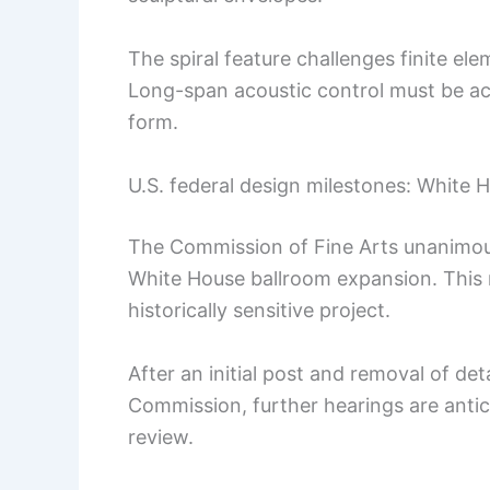
The spiral feature challenges finite el
Long-span acoustic control must be ach
form.
U.S. federal design milestones: White 
The Commission of Fine Arts unanimous
White House ballroom expansion. This ma
historically sensitive project.
After an initial post and removal of de
Commission, further hearings are antic
review.