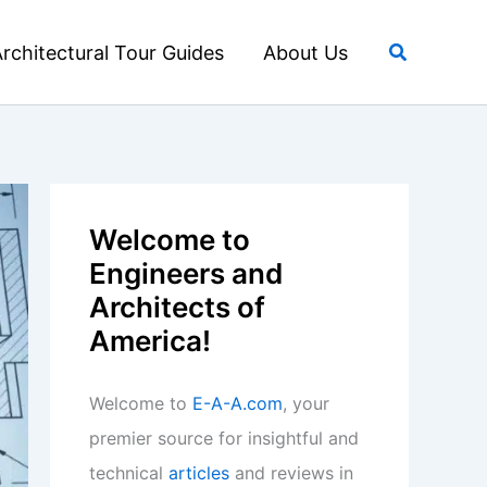
Search
rchitectural Tour Guides
About Us
Welcome to
Engineers and
Architects of
America!
Welcome to
E-A-A.com
, your
premier source for insightful and
technical
articles
and reviews in