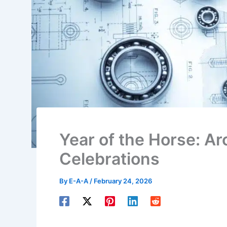
Year of the Horse: Ar
Celebrations
By
E-A-A
/
February 24, 2026