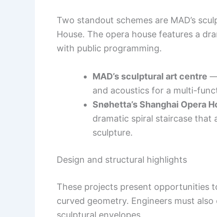
Two standout schemes are MAD’s sculp
House. The opera house features a drama
with public programming.
MAD’s sculptural art centre
— 
and acoustics for a multi-func
Snøhetta’s Shanghai Opera H
dramatic spiral staircase that 
sculpture.
Design and structural highlights
These projects present opportunities t
curved geometry. Engineers must also d
sculptural envelopes.