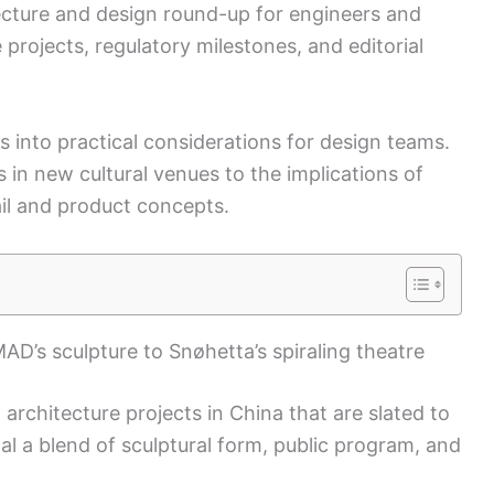
itecture and design round-up for engineers and
e projects, regulatory milestones, and editorial
s into practical considerations for design teams.
 in new cultural venues to the implications of
ail and product concepts.
D’s sculpture to Snøhetta’s spiraling theatre
 architecture projects in China that are slated to
al a blend of sculptural form, public program, and