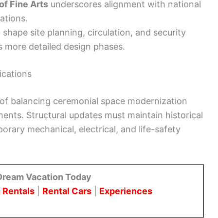
f Fine Arts
underscores alignment with national
ations.
l shape site planning, circulation, and security
s more detailed design phases.
ications
e of balancing ceremonial space modernization
ments. Structural updates must maintain historical
ary mechanical, electrical, and life-safety
Dream Vacation Today
 Rentals
|
Rental Cars
|
Experiences