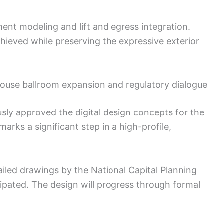
ement modeling and lift and egress integration.
ieved while preserving the expressive exterior
House ballroom expansion and regulatory dialogue
ly approved the digital design concepts for the
rks a significant step in a high-profile,
tailed drawings by the National Capital Planning
ipated. The design will progress through formal