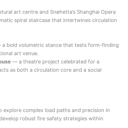
tural art centre and Snøhetta’s Shanghai Opera
tic spiral staircase that intertwines circulation
a bold volumetric stance that tests form-finding
tional art venue.
ouse
— a theatre project celebrated for a
acts as both a circulation core and a social
o explore complex load paths and precision in
evelop robust fire safety strategies within