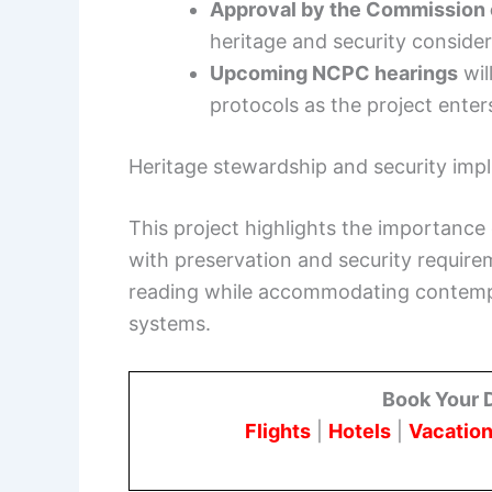
Approval by the Commission o
heritage and security consider
Upcoming NCPC hearings
wil
protocols as the project enter
Heritage stewardship and security impl
This project highlights the importanc
with preservation and security require
reading while accommodating contempor
systems.
Book Your 
Flights
|
Hotels
|
Vacation