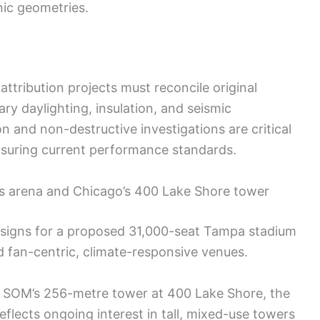
ic geometries.
ttribution projects must reconcile original
y daylighting, insulation, and seismic
 and non-destructive investigations are critical
nsuring current performance standards.
s arena and Chicago’s 400 Lake Shore tower
esigns for a proposed 31,000-seat Tampa stadium
rd fan-centric, climate-responsive venues.
n SOM’s 256-metre tower at 400 Lake Shore, the
eflects ongoing interest in tall, mixed-use towers