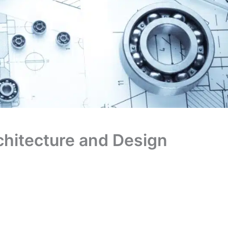
chitecture and Design