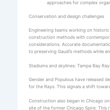
approaches for complex organ
Conservation and design challenges
Engineering teams working on historic a
construction methods with contemporar
considerations. Accurate documentation
to preserving Gaudí’s methods while e
Stadiums and skylines: Tampa Bay Ray
Gensler and Populous have released d
for the Rays. This signals a shift towa
Construction also began in Chicago o
site of the former Chicago Spire. This r