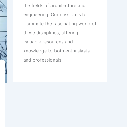
the fields of architecture and
engineering. Our mission is to
illuminate the fascinating world of
these disciplines, offering
valuable resources and
knowledge to both enthusiasts
and professionals.