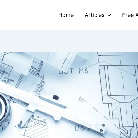
Home
Articles
Free A