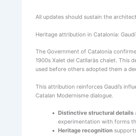
All updates should sustain the architec
Heritage attribution in Catalonia: Gaudí
The Government of Catalonia confirmed
1900s Xalet del Catllaràs chalet. This de
used before others adopted them a dec
This attribution reinforces Gaudí’s inf
Catalan Modernisme dialogue.
Distinctive structural details
experimentation with forms tha
Heritage recognition
supports