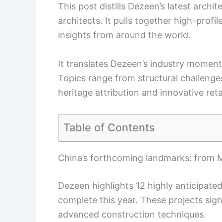
This post distills Dezeen’s latest arch
architects. It pulls together high-profil
insights from around the world.
It translates Dezeen’s industry moment
Topics range from structural challenges
heritage attribution and innovative ret
Table of Contents
China’s forthcoming landmarks: from MA
Dezeen highlights 12 highly anticipated
complete this year. These projects sign
advanced construction techniques.