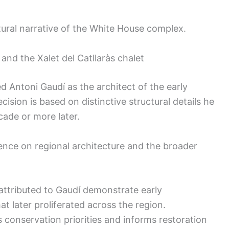
tural narrative of the White House complex.
 and the Xalet del Catllaràs chalet
 Antoni Gaudí as the architect of the early
cision is based on distinctive structural details he
ade or more later.
luence on regional architecture and the broader
attributed to Gaudí demonstrate early
t later proliferated across the region.
 conservation priorities and informs restoration