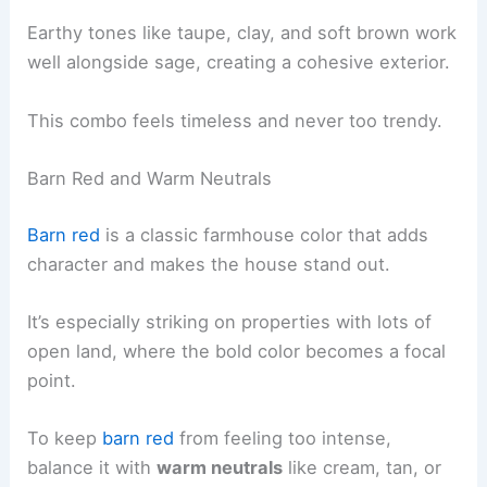
Earthy tones like taupe, clay, and soft brown work
well alongside sage, creating a cohesive exterior.
This combo feels timeless and never too trendy.
Barn Red and Warm Neutrals
Barn red
is a classic farmhouse color that adds
character and makes the house stand out.
It’s especially striking on properties with lots of
open land, where the bold color becomes a focal
point.
To keep
barn red
from feeling too intense,
balance it with
warm neutrals
like cream, tan, or