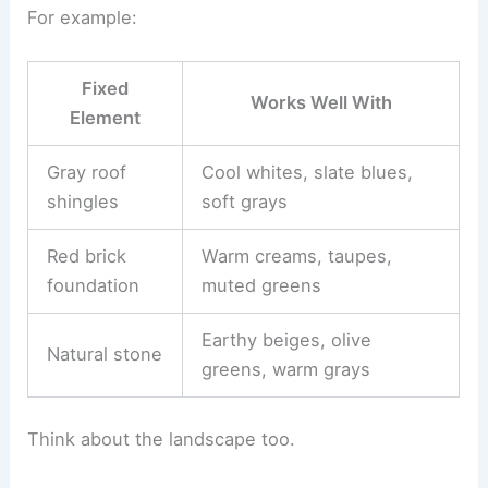
For example:
Fixed
Works Well With
Element
Gray roof
Cool whites, slate blues,
shingles
soft grays
Red brick
Warm creams, taupes,
foundation
muted greens
Earthy beiges, olive
Natural stone
greens, warm grays
Think about the landscape too.