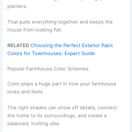
planters.
That pulls everything together and keeps the
house from looking flat.
RELATED
Choosing the Perfect Exterior Paint
Colors for Townhouses: Expert Guide
Popular Farmhouse Color Schemes
Color plays a huge part in how your farmhouse
looks and feels.
The right shades can show off details, connect
the home to its surroundings, and create a
balanced, inviting vibe.