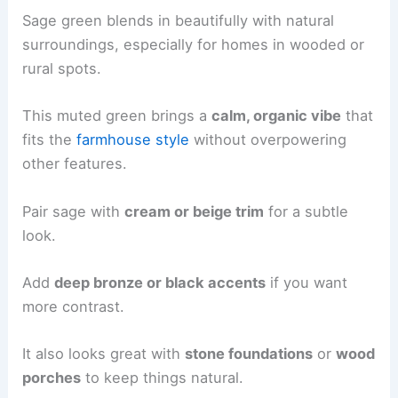
Sage green blends in beautifully with natural
surroundings, especially for homes in wooded or
rural spots.
This muted green brings a
calm, organic vibe
that
fits the
farmhouse style
without overpowering
other features.
Pair sage with
cream or beige trim
for a subtle
look.
Add
deep bronze or black accents
if you want
more contrast.
It also looks great with
stone foundations
or
wood
porches
to keep things natural.