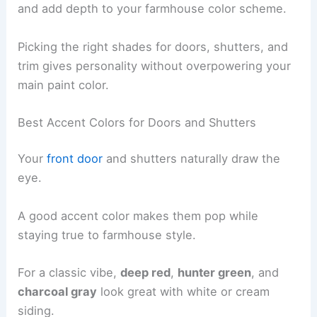
and add depth to your farmhouse color scheme.
Picking the right shades for doors, shutters, and
trim gives personality without overpowering your
main paint color.
Best Accent Colors for Doors and Shutters
Your
front door
and shutters naturally draw the
eye.
A good accent color makes them pop while
staying true to farmhouse style.
For a classic vibe,
deep red
,
hunter green
, and
charcoal gray
look great with white or cream
siding.