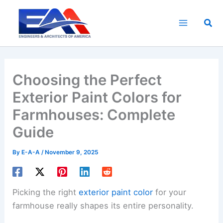
Skip
to
Sea
content
Choosing the Perfect
Exterior Paint Colors for
Farmhouses: Complete
Guide
By
E-A-A
/
November 9, 2025
Picking the right
exterior paint color
for your
farmhouse really shapes its entire personality.