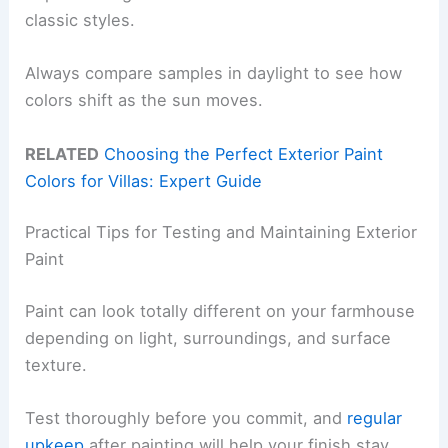
classic styles.
Always compare samples in daylight to see how
colors shift as the sun moves.
RELATED
Choosing the Perfect Exterior Paint
Colors for Villas: Expert Guide
Practical Tips for Testing and Maintaining Exterior
Paint
Paint can look totally different on your farmhouse
depending on light, surroundings, and surface
texture.
Test thoroughly before you commit, and
regular
upkeep
after painting will help your finish stay