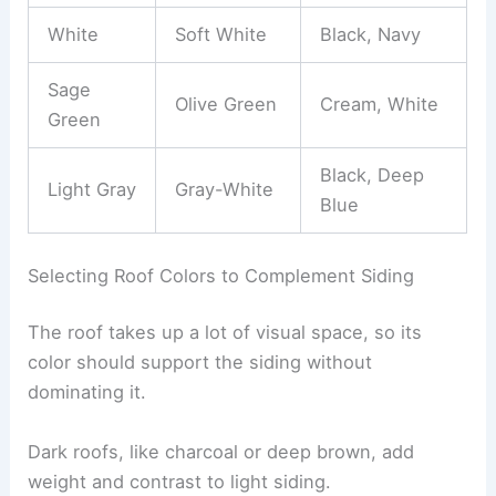
White
Soft White
Black, Navy
Sage
Olive Green
Cream, White
Green
Black, Deep
Light Gray
Gray-White
Blue
Selecting Roof Colors to Complement Siding
The roof takes up a lot of visual space, so its
color should support the siding without
dominating it.
Dark roofs, like charcoal or deep brown, add
weight and contrast to light siding.