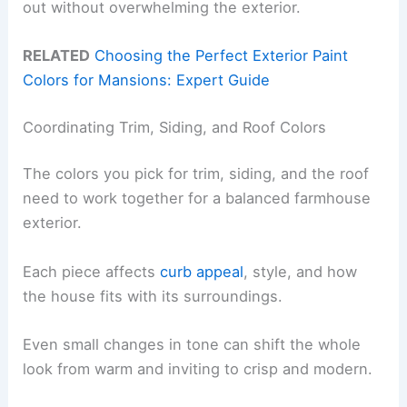
out without overwhelming the exterior.
RELATED
Choosing the Perfect Exterior Paint
Colors for Mansions: Expert Guide
Coordinating Trim, Siding, and Roof Colors
The colors you pick for trim, siding, and the roof
need to work together for a balanced farmhouse
exterior.
Each piece affects
curb appeal
, style, and how
the house fits with its surroundings.
Even small changes in tone can shift the whole
look from warm and inviting to crisp and modern.