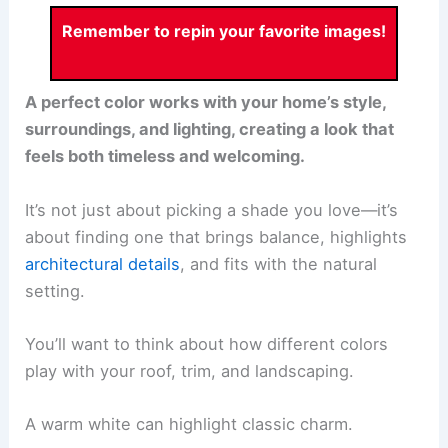
Remember to repin your favorite images!
A perfect color works with your home’s style,
surroundings, and lighting, creating a look that
feels both timeless and welcoming.
It’s not just about picking a shade you love—it’s
about finding one that brings balance, highlights
architectural details
, and fits with the natural
setting.
You’ll want to think about how different colors
play with your roof, trim, and landscaping.
A warm white can highlight classic charm.