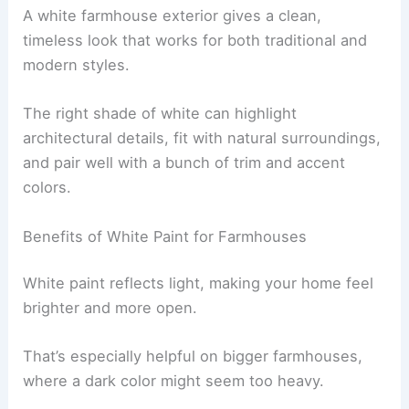
A white farmhouse exterior gives a clean,
timeless look that works for both traditional and
modern styles.
The right shade of white can highlight
architectural details, fit with natural surroundings,
and pair well with a bunch of trim and accent
colors.
Benefits of White Paint for Farmhouses
White paint reflects light, making your home feel
brighter and more open.
That’s especially helpful on bigger farmhouses,
where a dark color might seem too heavy.