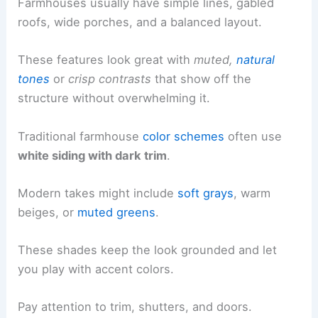
Farmhouses usually have simple lines, gabled
roofs, wide porches, and a balanced layout.
These features look great with
muted,
natural
tones
or
crisp contrasts
that show off the
structure without overwhelming it.
Traditional farmhouse
color schemes
often use
white siding with dark trim
.
Modern takes might include
soft grays
, warm
beiges, or
muted greens
.
These shades keep the look grounded and let
you play with accent colors.
Pay attention to trim, shutters, and doors.