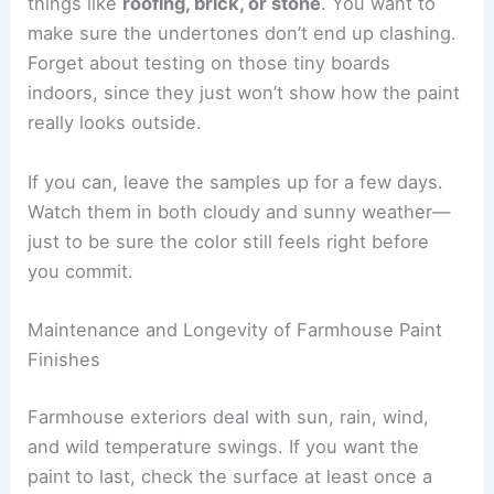
things like
roofing, brick, or stone
. You want to
make sure the undertones don’t end up clashing.
Forget about testing on those tiny boards
indoors, since they just won’t show how the paint
really looks outside.
If you can, leave the samples up for a few days.
Watch them in both cloudy and sunny weather—
just to be sure the color still feels right before
you commit.
Maintenance and Longevity of Farmhouse Paint
Finishes
Farmhouse exteriors deal with sun, rain, wind,
and wild temperature swings. If you want the
paint to last, check the surface at least once a