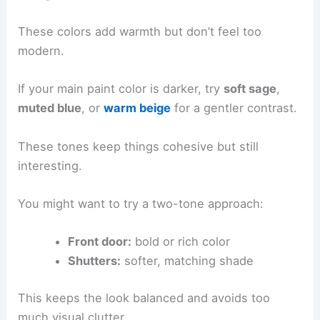
These colors add warmth but don’t feel too
modern.
If your main paint color is darker, try
soft sage
,
muted blue
, or
warm beige
for a gentler contrast.
These tones keep things cohesive but still
interesting.
You might want to try a two-tone approach:
Front door:
bold or rich color
Shutters:
softer, matching shade
This keeps the look balanced and avoids too
much visual clutter.