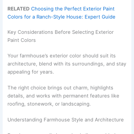
RELATED
Choosing the Perfect Exterior Paint
Colors for a Ranch-Style House: Expert Guide
Key Considerations Before Selecting Exterior
Paint Colors
Your farmhouse’s exterior color should suit its
architecture, blend with its surroundings, and stay
appealing for years.
The right choice brings out charm, highlights
details, and works with permanent features like
roofing, stonework, or landscaping.
Understanding Farmhouse Style and Architecture