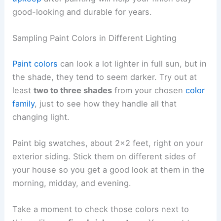
good-looking and durable for years.
Sampling Paint Colors in Different Lighting
Paint colors
can look a lot lighter in full sun, but in
the shade, they tend to seem darker. Try out at
least
two to three shades
from your chosen
color
family
, just to see how they handle all that
changing light.
Paint big swatches, about 2×2 feet, right on your
exterior siding. Stick them on different sides of
your house so you get a good look at them in the
morning, midday, and evening.
Take a moment to check those colors next to