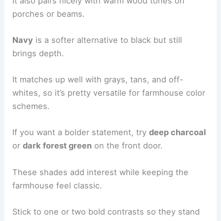
It also pairs nicely with warm wood tones on
porches or beams.
Navy
is a softer alternative to black but still
brings depth.
It matches up well with grays, tans, and off-
whites, so it’s pretty versatile for farmhouse color
schemes.
If you want a bolder statement, try
deep charcoal
or
dark forest green
on the front door.
These shades add interest while keeping the
farmhouse feel classic.
Stick to one or two bold contrasts so they stand