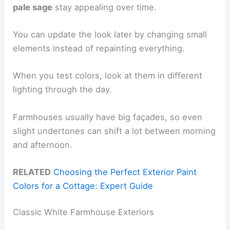
pale sage
stay appealing over time.
You can update the look later by changing small
elements instead of repainting everything.
When you test colors, look at them in different
lighting through the day.
Farmhouses usually have big façades, so even
slight undertones can shift a lot between morning
and afternoon.
RELATED
Choosing the Perfect Exterior Paint
Colors for a Cottage: Expert Guide
Classic White Farmhouse Exteriors