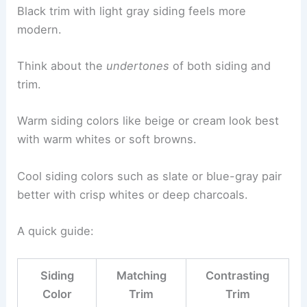
Black trim with light gray siding feels more
modern.
Think about the
undertones
of both siding and
trim.
Warm siding colors like beige or cream look best
with warm whites or soft browns.
Cool siding colors such as slate or blue-gray pair
better with crisp whites or deep charcoals.
A quick guide:
Siding
Matching
Contrasting
Color
Trim
Trim