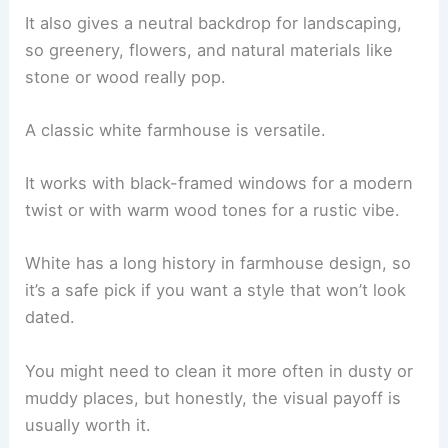
It also gives a neutral backdrop for landscaping,
so greenery, flowers, and natural materials like
stone or wood really pop.
A classic white farmhouse is versatile.
It works with black-framed windows for a modern
twist or with warm wood tones for a rustic vibe.
White has a long history in farmhouse design, so
it’s a safe pick if you want a style that won’t look
dated.
You might need to clean it more often in dusty or
muddy places, but honestly, the visual payoff is
usually worth it.