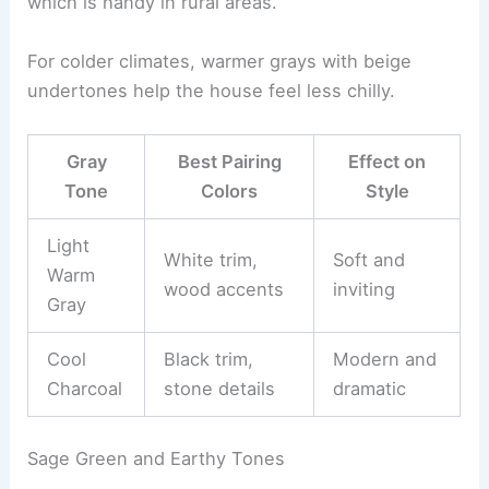
which is handy in rural areas.
For colder climates, warmer grays with beige
undertones help the house feel less chilly.
Gray
Best Pairing
Effect on
Tone
Colors
Style
Light
White trim,
Soft and
Warm
wood accents
inviting
Gray
Cool
Black trim,
Modern and
Charcoal
stone details
dramatic
Sage Green and Earthy Tones