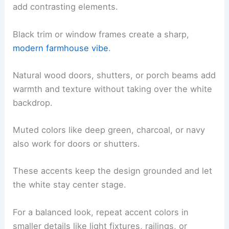
add contrasting elements.
Black trim or window frames create a sharp,
modern farmhouse vibe
.
Natural wood doors, shutters, or porch beams add
warmth and texture without taking over the white
backdrop.
Muted colors like deep green, charcoal, or navy
also work for doors or shutters.
These accents keep the design grounded and let
the white stay center stage.
For a balanced look, repeat accent colors in
smaller details like light fixtures, railings, or