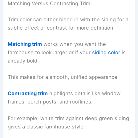
Matching Versus Contrasting Trim
Trim color can either blend in with the siding for a
subtle effect or contrast for more definition.
Matching trim
works when you want the
farmhouse to look larger or if your
siding color
is
already bold.
This makes for a smooth, unified appearance.
Contrasting trim
highlights details like window
frames, porch posts, and rooflines.
For example, white trim against deep green siding
gives a classic farmhouse style.