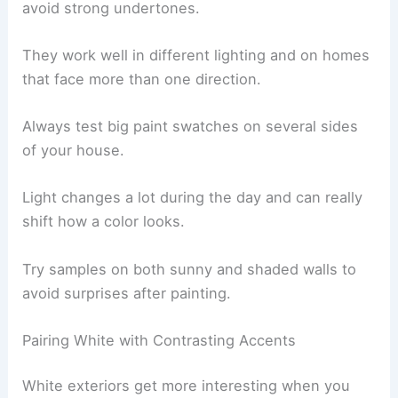
avoid strong undertones.
They work well in different lighting and on homes
that face more than one direction.
Always test big paint swatches on several sides
of your house.
Light changes a lot during the day and can really
shift how a color looks.
Try samples on both sunny and shaded walls to
avoid surprises after painting.
Pairing White with Contrasting Accents
White exteriors get more interesting when you