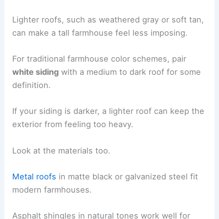
Lighter roofs, such as weathered gray or soft tan,
can make a tall farmhouse feel less imposing.
For traditional farmhouse color schemes, pair
white siding
with a medium to dark roof for some
definition.
If your siding is darker, a lighter roof can keep the
exterior from feeling too heavy.
Look at the materials too.
Metal roofs
in matte black or galvanized steel fit
modern farmhouses.
Asphalt shingles in natural tones work well for