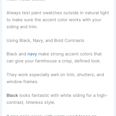
Always test paint swatches outside in natural light
to make sure the accent color works with your
siding and trim.
Using Black, Navy, and Bold Contrasts
Black and
navy
make strong accent colors that
can give your farmhouse a crisp, defined look.
They work especially well on trim, shutters, and
window frames.
Black
looks fantastic with white siding for a high-
contrast, timeless style.