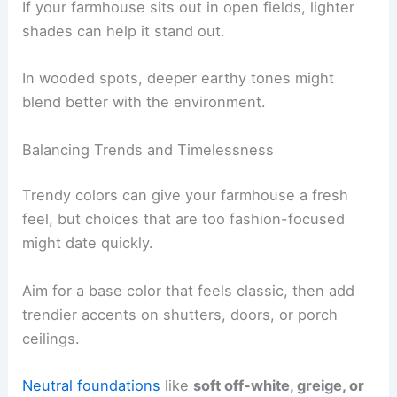
If your farmhouse sits out in open fields, lighter
shades can help it stand out.
In wooded spots, deeper earthy tones might
blend better with the environment.
Balancing Trends and Timelessness
Trendy colors can give your farmhouse a fresh
feel, but choices that are too fashion-focused
might date quickly.
Aim for a base color that feels classic, then add
trendier accents on shutters, doors, or porch
ceilings.
Neutral foundations
like
soft off-white, greige, or