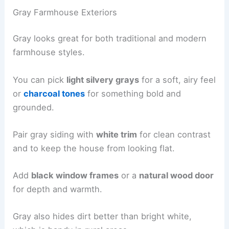
Gray Farmhouse Exteriors
Gray looks great for both traditional and modern
farmhouse styles.
You can pick
light silvery grays
for a soft, airy feel
or
charcoal tones
for something bold and
grounded.
Pair gray siding with
white trim
for clean contrast
and to keep the house from looking flat.
Add
black window frames
or a
natural wood door
for depth and warmth.
Gray also hides dirt better than bright white,