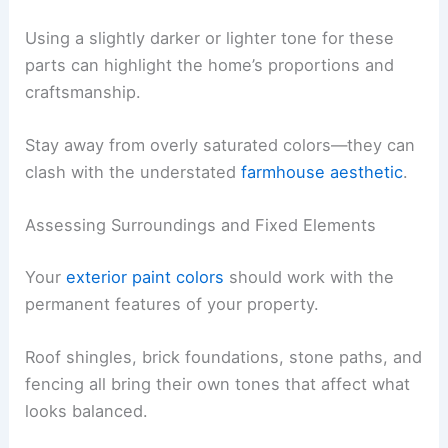
Using a slightly darker or lighter tone for these
parts can highlight the home’s proportions and
craftsmanship.
Stay away from overly saturated colors—they can
clash with the understated
farmhouse aesthetic
.
Assessing Surroundings and Fixed Elements
Your
exterior paint colors
should work with the
permanent features of your property.
Roof shingles, brick foundations, stone paths, and
fencing all bring their own tones that affect what
looks balanced.