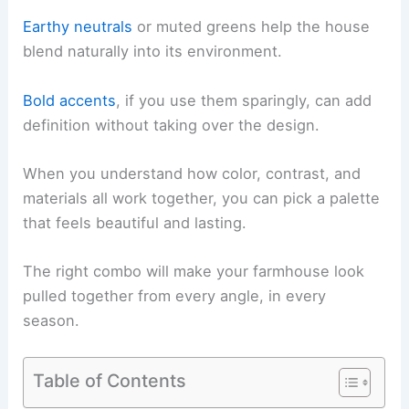
Earthy neutrals
or muted greens help the house
blend naturally into its environment.
Bold accents
, if you use them sparingly, can add
definition without taking over the design.
When you understand how color, contrast, and
materials all work together, you can pick a palette
that feels beautiful and lasting.
The right combo will make your farmhouse look
pulled together from every angle, in every
season.
Table of Contents