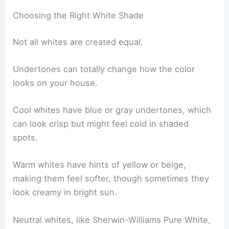
Choosing the Right White Shade
Not all whites are created equal.
Undertones can totally change how the color
looks on your house.
Cool whites have blue or gray undertones, which
can look crisp but might feel cold in shaded
spots.
Warm whites have hints of yellow or beige,
making them feel softer, though sometimes they
look creamy in bright sun.
Neutral whites, like Sherwin-Williams Pure White,