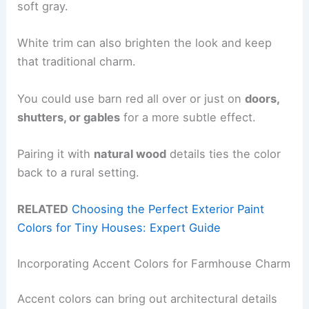
soft gray.
White trim can also brighten the look and keep
that traditional charm.
You could use barn red all over or just on
doors,
shutters, or gables
for a more subtle effect.
Pairing it with
natural wood
details ties the color
back to a rural setting.
RELATED
Choosing the Perfect Exterior Paint
Colors for Tiny Houses: Expert Guide
Incorporating Accent Colors for Farmhouse Charm
Accent colors can bring out architectural details