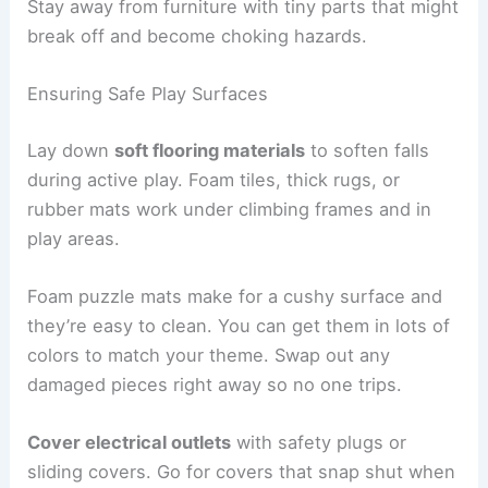
Stay away from furniture with tiny parts that might
break off and become choking hazards.
Ensuring Safe Play Surfaces
Lay down
soft flooring materials
to soften falls
during active play. Foam tiles, thick rugs, or
rubber mats work under climbing frames and in
play areas.
Foam puzzle mats make for a cushy surface and
they’re easy to clean. You can get them in lots of
colors to match your theme. Swap out any
damaged pieces right away so no one trips.
Cover electrical outlets
with safety plugs or
sliding covers. Go for covers that snap shut when