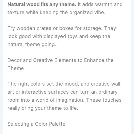
Natural wood fits any theme.
It adds warmth and
texture while keeping the organized vibe.
Try wooden crates or boxes for storage. They
look good with displayed toys and keep the
natural theme going.
Decor and Creative Elements to Enhance the
Theme
The right colors set the mood, and creative wall
art or interactive surfaces can turn an ordinary
room into a world of imagination. These touches
really bring your theme to life.
Selecting a Color Palette