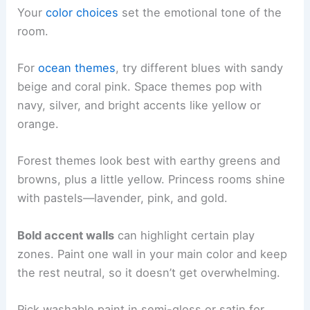
Your
color choices
set the emotional tone of the
room.
For
ocean themes
, try different blues with sandy
beige and coral pink. Space themes pop with
navy, silver, and bright accents like yellow or
orange.
Forest themes look best with earthy greens and
browns, plus a little yellow. Princess rooms shine
with pastels—lavender, pink, and gold.
Bold accent walls
can highlight certain play
zones. Paint one wall in your main color and keep
the rest neutral, so it doesn’t get overwhelming.
Pick washable paint in semi-gloss or satin for