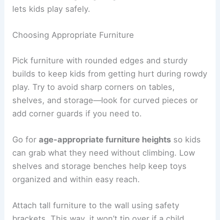
lets kids play safely.
Choosing Appropriate Furniture
Pick furniture with rounded edges and sturdy
builds to keep kids from getting hurt during rowdy
play. Try to avoid sharp corners on tables,
shelves, and storage—look for curved pieces or
add corner guards if you need to.
Go for
age-appropriate furniture heights
so kids
can grab what they need without climbing. Low
shelves and storage benches help keep toys
organized and within easy reach.
Attach tall furniture to the wall using safety
brackets. This way, it won’t tip over if a child