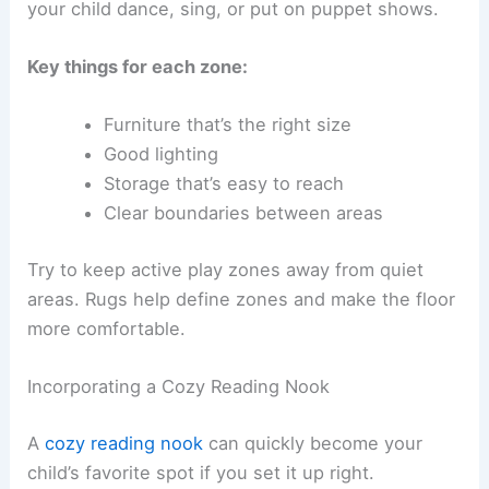
your child dance, sing, or put on puppet shows.
Key things for each zone:
Furniture that’s the right size
Good lighting
Storage that’s easy to reach
Clear boundaries between areas
Try to keep active play zones away from quiet
areas. Rugs help define zones and make the floor
more comfortable.
Incorporating a Cozy Reading Nook
A
cozy reading nook
can quickly become your
child’s favorite spot if you set it up right.