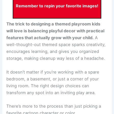
Remember to repin your favorite images!
The trick to designing a themed playroom kids
will love is balancing playful decor with practical
features that actually grow with your child.
A
well-thought-out themed space sparks creativity,
encourages learning, and gives you organized
storage, making cleanup way less of a headache.
It doesn’t matter if you’re working with a spare
bedroom, a basement, or just a corner of your
living room. The right design choices can
transform any spot into an inviting play area.
There’s more to the process than just picking a
favorite cartoon character or color.