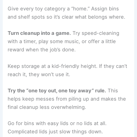
Give every toy category a “home.” Assign bins
and shelf spots so it’s clear what belongs where.
Turn cleanup into a game.
Try speed-cleaning
with a timer, play some music, or offer a little
reward when the job’s done.
Keep storage at a kid-friendly height. If they can’t
reach it, they won’t use it.
Try the “one toy out, one toy away” rule.
This
helps keep messes from piling up and makes the
final cleanup less overwhelming.
Go for bins with easy lids or no lids at all.
Complicated lids just slow things down.