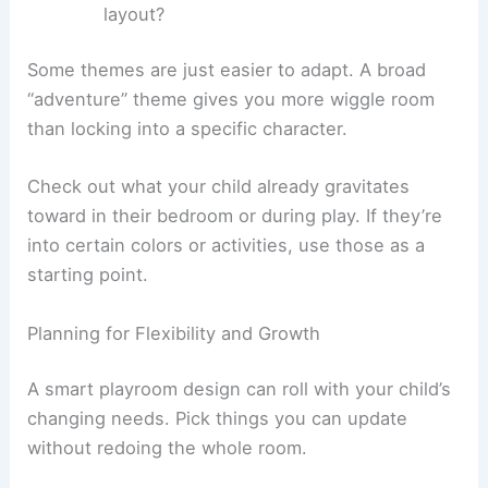
layout?
Some themes are just easier to adapt. A broad
“adventure” theme gives you more wiggle room
than locking into a specific character.
Check out what your child already gravitates
toward in their bedroom or during play. If they’re
into certain colors or activities, use those as a
starting point.
Planning for Flexibility and Growth
A smart playroom design can roll with your child’s
changing needs. Pick things you can update
without redoing the whole room.