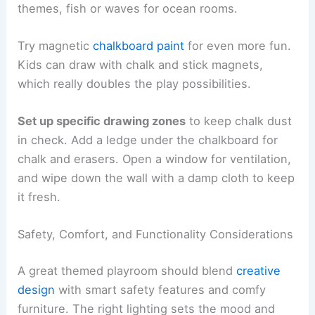
themes, fish or waves for ocean rooms.
Try magnetic
chalkboard paint
for even more fun.
Kids can draw with chalk and stick magnets,
which really doubles the play possibilities.
Set up specific drawing zones
to keep chalk dust
in check. Add a ledge under the chalkboard for
chalk and erasers. Open a window for ventilation,
and wipe down the wall with a damp cloth to keep
it fresh.
Safety, Comfort, and Functionality Considerations
A great themed playroom should blend
creative
design
with smart safety features and comfy
furniture. The right lighting sets the mood and