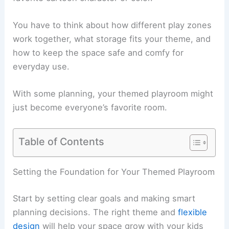
You have to think about how different play zones
work together, what storage fits your theme, and
how to keep the space safe and comfy for
everyday use.
With some planning, your themed playroom might
just become everyone’s favorite room.
Table of Contents
Setting the Foundation for Your Themed Playroom
Start by setting clear goals and making smart
planning decisions. The right theme and
flexible
design
will help your space grow with your kids