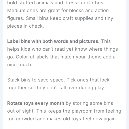
hold stuffed animals and dress-up clothes.
Medium ones are great for blocks and action
figures. Small bins keep craft supplies and tiny
pieces in check.
Label bins with both words and pictures.
This
helps kids who can’t read yet know where things
go. Colorful labels that match your theme add a
nice touch.
Stack bins to save space. Pick ones that lock
together so they don’t fall over during play.
Rotate toys every month
by storing some bins
out of sight. This keeps the playroom from feeling
too crowded and makes old toys feel new again.