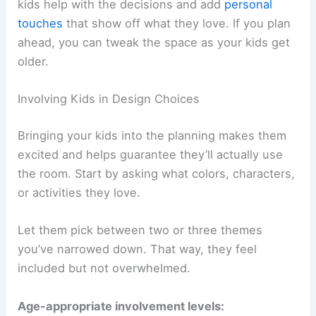
kids help with the decisions and add
personal
touches
that show off what they love. If you plan
ahead, you can tweak the space as your kids get
older.
Involving Kids in Design Choices
Bringing your kids into the planning makes them
excited and helps guarantee they’ll actually use
the room. Start by asking what colors, characters,
or activities they love.
Let them pick between two or three themes
you’ve narrowed down. That way, they feel
included but not overwhelmed.
Age-appropriate involvement levels: