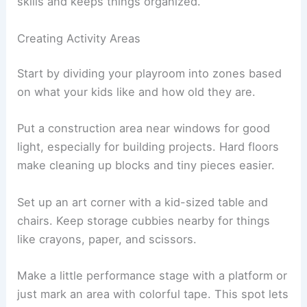
skills and keeps things organized.
Creating Activity Areas
Start by dividing your playroom into zones based
on what your kids like and how old they are.
Put a construction area near windows for good
light, especially for building projects. Hard floors
make cleaning up blocks and tiny pieces easier.
Set up an art corner with a kid-sized table and
chairs. Keep storage cubbies nearby for things
like crayons, paper, and scissors.
Make a little performance stage with a platform or
just mark an area with colorful tape. This spot lets