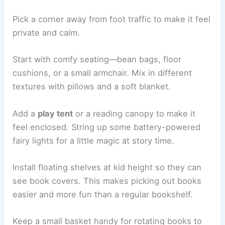
Pick a corner away from foot traffic to make it feel
private and calm.
Start with comfy seating—bean bags, floor
cushions, or a small armchair. Mix in different
textures with pillows and a soft blanket.
Add a
play tent
or a reading canopy to make it
feel enclosed. String up some battery-powered
fairy lights for a little magic at story time.
Install floating shelves at kid height so they can
see book covers. This makes picking out books
easier and more fun than a regular bookshelf.
Keep a small basket handy for rotating books to