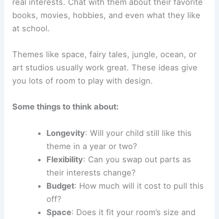
real interests. Chat with them about their favorite
books, movies, hobbies, and even what they like
at school.
Themes like space, fairy tales, jungle, ocean, or
art studios usually work great. These ideas give
you lots of room to play with design.
Some things to think about:
Longevity
: Will your child still like this
theme in a year or two?
Flexibility
: Can you swap out parts as
their interests change?
Budget
: How much will it cost to pull this
off?
Space
: Does it fit your room’s size and