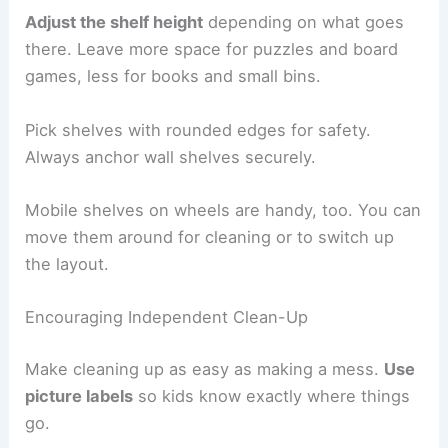
Adjust the shelf height
depending on what goes
there. Leave more space for puzzles and board
games, less for books and small bins.
Pick shelves with rounded edges for safety.
Always anchor wall shelves securely.
Mobile shelves on wheels are handy, too. You can
move them around for cleaning or to switch up
the layout.
Encouraging Independent Clean-Up
Make cleaning up as easy as making a mess.
Use
picture labels
so kids know exactly where things
go.