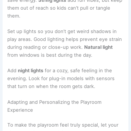
them out of reach so kids can’t pull or tangle
them.
Set up lights so you don’t get weird shadows in
play areas. Good lighting helps prevent eye strain
during reading or close-up work.
Natural light
from windows is best during the day.
Add
night lights
for a cozy, safe feeling in the
evening. Look for plug-in models with sensors
that turn on when the room gets dark.
Adapting and Personalizing the Playroom
Experience
To make the playroom feel truly special, let your