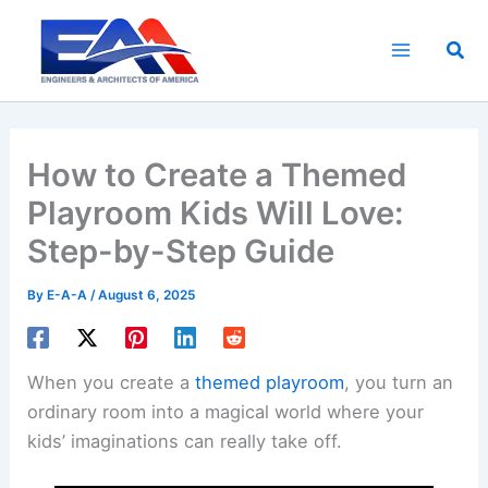
Skip
to
Sea
content
How to Create a Themed
Playroom Kids Will Love:
Step-by-Step Guide
By
E-A-A
/
August 6, 2025
When you create a
themed playroom
, you turn an
ordinary room into a magical world where your
kids’ imaginations can really take off.