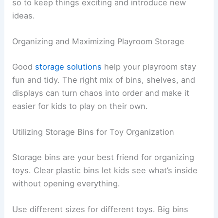
so to keep things exciting and introduce new
ideas.
Organizing and Maximizing Playroom Storage
Good
storage solutions
help your playroom stay
fun and tidy. The right mix of bins, shelves, and
displays can turn chaos into order and make it
easier for kids to play on their own.
Utilizing Storage Bins for Toy Organization
Storage bins are your best friend for organizing
toys. Clear plastic bins let kids see what’s inside
without opening everything.
Use different sizes for different toys. Big bins