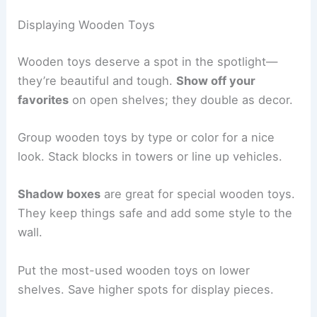
Displaying Wooden Toys
Wooden toys deserve a spot in the spotlight—
they’re beautiful and tough.
Show off your
favorites
on open shelves; they double as decor.
Group wooden toys by type or color for a nice
look. Stack blocks in towers or line up vehicles.
Shadow boxes
are great for special wooden toys.
They keep things safe and add some style to the
wall.
Put the most-used wooden toys on lower
shelves. Save higher spots for display pieces.