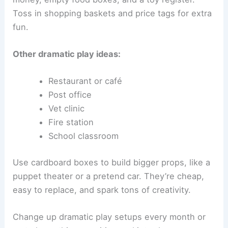
Toss in shopping baskets and price tags for extra
fun.
Other dramatic play ideas:
Restaurant or café
Post office
Vet clinic
Fire station
School classroom
Use cardboard boxes to build bigger props, like a
puppet theater or a pretend car. They’re cheap,
easy to replace, and spark tons of creativity.
Change up dramatic play setups every month or