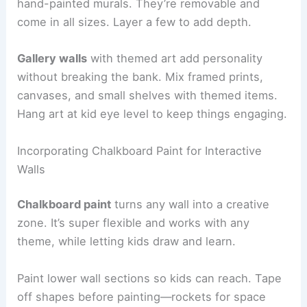
hand-painted murals. They’re removable and
come in all sizes. Layer a few to add depth.
Gallery walls
with themed art add personality
without breaking the bank. Mix framed prints,
canvases, and small shelves with themed items.
Hang art at kid eye level to keep things engaging.
Incorporating Chalkboard Paint for Interactive
Walls
Chalkboard paint
turns any wall into a creative
zone. It’s super flexible and works with any
theme, while letting kids draw and learn.
Paint lower wall sections so kids can reach. Tape
off shapes before painting—rockets for space