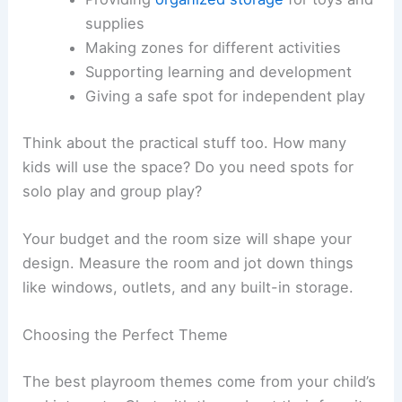
supplies
Making zones for different activities
Supporting learning and development
Giving a safe spot for independent play
Think about the practical stuff too. How many
kids will use the space? Do you need spots for
solo play and group play?
Your budget and the room size will shape your
design. Measure the room and jot down things
like windows, outlets, and any built-in storage.
Choosing the Perfect Theme
The best playroom themes come from your child’s