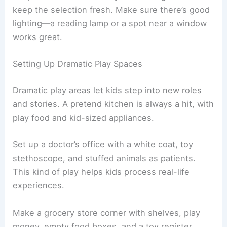
keep the selection fresh. Make sure there’s good
lighting—a reading lamp or a spot near a window
works great.
Setting Up Dramatic Play Spaces
Dramatic play areas let kids step into new roles
and stories. A pretend kitchen is always a hit, with
play food and kid-sized appliances.
Set up a doctor’s office with a white coat, toy
stethoscope, and stuffed animals as patients.
This kind of play helps kids process real-life
experiences.
Make a grocery store corner with shelves, play
money, empty food boxes, and a toy register.