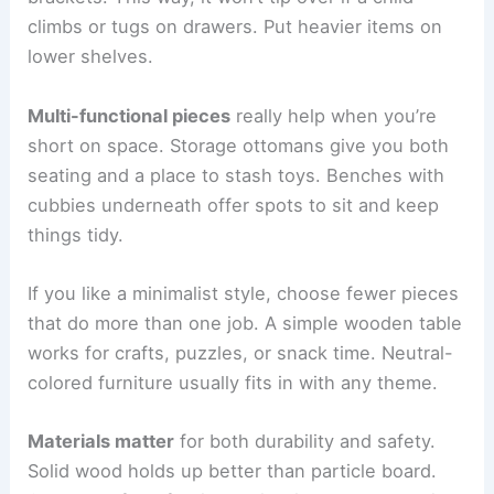
climbs or tugs on drawers. Put heavier items on
lower shelves.
Multi-functional pieces
really help when you’re
short on space. Storage ottomans give you both
seating and a place to stash toys. Benches with
cubbies underneath offer spots to sit and keep
things tidy.
If you like a minimalist style, choose fewer pieces
that do more than one job. A simple wooden table
works for crafts, puzzles, or snack time. Neutral-
colored furniture usually fits in with any theme.
Materials matter
for both durability and safety.
Solid wood holds up better than particle board.