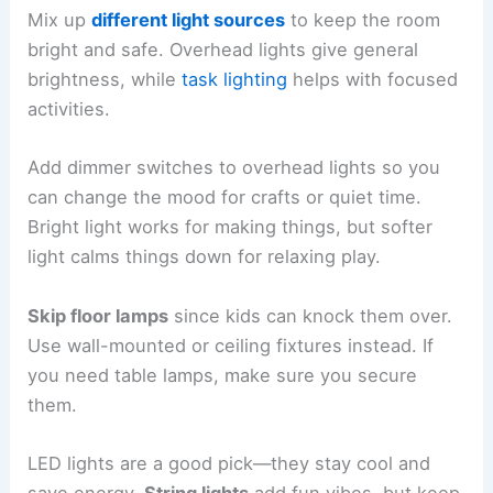
Mix up
different light sources
to keep the room
bright and safe. Overhead lights give general
brightness, while
task lighting
helps with focused
activities.
Add dimmer switches to overhead lights so you
can change the mood for crafts or quiet time.
Bright light works for making things, but softer
light calms things down for relaxing play.
Skip floor lamps
since kids can knock them over.
Use wall-mounted or ceiling fixtures instead. If
you need table lamps, make sure you secure
them.
LED lights are a good pick—they stay cool and
save energy.
String lights
add fun vibes, but keep