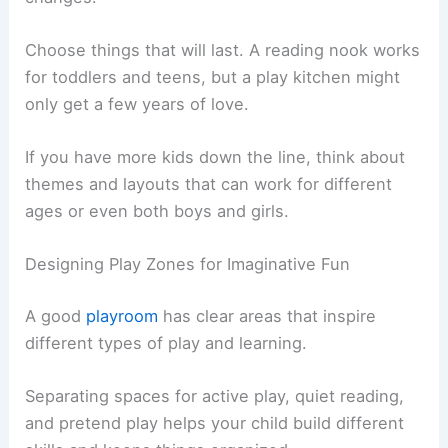
Choose things that will last. A reading nook works
for toddlers and teens, but a play kitchen might
only get a few years of love.
If you have more kids down the line, think about
themes and layouts that can work for different
ages or even both boys and girls.
Designing Play Zones for Imaginative Fun
A good
playroom
has clear areas that inspire
different types of play and learning.
Separating spaces for active play, quiet reading,
and pretend play helps your child build different