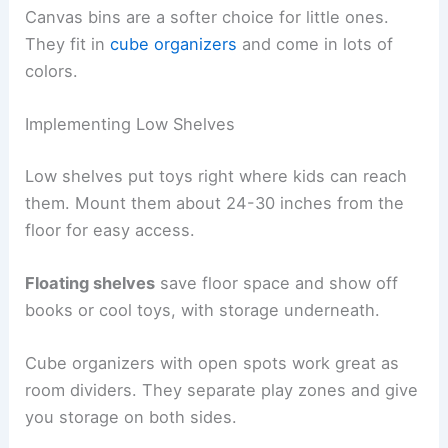
Canvas bins are a softer choice for little ones.
They fit in
cube organizers
and come in lots of
colors.
Implementing Low Shelves
Low shelves put toys right where kids can reach
them. Mount them about 24-30 inches from the
floor for easy access.
Floating shelves
save floor space and show off
books or cool toys, with storage underneath.
Cube organizers with open spots work great as
room dividers. They separate play zones and give
you storage on both sides.