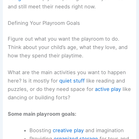
and still meet their needs right now.
Defining Your Playroom Goals
Figure out what you want the playroom to do.
Think about your child’s age, what they love, and
how they spend their playtime.
What are the main activities you want to happen
here? Is it mostly for
quiet stuff
like reading and
puzzles, or do they need space for
active play
like
dancing or building forts?
Some main playroom goals:
Boosting
creative play
and imagination
Providing
organized storage
for toys and