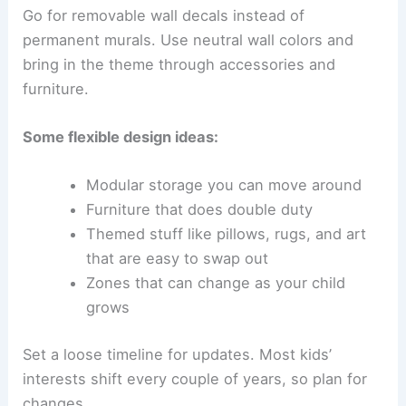
Go for removable wall decals instead of
permanent murals. Use neutral wall colors and
bring in the theme through accessories and
furniture.
Some flexible design ideas:
Modular storage you can move around
Furniture that does double duty
Themed stuff like pillows, rugs, and art
that are easy to swap out
Zones that can change as your child
grows
Set a loose timeline for updates. Most kids’
interests shift every couple of years, so plan for
changes.