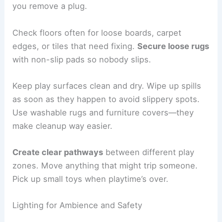
you remove a plug.
Check floors often for loose boards, carpet
edges, or tiles that need fixing.
Secure loose rugs
with non-slip pads so nobody slips.
Keep play surfaces clean and dry. Wipe up spills
as soon as they happen to avoid slippery spots.
Use washable rugs and furniture covers—they
make cleanup way easier.
Create clear pathways
between different play
zones. Move anything that might trip someone.
Pick up small toys when playtime’s over.
Lighting for Ambience and Safety