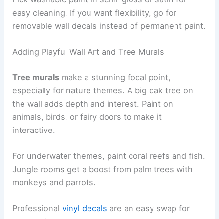
easy cleaning. If you want flexibility, go for
removable wall decals instead of permanent paint.
Adding Playful Wall Art and Tree Murals
Tree murals
make a stunning focal point,
especially for nature themes. A big oak tree on
the wall adds depth and interest. Paint on
animals, birds, or fairy doors to make it
interactive.
For underwater themes, paint coral reefs and fish.
Jungle rooms get a boost from palm trees with
monkeys and parrots.
Professional
vinyl decals
are an easy swap for