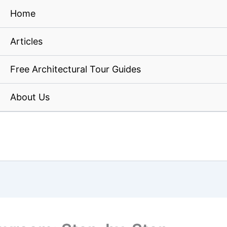
Home
Articles
Free Architectural Tour Guides
About Us