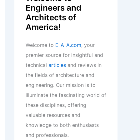
Engineers and
Architects of
America!
Welcome to
E-A-A.com
, your
premier source for insightful and
technical
articles
and reviews in
the fields of architecture and
engineering. Our mission is to
illuminate the fascinating world of
these disciplines, offering
valuable resources and
knowledge to both enthusiasts
and professionals.