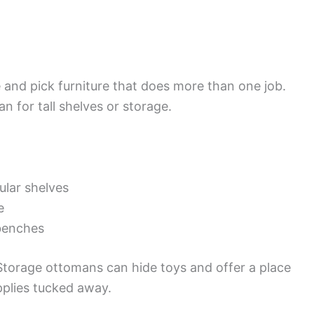
e and pick furniture that does more than one job.
n for tall shelves or storage.
ular shelves
e
benches
 Storage ottomans can hide toys and offer a place
pplies tucked away.