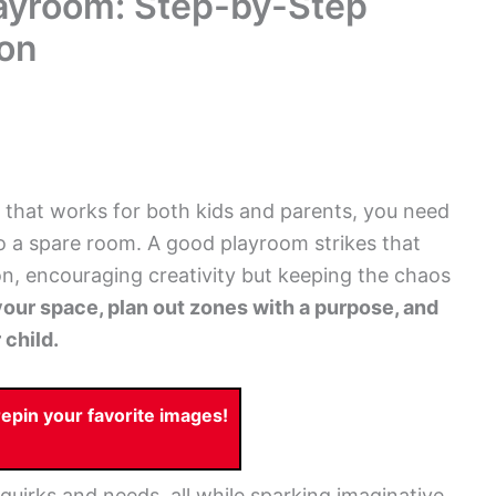
layroom: Step-by-Step
ion
 that works for both kids and parents, you need
to a spare room. A good playroom strikes that
n, encouraging creativity but keeping the chaos
our space, plan out zones with a purpose, and
 child.
pin your favorite images!
 quirks and needs, all while sparking imaginative