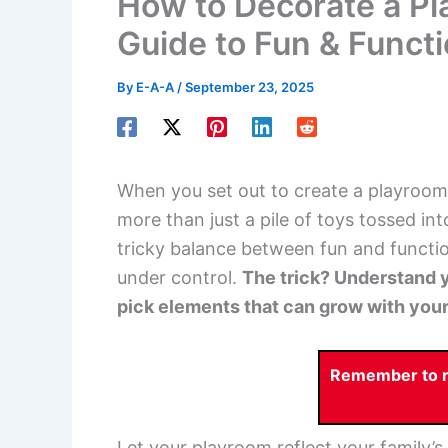
How to Decorate a P
Guide to Fun & Funct
By
E-A-A
/
September 23, 2025
When you set out to create a playroom
more than just a pile of toys tossed in
tricky balance between fun and functio
under control.
The trick? Understand y
pick elements that can grow with your
Remember to re
Let your playroom reflect your family’s