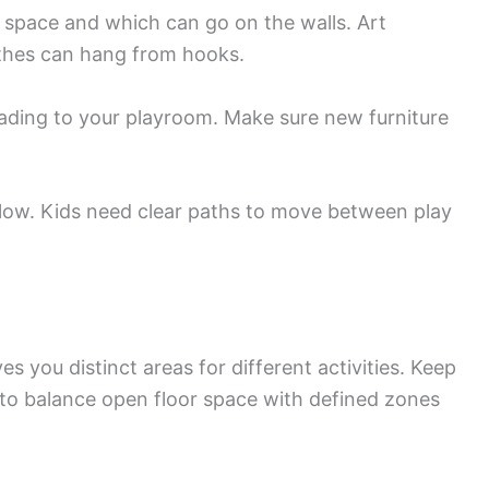
r space and which can go on the walls. Art
othes can hang from hooks.
ding to your playroom. Make sure new furniture
flow. Kids need clear paths to move between play
s you distinct areas for different activities. Keep
s to balance open floor space with defined zones