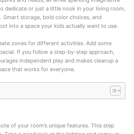
dedicate or just a little nook in your living room,
. Smart storage, bold color choices, and
ot into a space your kids actually want to use.
eate zones for different activities. Add some
pecial. If you follow a step-by-step approach,
courages independent play and makes cleanup a
 space that works for everyone.
te of your room’s unique features. This step