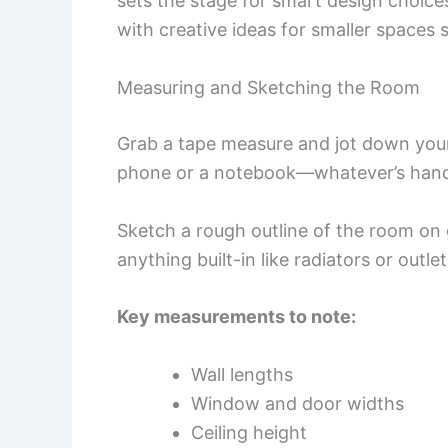
sets the stage for smart design choice
with creative ideas for smaller spaces s
Measuring and Sketching the Room
Grab a tape measure and jot down your
phone or a notebook—whatever’s han
Sketch a rough outline of the room on
anything built-in like radiators or outlet
Key measurements to note:
Wall lengths
Window and door widths
Ceiling height