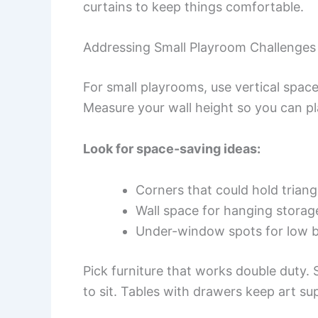
curtains to keep things comfortable.
Addressing Small Playroom Challenges
For small playrooms, use vertical spac
Measure your wall height so you can pla
Look for space-saving ideas:
Corners that could hold triang
Wall space for hanging storag
Under-window spots for low 
Pick furniture that works double duty.
to sit. Tables with drawers keep art su