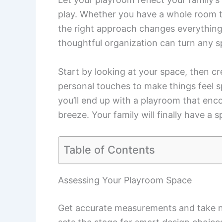
play. Whether you have a whole room to 
the right approach changes everything
thoughtful organization can turn any sp
Start by looking at your space, then cr
personal touches to make things feel s
you’ll end up with a playroom that en
breeze. Your family will finally have a
Table of Contents
Assessing Your Playroom Space
Get accurate measurements and take no