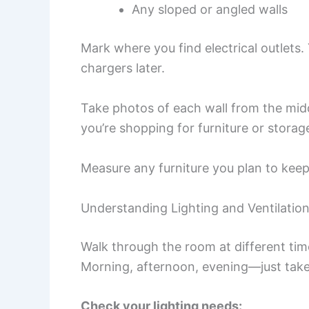
Any sloped or angled walls
Mark where you find electrical outlets.
chargers later.
Take photos of each wall from the mi
you’re shopping for furniture or storag
Measure any furniture you plan to keep.
Understanding Lighting and Ventilatio
Walk through the room at different tim
Morning, afternoon, evening—just take
Check your lighting needs: