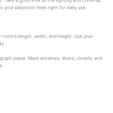
s. Take a good look at the lighting and come up
o your playroom feels right for daily use.
 room’s length, width, and height. Use your
dy.
 graph paper. Mark windows, doors, closets, and
s.