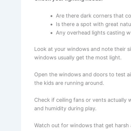
Are there dark corners that c
Is there a spot with great natu
Any overhead lights casting 
Look at your windows and note their si
windows usually get the most light.
Open the windows and doors to test ai
the kids are running around.
Check if ceiling fans or vents actually
and humidity during play.
Watch out for windows that get harsh 