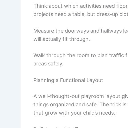
Think about which activities need floo
projects need a table, but dress-up cl
Measure the doorways and hallways lea
will actually fit through.
Walk through the room to plan traffic 
areas safely.
Planning a Functional Layout
A well-thought-out playroom layout give
things organized and safe. The trick i
that grow with your child’s needs.