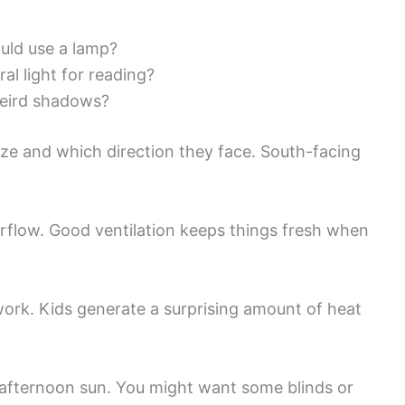
ould use a lamp?
ral light for reading?
weird shadows?
ze and which direction they face. South-facing
rflow. Good ventilation keeps things fresh when
 work. Kids generate a surprising amount of heat
afternoon sun. You might want some blinds or