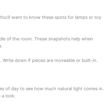
 You’ll want to know these spots for lamps or toy
ddle of the room. These snapshots help when
e.
 Write down if pieces are moveable or built-in.
n
es of day to see how much natural light comes in.
 a look.