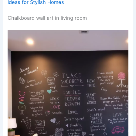
Ideas for Stylish Homes
Chalkboard wall art in living room