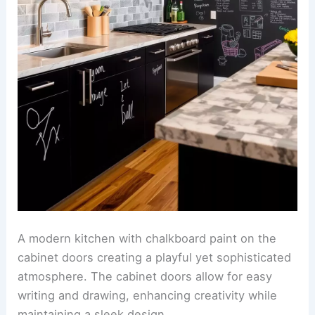
A modern kitchen with chalkboard paint on the
cabinet doors creating a playful yet sophisticated
atmosphere. The cabinet doors allow for easy
writing and drawing, enhancing creativity while
maintaining a sleek design.