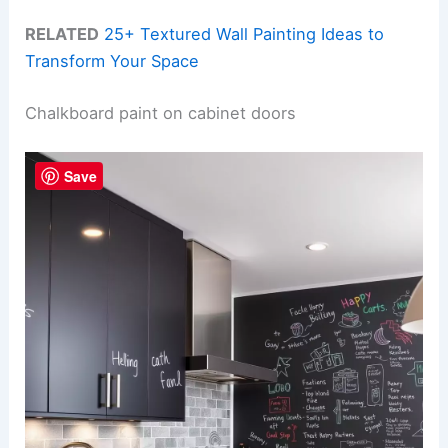
RELATED
25+ Textured Wall Painting Ideas to
Transform Your Space
Chalkboard paint on cabinet doors
Save