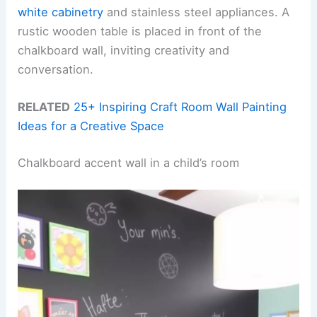
white cabinetry
and stainless steel appliances. A
rustic wooden table is placed in front of the
chalkboard wall, inviting creativity and
conversation.
RELATED
25+ Inspiring Craft Room Wall Painting
Ideas for a Creative Space
Chalkboard accent wall in a child’s room