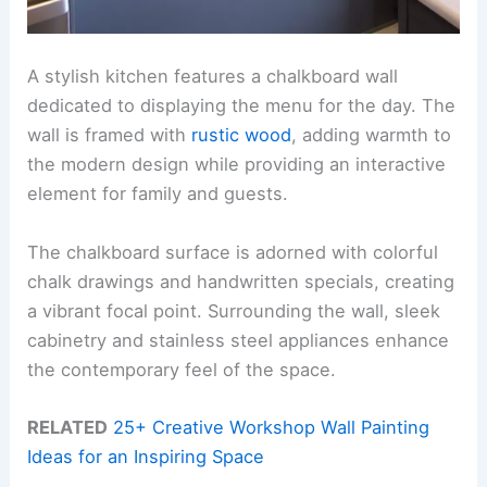
A stylish kitchen features a chalkboard wall
dedicated to displaying the menu for the day. The
wall is framed with
rustic wood
, adding warmth to
the modern design while providing an interactive
element for family and guests.
The chalkboard surface is adorned with colorful
chalk drawings and handwritten specials, creating
a vibrant focal point. Surrounding the wall, sleek
cabinetry and stainless steel appliances enhance
the contemporary feel of the space.
RELATED
25+ Creative Workshop Wall Painting
Ideas for an Inspiring Space