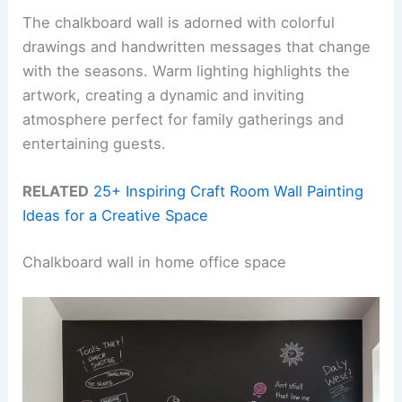
The chalkboard wall is adorned with colorful
drawings and handwritten messages that change
with the seasons. Warm lighting highlights the
artwork, creating a dynamic and inviting
atmosphere perfect for family gatherings and
entertaining guests.
RELATED
25+ Inspiring Craft Room Wall Painting
Ideas for a Creative Space
Chalkboard wall in home office space