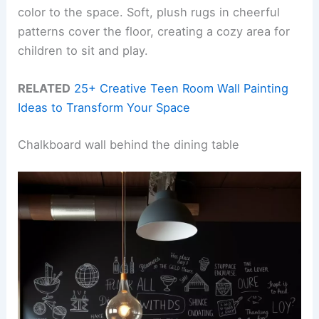
color to the space. Soft, plush rugs in cheerful
patterns cover the floor, creating a cozy area for
children to sit and play.
RELATED
25+ Creative Teen Room Wall Painting
Ideas to Transform Your Space
Chalkboard wall behind the dining table