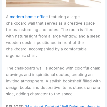
A
modern home office
featuring a large
chalkboard wall that serves as a creative space
for brainstorming and notes. The room is filled
with natural light from a large window, and a sleek
wooden desk is positioned in front of the
chalkboard, accompanied by a comfortable
ergonomic chair.
The chalkboard wall is adorned with colorful chalk
drawings and inspirational quotes, creating an
inviting atmosphere. A stylish bookshelf filled with
design books and decorative items stands on one
side, adding character to the space.
RELATED
25+ Hand-Painted Wall Painting Ideas to