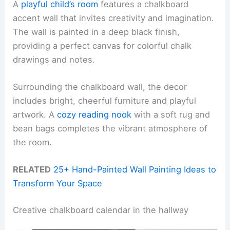
A
playful child’s room
features a chalkboard
accent wall that invites creativity and imagination.
The wall is painted in a deep black finish,
providing a perfect canvas for colorful chalk
drawings and notes.
Surrounding the chalkboard wall, the decor
includes bright, cheerful furniture and playful
artwork. A
cozy reading nook
with a soft rug and
bean bags completes the vibrant atmosphere of
the room.
RELATED
25+ Hand-Painted Wall Painting Ideas to
Transform Your Space
Creative chalkboard calendar in the hallway