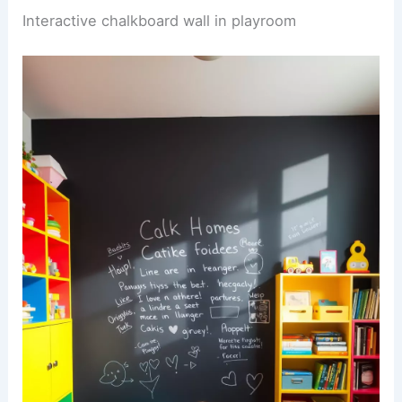
Interactive chalkboard wall in playroom