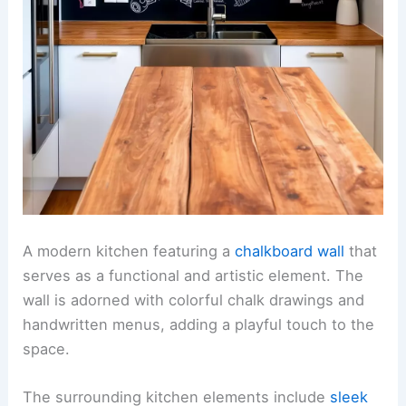
A modern kitchen featuring a
chalkboard wall
that
serves as a functional and artistic element. The
wall is adorned with colorful chalk drawings and
handwritten menus, adding a playful touch to the
space.
The surrounding kitchen elements include
sleek