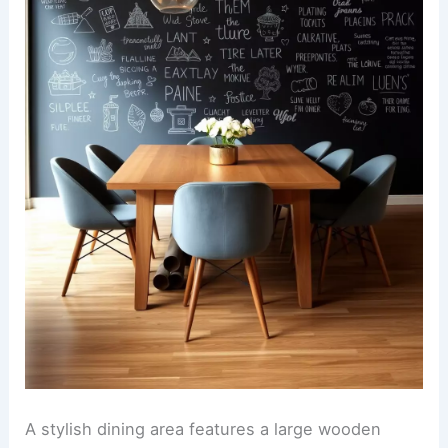
A stylish dining area features a large wooden