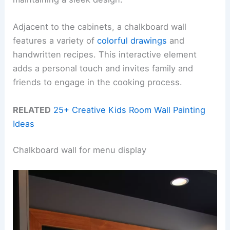
Adjacent to the cabinets, a chalkboard wall
features a variety of
colorful drawings
and
handwritten recipes. This interactive element
adds a personal touch and invites family and
friends to engage in the cooking process.
RELATED
25+ Creative Kids Room Wall Painting
Ideas
Chalkboard wall for menu display