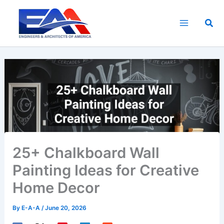
Skip
to
Sea
content
25+ Chalkboard Wall
Painting Ideas for Creative
Home Decor
By
E-A-A
/
June 20, 2026