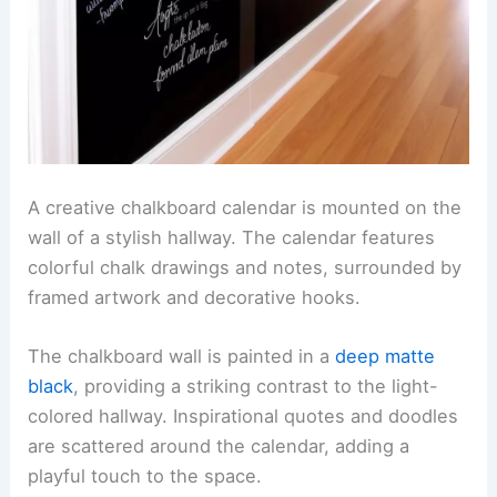
A creative chalkboard calendar is mounted on the
wall of a stylish hallway. The calendar features
colorful chalk drawings and notes, surrounded by
framed artwork and decorative hooks.
The chalkboard wall is painted in a
deep matte
black
, providing a striking contrast to the light-
colored hallway. Inspirational quotes and doodles
are scattered around the calendar, adding a
playful touch to the space.