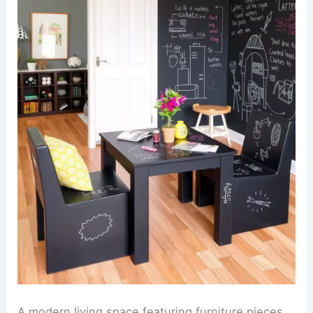
A modern living space featuring furniture pieces