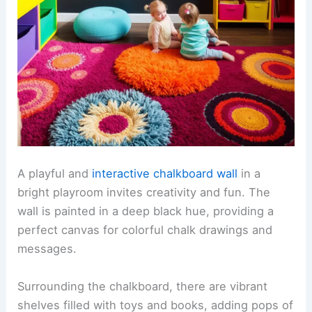
A playful and
interactive chalkboard wall
in a
bright playroom invites creativity and fun. The
wall is painted in a deep black hue, providing a
perfect canvas for colorful chalk drawings and
messages.
Surrounding the chalkboard, there are vibrant
shelves filled with toys and books, adding pops of