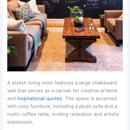
A stylish living room features a large chalkboard
wall that serves as a canvas for creative artwork
and
inspirational quotes
. The space is accented
with cozy furniture, including a plush sofa and a
rustic coffee table, inviting relaxation and artistic
expression.