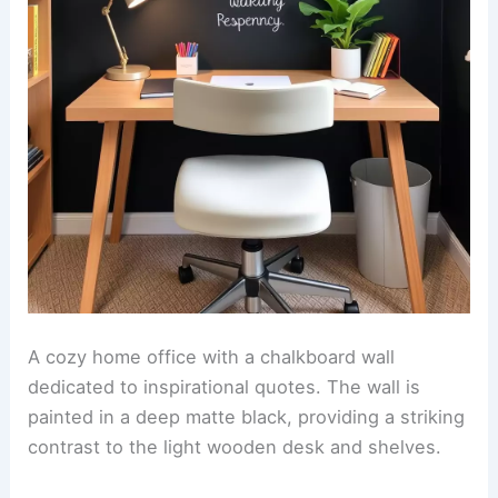
A cozy home office with a chalkboard wall
dedicated to inspirational quotes. The wall is
painted in a deep matte black, providing a striking
contrast to the light wooden desk and shelves.