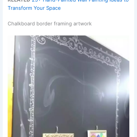
Transform Your Space
Chalkboard border framing artwork