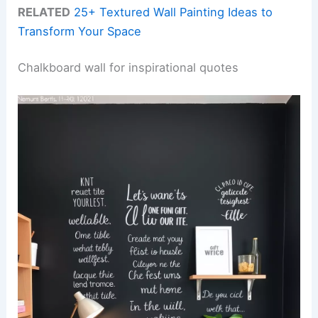
RELATED
25+ Textured Wall Painting Ideas to
Transform Your Space
Chalkboard wall for inspirational quotes