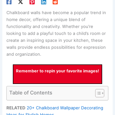
Chalkboard walls have become a popular trend in
home decor, offering a unique blend of
functionality and creativity. Whether you’re
looking to add a playful touch to a child’s room or
create an inspiring space in your kitchen, these
walls provide endless possibilities for expression
and organization.
Remember to repin your favorite images!
Table of Contents
RELATED
20+ Chalkboard Wallpaper Decorating
Ideas for Stylish Homes