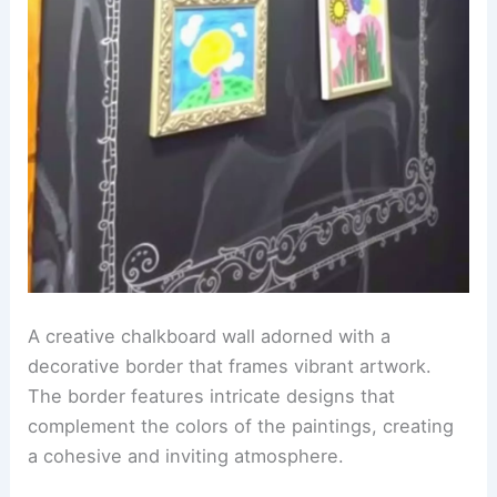
A creative chalkboard wall adorned with a
decorative border that frames vibrant artwork.
The border features intricate designs that
complement the colors of the paintings, creating
a cohesive and inviting atmosphere.