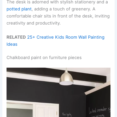
The desk is adorned with stylish stationery and a
potted plant
, adding a touch of greenery. A
comfortable chair sits in front of the desk, inviting
creativity and productivity.
RELATED
25+ Creative Kids Room Wall Painting
Ideas
Chalkboard paint on furniture pieces