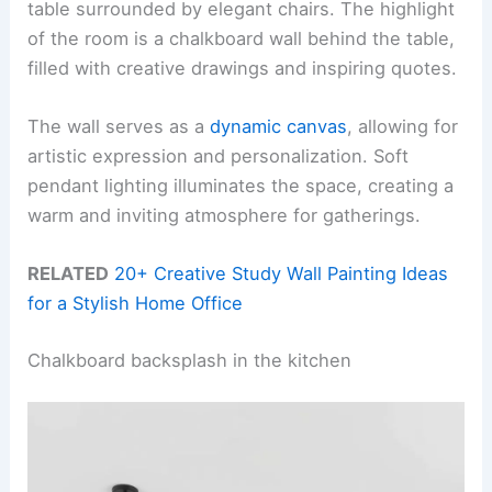
table surrounded by elegant chairs. The highlight
of the room is a chalkboard wall behind the table,
filled with creative drawings and inspiring quotes.
The wall serves as a
dynamic canvas
, allowing for
artistic expression and personalization. Soft
pendant lighting illuminates the space, creating a
warm and inviting atmosphere for gatherings.
RELATED
20+ Creative Study Wall Painting Ideas
for a Stylish Home Office
Chalkboard backsplash in the kitchen