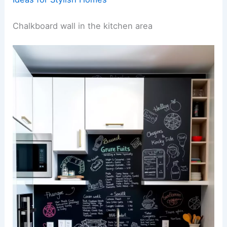
Chalkboard wall in the kitchen area