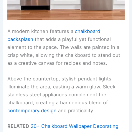
A modern kitchen features a
chalkboard
backsplash
that adds a playful yet functional
element to the space. The walls are painted in a
crisp white, allowing the chalkboard to stand out
as a creative canvas for recipes and notes.
Above the countertop, stylish pendant lights
illuminate the area, casting a warm glow. Sleek
stainless steel appliances complement the
chalkboard, creating a harmonious blend of
contemporary design
and practicality.
RELATED
20+ Chalkboard Wallpaper Decorating