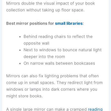
Mirrors double the visual impact of your book
collection without taking up floor space.
Best mirror positions for
small libraries
:
Behind reading chairs to reflect the
opposite wall
Next to windows to bounce natural light
deeper into the room
On narrow walls between bookcases
Mirrors can also fix lighting problems that often
come up in small spaces. They redirect light from
windows or lamps into dark corners where you
might store books.
A single large mirror can make a cramped
reading