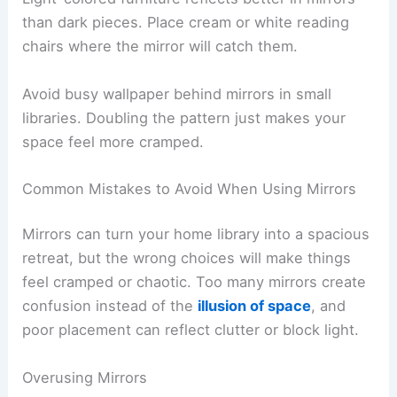
than dark pieces. Place cream or white reading
chairs where the mirror will catch them.
Avoid busy wallpaper behind mirrors in small
libraries. Doubling the pattern just makes your
space feel more cramped.
Common Mistakes to Avoid When Using Mirrors
Mirrors can turn your home library into a spacious
retreat, but the wrong choices will make things
feel cramped or chaotic. Too many mirrors create
confusion instead of the
illusion of space
, and
poor placement can reflect clutter or block light.
Overusing Mirrors