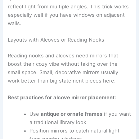
reflect light from multiple angles. This trick works
especially well if you have windows on adjacent
walls.
Layouts with Alcoves or Reading Nooks
Reading nooks and alcoves need mirrors that
boost their cozy vibe without taking over the
small space. Small, decorative mirrors usually
work better than big statement pieces here.
Best practices for alcove mirror placement:
Use
antique or ornate frames
if you want
a traditional library look
Position mirrors to catch natural light
from nearby windows