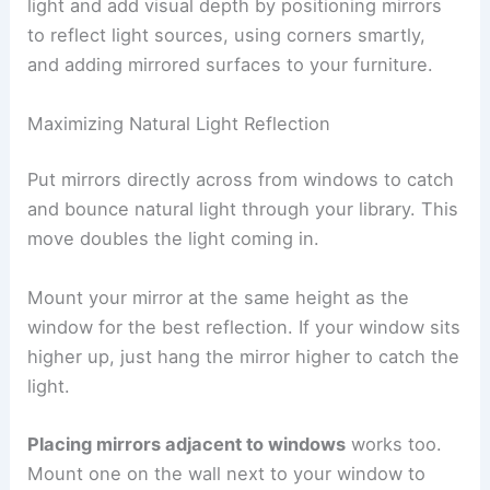
light and add visual depth by positioning mirrors
to reflect light sources, using corners smartly,
and adding mirrored surfaces to your furniture.
Maximizing Natural Light Reflection
Put mirrors directly across from windows to catch
and bounce natural light through your library. This
move doubles the light coming in.
Mount your mirror at the same height as the
window for the best reflection. If your window sits
higher up, just hang the mirror higher to catch the
light.
Placing mirrors adjacent to windows
works too.
Mount one on the wall next to your window to