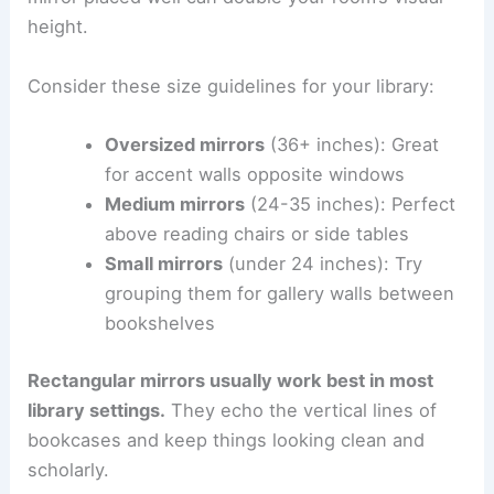
height.
Consider these size guidelines for your library:
Oversized mirrors
(36+ inches): Great
for accent walls opposite windows
Medium mirrors
(24-35 inches): Perfect
above reading chairs or side tables
Small mirrors
(under 24 inches): Try
grouping them for gallery walls between
bookshelves
Rectangular mirrors usually work best in most
library settings.
They echo the vertical lines of
bookcases and keep things looking clean and
scholarly.