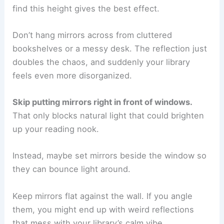
find this height gives the best effect.
Don’t hang mirrors across from cluttered
bookshelves or a messy desk. The reflection just
doubles the chaos, and suddenly your library
feels even more disorganized.
Skip putting mirrors right in front of windows.
That only blocks natural light that could brighten
up your reading nook.
Instead, maybe set mirrors beside the window so
they can bounce light around.
Keep mirrors flat against the wall. If you angle
them, you might end up with weird reflections
that mess with your library’s calm vibe.