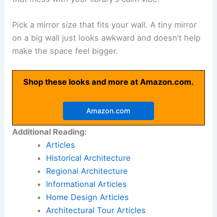
Pick a mirror size that fits your wall. A tiny mirror
on a big wall just looks awkward and doesn’t help
make the space feel bigger.
Shop these looks and more at Amazon.com.
Amazon.com
Additional Reading:
Articles
Historical Architecture
Regional Architecture
Informational Articles
Home Design Articles
Architectural Tour Articles