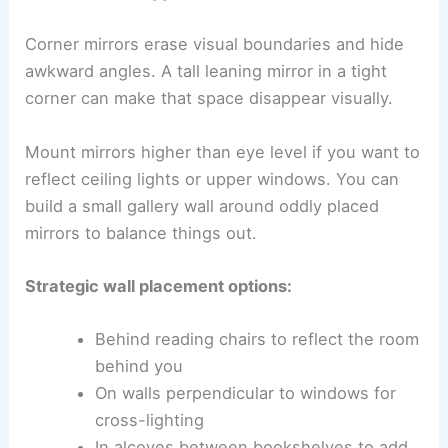
Corner mirrors erase visual boundaries and hide
awkward angles. A tall leaning mirror in a tight
corner can make that space disappear visually.
Mount mirrors higher than eye level if you want to
reflect ceiling lights or upper windows. You can
build a small gallery wall around oddly placed
mirrors to balance things out.
Strategic wall placement options:
Behind reading chairs to reflect the room
behind you
On walls perpendicular to windows for
cross-lighting
In alcoves between bookshelves to add