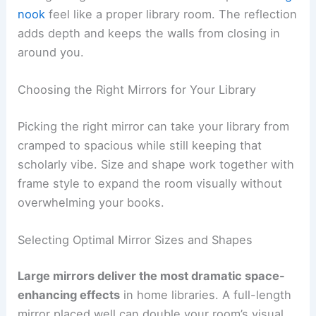
nook
feel like a proper library room. The reflection
adds depth and keeps the walls from closing in
around you.
Choosing the Right Mirrors for Your Library
Picking the right mirror can take your library from
cramped to spacious while still keeping that
scholarly vibe. Size and shape work together with
frame style to expand the room visually without
overwhelming your books.
Selecting Optimal Mirror Sizes and Shapes
Large mirrors deliver the most dramatic space-
enhancing effects
in home libraries. A full-length
mirror placed well can double your room’s visual