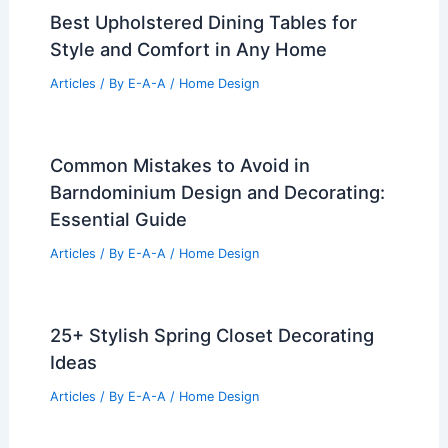
Best Upholstered Dining Tables for
Style and Comfort in Any Home
Articles
/ By
E-A-A
/
Home Design
Common Mistakes to Avoid in
Barndominium Design and Decorating:
Essential Guide
Articles
/ By
E-A-A
/
Home Design
25+ Stylish Spring Closet Decorating
Ideas
Articles
/ By
E-A-A
/
Home Design