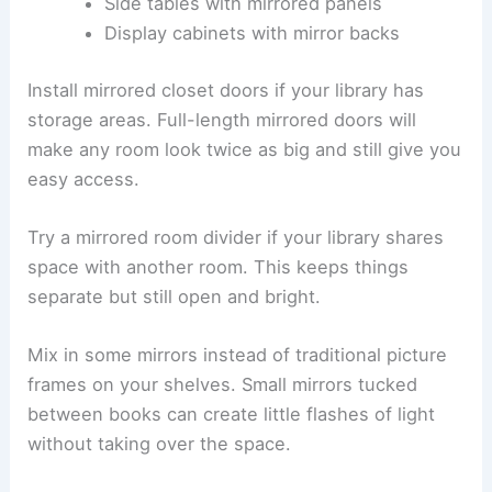
Side tables with mirrored panels
Display cabinets with mirror backs
Install mirrored closet doors if your library has
storage areas. Full-length mirrored doors will
make any room look twice as big and still give you
easy access.
Try a mirrored room divider if your library shares
space with another room. This keeps things
separate but still open and bright.
Mix in some mirrors instead of traditional picture
frames on your shelves. Small mirrors tucked
between books can create little flashes of light
without taking over the space.