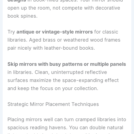
open up the room, not compete with decorative
book spines.
Try
antique or vintage-style mirrors
for classic
libraries. Aged brass or weathered wood frames
pair nicely with leather-bound books.
Skip mirrors with busy patterns or multiple panels
in libraries. Clean, uninterrupted reflective
surfaces maximize the space-expanding effect
and keep the focus on your collection.
Strategic Mirror Placement Techniques
Placing mirrors well can turn cramped libraries into
spacious reading havens. You can double natural