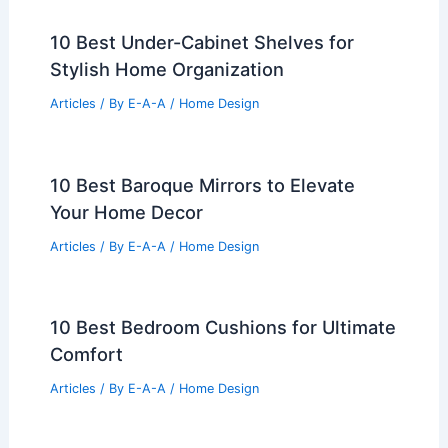
10 Best Under-Cabinet Shelves for
Stylish Home Organization
Articles
/ By
E-A-A
/
Home Design
10 Best Baroque Mirrors to Elevate
Your Home Decor
Articles
/ By
E-A-A
/
Home Design
10 Best Bedroom Cushions for Ultimate
Comfort
Articles
/ By
E-A-A
/
Home Design