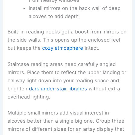
Install mirrors on the back wall of deep
alcoves to add depth
Built-in reading nooks get a boost from mirrors on
the side walls. This opens up the enclosed feel
but keeps the
cozy atmosphere
intact.
Staircase reading areas need carefully angled
mirrors. Place them to reflect the upper landing or
hallway light down into your reading space and
brighten
dark under-stair libraries
without extra
overhead lighting.
Multiple small mirrors add visual interest in
alcoves better than a single big one. Group three
mirrors of different sizes for an artsy display that