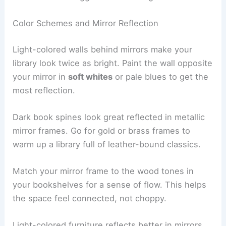
Color Schemes and Mirror Reflection
Light-colored walls behind mirrors make your
library look twice as bright. Paint the wall opposite
your mirror in
soft whites
or pale blues to get the
most reflection.
Dark book spines look great reflected in metallic
mirror frames. Go for gold or brass frames to
warm up a library full of leather-bound classics.
Match your mirror frame to the wood tones in
your bookshelves for a sense of flow. This helps
the space feel connected, not choppy.
Light-colored furniture reflects better in mirrors