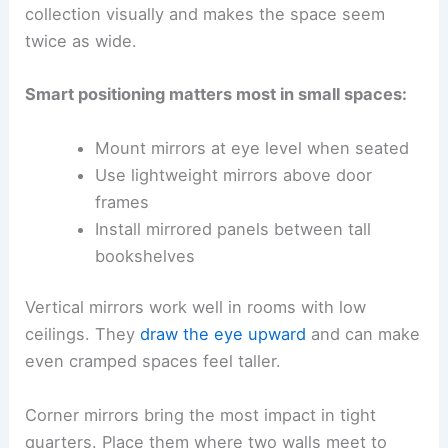
collection visually and makes the space seem
twice as wide.
Smart positioning matters most in small spaces:
Mount mirrors at eye level when seated
Use lightweight mirrors above door
frames
Install mirrored panels between tall
bookshelves
Vertical mirrors work well in rooms with low
ceilings. They
draw the eye upward
and can make
even cramped spaces feel taller.
Corner mirrors bring the most impact in tight
quarters. Place them where two walls meet to