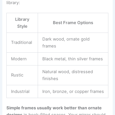
library:
Library
Best Frame Options
Style
Dark wood, ornate gold
Traditional
frames
Modern
Black metal, thin silver frames
Natural wood, distressed
Rustic
finishes
Industrial
Iron, bronze, or copper frames
Simple frames usually work better than ornate
designs
in book-filled spaces. Your mirror should