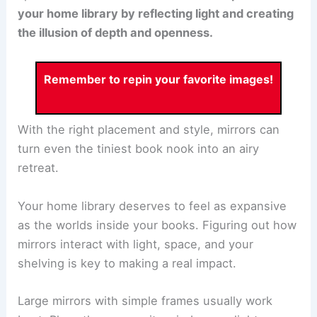
your home library by reflecting light and creating
the illusion of depth and openness.
Remember to repin your favorite images!
With the right placement and style, mirrors can
turn even the tiniest book nook into an airy
retreat.
Your home library deserves to feel as expansive
as the worlds inside your books. Figuring out how
mirrors interact with light, space, and your
shelving is key to making a real impact.
Large mirrors with simple frames usually work