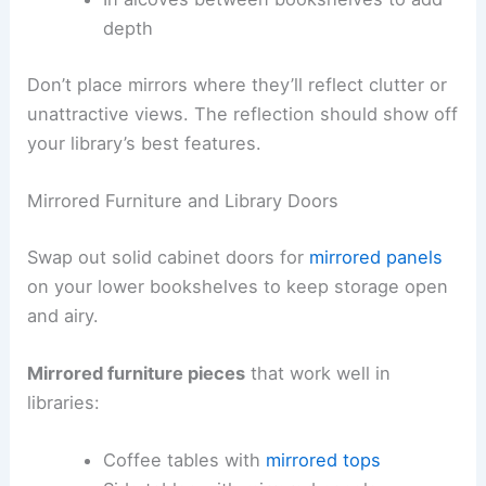
depth
Don’t place mirrors where they’ll reflect clutter or
unattractive views. The reflection should show off
your library’s best features.
Mirrored Furniture and Library Doors
Swap out solid cabinet doors for
mirrored panels
on your lower bookshelves to keep storage open
and airy.
Mirrored furniture pieces
that work well in
libraries:
Coffee tables with
mirrored tops