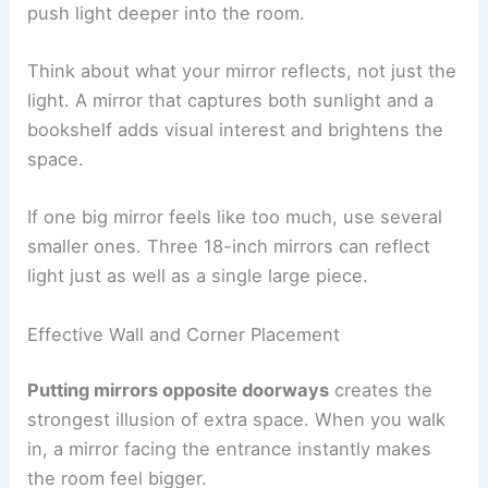
push light deeper into the room.
Think about what your mirror reflects, not just the
light. A mirror that captures both sunlight and a
bookshelf adds visual interest and brightens the
space.
If one big mirror feels like too much, use several
smaller ones. Three 18-inch mirrors can reflect
light just as well as a single large piece.
Effective Wall and Corner Placement
Putting mirrors opposite doorways
creates the
strongest illusion of extra space. When you walk
in, a mirror facing the entrance instantly makes
the room feel bigger.