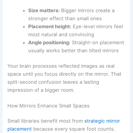
Size matters:
Bigger mirrors create a
stronger effect than small ones
Placement height:
Eye-level mirrors feel
most natural and convincing
Angle positioning:
Straight-on placement
usually works better than tilted mirrors
Your brain processes reflected images as real
space until you focus directly on the mirror. That
split-second confusion leaves a lasting
impression of a bigger room.
How Mirrors Enhance Small Spaces
Small libraries benefit most from
strategic mirror
placement
because every square foot counts.