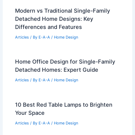
Modern vs Traditional Single-Family
Detached Home Designs: Key
Differences and Features
Articles
/ By
E-A-A
/
Home Design
Home Office Design for Single-Family
Detached Homes: Expert Guide
Articles
/ By
E-A-A
/
Home Design
10 Best Red Table Lamps to Brighten
Your Space
Articles
/ By
E-A-A
/
Home Design