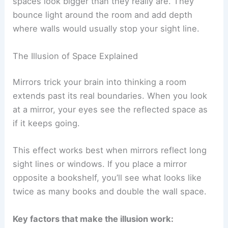
spaces look bigger than they really are. They
bounce light around the room and add depth
where walls would usually stop your sight line.
The Illusion of Space Explained
Mirrors trick your brain into thinking a room
extends past its real boundaries. When you look
at a mirror, your eyes see the reflected space as
if it keeps going.
This effect works best when mirrors reflect long
sight lines or windows. If you place a mirror
opposite a bookshelf, you’ll see what looks like
twice as many books and double the wall space.
Key factors that make the illusion work: