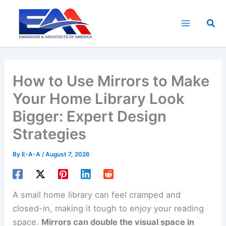
Skip
to
Sea
content
How to Use Mirrors to Make
Your Home Library Look
Bigger: Expert Design
Strategies
By
E-A-A
/
August 7, 2026
A small home library can feel cramped and
closed-in, making it tough to enjoy your reading
space.
Mirrors can double the visual space in