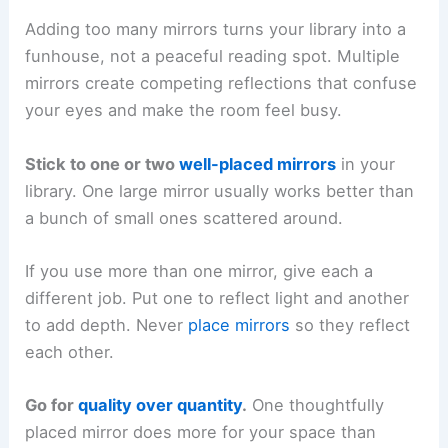
Adding too many mirrors turns your library into a
funhouse, not a peaceful reading spot. Multiple
mirrors create competing reflections that confuse
your eyes and make the room feel busy.
Stick to one or two
well-placed mirrors
in your
library. One large mirror usually works better than
a bunch of small ones scattered around.
If you use more than one mirror, give each a
different job. Put one to reflect light and another
to add depth. Never
place mirrors
so they reflect
each other.
Go for
quality over quantity
.
One thoughtfully
placed mirror does more for your space than