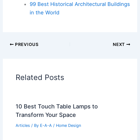
99 Best Historical Architectural Buildings
in the World
PREVIOUS
NEXT
Related Posts
10 Best Touch Table Lamps to
Transform Your Space
Articles
/ By
E-A-A
/
Home Design