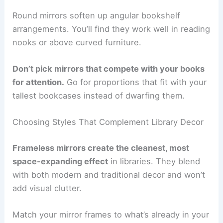
Round mirrors soften up angular bookshelf
arrangements. You’ll find they work well in reading
nooks or above curved furniture.
Don’t pick mirrors that compete with your books
for attention.
Go for proportions that fit with your
tallest bookcases instead of dwarfing them.
Choosing Styles That Complement Library Decor
Frameless mirrors create the cleanest, most
space-expanding effect
in libraries. They blend
with both modern and traditional decor and won’t
add visual clutter.
Match your mirror frames to what’s already in your