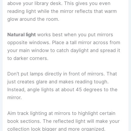
above your library desk. This gives you even
reading light while the mirror reflects that warm
glow around the room.
Natural light
works best when you put mirrors
opposite windows. Place a tall mirror across from
your main window to catch daylight and spread it
to darker corners.
Don’t put lamps directly in front of mirrors. That
just creates glare and makes reading tough.
Instead, angle lights at about 45 degrees to the
mirror.
Aim track lighting at mirrors to highlight certain
book sections. The reflected light will make your
collection look bigger and more organized.