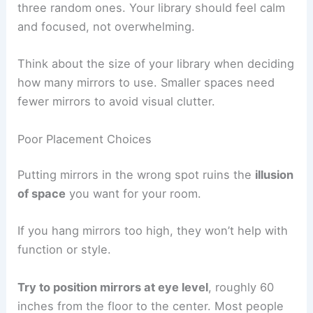
three random ones. Your library should feel calm
and focused, not overwhelming.
Think about the size of your library when deciding
how many mirrors to use. Smaller spaces need
fewer mirrors to avoid visual clutter.
Poor Placement Choices
Putting mirrors in the wrong spot ruins the
illusion
of space
you want for your room.
If you hang mirrors too high, they won’t help with
function or style.
Try to position mirrors at eye level
, roughly 60
inches from the floor to the center. Most people