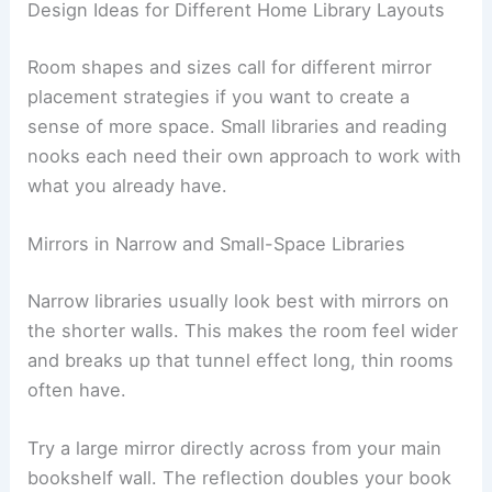
Design Ideas for Different Home Library Layouts
Room shapes and sizes call for different mirror
placement strategies if you want to create a
sense of more space. Small libraries and reading
nooks each need their own approach to work with
what you already have.
Mirrors in Narrow and Small-Space Libraries
Narrow libraries usually look best with mirrors on
the shorter walls. This makes the room feel wider
and breaks up that tunnel effect long, thin rooms
often have.
Try a large mirror directly across from your main
bookshelf wall. The reflection doubles your book