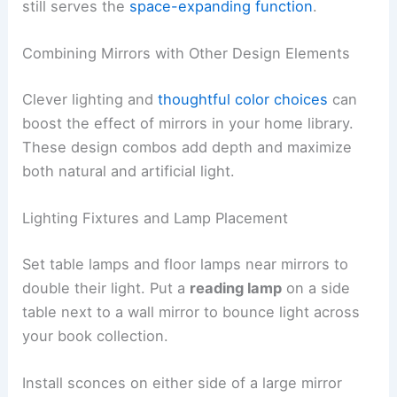
still serves the
space-expanding function
.
Combining Mirrors with Other Design Elements
Clever lighting and
thoughtful color choices
can
boost the effect of mirrors in your home library.
These design combos add depth and maximize
both natural and artificial light.
Lighting Fixtures and Lamp Placement
Set table lamps and floor lamps near mirrors to
double their light. Put a
reading lamp
on a side
table next to a wall mirror to bounce light across
your book collection.
Install sconces on either side of a large mirror