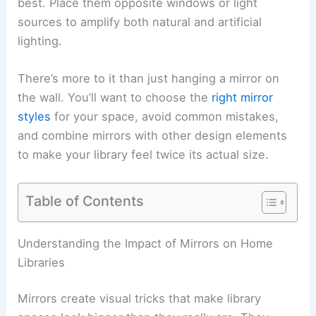
best. Place them opposite windows or light
sources to amplify both natural and artificial
lighting.
There’s more to it than just hanging a mirror on
the wall. You’ll want to choose the
right mirror
styles
for your space, avoid common mistakes,
and combine mirrors with other design elements
to make your library feel twice its actual size.
Table of Contents
Understanding the Impact of Mirrors on Home
Libraries
Mirrors create visual tricks that make library