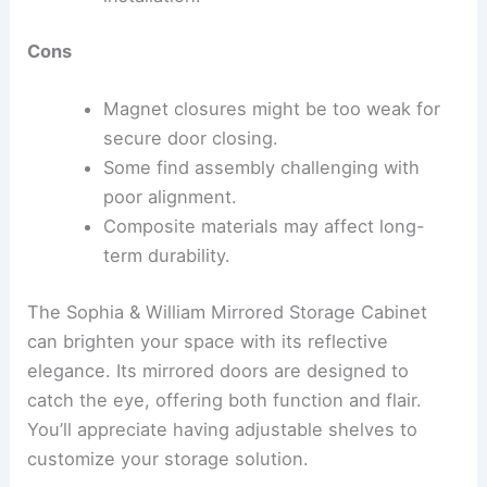
Cons
Magnet closures might be too weak for
secure door closing.
Some find assembly challenging with
poor alignment.
Composite materials may affect long-
term durability.
The Sophia & William Mirrored Storage Cabinet
can brighten your space with its reflective
elegance. Its mirrored doors are designed to
catch the eye, offering both function and flair.
You’ll appreciate having adjustable shelves to
customize your storage solution.