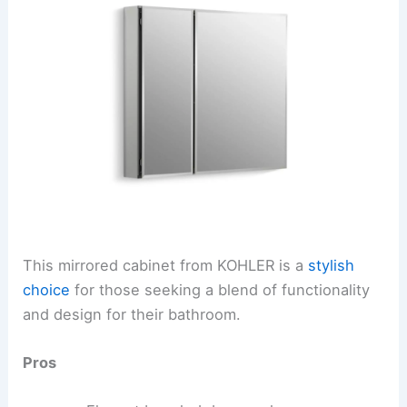
This mirrored cabinet from KOHLER is a
stylish
choice
for those seeking a blend of functionality
and design for their bathroom.
Pros