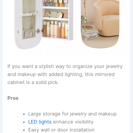
If you want a stylish way to organize your jewelry
and makeup with added lighting, this mirrored
cabinet is a solid pick.
Pros
Large storage for jewelry and makeup
LED lights
enhance visibility
Easy wall or door installation