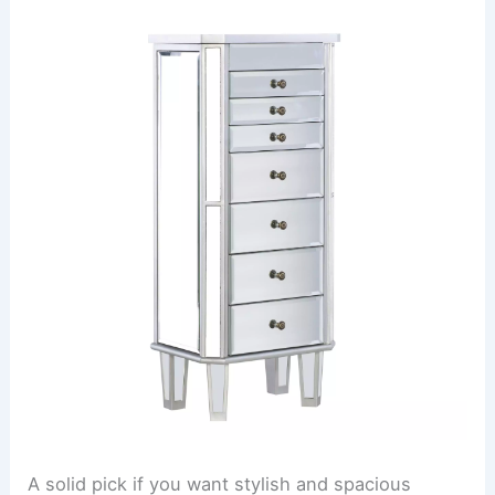
A solid pick if you want stylish and spacious