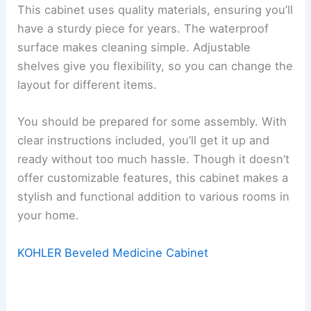
This cabinet uses quality materials, ensuring you’ll
have a sturdy piece for years. The waterproof
surface makes cleaning simple. Adjustable
shelves give you flexibility, so you can change the
layout for different items.
You should be prepared for some assembly. With
clear instructions included, you’ll get it up and
ready without too much hassle. Though it doesn’t
offer customizable features, this cabinet makes a
stylish and functional addition to various rooms in
your home.
KOHLER Beveled Medicine Cabinet