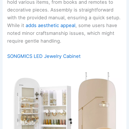
hold various items, from books and remotes to
decorative pieces. Assembly is straightforward
with the provided manual, ensuring a quick setup.
While it
adds aesthetic appeal
, some users have
noted minor craftsmanship issues, which might
require gentle handling.
SONGMICS LED Jewelry Cabinet