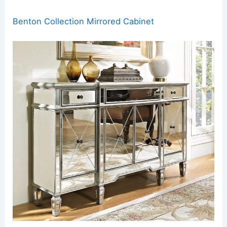
Benton Collection Mirrored Cabinet