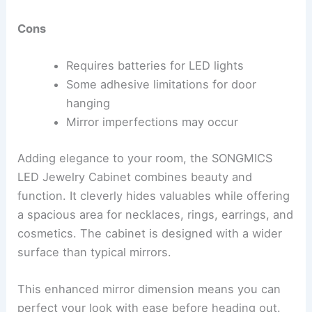
Cons
Requires batteries for LED lights
Some adhesive limitations for door
hanging
Mirror imperfections may occur
Adding elegance to your room, the SONGMICS
LED Jewelry Cabinet combines beauty and
function. It cleverly hides valuables while offering
a spacious area for necklaces, rings, earrings, and
cosmetics. The cabinet is designed with a wider
surface than typical mirrors.
This enhanced mirror dimension means you can
perfect your look with ease before heading out.