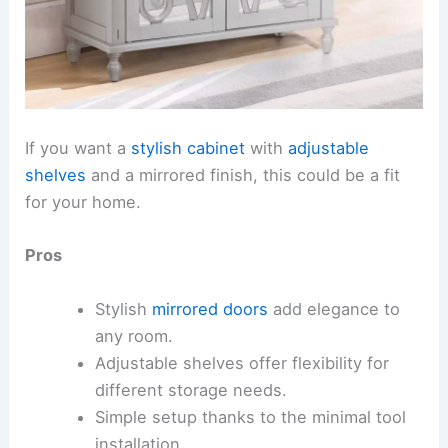
If you want a
stylish cabinet
with
adjustable
shelves
and a mirrored finish, this could be a fit
for your home.
Pros
Stylish
mirrored doors
add elegance to
any room.
Adjustable shelves offer flexibility for
different storage needs.
Simple setup thanks to the minimal tool
installation.