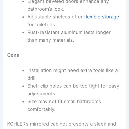
Elegant beveled doors enhance any
bathroom’s look.
Adjustable shelves offer
flexible storage
for toiletries.
Rust-resistant aluminum lasts longer
than many materials.
Cons
Installation might need extra tools like a
drill.
Shelf clip holes can be too tight for easy
adjustments.
Size may not fit small bathrooms
comfortably.
KOHLER’s mirrored cabinet presents a sleek and