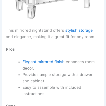
This mirrored nightstand offers
stylish storage
and elegance, making it a great fit for any room.
Pros
Elegant mirrored finish
enhances room
decor.
Provides ample storage with a drawer
and cabinet.
Easy to assemble with included
instructions.