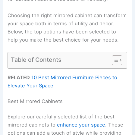
Choosing the right mirrored cabinet can transform
your space both in terms of utility and decor.
Below, the top options have been selected to
help you make the best choice for your needs.
Table of Contents
RELATED
10 Best Mirrored Furniture Pieces to
Elevate Your Space
Best Mirrored Cabinets
Explore our carefully selected list of the best
mirrored cabinets to
enhance your space
. These
options can add a touch of style while providing