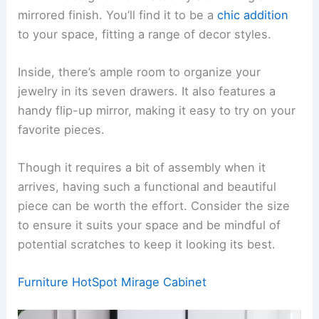
mirrored finish. You’ll find it to be a
chic addition
to your space, fitting a range of decor styles.
Inside, there’s ample room to organize your
jewelry in its seven drawers. It also features a
handy flip-up mirror, making it easy to try on your
favorite pieces.
Though it requires a bit of assembly when it
arrives, having such a functional and beautiful
piece can be worth the effort. Consider the size
to ensure it suits your space and be mindful of
potential scratches to keep it looking its best.
Furniture HotSpot Mirage Cabinet