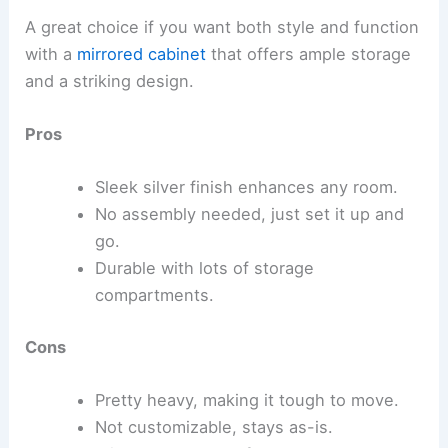
A great choice if you want both style and function
with a
mirrored cabinet
that offers ample storage
and a striking design.
Pros
Sleek silver finish enhances any room.
No assembly needed, just set it up and
go.
Durable with lots of storage
compartments.
Cons
Pretty heavy, making it tough to move.
Not customizable, stays as-is.