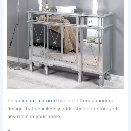
This
elegant mirrored
cabinet offers a modern
design that seamlessly adds style and storage to
any room in your home.