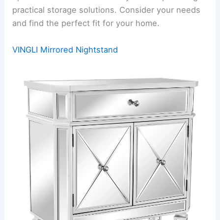
practical storage solutions. Consider your needs
and find the perfect fit for your home.
VINGLI Mirrored Nightstand