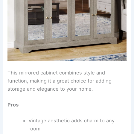
This mirrored cabinet combines style and
function, making it a great choice for adding
storage and elegance to your home.
Pros
Vintage aesthetic adds charm to any
room