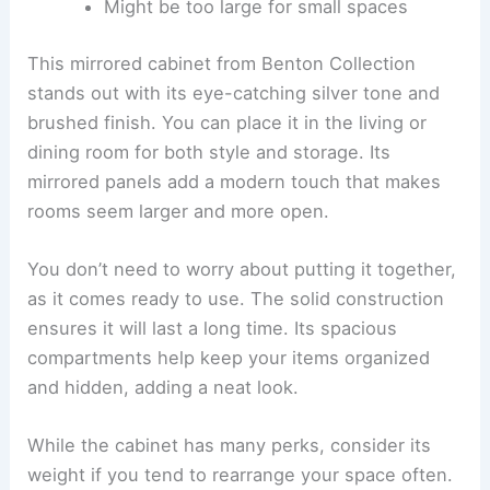
Might be too large for small spaces
This mirrored cabinet from Benton Collection
stands out with its eye-catching silver tone and
brushed finish. You can place it in the living or
dining room for both style and storage. Its
mirrored panels add a modern touch that makes
rooms seem larger and more open.
You don’t need to worry about putting it together,
as it comes ready to use. The solid construction
ensures it will last a long time. Its spacious
compartments help keep your items organized
and hidden, adding a neat look.
While the cabinet has many perks, consider its
weight if you tend to rearrange your space often.