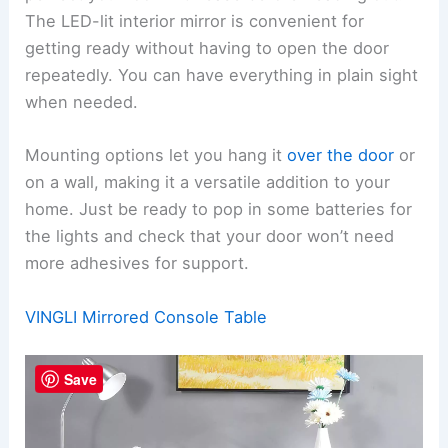
The LED-lit interior mirror is convenient for
getting ready without having to open the door
repeatedly. You can have everything in plain sight
when needed.
Mounting options let you hang it
over the door
or
on a wall, making it a versatile addition to your
home. Just be ready to pop in some batteries for
the lights and check that your door won’t need
more adhesives for support.
VINGLI Mirrored Console Table
Save