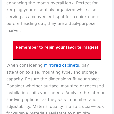
enhancing the room’s overall look. Perfect for
keeping your essentials organized while also
serving as a convenient spot for a quick check
before heading out, they are a dual-purpose
marvel.
Remember to repin your favorite images!
When considering
mirrored cabinets
, pay
attention to size, mounting type, and storage
capacity. Ensure the dimensions fit your space.
Consider whether surface-mounted or recessed
installation suits your needs. Analyze the interior
shelving options, as they vary in number and
adjustability. Material quality is also crucial—look
for durable materials resistant to humidity.