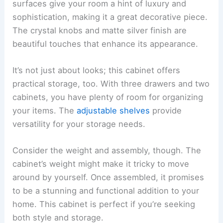
surfaces give your room a hint of luxury and
sophistication, making it a great decorative piece.
The crystal knobs and matte silver finish are
beautiful touches that enhance its appearance.
It’s not just about looks; this cabinet offers
practical storage, too. With three drawers and two
cabinets, you have plenty of room for organizing
your items. The
adjustable shelves
provide
versatility for your storage needs.
Consider the weight and assembly, though. The
cabinet’s weight might make it tricky to move
around by yourself. Once assembled, it promises
to be a stunning and functional addition to your
home. This cabinet is perfect if you’re seeking
both style and storage.