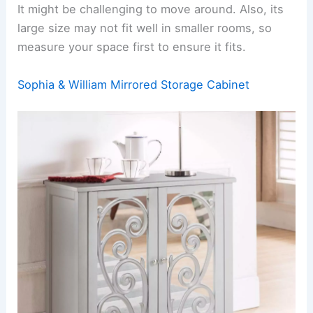
It might be challenging to move around. Also, its
large size may not fit well in smaller rooms, so
measure your space first to ensure it fits.
Sophia & William Mirrored Storage Cabinet