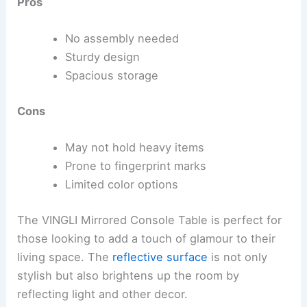
Pros
No assembly needed
Sturdy design
Spacious storage
Cons
May not hold heavy items
Prone to fingerprint marks
Limited color options
The VINGLI Mirrored Console Table is perfect for
those looking to add a touch of glamour to their
living space. The
reflective surface
is not only
stylish but also brightens up the room by
reflecting light and other decor.