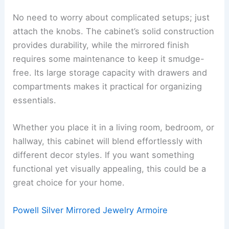
No need to worry about complicated setups; just
attach the knobs. The cabinet’s solid construction
provides durability, while the mirrored finish
requires some maintenance to keep it smudge-
free. Its large storage capacity with drawers and
compartments makes it practical for organizing
essentials.
Whether you place it in a living room, bedroom, or
hallway, this cabinet will blend effortlessly with
different decor styles. If you want something
functional yet visually appealing, this could be a
great choice for your home.
Powell Silver Mirrored Jewelry Armoire