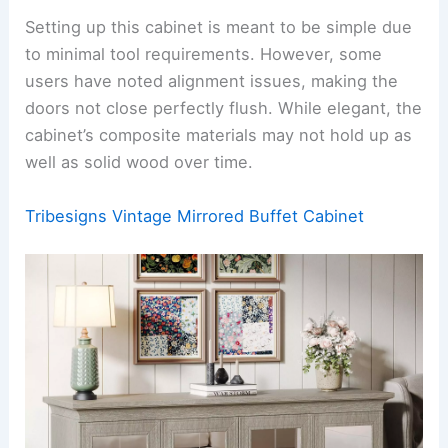
Setting up this cabinet is meant to be simple due
to minimal tool requirements. However, some
users have noted alignment issues, making the
doors not close perfectly flush. While elegant, the
cabinet’s composite materials may not hold up as
well as solid wood over time.
Tribesigns Vintage Mirrored Buffet Cabinet