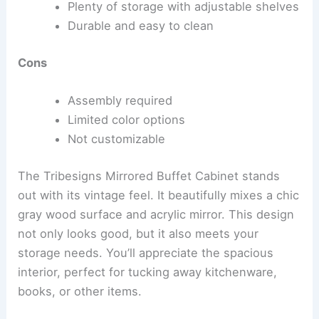
Plenty of storage with adjustable shelves
Durable and easy to clean
Cons
Assembly required
Limited color options
Not customizable
The Tribesigns Mirrored Buffet Cabinet stands
out with its vintage feel. It beautifully mixes a chic
gray wood surface and acrylic mirror. This design
not only looks good, but it also meets your
storage needs. You’ll appreciate the spacious
interior, perfect for tucking away kitchenware,
books, or other items.