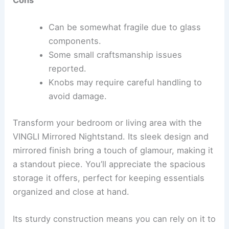
Cons
Can be somewhat fragile due to glass
components.
Some small craftsmanship issues
reported.
Knobs may require careful handling to
avoid damage.
Transform your bedroom or living area with the
VINGLI Mirrored Nightstand. Its sleek design and
mirrored finish bring a touch of glamour, making it
a standout piece. You’ll appreciate the spacious
storage it offers, perfect for keeping essentials
organized and close at hand.
Its sturdy construction means you can rely on it to