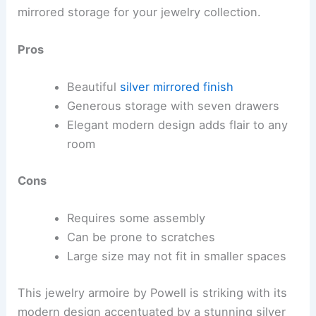
mirrored storage for your jewelry collection.
Pros
Beautiful
silver mirrored finish
Generous storage with seven drawers
Elegant modern design adds flair to any
room
Cons
Requires some assembly
Can be prone to scratches
Large size may not fit in smaller spaces
This jewelry armoire by Powell is striking with its
modern design accentuated by a stunning silver