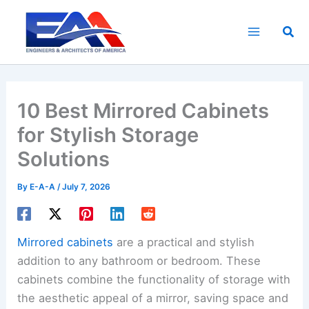
Skip
to
Sea
content
10 Best Mirrored Cabinets
for Stylish Storage
Solutions
By
E-A-A
/
July 7, 2026
Mirrored cabinets
are a practical and stylish
addition to any bathroom or bedroom. These
cabinets combine the functionality of storage with
the aesthetic appeal of a mirror, saving space and