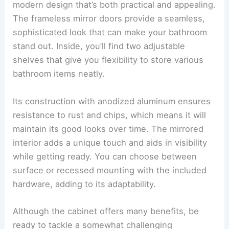
modern design that’s both practical and appealing.
The frameless mirror doors provide a seamless,
sophisticated look that can make your bathroom
stand out. Inside, you’ll find two adjustable
shelves that give you flexibility to store various
bathroom items neatly.
Its construction with anodized aluminum ensures
resistance to rust and chips, which means it will
maintain its good looks over time. The mirrored
interior adds a unique touch and aids in visibility
while getting ready. You can choose between
surface or recessed mounting with the included
hardware, adding to its adaptability.
Although the cabinet offers many benefits, be
ready to tackle a somewhat challenging