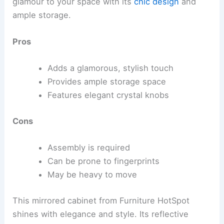
glamour to your space with its
chic design
and
ample storage.
Pros
Adds a glamorous, stylish touch
Provides ample storage space
Features elegant crystal knobs
Cons
Assembly is required
Can be prone to fingerprints
May be heavy to move
This mirrored cabinet from Furniture HotSpot
shines with elegance and style. Its reflective