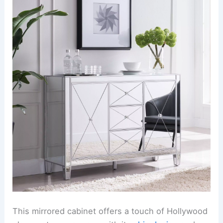
This mirrored cabinet offers a touch of Hollywood